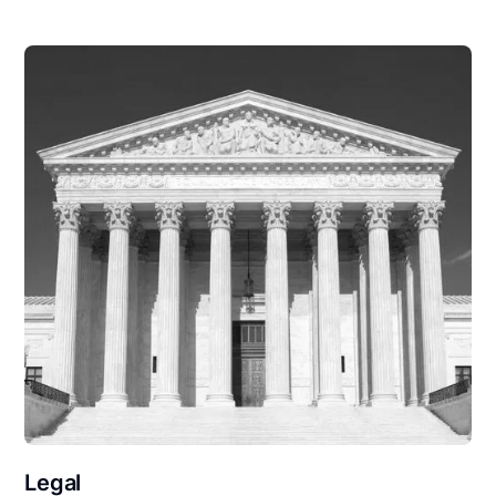
Legal