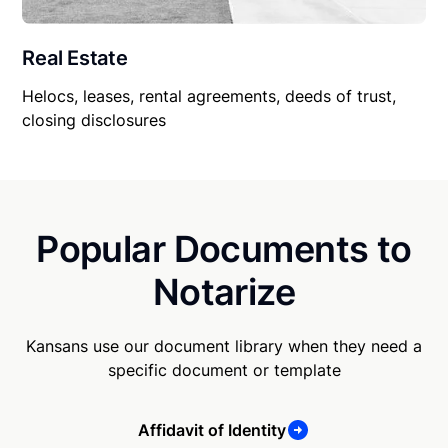
Real Estate
Helocs, leases, rental agreements, deeds of trust,
closing disclosures
Popular Documents to
Notarize
Kansans use our document library when they need a
specific document or template
Affidavit of Identity