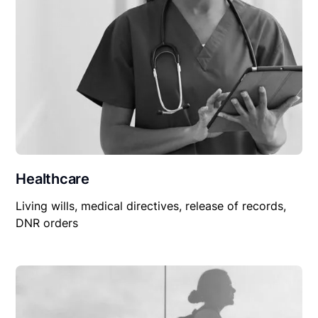
Healthcare
Living wills, medical directives, release of records,
DNR orders