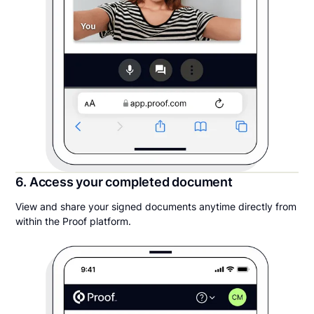
6. Access your completed document
View and share your signed documents anytime directly from
within the Proof platform.