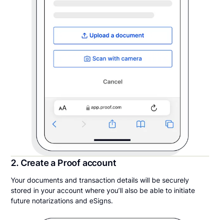
2. Create a Proof account
Your documents and transaction details will be securely
stored in your account where you’ll also be able to initiate
future notarizations and eSigns.