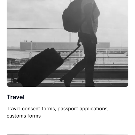
Travel
Travel consent forms, passport applications,
customs forms