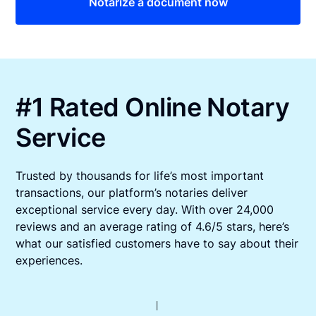
Notarize a document now
#1 Rated Online Notary
Service
Trusted by thousands for life’s most important
transactions, our platform’s notaries deliver
exceptional service every day. With over 24,000
reviews and an average rating of 4.6/5 stars, here’s
what our satisfied customers have to say about their
experiences.