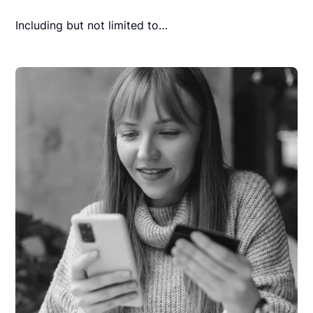
Including but not limited to…