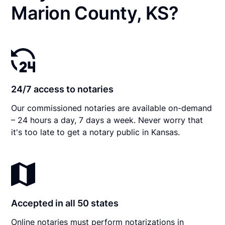
Marion County, KS?
24/7 access to notaries
Our commissioned notaries are available on-demand
– 24 hours a day, 7 days a week. Never worry that
it's too late to get a notary public in Kansas.
Accepted in all 50 states
Online notaries must perform notarizations in