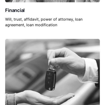
Financial
Will, trust, affidavit, power of attorney, loan
agreement, loan modification