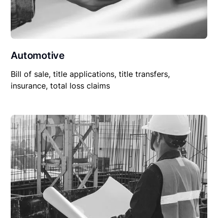
Automotive
Bill of sale, title applications, title transfers,
insurance, total loss claims