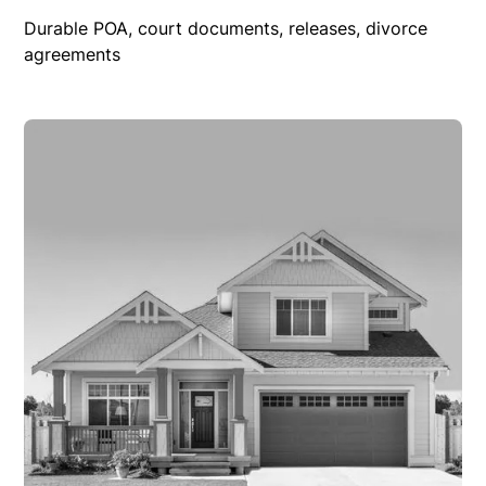
Durable POA, court documents, releases, divorce
agreements