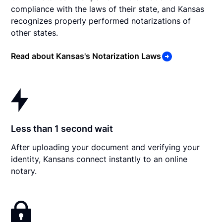
compliance with the laws of their state, and Kansas
recognizes properly performed notarizations of
other states.
Read about Kansas's Notarization Laws
Less than 1 second wait
After uploading your document and verifying your
identity, Kansans connect instantly to an online
notary.