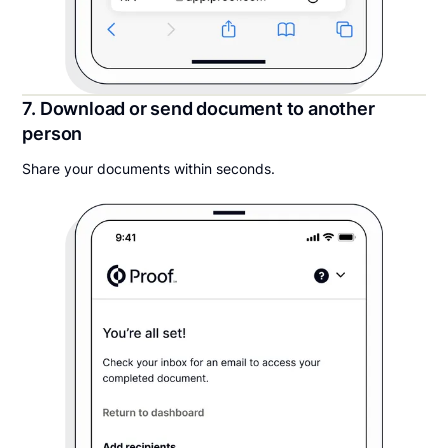
7. Download or send document to another
person
Share your documents within seconds.