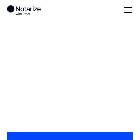
Local
Kansas
Marion County
On-demand 24/7
notaries serving
Marion County, KS
Save time (and money) using Notarize. Simpler,
smarter, safer.