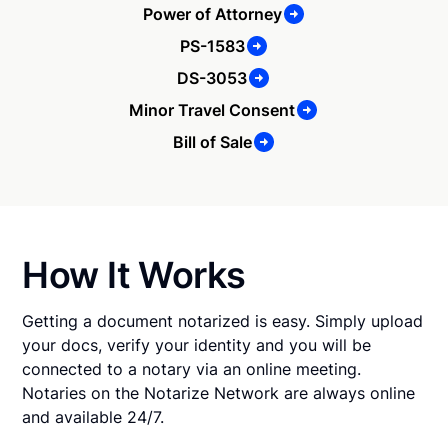
Power of Attorney
PS-1583
DS-3053
Minor Travel Consent
Bill of Sale
How It Works
Getting a document notarized is easy. Simply upload
your docs, verify your identity and you will be
connected to a notary via an online meeting.
Notaries on the Notarize Network are always online
and available 24/7.