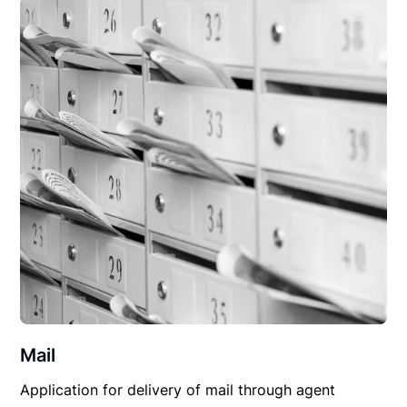
Mail
Application for delivery of mail through agent