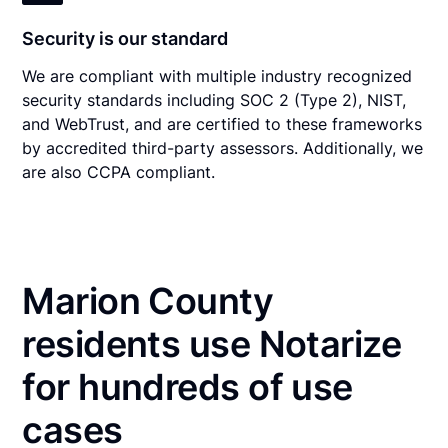
Security is our standard
We are compliant with multiple industry recognized
security standards including SOC 2 (Type 2), NIST,
and WebTrust, and are certified to these frameworks
by accredited third-party assessors. Additionally, we
are also CCPA compliant.
Marion County
residents use Notarize
for hundreds of use
cases