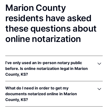
Marion County
residents have asked
these questions about
online notarization
I’ve only used an in-person notary public
before. Is online notarization legal in Marion
County, KS?
Yes! Kansas authorizes its notaries to perform online
What do I need in order to get my
notarizations pursuant to
Kan. Stat. Ann. § 53-5a15
.
documents notarized online in Marion
In addition, Kansas recognizes online notarizations
County, KS?
that are properly performed by notaries of other
states. The applicable interstate recognition laws are