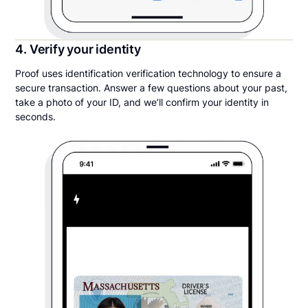
4. Verify your identity
Proof uses identification verification technology to ensure a
secure transaction. Answer a few questions about your past,
take a photo of your ID, and we’ll confirm your identity in
seconds.