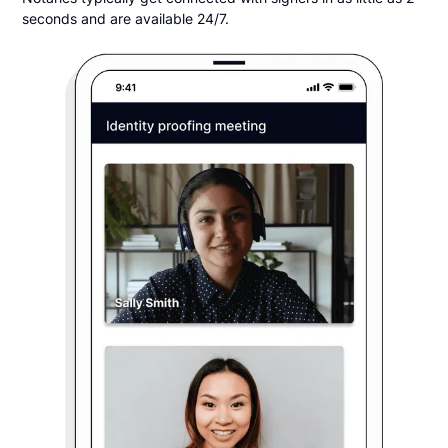
seconds and are available 24/7.