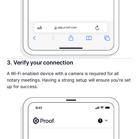
3. Verify your connection
A Wi-Fi enabled device with a camera is required for all
notary meetings. Having a strong setup will ensure you’re set
up for success.