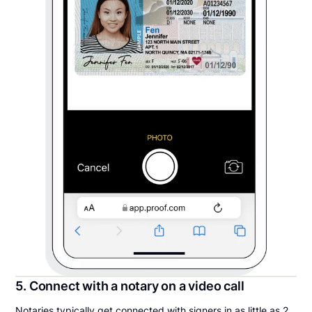
5. Connect with a notary on a video call
Notaries typically get connected with signers in as little as 2