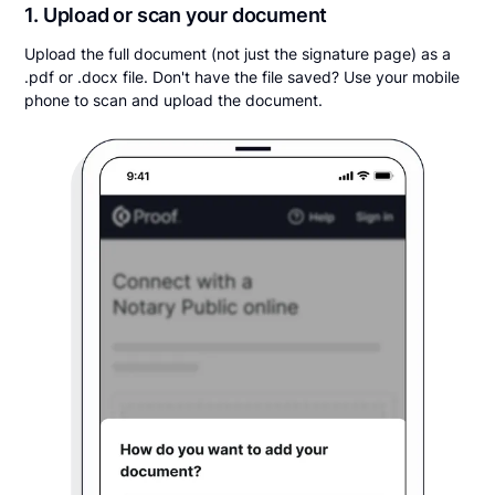
1. Upload or scan your document
Upload the full document (not just the signature page) as a
.pdf or .docx file. Don't have the file saved? Use your mobile
phone to scan and upload the document.