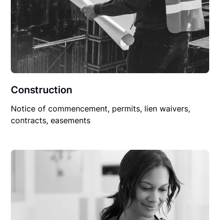
Construction
Notice of commencement, permits, lien waivers,
contracts, easements