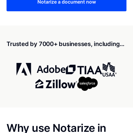
Notarize a document now
Trusted by 7000+ businesses, including…
Why use Notarize in