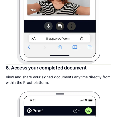
6. Access your completed document
View and share your signed documents anytime directly from
within the Proof platform.