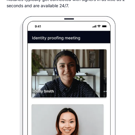
seconds and are available 24/7.