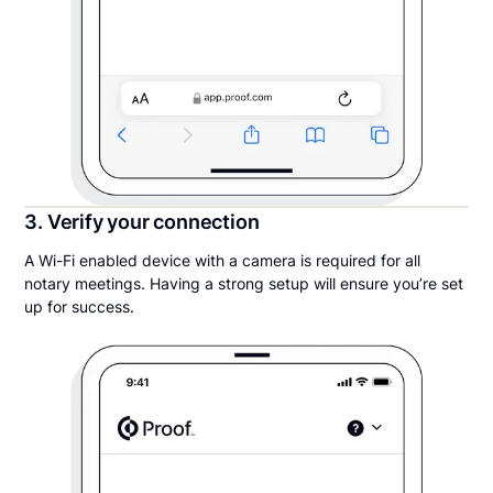
3. Verify your connection
A Wi-Fi enabled device with a camera is required for all
notary meetings. Having a strong setup will ensure you’re set
up for success.