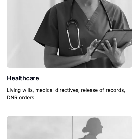
Healthcare
Living wills, medical directives, release of records,
DNR orders