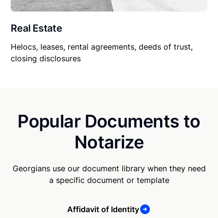
Real Estate
Helocs, leases, rental agreements, deeds of trust,
closing disclosures
Popular Documents to
Notarize
Georgians use our document library when they need
a specific document or template
Affidavit of Identity