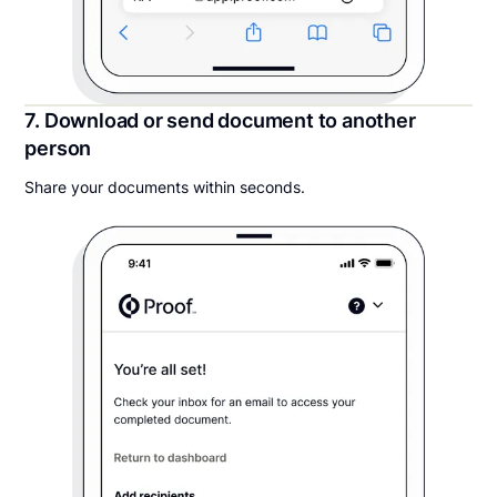
7. Download or send document to another
person
Share your documents within seconds.