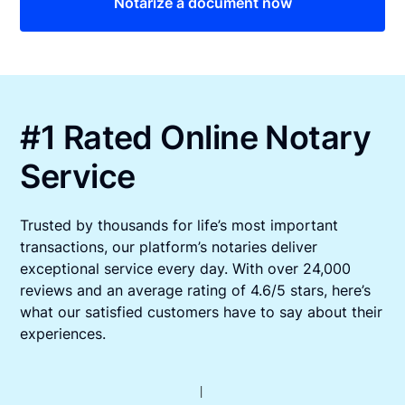
Notarize a document now
#1 Rated Online Notary
Service
Trusted by thousands for life’s most important
transactions, our platform’s notaries deliver
exceptional service every day. With over 24,000
reviews and an average rating of 4.6/5 stars, here’s
what our satisfied customers have to say about their
experiences.