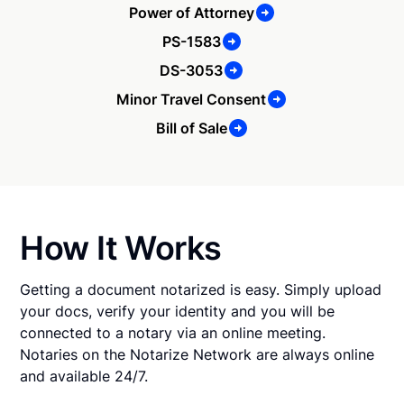
Power of Attorney
PS-1583
DS-3053
Minor Travel Consent
Bill of Sale
How It Works
Getting a document notarized is easy. Simply upload
your docs, verify your identity and you will be
connected to a notary via an online meeting.
Notaries on the Notarize Network are always online
and available 24/7.