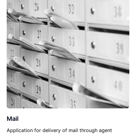
Mail
Application for delivery of mail through agent