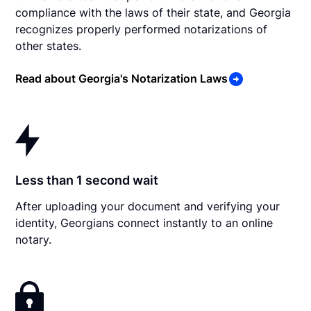
compliance with the laws of their state, and Georgia
recognizes properly performed notarizations of
other states.
Read about Georgia's Notarization Laws
Less than 1 second wait
After uploading your document and verifying your
identity, Georgians connect instantly to an online
notary.