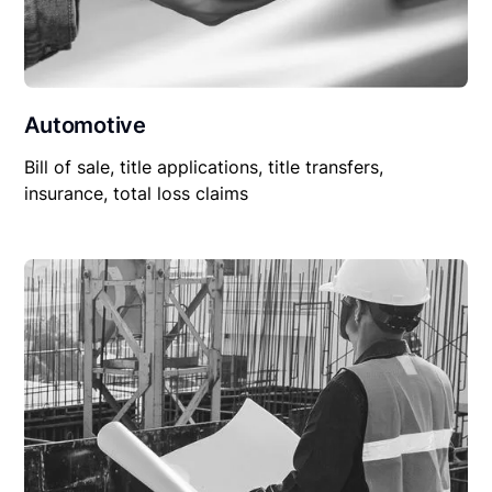
Automotive
Bill of sale, title applications, title transfers,
insurance, total loss claims