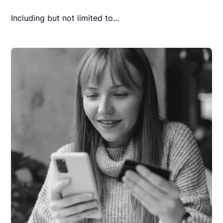
Including but not limited to…