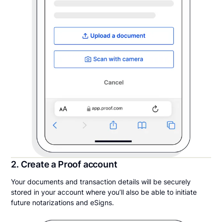
2. Create a Proof account
Your documents and transaction details will be securely
stored in your account where you’ll also be able to initiate
future notarizations and eSigns.