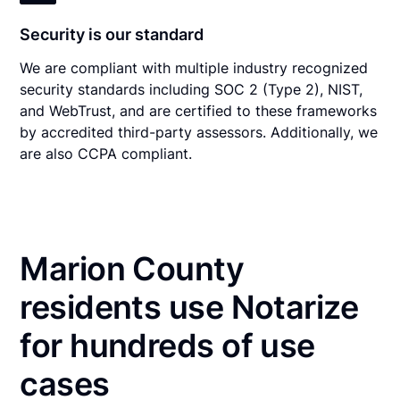
Security is our standard
We are compliant with multiple industry recognized
security standards including SOC 2 (Type 2), NIST,
and WebTrust, and are certified to these frameworks
by accredited third-party assessors. Additionally, we
are also CCPA compliant.
Marion County
residents use Notarize
for hundreds of use
cases