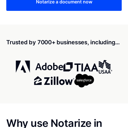
Notarize a document now
Trusted by 7000+ businesses, including…
Why use Notarize in