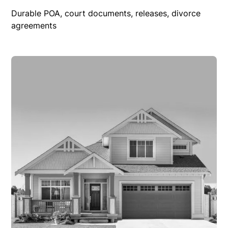
Durable POA, court documents, releases, divorce
agreements