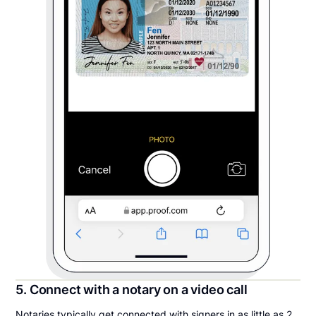
5. Connect with a notary on a video call
Notaries typically get connected with signers in as little as 2