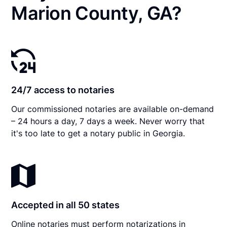
Marion County, GA?
24/7 access to notaries
Our commissioned notaries are available on-demand
– 24 hours a day, 7 days a week. Never worry that
it's too late to get a notary public in Georgia.
Accepted in all 50 states
Online notaries must perform notarizations in