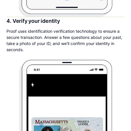
4. Verify your identity
Proof uses identification verification technology to ensure a
secure transaction. Answer a few questions about your past,
take a photo of your ID, and we’ll confirm your identity in
seconds.