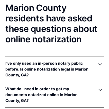
Marion County
residents have asked
these questions about
online notarization
I’ve only used an in-person notary public
before. Is online notarization legal in Marion
County, GA?
Yes, an online notarization is valid and enforceable
What do I need in order to get my
in Georgia because of interstate recognition.
documents notarized online in Marion
Even though Georgia does not have a remote online
County, GA?
notarization (RON) law, Georgia recognizes
notarizations that are properly performed by