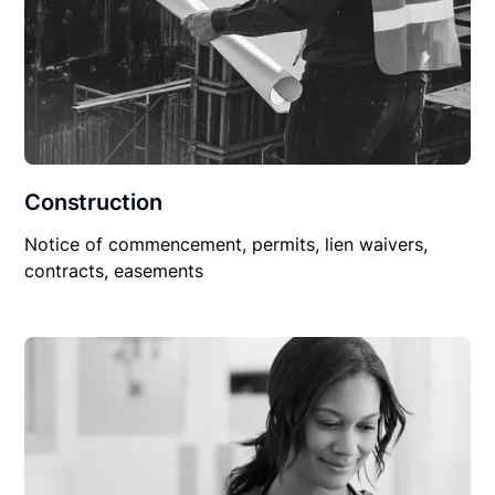
Construction
Notice of commencement, permits, lien waivers,
contracts, easements