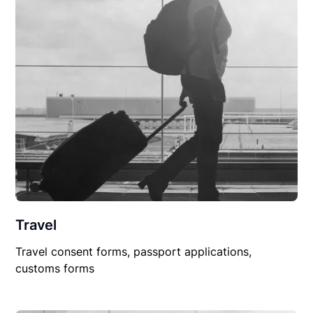
Travel
Travel consent forms, passport applications,
customs forms