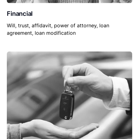
Financial
Will, trust, affidavit, power of attorney, loan
agreement, loan modification