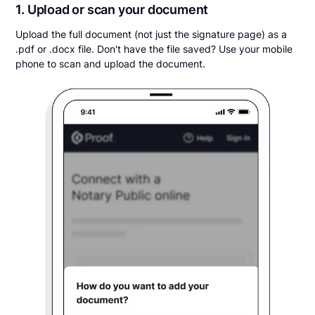
1. Upload or scan your document
Upload the full document (not just the signature page) as a
.pdf or .docx file. Don't have the file saved? Use your mobile
phone to scan and upload the document.