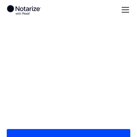
Local
Georgia
Marion County
On-demand 24/7
notaries serving
Marion County, GA
Save time (and money) using Notarize. Simpler,
smarter, safer.