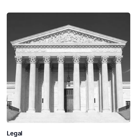
Legal