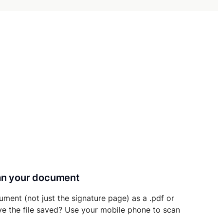
can your document
ument (not just the signature page) as a .pdf or
ave the file saved? Use your mobile phone to scan