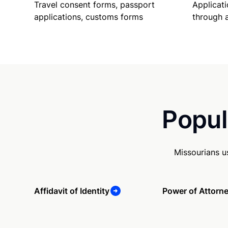
Travel consent forms, passport
Applicati
applications, customs forms
through 
Popul
Missourians u
Affidavit of Identity
Power of Attorn