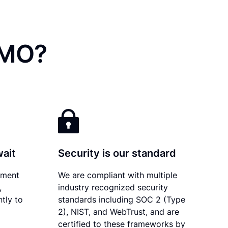
 MO?
wait
Security is our standard
ument
We are compliant with multiple
,
industry recognized security
tly to
standards including SOC 2 (Type
2), NIST, and WebTrust, and are
certified to these frameworks by