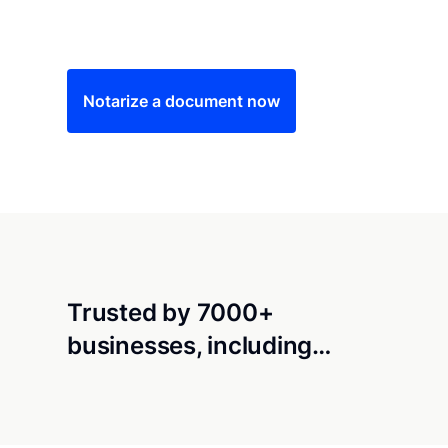
Save time (and money) using Notarize. Simple
Notarize a document now
Trusted by 7000+
businesses, including…