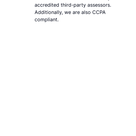
accredited third-party assessors.
Additionally, we are also CCPA
compliant.