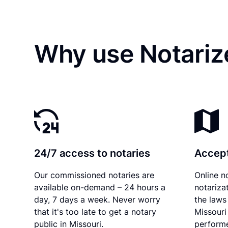
Why use Notariz
24/7 access to notaries
Accept
Our commissioned notaries are
Online n
available on-demand – 24 hours a
notariza
day, 7 days a week. Never worry
the laws 
that it's too late to get a notary
Missouri
public in Missouri.
performe