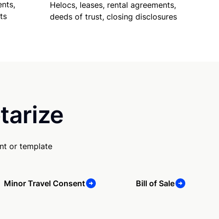
nts,
Helocs, leases, rental agreements,
ts
deeds of trust, closing disclosures
tarize
nt or template
Minor Travel Consent
Bill of Sale