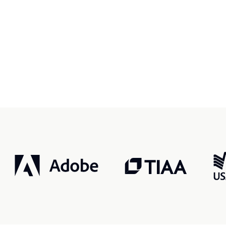
r, smarter, safer.