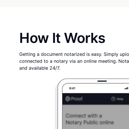
How It Works
Getting a document notarized is easy. Simply uplo
connected to a notary via an online meeting. Nota
and available 24/7.