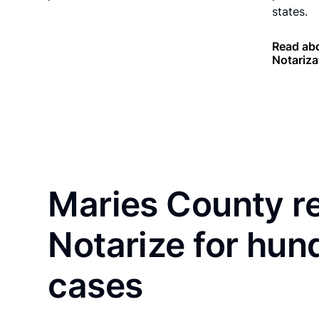
states.
Read abo
Notariza
Maries County r
Notarize for hun
cases