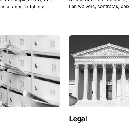
lien waivers, contracts, ea
, insurance, total loss
Legal