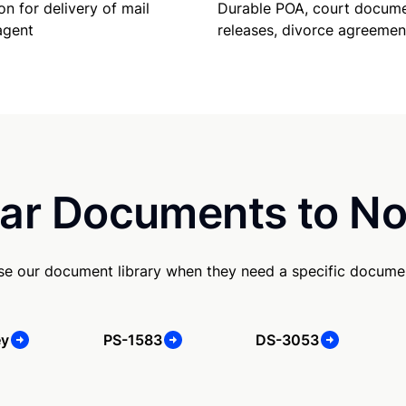
Durable POA, court docume
on for delivery of mail
releases, divorce agreemen
agent
ar Documents to No
se our document library when they need a specific docume
ey
PS-1583
DS-3053