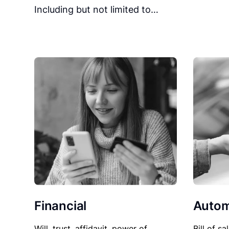
Including but not limited to…
Financial
Autom
Will, trust, affidavit, power of
Bill of sa