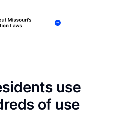
ut Missouri's
tion Laws
esidents use
dreds of use