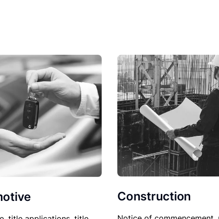
Construction
otive
Notice of commencement, 
le, title applications, title