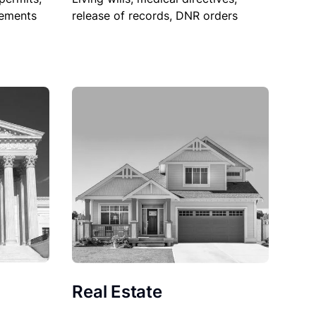
sements
release of records, DNR orders
Real Estate