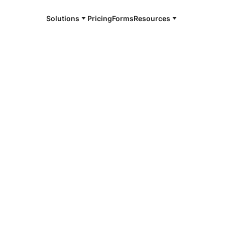
Solutions
Pricing
Forms
Resources
e and available 24/7
4/7 notaries
es County,