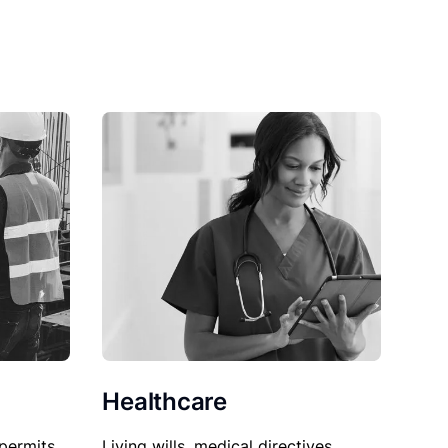
Healthcare
permits,
Living wills, medical directives,