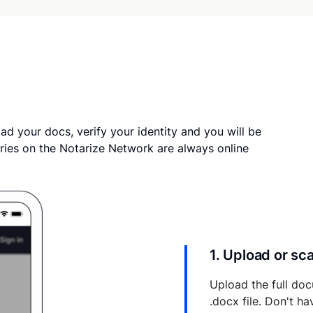
ad your docs, verify your identity and you will be
ries on the Notarize Network are always online
1. Upload or s
Upload the full doc
.docx file. Don't h