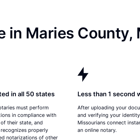
e in Maries County,
ed in all 50 states
Less than 1 second 
otaries must perform
After uploading your doc
tions in compliance with
and verifying your identity
of their state, and
Missourians connect instan
 recognizes properly
an online notary.
d notarizations of other