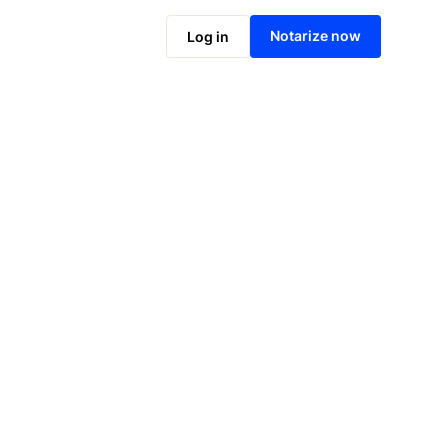
Notarize online now
Notarize now
Log in