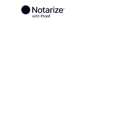
Ready to complete your documents?
Notaries on the Notarize Network are always onlin
Local
Missouri
Maries County
On-demand 2
serving Mari
MO