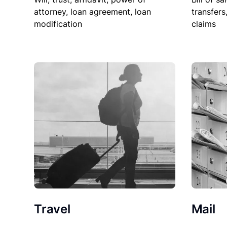
attorney, loan agreement, loan
transfers
modification
claims
Travel
Mail