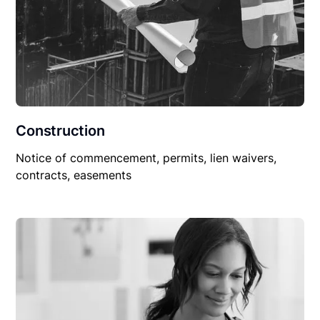
Construction
Notice of commencement, permits, lien waivers,
contracts, easements