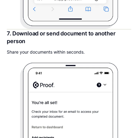
7. Download or send document to another
person
Share your documents within seconds.