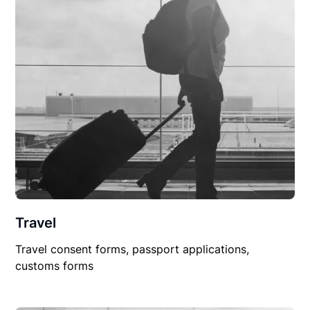
Travel
Travel consent forms, passport applications,
customs forms