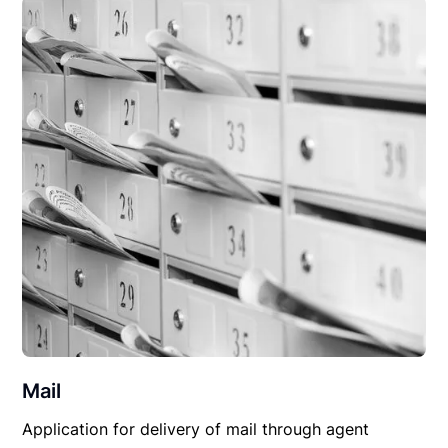
Mail
Application for delivery of mail through agent