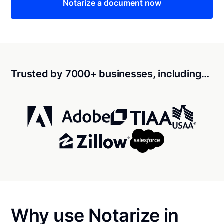
Notarize a document now
Trusted by 7000+ businesses, including…
Why use Notarize in