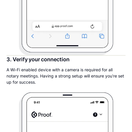
3. Verify your connection
A Wi-Fi enabled device with a camera is required for all
notary meetings. Having a strong setup will ensure you’re set
up for success.