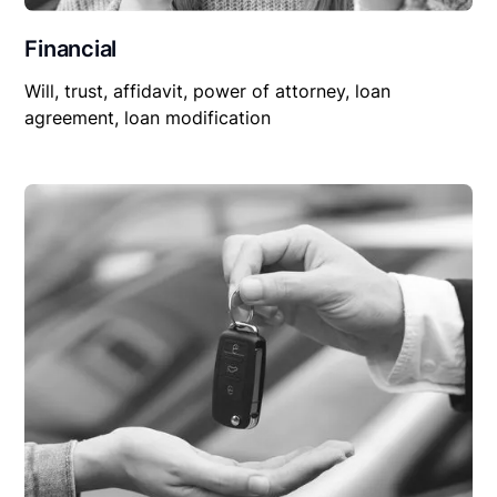
Financial
Will, trust, affidavit, power of attorney, loan
agreement, loan modification