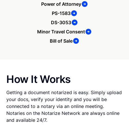
Power of Attorney
PS-1583
DS-3053
Minor Travel Consent
Bill of Sale
How It Works
Getting a document notarized is easy. Simply upload
your docs, verify your identity and you will be
connected to a notary via an online meeting.
Notaries on the Notarize Network are always online
and available 24/7.