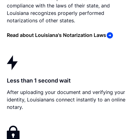
compliance with the laws of their state, and
Louisiana recognizes properly performed
notarizations of other states.
Read about Louisiana's Notarization Laws
Less than 1 second wait
After uploading your document and verifying your
identity, Louisianans connect instantly to an online
notary.