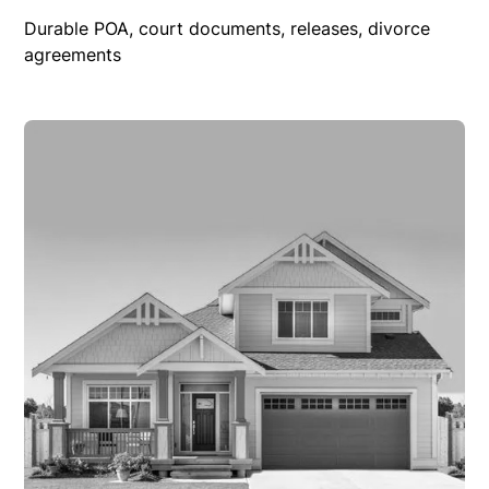
Durable POA, court documents, releases, divorce
agreements