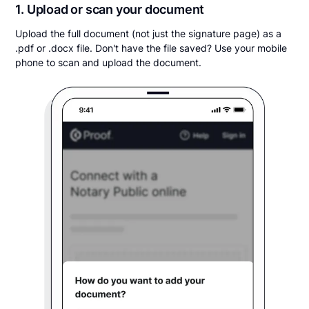
1. Upload or scan your document
Upload the full document (not just the signature page) as a
.pdf or .docx file. Don't have the file saved? Use your mobile
phone to scan and upload the document.