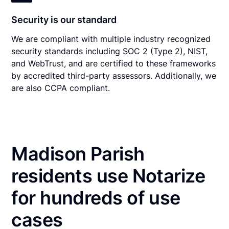
Security is our standard
We are compliant with multiple industry recognized
security standards including SOC 2 (Type 2), NIST,
and WebTrust, and are certified to these frameworks
by accredited third-party assessors. Additionally, we
are also CCPA compliant.
Madison Parish
residents use Notarize
for hundreds of use
cases