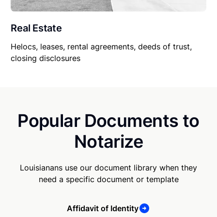
Real Estate
Helocs, leases, rental agreements, deeds of trust,
closing disclosures
Popular Documents to
Notarize
Louisianans use our document library when they
need a specific document or template
Affidavit of Identity