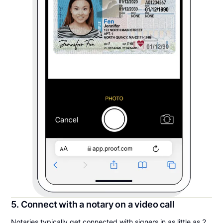
5. Connect with a notary on a video call
Notaries typically get connected with signers in as little as 2