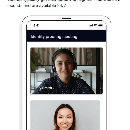
seconds and are available 24/7.