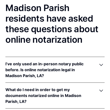
Madison Parish
residents have asked
these questions about
online notarization
I’ve only used an in-person notary public
before. Is online notarization legal in
Madison Parish, LA?
Yes! Louisiana authorizes its notaries to perform
What do I need in order to get my
online notarizations pursuant to
La. Rev. Stat. Ann.
documents notarized online in Madison
§§ 35:621
et seq.
Parish, LA?
In addition, Louisiana recognizes online notarizations
that are properly performed by notaries of other