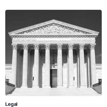
Legal