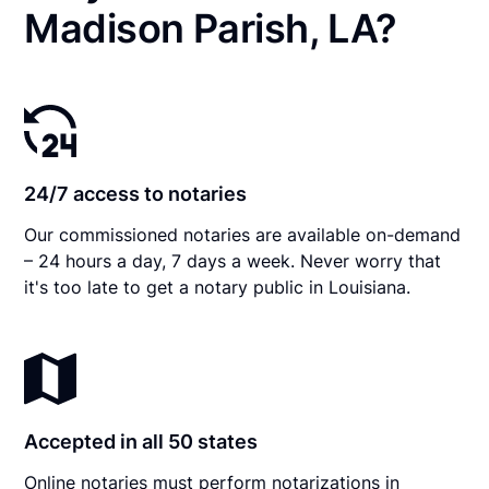
Madison Parish, LA?
24/7 access to notaries
Our commissioned notaries are available on-demand
– 24 hours a day, 7 days a week. Never worry that
it's too late to get a notary public in Louisiana.
Accepted in all 50 states
Online notaries must perform notarizations in