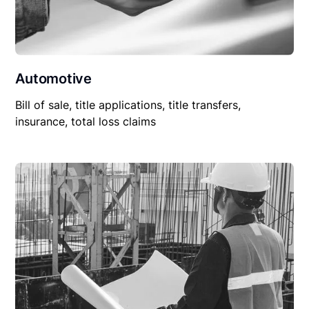
Automotive
Bill of sale, title applications, title transfers,
insurance, total loss claims