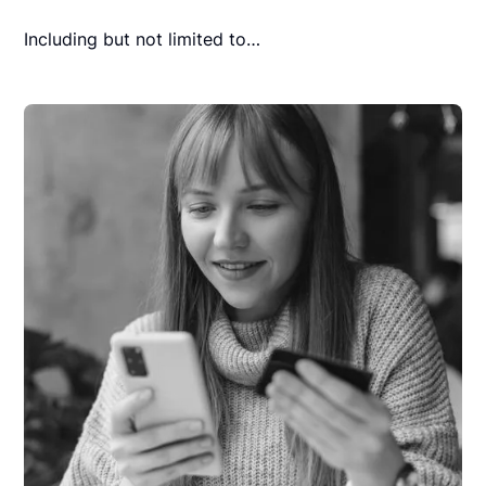
Including but not limited to…