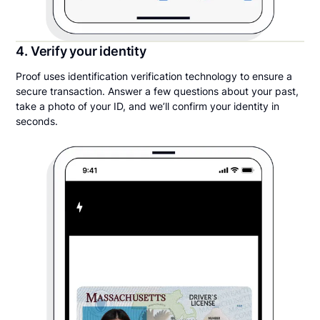
4. Verify your identity
Proof uses identification verification technology to ensure a
secure transaction. Answer a few questions about your past,
take a photo of your ID, and we’ll confirm your identity in
seconds.