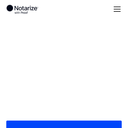
Local
Louisiana
Madison Parish
On-demand 24/7
notaries serving
Madison Parish, LA
Save time (and money) using Notarize. Simpler,
smarter, safer.