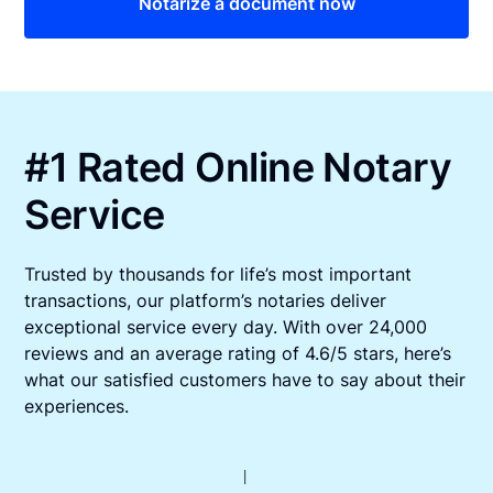
Notarize a document now
#1 Rated Online Notary
Service
Trusted by thousands for life’s most important
transactions, our platform’s notaries deliver
exceptional service every day. With over 24,000
reviews and an average rating of 4.6/5 stars, here’s
what our satisfied customers have to say about their
experiences.