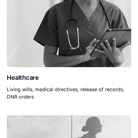
Healthcare
Living wills, medical directives, release of records,
DNR orders