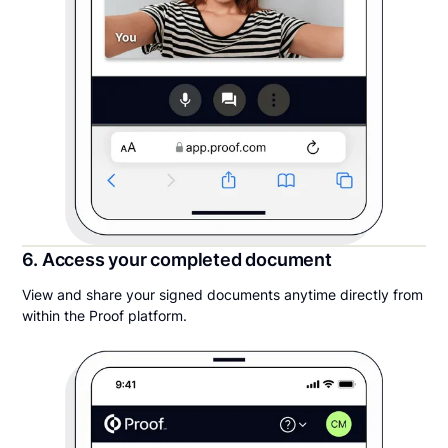
6. Access your completed document
View and share your signed documents anytime directly from
within the Proof platform.