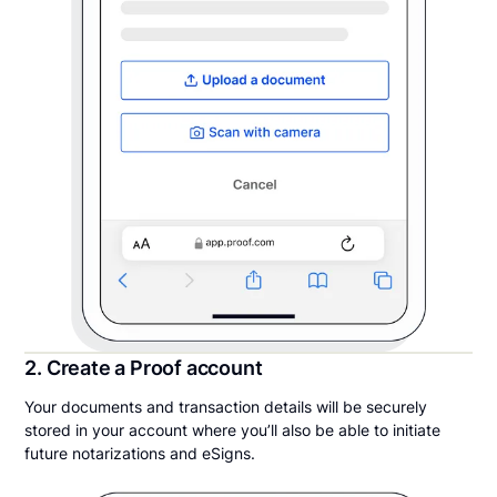
2. Create a Proof account
Your documents and transaction details will be securely
stored in your account where you’ll also be able to initiate
future notarizations and eSigns.