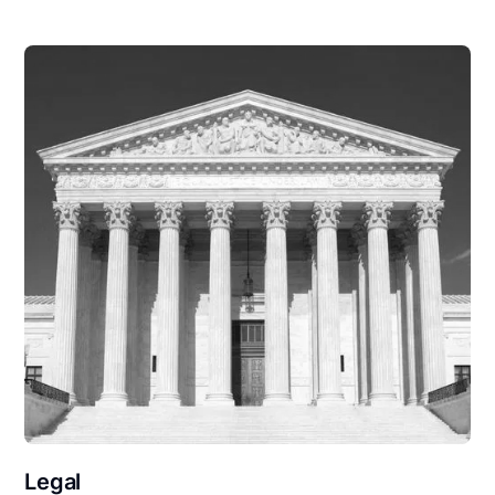
Legal