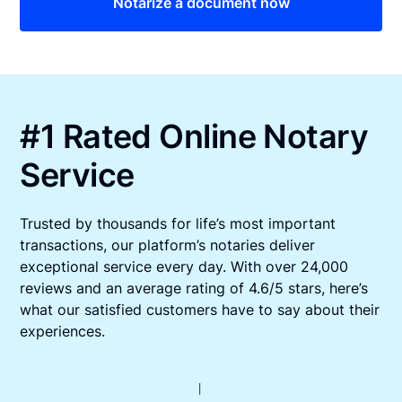
Notarize a document now
#1 Rated Online Notary
Service
Trusted by thousands for life’s most important
transactions, our platform’s notaries deliver
exceptional service every day. With over 24,000
reviews and an average rating of 4.6/5 stars, here’s
what our satisfied customers have to say about their
experiences.