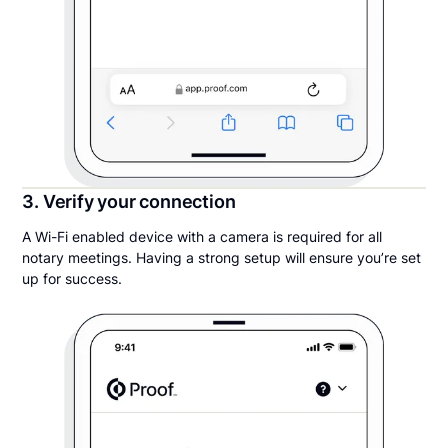
3. Verify your connection
A Wi-Fi enabled device with a camera is required for all
notary meetings. Having a strong setup will ensure you’re set
up for success.