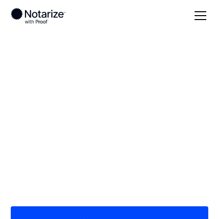
Local
Ohio
Madison County
On-demand 24/7
notaries serving
Madison County, OH
Save time (and money) using Notarize. Simpler,
smarter, safer.