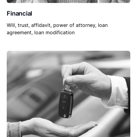
Financial
Will, trust, affidavit, power of attorney, loan
agreement, loan modification