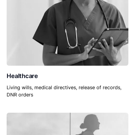
Healthcare
Living wills, medical directives, release of records,
DNR orders