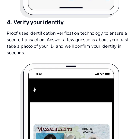
4. Verify your identity
Proof uses identification verification technology to ensure a
secure transaction. Answer a few questions about your past,
take a photo of your ID, and we’ll confirm your identity in
seconds.