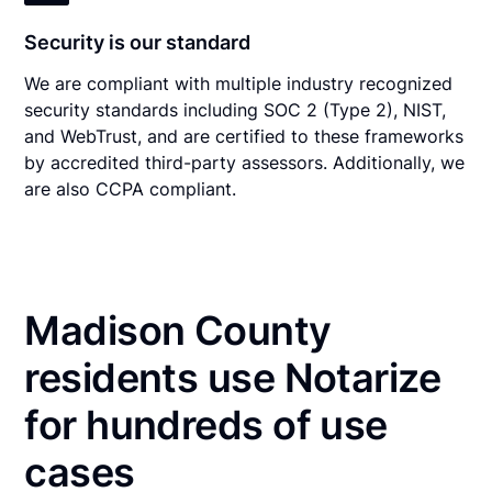
Security is our standard
We are compliant with multiple industry recognized
security standards including SOC 2 (Type 2), NIST,
and WebTrust, and are certified to these frameworks
by accredited third-party assessors. Additionally, we
are also CCPA compliant.
Madison County
residents use Notarize
for hundreds of use
cases