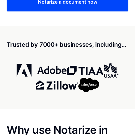
Notarize a document now
Trusted by 7000+ businesses, including…
Why use Notarize in