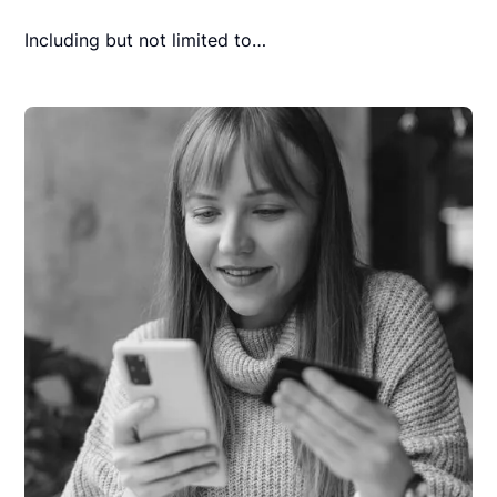
Including but not limited to…