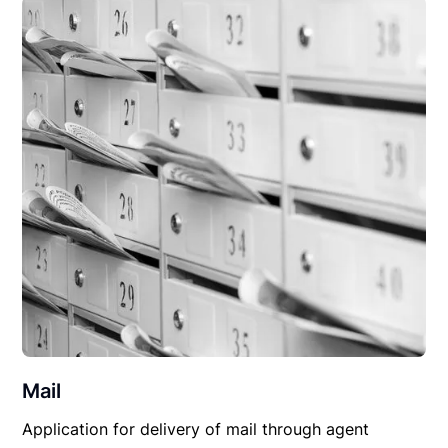
Mail
Application for delivery of mail through agent