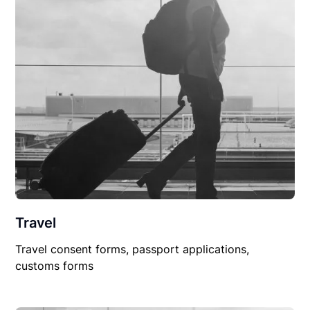
Travel
Travel consent forms, passport applications,
customs forms