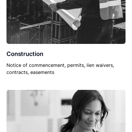
Construction
Notice of commencement, permits, lien waivers,
contracts, easements