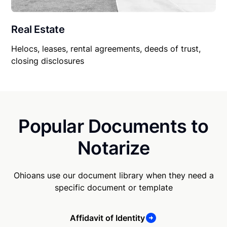
Real Estate
Helocs, leases, rental agreements, deeds of trust,
closing disclosures
Popular Documents to
Notarize
Ohioans use our document library when they need a
specific document or template
Affidavit of Identity