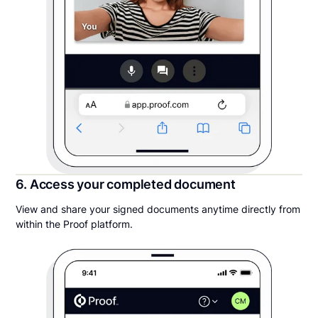
6. Access your completed document
View and share your signed documents anytime directly from
within the Proof platform.