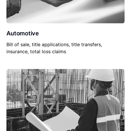
Automotive
Bill of sale, title applications, title transfers,
insurance, total loss claims