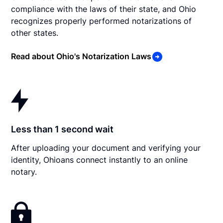
compliance with the laws of their state, and Ohio
recognizes properly performed notarizations of
other states.
Read about Ohio's Notarization Laws
Less than 1 second wait
After uploading your document and verifying your
identity, Ohioans connect instantly to an online
notary.