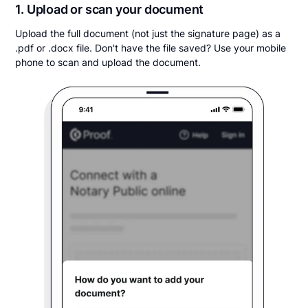
1. Upload or scan your document
Upload the full document (not just the signature page) as a
.pdf or .docx file. Don't have the file saved? Use your mobile
phone to scan and upload the document.