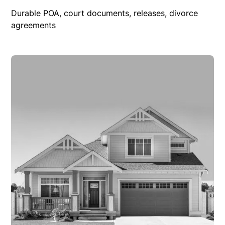
Durable POA, court documents, releases, divorce
agreements