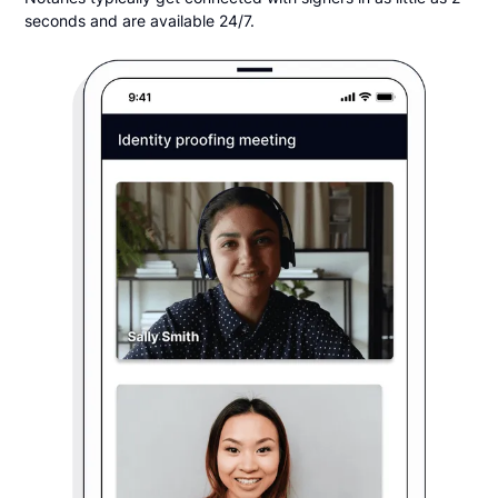
seconds and are available 24/7.