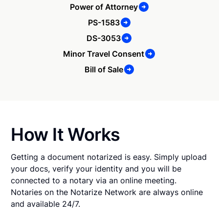
Power of Attorney
PS-1583
DS-3053
Minor Travel Consent
Bill of Sale
How It Works
Getting a document notarized is easy. Simply upload
your docs, verify your identity and you will be
connected to a notary via an online meeting.
Notaries on the Notarize Network are always online
and available 24/7.