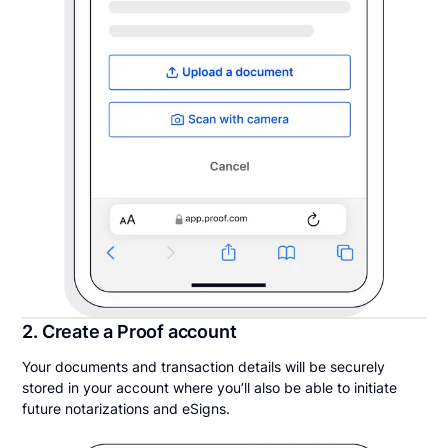
2. Create a Proof account
Your documents and transaction details will be securely
stored in your account where you’ll also be able to initiate
future notarizations and eSigns.