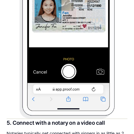
5. Connect with a notary on a video call
Notaries typically get connected with signers in as little as 2