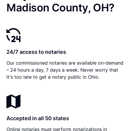
Madison County, OH?
24/7 access to notaries
Our commissioned notaries are available on-demand
– 24 hours a day, 7 days a week. Never worry that
it's too late to get a notary public in Ohio.
Accepted in all 50 states
Online notaries must perform notarizations in