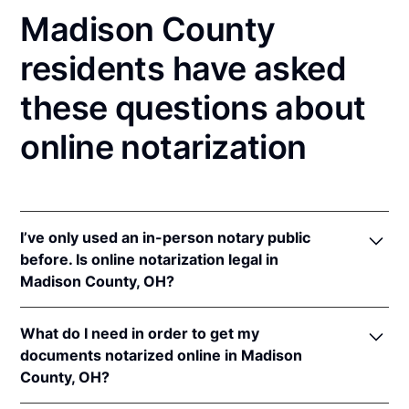
Madison County
residents have asked
these questions about
online notarization
I’ve only used an in-person notary public
before. Is online notarization legal in
Madison County, OH?
Yes! Ohio authorizes its notaries to perform online
What do I need in order to get my
notarizations pursuant to
Ohio Rev. Code Ann. §§
documents notarized online in Madison
147.60
et seq.
County, OH?
In addition, Ohio recognizes online notarizations that
are properly performed by notaries of other states.