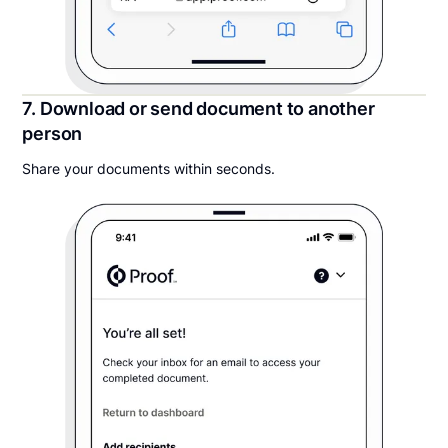
7. Download or send document to another
person
Share your documents within seconds.