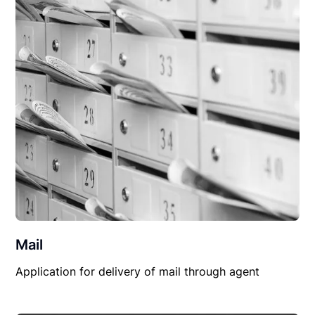
Mail
Application for delivery of mail through agent