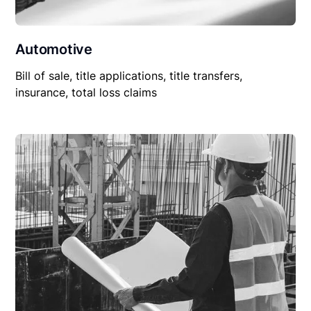
Automotive
Bill of sale, title applications, title transfers,
insurance, total loss claims