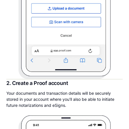
2. Create a Proof account
Your documents and transaction details will be securely
stored in your account where you’ll also be able to initiate
future notarizations and eSigns.