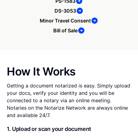
PS-1583
DS-3053
Minor Travel Consent
Bill of Sale
How It Works
Getting a document notarized is easy. Simply upload
your docs, verify your identity and you will be
connected to a notary via an online meeting.
Notaries on the Notarize Network are always online
and available 24/7.
1. Upload or scan your document