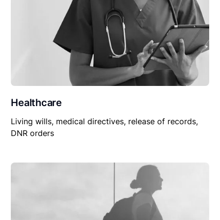
Healthcare
Living wills, medical directives, release of records,
DNR orders