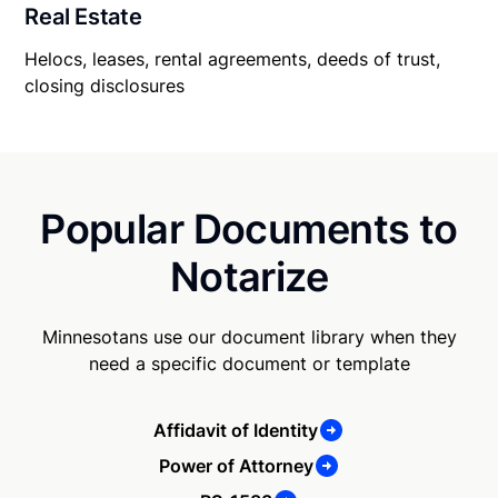
Real Estate
Helocs, leases, rental agreements, deeds of trust,
closing disclosures
Popular Documents to
Notarize
Minnesotans use our document library when they
need a specific document or template
Affidavit of Identity
Power of Attorney