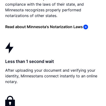
compliance with the laws of their state, and
Minnesota recognizes properly performed
notarizations of other states.
Read about Minnesota's Notarization Laws
Less than 1 second wait
After uploading your document and verifying your
identity, Minnesotans connect instantly to an online
notary.