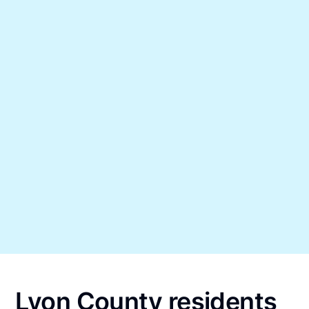
Lyon County residents