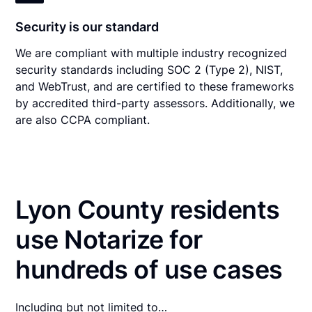
Security is our standard
We are compliant with multiple industry recognized
security standards including SOC 2 (Type 2), NIST,
and WebTrust, and are certified to these frameworks
by accredited third-party assessors. Additionally, we
are also CCPA compliant.
Lyon County residents
use Notarize for
hundreds of use cases
Including but not limited to…