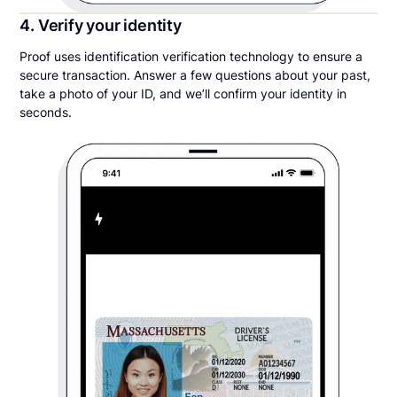
4. Verify your identity
Proof uses identification verification technology to ensure a
secure transaction. Answer a few questions about your past,
take a photo of your ID, and we’ll confirm your identity in
seconds.