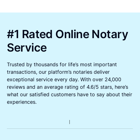
#1 Rated Online Notary
Service
Trusted by thousands for life’s most important
transactions, our platform’s notaries deliver
exceptional service every day. With over 24,000
reviews and an average rating of 4.6/5 stars, here’s
what our satisfied customers have to say about their
experiences.