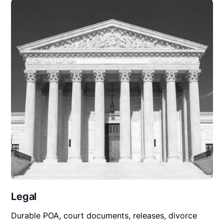
Legal
Durable POA, court documents, releases, divorce