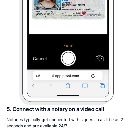
5. Connect with a notary on a video call
Notaries typically get connected with signers in as little as 2
seconds and are available 24/7.