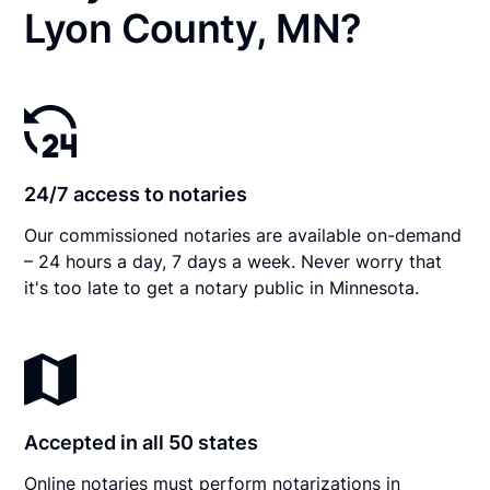
Lyon County, MN?
24/7 access to notaries
Our commissioned notaries are available on-demand
– 24 hours a day, 7 days a week. Never worry that
it's too late to get a notary public in Minnesota.
Accepted in all 50 states
Online notaries must perform notarizations in