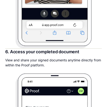
6. Access your completed document
View and share your signed documents anytime directly from
within the Proof platform.