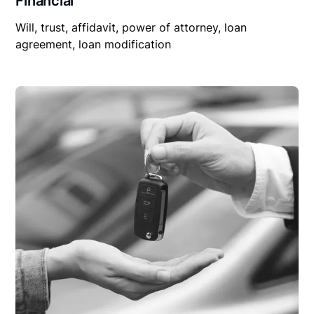
Financial
Will, trust, affidavit, power of attorney, loan
agreement, loan modification