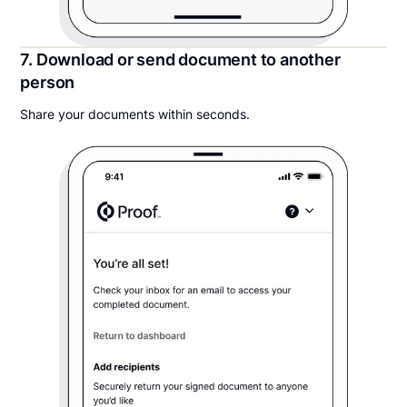
7. Download or send document to another
person
Share your documents within seconds.