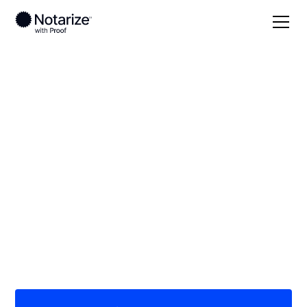
Local
Minnesota
Lyon County
On-demand 24/7
notaries serving Lyon
County, MN
Save time (and money) using Notarize. Simpler,
smarter, safer.