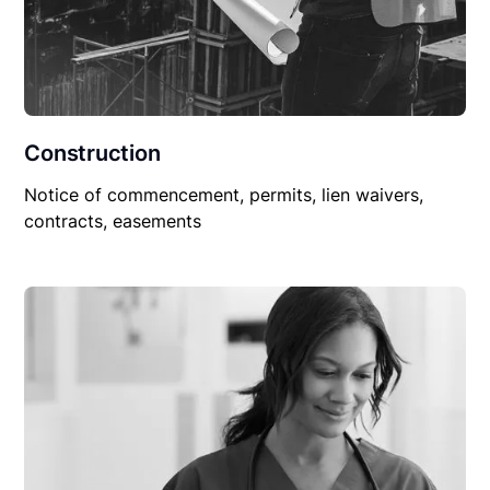
Construction
Notice of commencement, permits, lien waivers,
contracts, easements