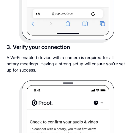
3. Verify your connection
A Wi-Fi enabled device with a camera is required for all
notary meetings. Having a strong setup will ensure you’re set
up for success.