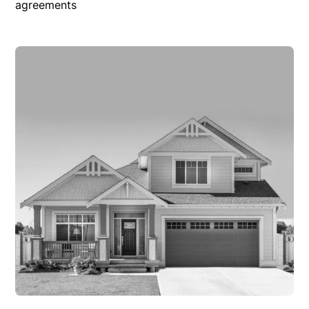
agreements