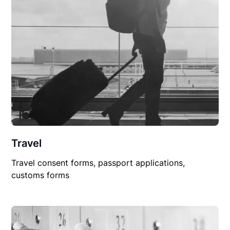
Travel
Travel consent forms, passport applications,
customs forms