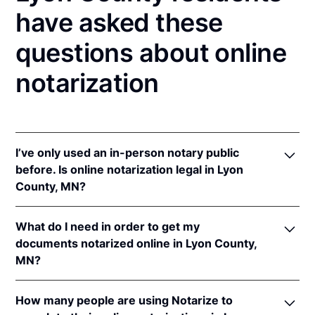
have asked these
questions about online
notarization
I’ve only used an in-person notary public
before. Is online notarization legal in Lyon
County, MN?
Yes! Minnesota authorizes its notaries to perform
What do I need in order to get my
online notarizations pursuant to
Minn. Stat. §
documents notarized online in Lyon County,
358.645
.
MN?
In addition, Minnesota recognizes online
notarizations that are properly performed by
In order to complete an online notarization in
notaries of other states. The applicable interstate
How many people are using Notarize to
Minnesota, you'll need the following: