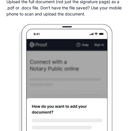
Upload the full document (not just the signature page) as a
.pdf or .docx file. Don't have the file saved? Use your mobile
phone to scan and upload the document.