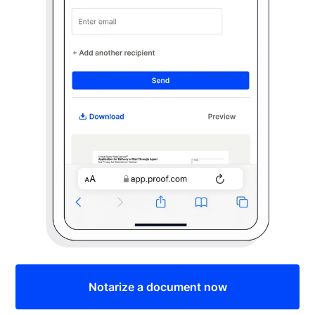
Notarize a document now