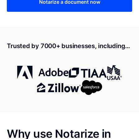
Notarize a document now
Trusted by 7000+ businesses, including…
Why use Notarize in