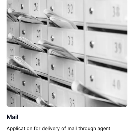
Mail
Application for delivery of mail through agent