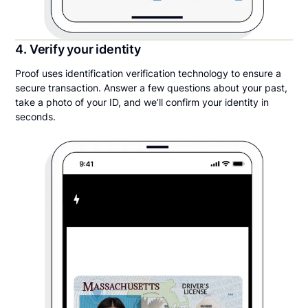
4. Verify your identity
Proof uses identification verification technology to ensure a
secure transaction. Answer a few questions about your past,
take a photo of your ID, and we’ll confirm your identity in
seconds.