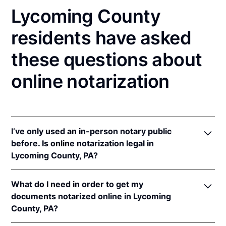
Lycoming County
residents have asked
these questions about
online notarization
I’ve only used an in-person notary public
before. Is online notarization legal in
Lycoming County, PA?
Yes! Pennsylvania authorizes its notaries to perform
What do I need in order to get my
online notarizations pursuant to
57 Pa. Cons. Stat. §
documents notarized online in Lycoming
306.1
.
County, PA?
In addition, Pennsylvania recognizes online
notarizations that are properly performed by