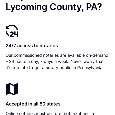
Lycoming County, PA?
24/7 access to notaries
Our commissioned notaries are available on-demand
– 24 hours a day, 7 days a week. Never worry that
it's too late to get a notary public in Pennsylvania.
Accepted in all 50 states
Online notaries must perform notarizations in