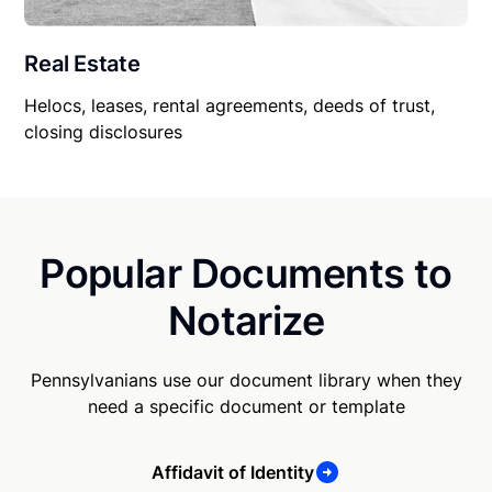
Real Estate
Helocs, leases, rental agreements, deeds of trust,
closing disclosures
Popular Documents to
Notarize
Pennsylvanians use our document library when they
need a specific document or template
Affidavit of Identity