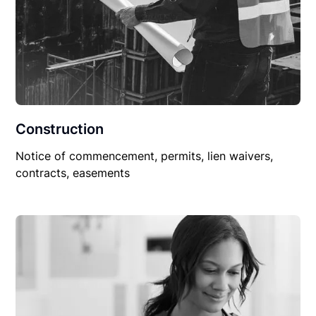
Construction
Notice of commencement, permits, lien waivers,
contracts, easements