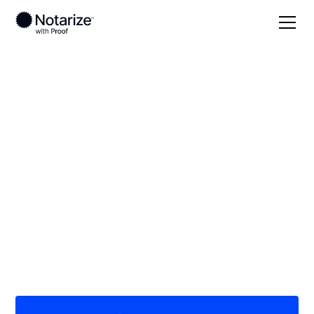
Local
Pennsylvania
Lycoming County
On-demand 24/7
notaries serving
Lycoming County, PA
Save time (and money) using Notarize. Simpler,
smarter, safer.