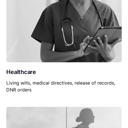
Healthcare
Living wills, medical directives, release of records,
DNR orders