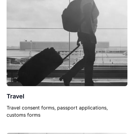
Travel
Travel consent forms, passport applications,
customs forms