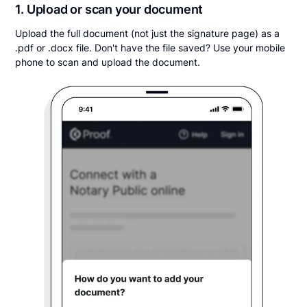
1. Upload or scan your document
Upload the full document (not just the signature page) as a
.pdf or .docx file. Don't have the file saved? Use your mobile
phone to scan and upload the document.