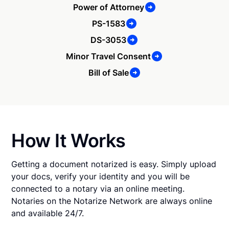
Power of Attorney
PS-1583
DS-3053
Minor Travel Consent
Bill of Sale
How It Works
Getting a document notarized is easy. Simply upload
your docs, verify your identity and you will be
connected to a notary via an online meeting.
Notaries on the Notarize Network are always online
and available 24/7.