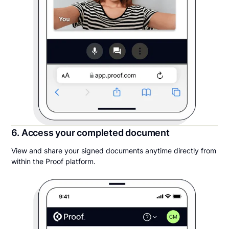
6. Access your completed document
View and share your signed documents anytime directly from
within the Proof platform.