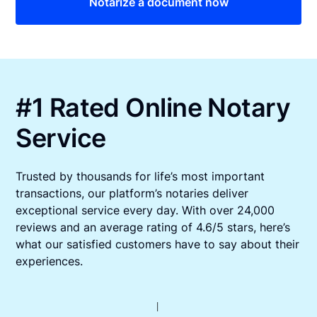
Notarize a document now
#1 Rated Online Notary
Service
Trusted by thousands for life’s most important
transactions, our platform’s notaries deliver
exceptional service every day. With over 24,000
reviews and an average rating of 4.6/5 stars, here’s
what our satisfied customers have to say about their
experiences.