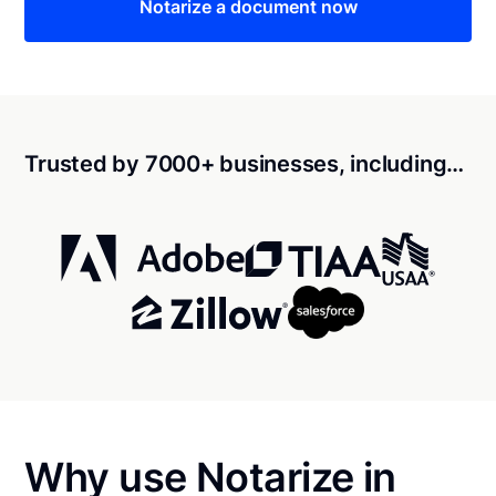
Notarize a document now
Trusted by 7000+ businesses, including…
Why use Notarize in