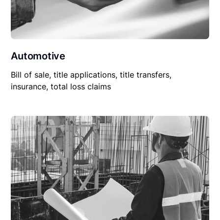
Automotive
Bill of sale, title applications, title transfers,
insurance, total loss claims