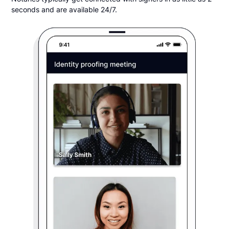
seconds and are available 24/7.