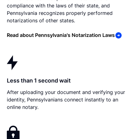
compliance with the laws of their state, and
Pennsylvania recognizes properly performed
notarizations of other states.
Read about Pennsylvania's Notarization Laws
Less than 1 second wait
After uploading your document and verifying your
identity, Pennsylvanians connect instantly to an
online notary.