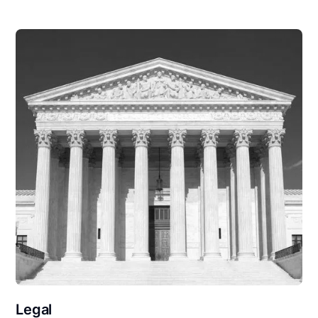
Legal