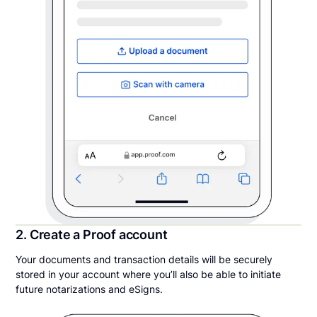
2. Create a Proof account
Your documents and transaction details will be securely
stored in your account where you’ll also be able to initiate
future notarizations and eSigns.