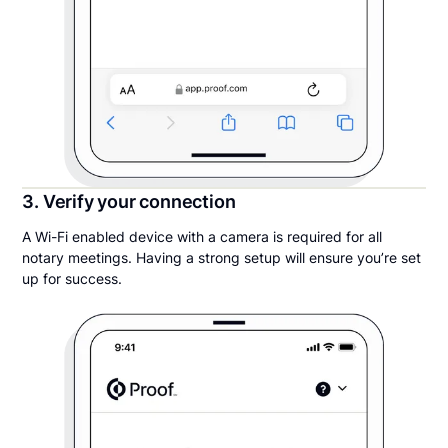
3. Verify your connection
A Wi-Fi enabled device with a camera is required for all
notary meetings. Having a strong setup will ensure you’re set
up for success.