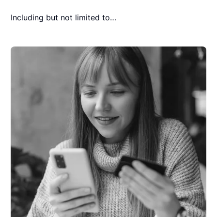
Including but not limited to…