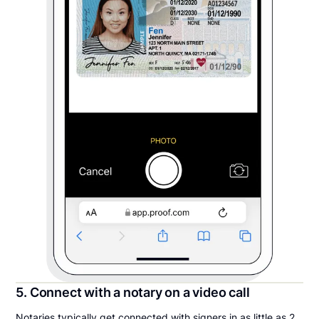
5. Connect with a notary on a video call
Notaries typically get connected with signers in as little as 2