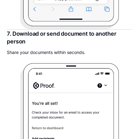
7. Download or send document to another
person
Share your documents within seconds.