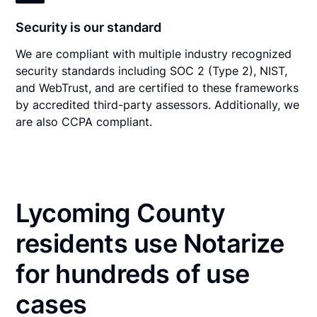
Security is our standard
We are compliant with multiple industry recognized
security standards including SOC 2 (Type 2), NIST,
and WebTrust, and are certified to these frameworks
by accredited third-party assessors. Additionally, we
are also CCPA compliant.
Lycoming County
residents use Notarize
for hundreds of use
cases