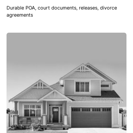
Durable POA, court documents, releases, divorce
agreements