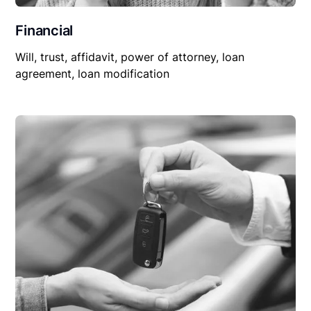
Financial
Will, trust, affidavit, power of attorney, loan
agreement, loan modification