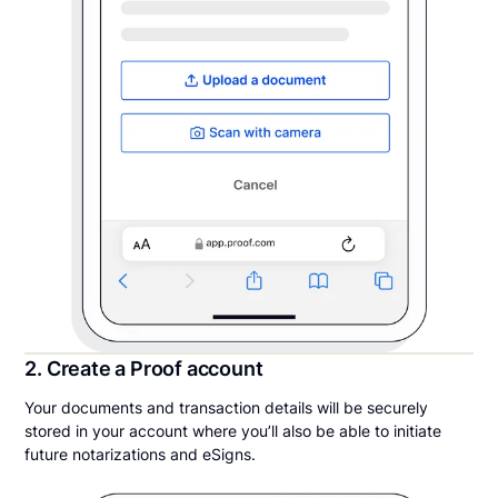
2. Create a Proof account
Your documents and transaction details will be securely
stored in your account where you’ll also be able to initiate
future notarizations and eSigns.