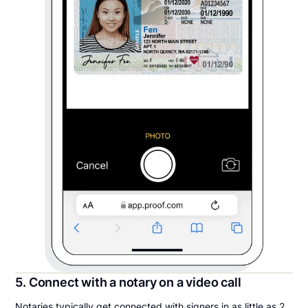
5. Connect with a notary on a video call
Notaries typically get connected with signers in as little as 2