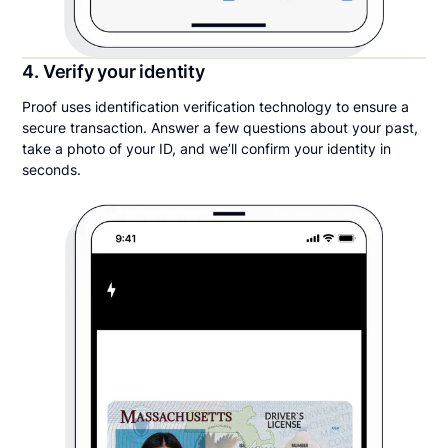
4. Verify your identity
Proof uses identification verification technology to ensure a
secure transaction. Answer a few questions about your past,
take a photo of your ID, and we’ll confirm your identity in
seconds.