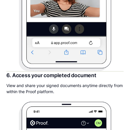
6. Access your completed document
View and share your signed documents anytime directly from
within the Proof platform.