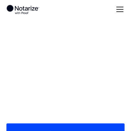
Local
Ohio
Lorain County
On-demand 24/7
notaries serving
Lorain County, OH
Save time (and money) using Notarize. Simpler,
smarter, safer.