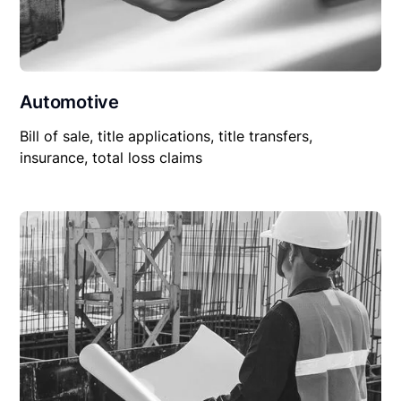
Automotive
Bill of sale, title applications, title transfers,
insurance, total loss claims