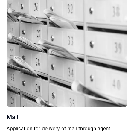
Mail
Application for delivery of mail through agent