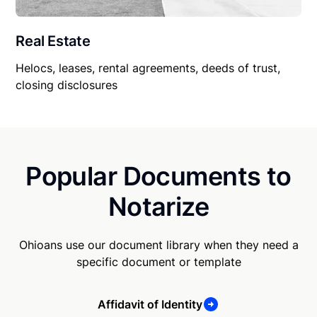
Real Estate
Helocs, leases, rental agreements, deeds of trust,
closing disclosures
Popular Documents to
Notarize
Ohioans use our document library when they need a
specific document or template
Affidavit of Identity