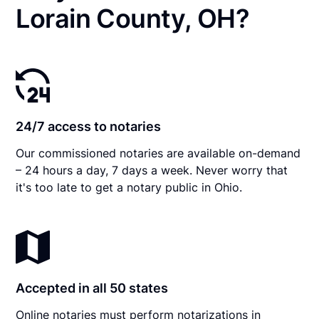
Lorain County, OH?
24/7 access to notaries
Our commissioned notaries are available on-demand
– 24 hours a day, 7 days a week. Never worry that
it's too late to get a notary public in Ohio.
Accepted in all 50 states
Online notaries must perform notarizations in