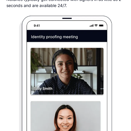
seconds and are available 24/7.