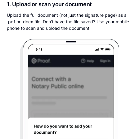
1. Upload or scan your document
Upload the full document (not just the signature page) as a
.pdf or .docx file. Don't have the file saved? Use your mobile
phone to scan and upload the document.