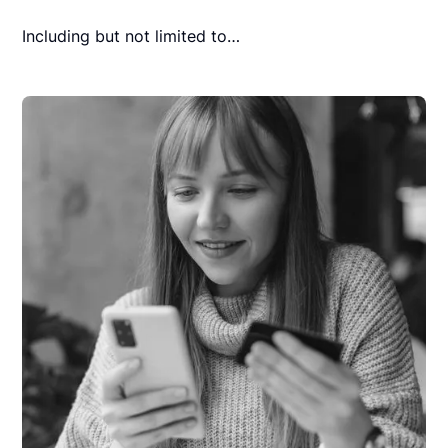
Including but not limited to…