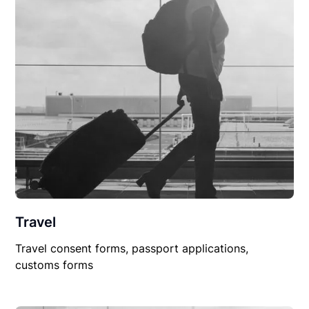
Travel
Travel consent forms, passport applications,
customs forms