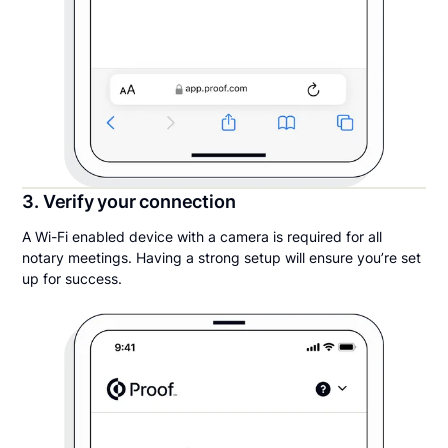
3. Verify your connection
A Wi-Fi enabled device with a camera is required for all
notary meetings. Having a strong setup will ensure you’re set
up for success.