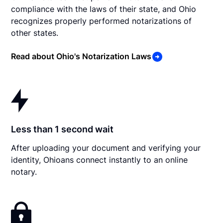
compliance with the laws of their state, and Ohio
recognizes properly performed notarizations of
other states.
Read about Ohio's Notarization Laws
Less than 1 second wait
After uploading your document and verifying your
identity, Ohioans connect instantly to an online
notary.