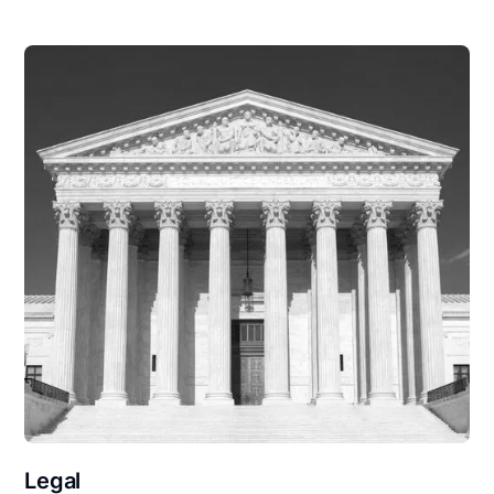
Legal