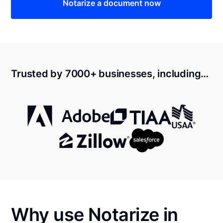
Notarize a document now
Trusted by 7000+ businesses, including…
Why use Notarize in