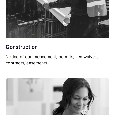
Construction
Notice of commencement, permits, lien waivers,
contracts, easements