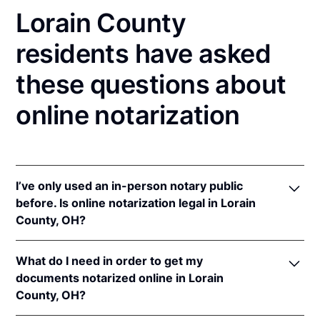
Lorain County
residents have asked
these questions about
online notarization
I’ve only used an in-person notary public
before. Is online notarization legal in Lorain
County, OH?
Yes! Ohio authorizes its notaries to perform online
What do I need in order to get my
notarizations pursuant to
Ohio Rev. Code Ann. §§
documents notarized online in Lorain
147.60
et seq.
County, OH?
In addition, Ohio recognizes online notarizations that
are properly performed by notaries of other states.