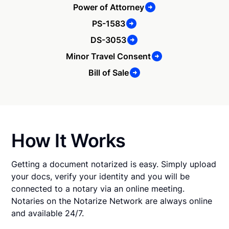
Power of Attorney
PS-1583
DS-3053
Minor Travel Consent
Bill of Sale
How It Works
Getting a document notarized is easy. Simply upload
your docs, verify your identity and you will be
connected to a notary via an online meeting.
Notaries on the Notarize Network are always online
and available 24/7.