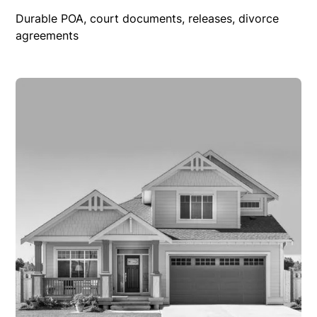
Durable POA, court documents, releases, divorce
agreements