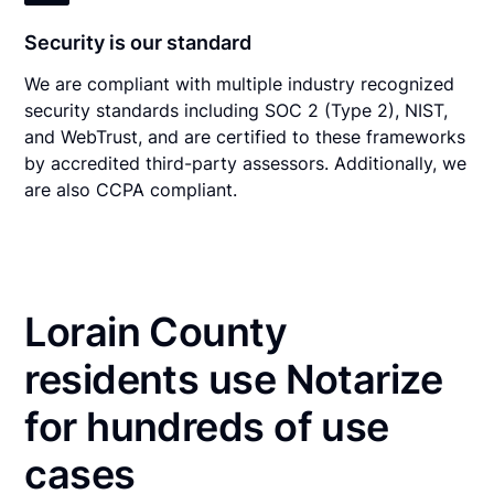
Security is our standard
We are compliant with multiple industry recognized
security standards including SOC 2 (Type 2), NIST,
and WebTrust, and are certified to these frameworks
by accredited third-party assessors. Additionally, we
are also CCPA compliant.
Lorain County
residents use Notarize
for hundreds of use
cases