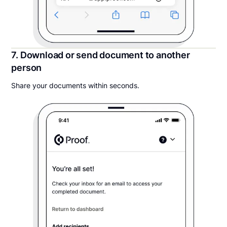
7. Download or send document to another
person
Share your documents within seconds.