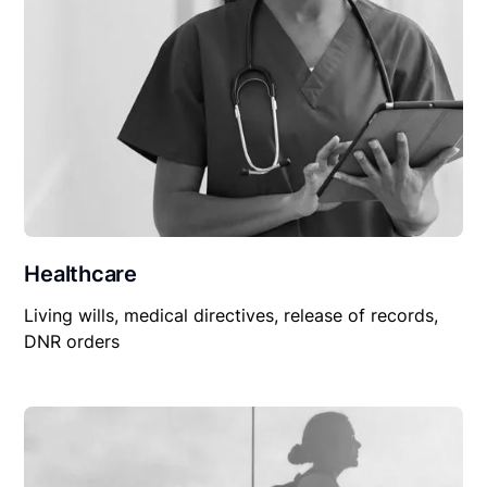
Healthcare
Living wills, medical directives, release of records,
DNR orders