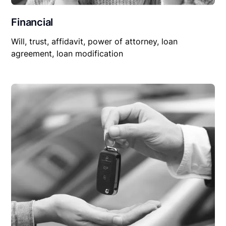
Financial
Will, trust, affidavit, power of attorney, loan
agreement, loan modification