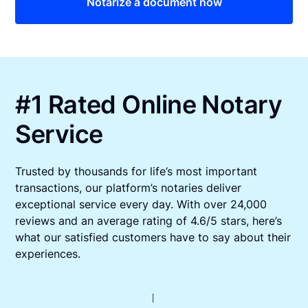
Notarize a document now
#1 Rated Online Notary
Service
Trusted by thousands for life’s most important
transactions, our platform’s notaries deliver
exceptional service every day. With over 24,000
reviews and an average rating of 4.6/5 stars, here’s
what our satisfied customers have to say about their
experiences.