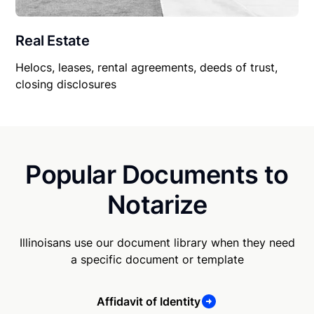
Real Estate
Helocs, leases, rental agreements, deeds of trust,
closing disclosures
Popular Documents to
Notarize
Illinoisans use our document library when they need
a specific document or template
Affidavit of Identity