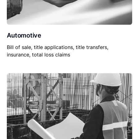
Automotive
Bill of sale, title applications, title transfers,
insurance, total loss claims