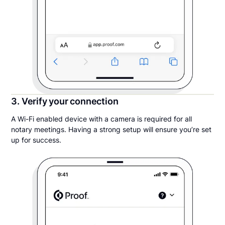
3. Verify your connection
A Wi-Fi enabled device with a camera is required for all
notary meetings. Having a strong setup will ensure you’re set
up for success.