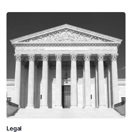
Legal