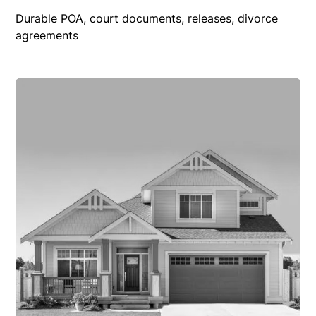
Durable POA, court documents, releases, divorce
agreements