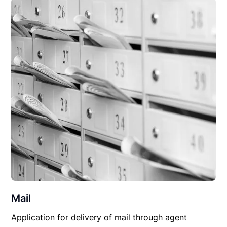
Mail
Application for delivery of mail through agent