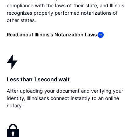
compliance with the laws of their state, and Illinois
recognizes properly performed notarizations of
other states.
Read about Illinois's Notarization Laws
Less than 1 second wait
After uploading your document and verifying your
identity, Illinoisans connect instantly to an online
notary.