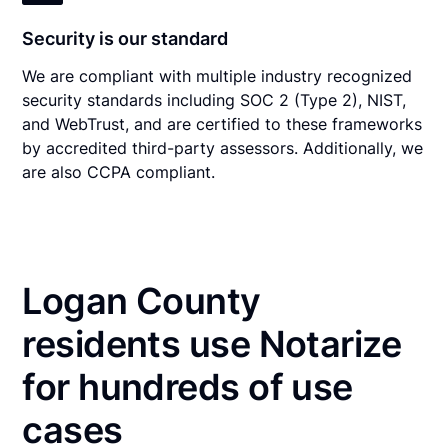
Security is our standard
We are compliant with multiple industry recognized
security standards including SOC 2 (Type 2), NIST,
and WebTrust, and are certified to these frameworks
by accredited third-party assessors. Additionally, we
are also CCPA compliant.
Logan County
residents use Notarize
for hundreds of use
cases