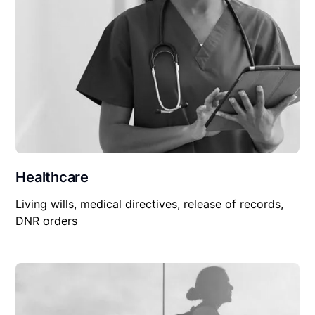
Healthcare
Living wills, medical directives, release of records,
DNR orders