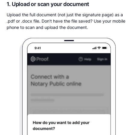
1. Upload or scan your document
Upload the full document (not just the signature page) as a
.pdf or .docx file. Don't have the file saved? Use your mobile
phone to scan and upload the document.