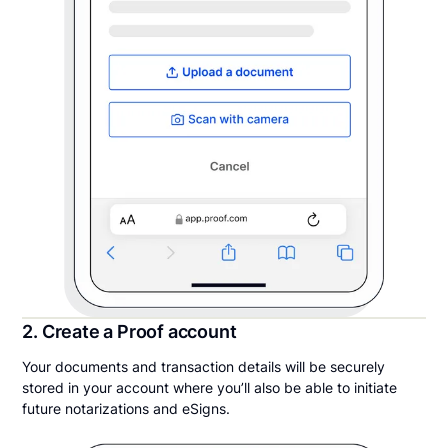
2. Create a Proof account
Your documents and transaction details will be securely
stored in your account where you’ll also be able to initiate
future notarizations and eSigns.