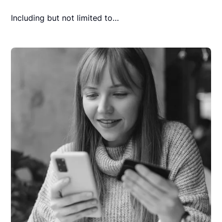
Including but not limited to…