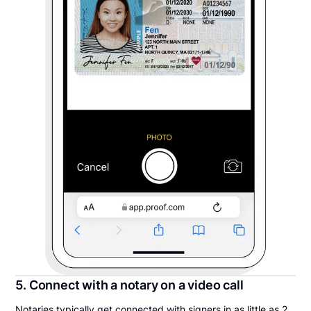
5. Connect with a notary on a video call
Notaries typically get connected with signers in as little as 2