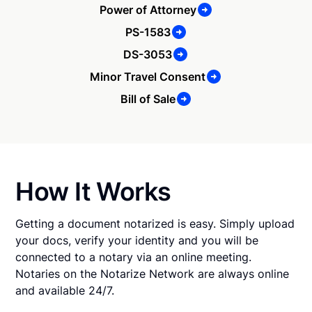
Power of Attorney
PS-1583
DS-3053
Minor Travel Consent
Bill of Sale
How It Works
Getting a document notarized is easy. Simply upload
your docs, verify your identity and you will be
connected to a notary via an online meeting.
Notaries on the Notarize Network are always online
and available 24/7.