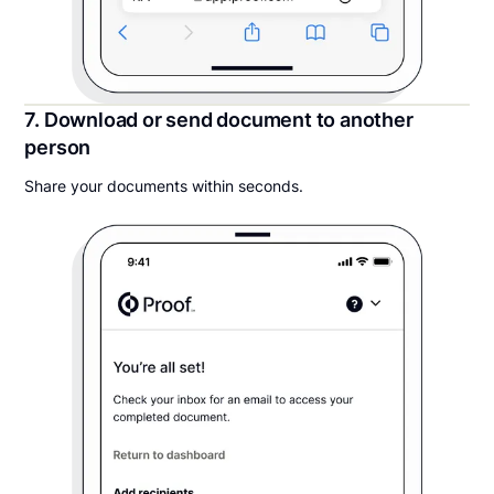
7. Download or send document to another
person
Share your documents within seconds.