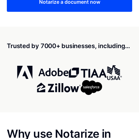
Notarize a document now
Trusted by 7000+ businesses, including…
Why use Notarize in