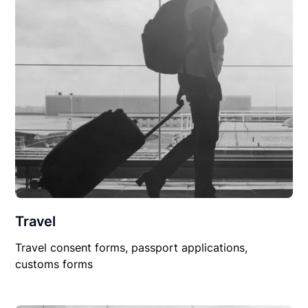
Travel
Travel consent forms, passport applications,
customs forms