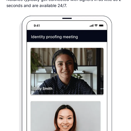
seconds and are available 24/7.