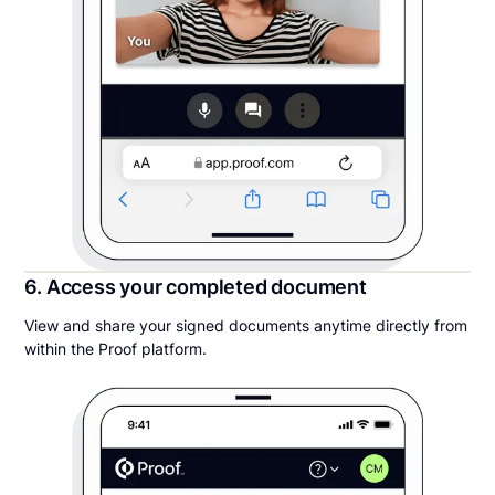
6. Access your completed document
View and share your signed documents anytime directly from
within the Proof platform.