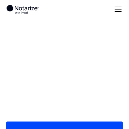
Local
Illinois
Logan County
On-demand 24/7
notaries serving
Logan County, IL
Save time (and money) using Notarize. Simpler,
smarter, safer.