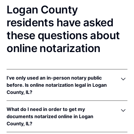
Logan County
residents have asked
these questions about
online notarization
I’ve only used an in-person notary public
before. Is online notarization legal in Logan
County, IL?
Yes! Illinois authorizes its notaries to perform online
What do I need in order to get my
notarizations pursuant to
5 Ill. Comp. Stat. 312/3-
documents notarized online in Logan
105
&
312/6A-101
et seq (effective upon the
County, IL?
adoption of rules).
In addition, Illinois recognizes online notarizations