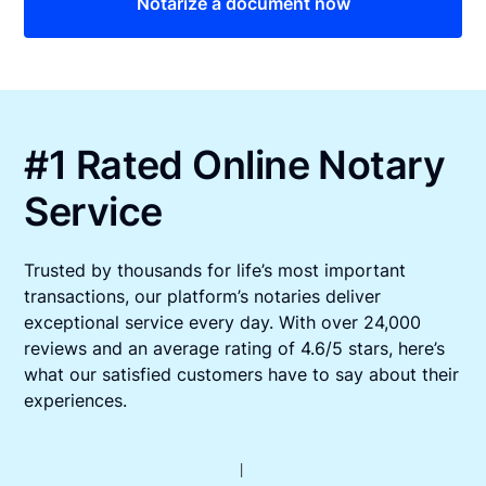
Notarize a document now
#1 Rated Online Notary
Service
Trusted by thousands for life’s most important
transactions, our platform’s notaries deliver
exceptional service every day. With over 24,000
reviews and an average rating of 4.6/5 stars, here’s
what our satisfied customers have to say about their
experiences.