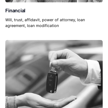
Financial
Will, trust, affidavit, power of attorney, loan
agreement, loan modification