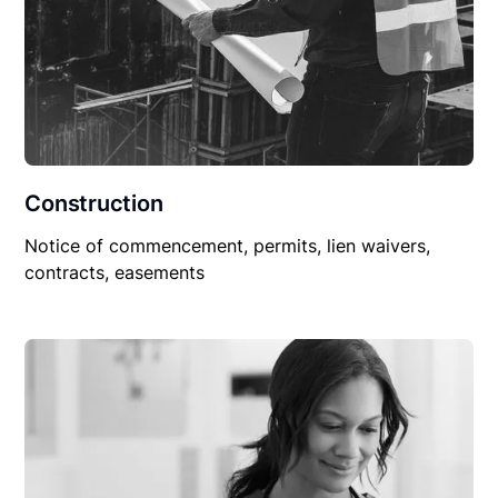
Construction
Notice of commencement, permits, lien waivers,
contracts, easements