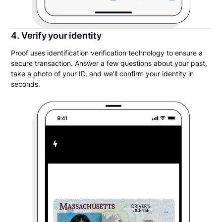
4. Verify your identity
Proof uses identification verification technology to ensure a
secure transaction. Answer a few questions about your past,
take a photo of your ID, and we’ll confirm your identity in
seconds.