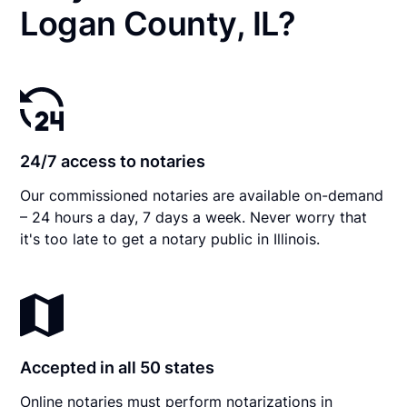
Logan County, IL?
24/7 access to notaries
Our commissioned notaries are available on-demand
– 24 hours a day, 7 days a week. Never worry that
it's too late to get a notary public in Illinois.
Accepted in all 50 states
Online notaries must perform notarizations in