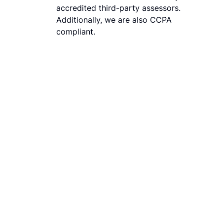
accredited third-party assessors.
Additionally, we are also CCPA
compliant.