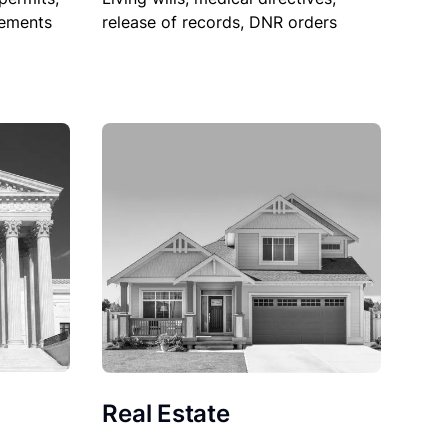
sements
release of records, DNR orders
Real Estate