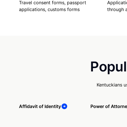
Travel consent forms, passport
Applicati
applications, customs forms
through 
Popul
Kentuckians u
Affidavit of Identity
Power of Attorn