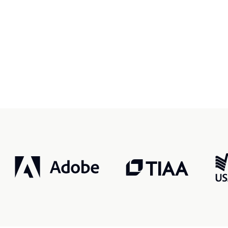
r, smarter, safer.