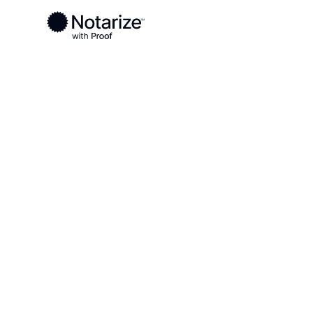
Ready to complete your documents?
Notaries on the Notarize Network are always onlin
Local
Kentucky
Livingston County
On-demand 2
serving Livi
KY