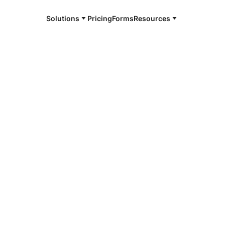
Solutions
Pricing
Forms
Resources
e and available 24/7
4/7 notaries
ngston County,