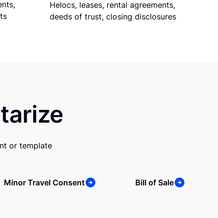
nts,
Helocs, leases, rental agreements,
ts
deeds of trust, closing disclosures
tarize
nt or template
Minor Travel Consent
Bill of Sale