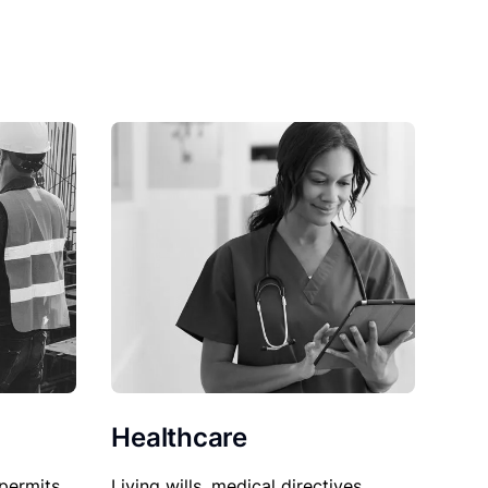
Healthcare
permits,
Living wills, medical directives,