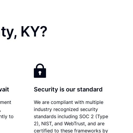
ty, KY?
wait
Security is our standard
ument
We are compliant with multiple
,
industry recognized security
tly to
standards including SOC 2 (Type
2), NIST, and WebTrust, and are
certified to these frameworks by