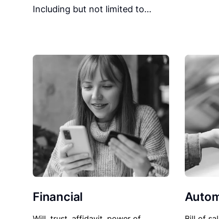
Including but not limited to…
Financial
Autom
Will, trust, affidavit, power of
Bill of sa