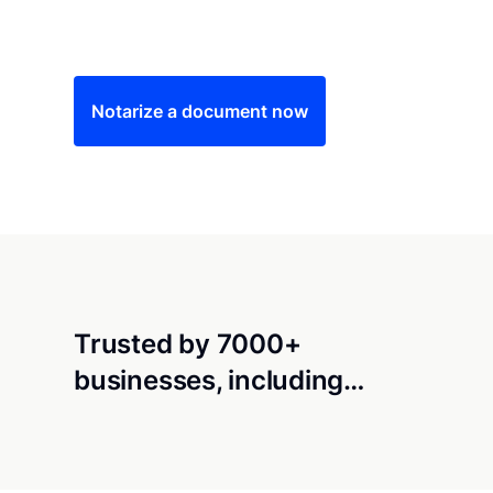
Save time (and money) using Notarize. Simple
Notarize a document now
Trusted by 7000+
businesses, including…