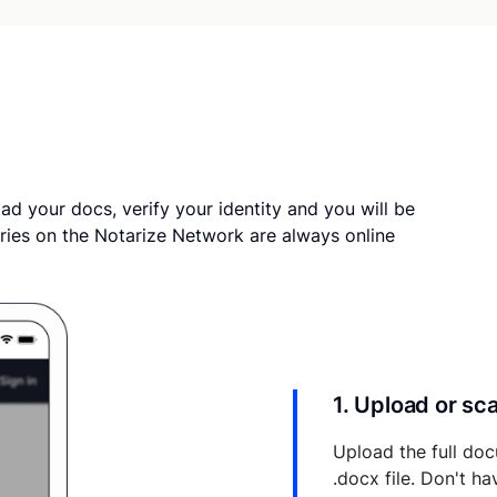
ad your docs, verify your identity and you will be
ries on the Notarize Network are always online
1. Upload or s
Upload the full doc
.docx file. Don't h