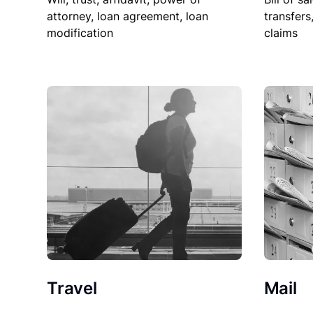
attorney, loan agreement, loan
transfers
modification
claims
Travel
Mail