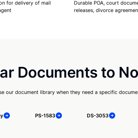
Durable POA, court docume
on for delivery of mail
releases, divorce agreemen
agent
ar Documents to No
se our document library when they need a specific docume
ey
PS-1583
DS-3053