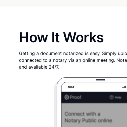
How It Works
Getting a document notarized is easy. Simply uplo
connected to a notary via an online meeting. Nota
and available 24/7.