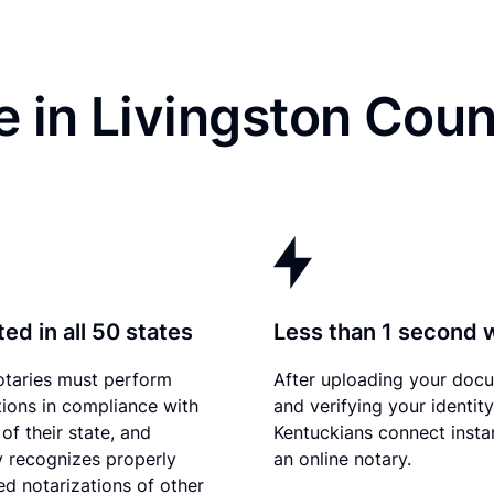
 in Livingston Coun
ed in all 50 states
Less than 1 second 
otaries must perform
After uploading your doc
tions in compliance with
and verifying your identity
of their state, and
Kentuckians connect instan
 recognizes properly
an online notary.
d notarizations of other