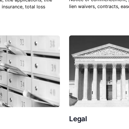
lien waivers, contracts, ea
, insurance, total loss
Legal