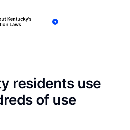
out Kentucky's
tion Laws
y residents use
dreds of use