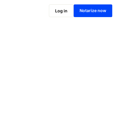
Notarize online now
Notarize now
Log in