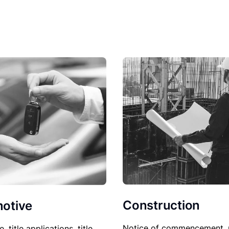
Construction
otive
Notice of commencement, 
le, title applications, title