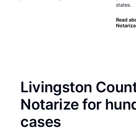
states.
Read ab
Notariza
Livingston Count
Notarize for hun
cases