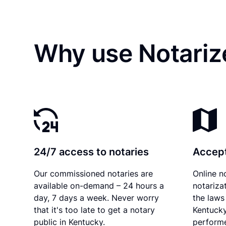
Why use Notarize
24/7 access to notaries
Accept
Our commissioned notaries are
Online n
available on-demand – 24 hours a
notariza
day, 7 days a week. Never worry
the laws 
that it's too late to get a notary
Kentucky
public in Kentucky.
performe