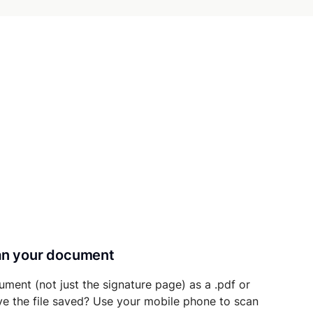
can your document
ument (not just the signature page) as a .pdf or
ave the file saved? Use your mobile phone to scan