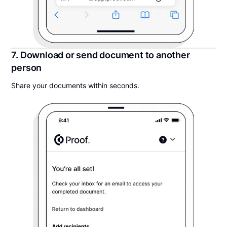
7. Download or send document to another
person
Share your documents within seconds.