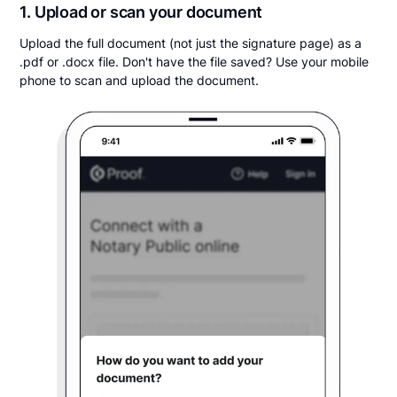
1. Upload or scan your document
Upload the full document (not just the signature page) as a
.pdf or .docx file. Don't have the file saved? Use your mobile
phone to scan and upload the document.