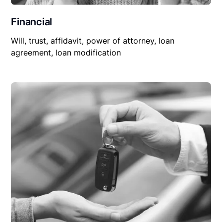
Financial
Will, trust, affidavit, power of attorney, loan
agreement, loan modification