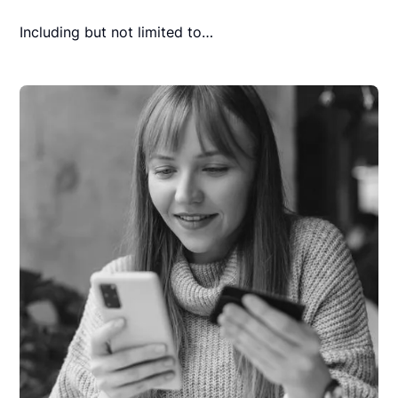
Including but not limited to…