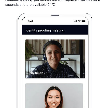
seconds and are available 24/7.