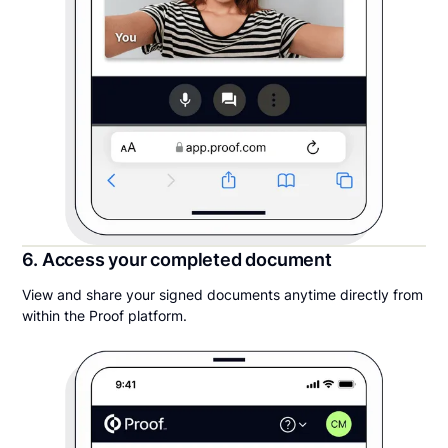
6. Access your completed document
View and share your signed documents anytime directly from
within the Proof platform.