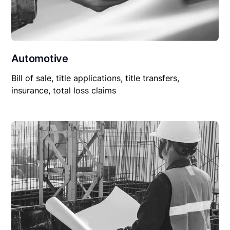
Automotive
Bill of sale, title applications, title transfers,
insurance, total loss claims