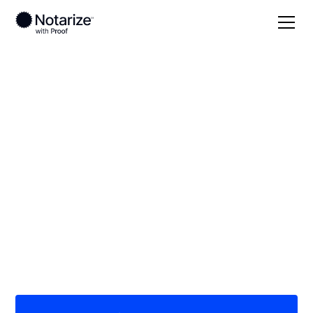
Local
Illinois
Livingston County
On-demand 24/7
notaries serving
Livingston County, IL
Save time (and money) using Notarize. Simpler,
smarter, safer.