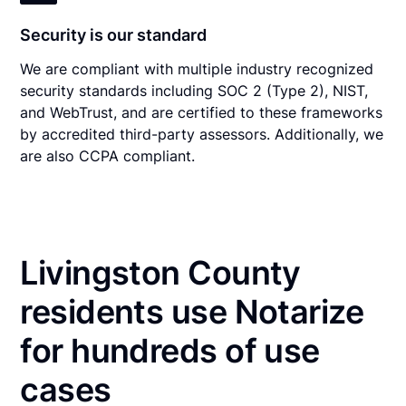
Security is our standard
We are compliant with multiple industry recognized
security standards including SOC 2 (Type 2), NIST,
and WebTrust, and are certified to these frameworks
by accredited third-party assessors. Additionally, we
are also CCPA compliant.
Livingston County
residents use Notarize
for hundreds of use
cases