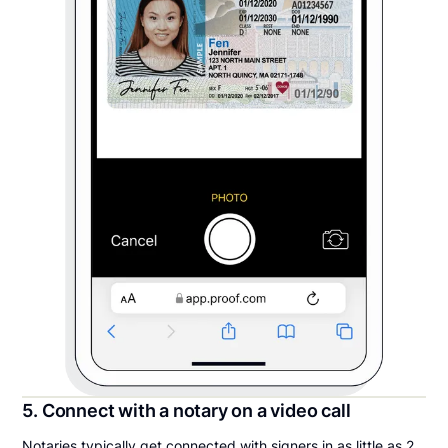
5. Connect with a notary on a video call
Notaries typically get connected with signers in as little as 2