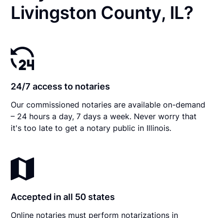
Livingston County, IL?
24/7 access to notaries
Our commissioned notaries are available on-demand
– 24 hours a day, 7 days a week. Never worry that
it's too late to get a notary public in Illinois.
Accepted in all 50 states
Online notaries must perform notarizations in