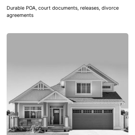
Durable POA, court documents, releases, divorce
agreements