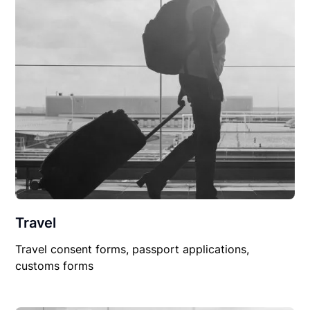
Travel
Travel consent forms, passport applications,
customs forms