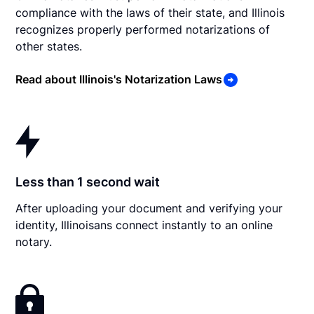
compliance with the laws of their state, and Illinois
recognizes properly performed notarizations of
other states.
Read about Illinois's Notarization Laws
Less than 1 second wait
After uploading your document and verifying your
identity, Illinoisans connect instantly to an online
notary.