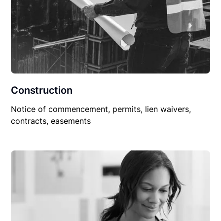
Construction
Notice of commencement, permits, lien waivers,
contracts, easements