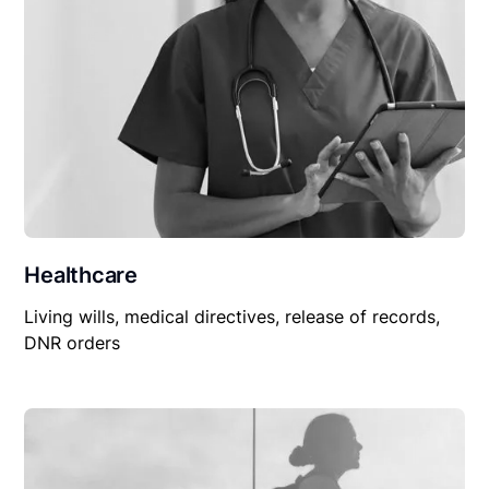
Healthcare
Living wills, medical directives, release of records,
DNR orders