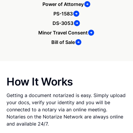
Power of Attorney
PS-1583
DS-3053
Minor Travel Consent
Bill of Sale
How It Works
Getting a document notarized is easy. Simply upload
your docs, verify your identity and you will be
connected to a notary via an online meeting.
Notaries on the Notarize Network are always online
and available 24/7.