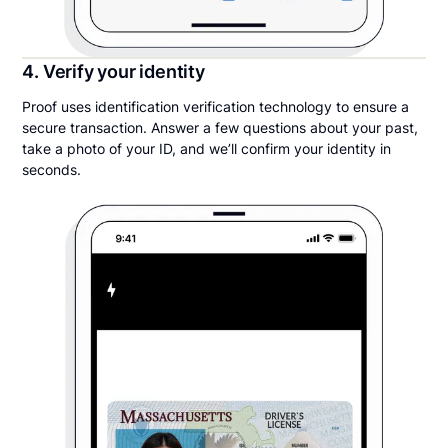
4. Verify your identity
Proof uses identification verification technology to ensure a
secure transaction. Answer a few questions about your past,
take a photo of your ID, and we’ll confirm your identity in
seconds.