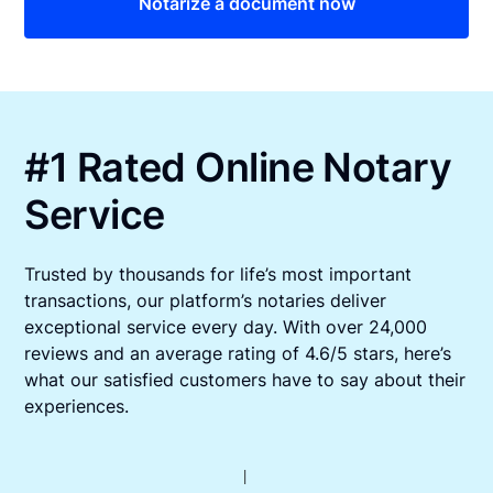
Notarize a document now
#1 Rated Online Notary
Service
Trusted by thousands for life’s most important
transactions, our platform’s notaries deliver
exceptional service every day. With over 24,000
reviews and an average rating of 4.6/5 stars, here’s
what our satisfied customers have to say about their
experiences.