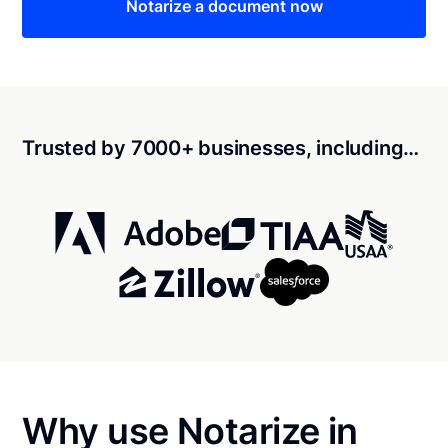
Notarize a document now
Trusted by 7000+ businesses, including…
Why use Notarize in