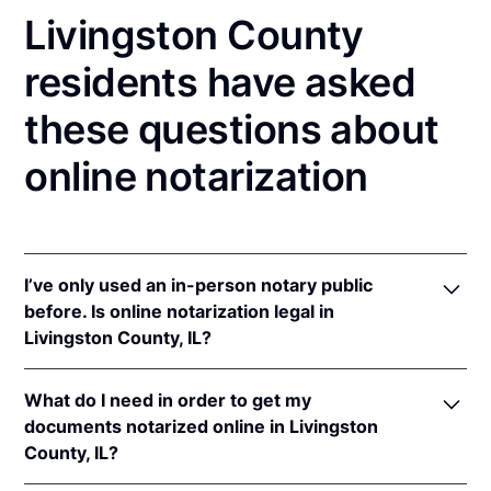
Livingston County
residents have asked
these questions about
online notarization
I’ve only used an in-person notary public
before. Is online notarization legal in
Livingston County, IL?
Yes! Illinois authorizes its notaries to perform online
What do I need in order to get my
notarizations pursuant to
5 Ill. Comp. Stat. 312/3-
documents notarized online in Livingston
105
&
312/6A-101
et seq (effective upon the
County, IL?
adoption of rules).
In addition, Illinois recognizes online notarizations