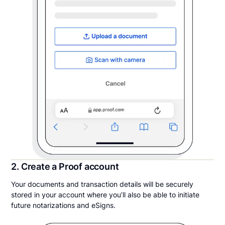
2. Create a Proof account
Your documents and transaction details will be securely
stored in your account where you’ll also be able to initiate
future notarizations and eSigns.