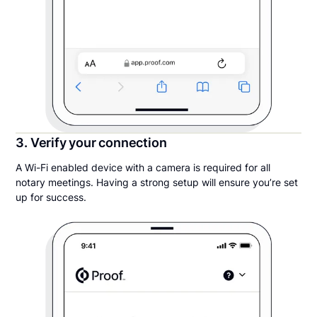
3. Verify your connection
A Wi-Fi enabled device with a camera is required for all
notary meetings. Having a strong setup will ensure you’re set
up for success.