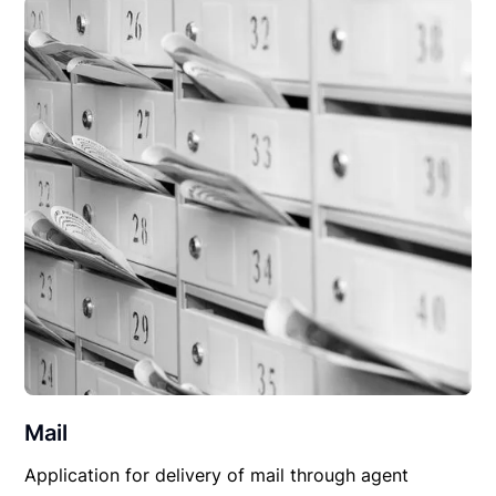
Mail
Application for delivery of mail through agent