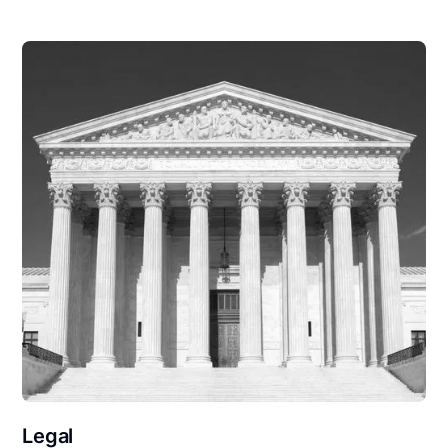
Legal