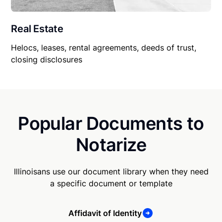
Real Estate
Helocs, leases, rental agreements, deeds of trust,
closing disclosures
Popular Documents to
Notarize
Illinoisans use our document library when they need
a specific document or template
Affidavit of Identity