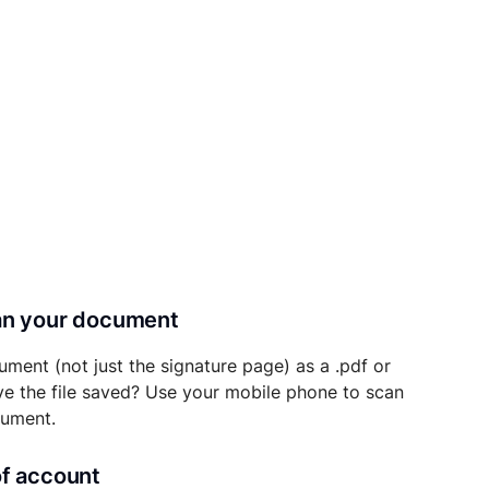
can your document
ument (not just the signature page) as a .pdf or
ave the file saved? Use your mobile phone to scan
cument.
of account