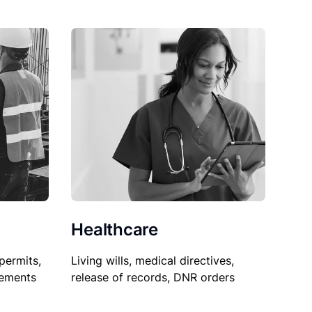
Healthcare
permits,
Living wills, medical directives,
sements
release of records, DNR orders