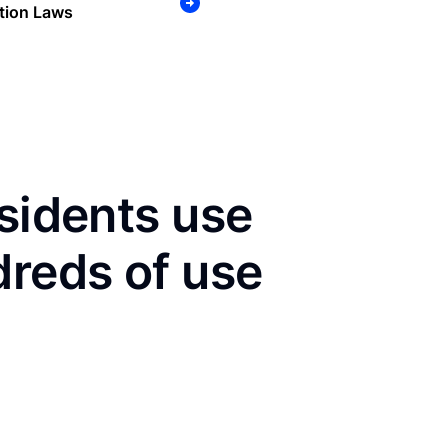
tion Laws
esidents use
dreds of use