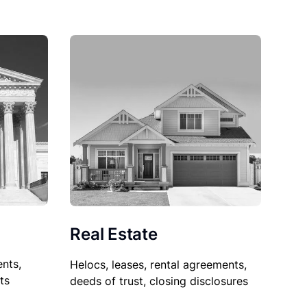
Real Estate
nts,
Helocs, leases, rental agreements,
ts
deeds of trust, closing disclosures