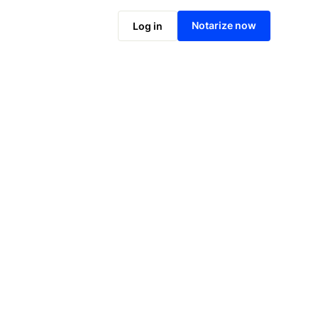
Notarize online now
Notarize now
Log in