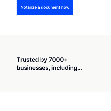
Notarize a document now
Trusted by 7000+
businesses, including…