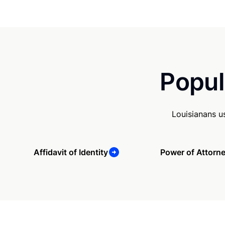
Popul
Louisianans u
Affidavit of Identity
Power of Attorn