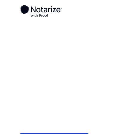
Ready to complete your documents?
Notaries on the Notarize Network are always onlin
Local
Louisiana
Lincoln Parish
On-demand 2
serving Linco
Save time (and money) using Notarize. Simple