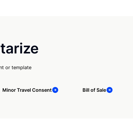
tarize
nt or template
Minor Travel Consent
Bill of Sale