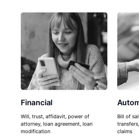
Financial
Autom
Will, trust, affidavit, power of
Bill of sa
attorney, loan agreement, loan
transfers
modification
claims