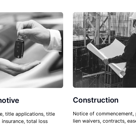
Construction
otive
Notice of commencement, 
le, title applications, title
lien waivers, contracts, ea
, insurance, total loss