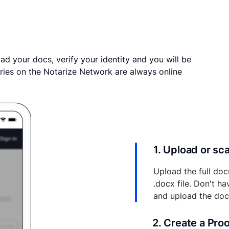
ad your docs, verify your identity and you will be
ries on the Notarize Network are always online
1. Upload or s
Upload the full doc
.docx file. Don't h
and upload the do
2. Create a Pro