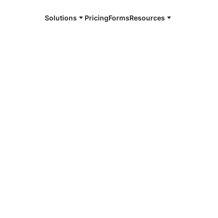
Solutions
Pricing
Forms
Resources
e and available 24/7
4/7 notaries
ln Parish, LA
r, smarter, safer.