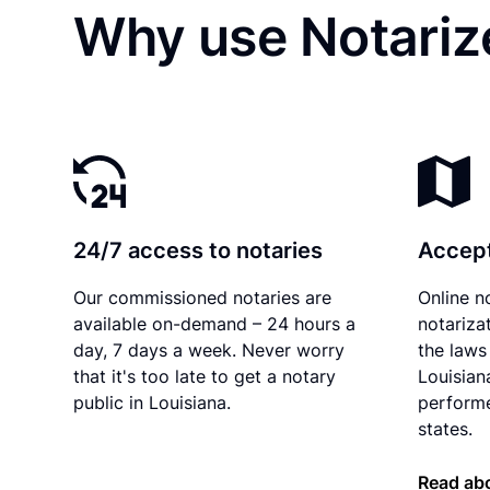
Why use Notarize
24/7 access to notaries
Accept
Our commissioned notaries are
Online n
available on-demand – 24 hours a
notariza
day, 7 days a week. Never worry
the laws 
that it's too late to get a notary
Louisian
public in Louisiana.
performe
states.
Read abo