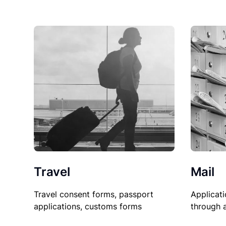
Travel
Mail
Travel consent forms, passport
Applicati
applications, customs forms
through 