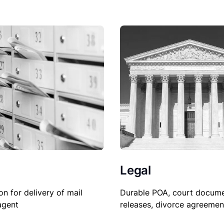
Legal
Durable POA, court docume
on for delivery of mail
releases, divorce agreemen
agent