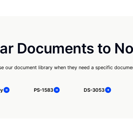
ar Documents to No
se our document library when they need a specific docume
ey
PS-1583
DS-3053