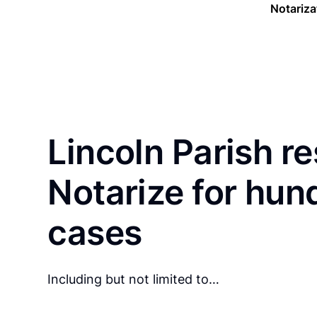
Notariza
Lincoln Parish r
Notarize for hun
cases
Including but not limited to…