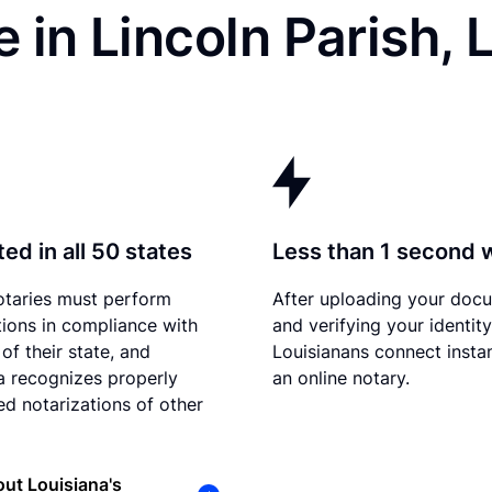
 in Lincoln Parish, 
ed in all 50 states
Less than 1 second 
otaries must perform
After uploading your doc
tions in compliance with
and verifying your identity
of their state, and
Louisianans connect instan
a recognizes properly
an online notary.
d notarizations of other
ut Louisiana's