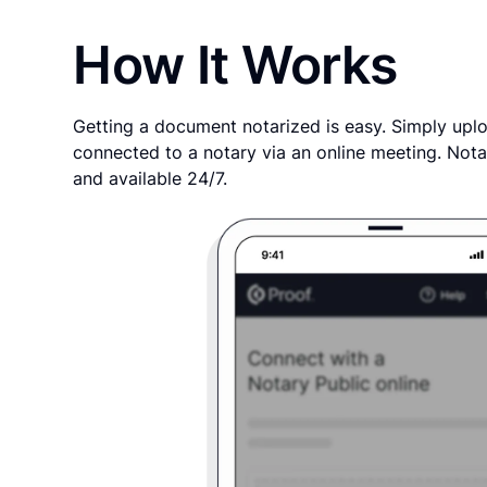
How It Works
Getting a document notarized is easy. Simply uplo
connected to a notary via an online meeting. Nota
and available 24/7.