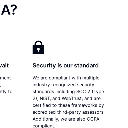
LA?
wait
Security is our standard
ument
We are compliant with multiple
,
industry recognized security
tly to
standards including SOC 2 (Type
2), NIST, and WebTrust, and are
certified to these frameworks by
accredited third-party assessors.
Additionally, we are also CCPA
compliant.