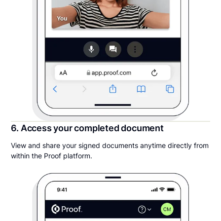
6. Access your completed document
View and share your signed documents anytime directly from
within the Proof platform.