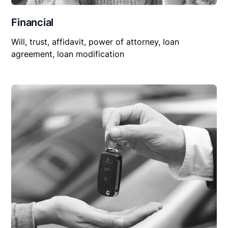
Financial
Will, trust, affidavit, power of attorney, loan
agreement, loan modification