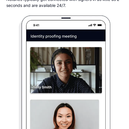
seconds and are available 24/7.