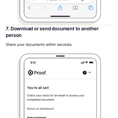
7. Download or send document to another
person
Share your documents within seconds.