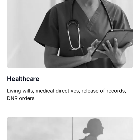
Healthcare
Living wills, medical directives, release of records,
DNR orders