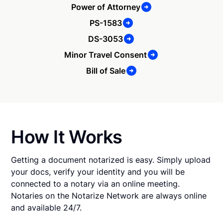
Power of Attorney
PS-1583
DS-3053
Minor Travel Consent
Bill of Sale
How It Works
Getting a document notarized is easy. Simply upload
your docs, verify your identity and you will be
connected to a notary via an online meeting.
Notaries on the Notarize Network are always online
and available 24/7.