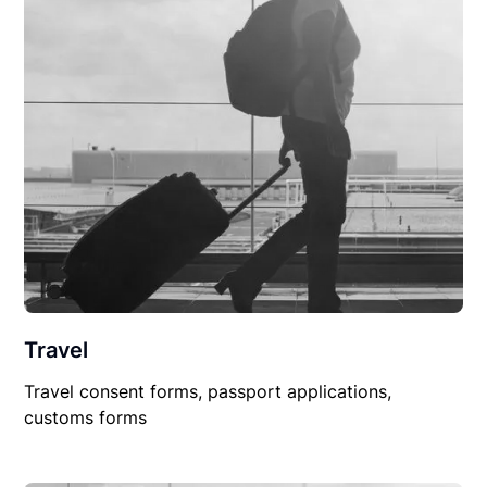
Travel
Travel consent forms, passport applications,
customs forms