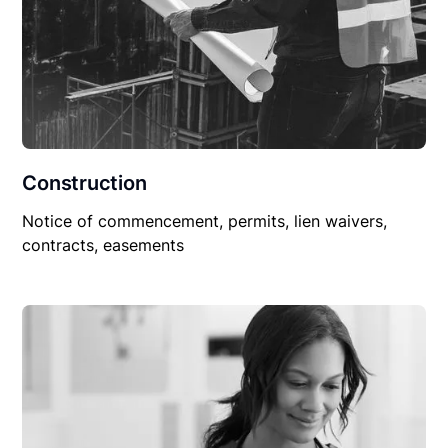
Construction
Notice of commencement, permits, lien waivers,
contracts, easements