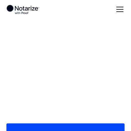
Local
South Dakota
Lincoln County
On-demand 24/7
notaries serving
Lincoln County, SD
Save time (and money) using Notarize. Simpler,
smarter, safer.