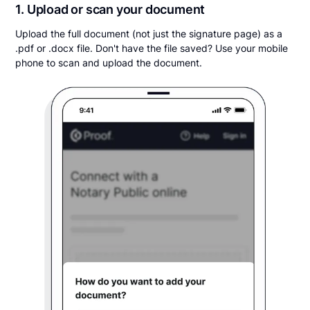
1. Upload or scan your document
Upload the full document (not just the signature page) as a
.pdf or .docx file. Don't have the file saved? Use your mobile
phone to scan and upload the document.