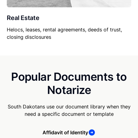
Real Estate
Helocs, leases, rental agreements, deeds of trust,
closing disclosures
Popular Documents to
Notarize
South Dakotans use our document library when they
need a specific document or template
Affidavit of Identity