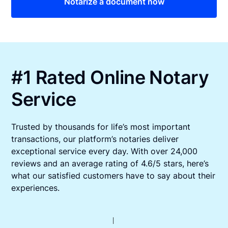
Notarize a document now
#1 Rated Online Notary
Service
Trusted by thousands for life’s most important
transactions, our platform’s notaries deliver
exceptional service every day. With over 24,000
reviews and an average rating of 4.6/5 stars, here’s
what our satisfied customers have to say about their
experiences.