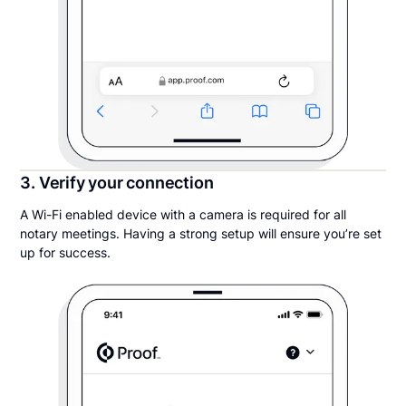
3. Verify your connection
A Wi-Fi enabled device with a camera is required for all
notary meetings. Having a strong setup will ensure you’re set
up for success.