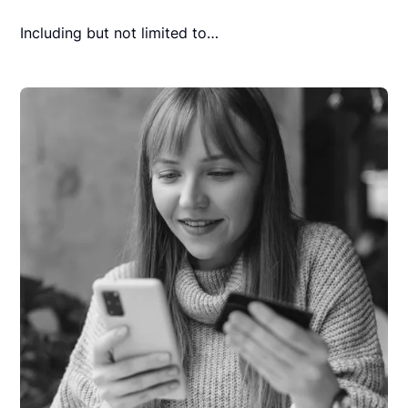
Including but not limited to…