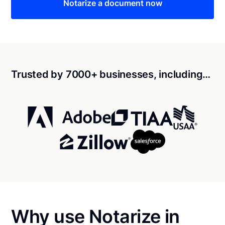
Notarize a document now
Trusted by 7000+ businesses, including…
Why use Notarize in