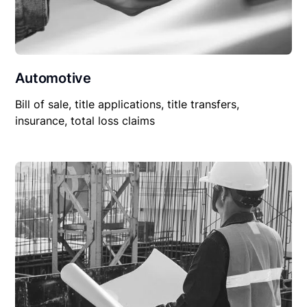
Automotive
Bill of sale, title applications, title transfers,
insurance, total loss claims