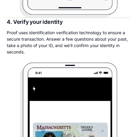
4. Verify your identity
Proof uses identification verification technology to ensure a
secure transaction. Answer a few questions about your past,
take a photo of your ID, and we’ll confirm your identity in
seconds.