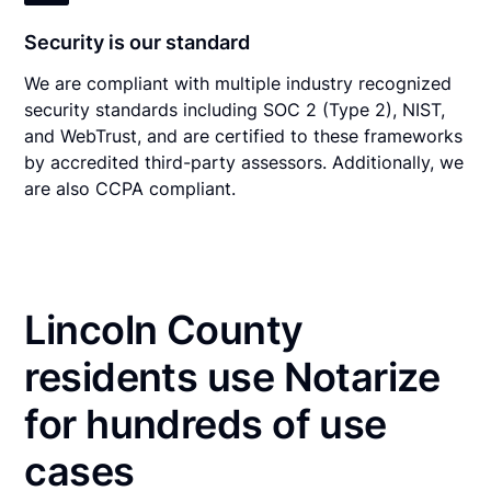
Security is our standard
We are compliant with multiple industry recognized
security standards including SOC 2 (Type 2), NIST,
and WebTrust, and are certified to these frameworks
by accredited third-party assessors. Additionally, we
are also CCPA compliant.
Lincoln County
residents use Notarize
for hundreds of use
cases