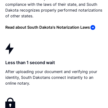
compliance with the laws of their state, and South
Dakota recognizes properly performed notarizations
of other states.
Read about South Dakota's Notarization Laws
Less than 1 second wait
After uploading your document and verifying your
identity, South Dakotans connect instantly to an
online notary.