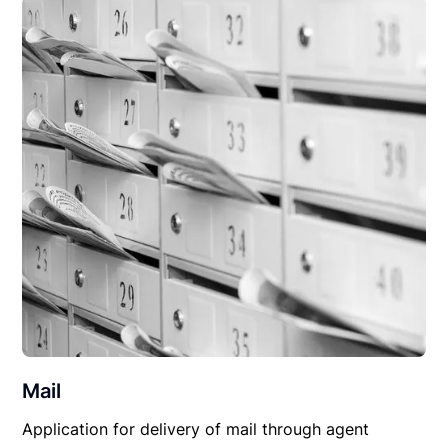
Mail
Application for delivery of mail through agent