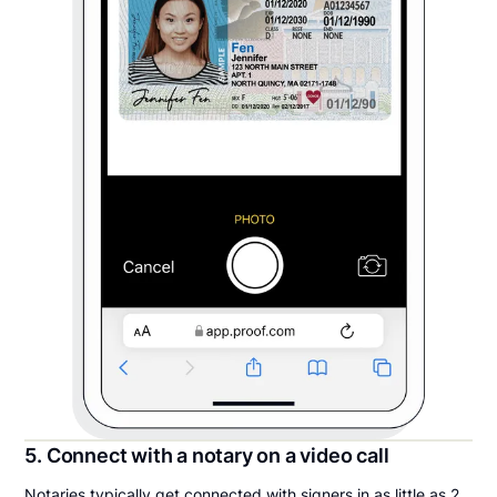
5. Connect with a notary on a video call
Notaries typically get connected with signers in as little as 2