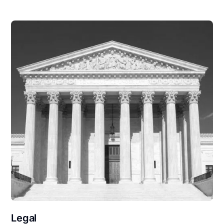
Legal