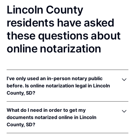
Lincoln County
residents have asked
these questions about
online notarization
I’ve only used an in-person notary public
before. Is online notarization legal in Lincoln
County, SD?
Yes, an online notarization is valid and enforceable
What do I need in order to get my
in South Dakota because of interstate recognition.
documents notarized online in Lincoln
Even though South Dakota does not have a remote
County, SD?
online notarization (RON) law, South Dakota
recognizes notarizations that are properly