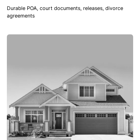
Durable POA, court documents, releases, divorce
agreements