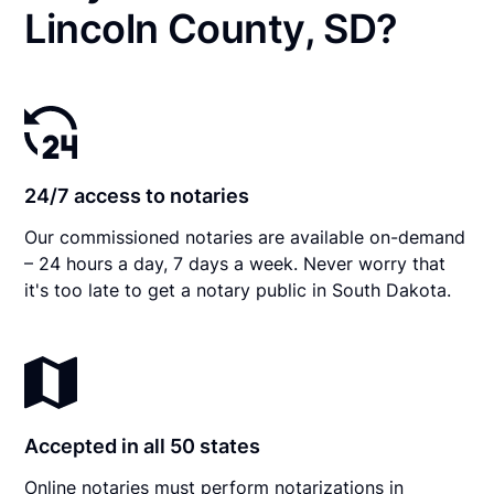
Lincoln County, SD?
24/7 access to notaries
Our commissioned notaries are available on-demand
– 24 hours a day, 7 days a week. Never worry that
it's too late to get a notary public in South Dakota.
Accepted in all 50 states
Online notaries must perform notarizations in