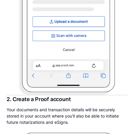
2. Create a Proof account
Your documents and transaction details will be securely
stored in your account where you’ll also be able to initiate
future notarizations and eSigns.