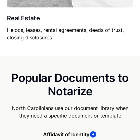
Real Estate
Helocs, leases, rental agreements, deeds of trust,
closing disclosures
Popular Documents to
Notarize
North Carolinians use our document library when
they need a specific document or template
Affidavit of Identity