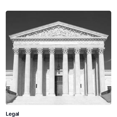
Legal