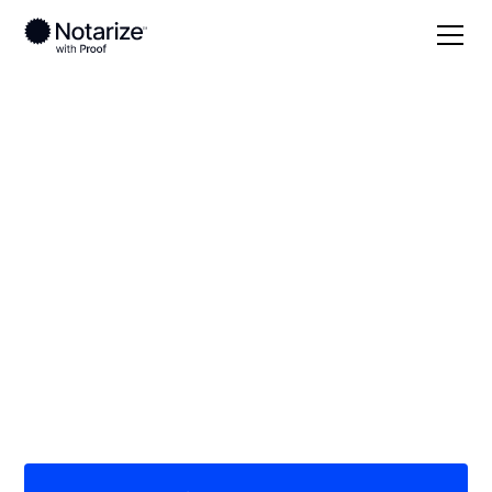
Local
North Carolina
Lincoln County
On-demand 24/7
notaries serving
Lincoln County, NC
Save time (and money) using Notarize. Simpler,
smarter, safer.