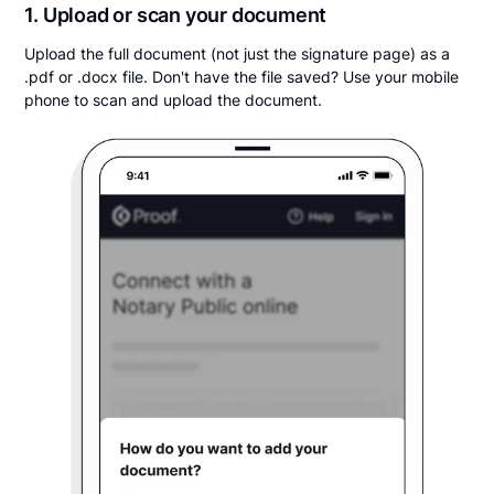
1. Upload or scan your document
Upload the full document (not just the signature page) as a
.pdf or .docx file. Don't have the file saved? Use your mobile
phone to scan and upload the document.