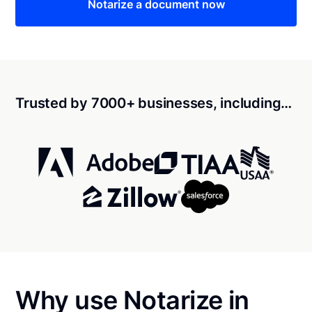
Notarize a document now
Trusted by 7000+ businesses, including…
Why use Notarize in