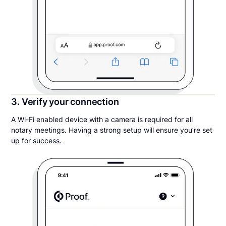
3. Verify your connection
A Wi-Fi enabled device with a camera is required for all
notary meetings. Having a strong setup will ensure you’re set
up for success.