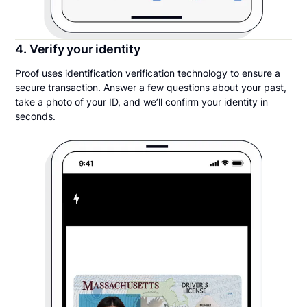
4. Verify your identity
Proof uses identification verification technology to ensure a
secure transaction. Answer a few questions about your past,
take a photo of your ID, and we’ll confirm your identity in
seconds.