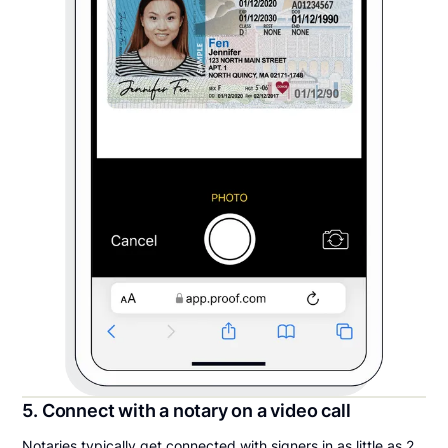
5. Connect with a notary on a video call
Notaries typically get connected with signers in as little as 2