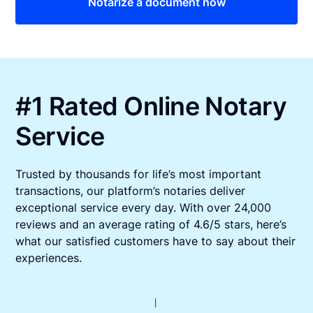
Notarize a document now
#1 Rated Online Notary
Service
Trusted by thousands for life’s most important
transactions, our platform’s notaries deliver
exceptional service every day. With over 24,000
reviews and an average rating of 4.6/5 stars, here’s
what our satisfied customers have to say about their
experiences.