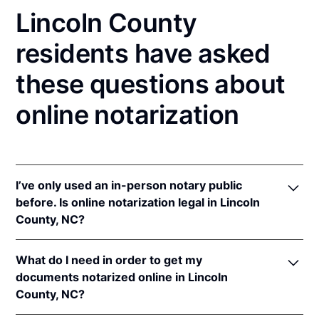
Lincoln County
residents have asked
these questions about
online notarization
I’ve only used an in-person notary public
before. Is online notarization legal in Lincoln
County, NC?
Yes! North Carolina authorizes its notaries to
What do I need in order to get my
perform online notarizations pursuant to
"§ 10B-
documents notarized online in Lincoln
134.3
.
County, NC?
In addition, North Carolina recognizes online
notarizations that are properly performed by