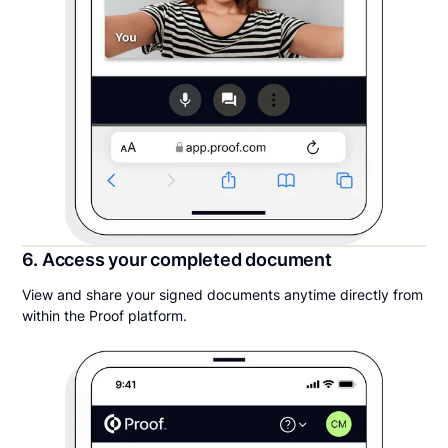
6. Access your completed document
View and share your signed documents anytime directly from
within the Proof platform.