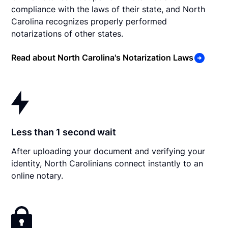
compliance with the laws of their state, and North
Carolina recognizes properly performed
notarizations of other states.
Read about North Carolina's Notarization Laws
Less than 1 second wait
After uploading your document and verifying your
identity, North Carolinians connect instantly to an
online notary.