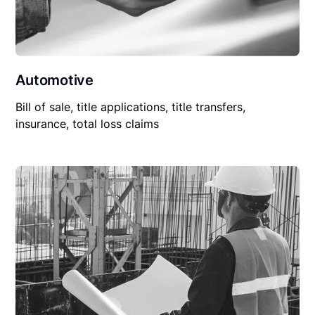
Automotive
Bill of sale, title applications, title transfers,
insurance, total loss claims