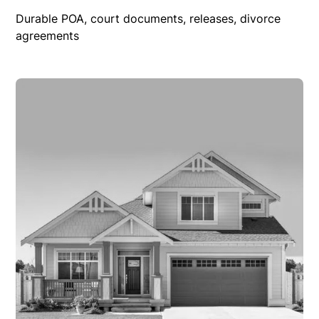
Durable POA, court documents, releases, divorce
agreements