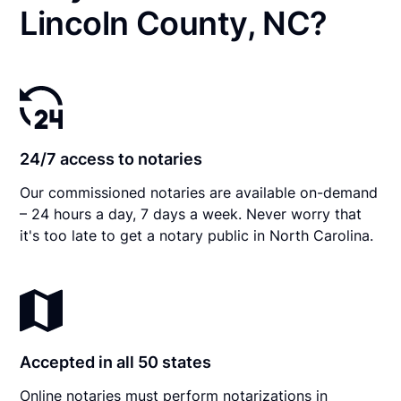
Lincoln County, NC?
24/7 access to notaries
Our commissioned notaries are available on-demand
– 24 hours a day, 7 days a week. Never worry that
it's too late to get a notary public in North Carolina.
Accepted in all 50 states
Online notaries must perform notarizations in