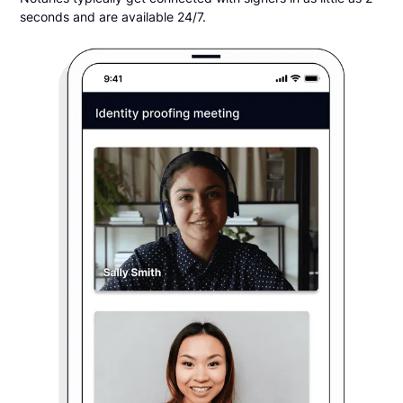
seconds and are available 24/7.