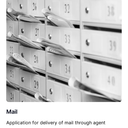
Mail
Application for delivery of mail through agent