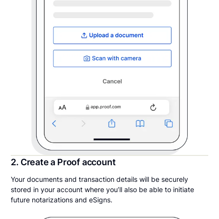
2. Create a Proof account
Your documents and transaction details will be securely
stored in your account where you’ll also be able to initiate
future notarizations and eSigns.