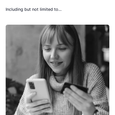
Including but not limited to…