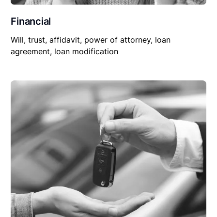
Financial
Will, trust, affidavit, power of attorney, loan
agreement, loan modification