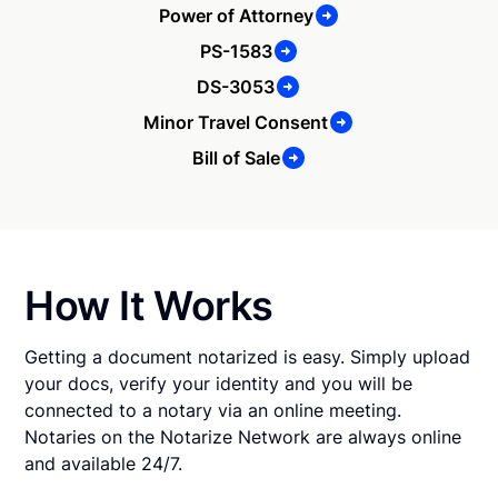
Power of Attorney
PS-1583
DS-3053
Minor Travel Consent
Bill of Sale
How It Works
Getting a document notarized is easy. Simply upload
your docs, verify your identity and you will be
connected to a notary via an online meeting.
Notaries on the Notarize Network are always online
and available 24/7.