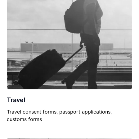
Travel
Travel consent forms, passport applications,
customs forms