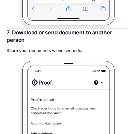
7. Download or send document to another
person
Share your documents within seconds.