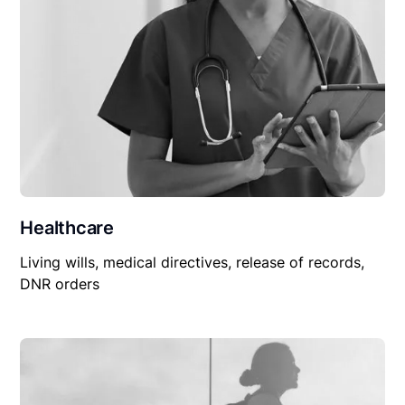
Healthcare
Living wills, medical directives, release of records,
DNR orders