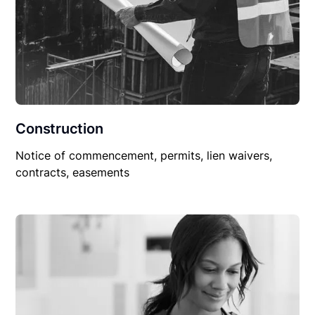
Construction
Notice of commencement, permits, lien waivers,
contracts, easements