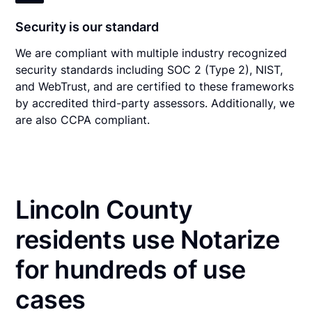
Security is our standard
We are compliant with multiple industry recognized
security standards including SOC 2 (Type 2), NIST,
and WebTrust, and are certified to these frameworks
by accredited third-party assessors. Additionally, we
are also CCPA compliant.
Lincoln County
residents use Notarize
for hundreds of use
cases