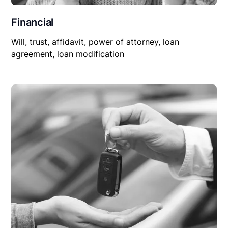
Financial
Will, trust, affidavit, power of attorney, loan
agreement, loan modification