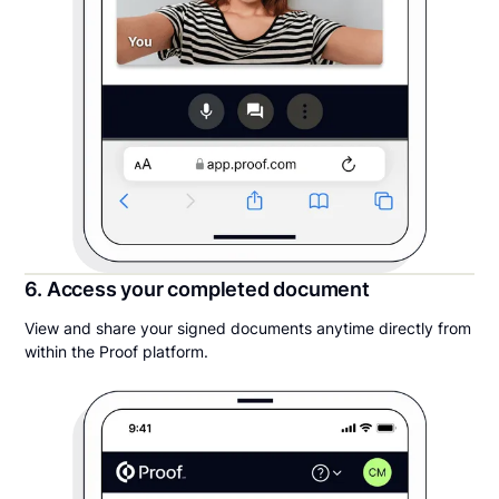
6. Access your completed document
View and share your signed documents anytime directly from
within the Proof platform.