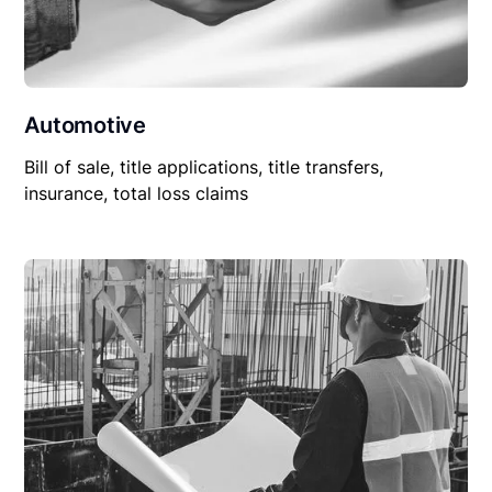
Automotive
Bill of sale, title applications, title transfers,
insurance, total loss claims