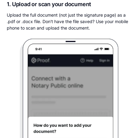
1. Upload or scan your document
Upload the full document (not just the signature page) as a
.pdf or .docx file. Don't have the file saved? Use your mobile
phone to scan and upload the document.