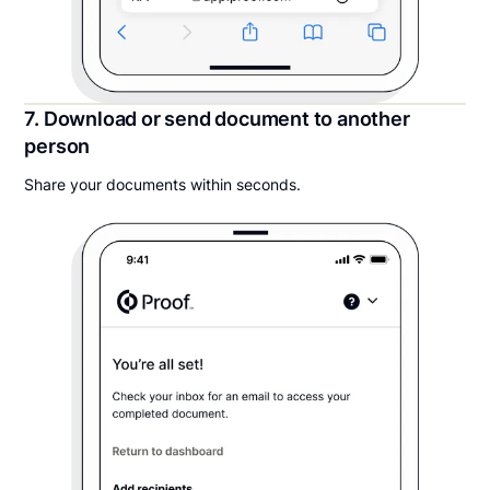
7. Download or send document to another
person
Share your documents within seconds.