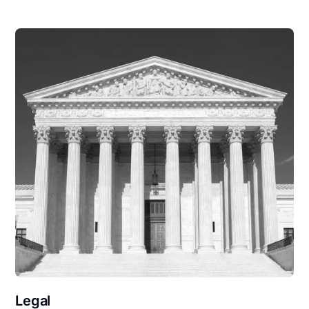
Legal