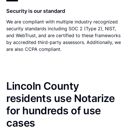
Security is our standard
We are compliant with multiple industry recognized
security standards including SOC 2 (Type 2), NIST,
and WebTrust, and are certified to these frameworks
by accredited third-party assessors. Additionally, we
are also CCPA compliant.
Lincoln County
residents use Notarize
for hundreds of use
cases