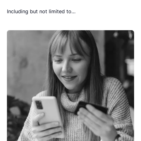
Including but not limited to…