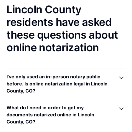
Lincoln County
residents have asked
these questions about
online notarization
I’ve only used an in-person notary public
before. Is online notarization legal in Lincoln
County, CO?
Yes! Colorado authorizes its notaries to perform
What do I need in order to get my
online notarizations pursuant to
Colo. Rev. Stat. §§
documents notarized online in Lincoln
24-21-506
&
24-21-514.5
.
County, CO?
In addition, Colorado recognizes online notarizations
that are properly performed by notaries of other