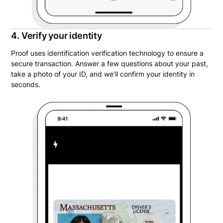
4. Verify your identity
Proof uses identification verification technology to ensure a
secure transaction. Answer a few questions about your past,
take a photo of your ID, and we’ll confirm your identity in
seconds.