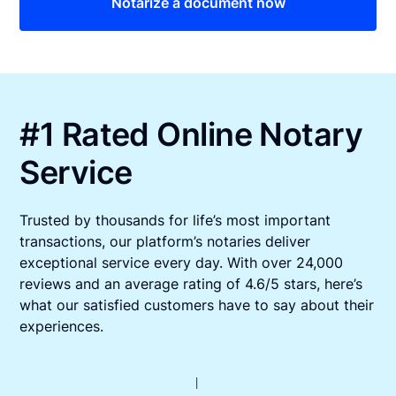
Notarize a document now
#1 Rated Online Notary
Service
Trusted by thousands for life’s most important
transactions, our platform’s notaries deliver
exceptional service every day. With over 24,000
reviews and an average rating of 4.6/5 stars, here’s
what our satisfied customers have to say about their
experiences.