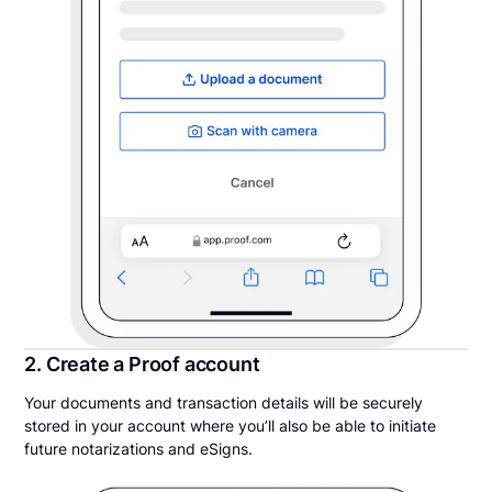
2. Create a Proof account
Your documents and transaction details will be securely
stored in your account where you’ll also be able to initiate
future notarizations and eSigns.