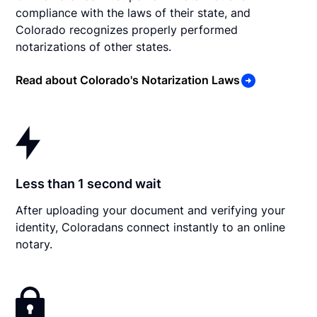
compliance with the laws of their state, and
Colorado recognizes properly performed
notarizations of other states.
Read about Colorado's Notarization Laws
Less than 1 second wait
After uploading your document and verifying your
identity, Coloradans connect instantly to an online
notary.