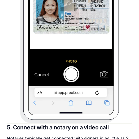
5. Connect with a notary on a video call
Notaries typically get connected with signers in as little as 2