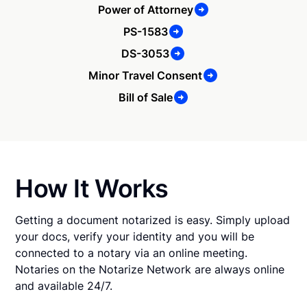
Power of Attorney
PS-1583
DS-3053
Minor Travel Consent
Bill of Sale
How It Works
Getting a document notarized is easy. Simply upload
your docs, verify your identity and you will be
connected to a notary via an online meeting.
Notaries on the Notarize Network are always online
and available 24/7.