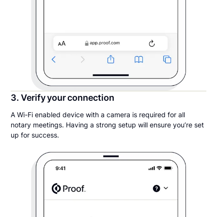
3. Verify your connection
A Wi-Fi enabled device with a camera is required for all
notary meetings. Having a strong setup will ensure you’re set
up for success.