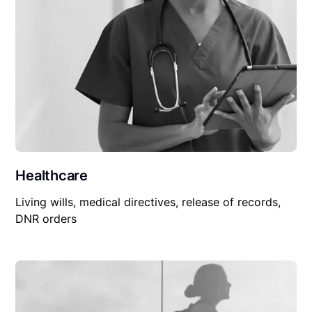
Healthcare
Living wills, medical directives, release of records,
DNR orders