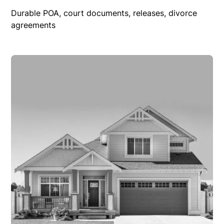
Durable POA, court documents, releases, divorce
agreements