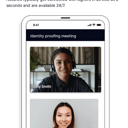
seconds and are available 24/7.