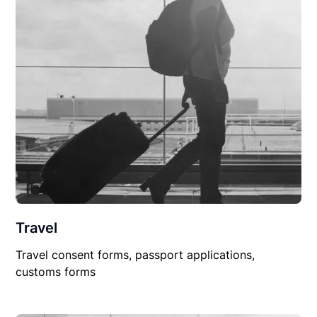
Travel
Travel consent forms, passport applications,
customs forms