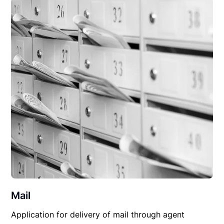
Mail
Application for delivery of mail through agent