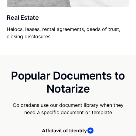
Real Estate
Helocs, leases, rental agreements, deeds of trust,
closing disclosures
Popular Documents to
Notarize
Coloradans use our document library when they
need a specific document or template
Affidavit of Identity