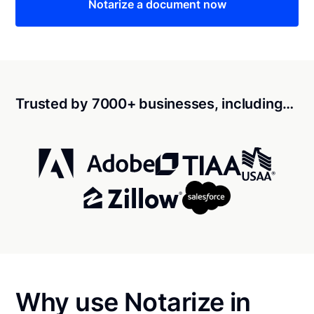
Notarize a document now
Trusted by 7000+ businesses, including…
Why use Notarize in