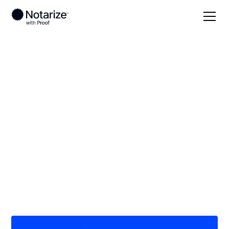
Local
Colorado
Lincoln County
On-demand 24/7
notaries serving
Lincoln County, CO
Save time (and money) using Notarize. Simpler,
smarter, safer.