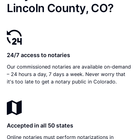
Lincoln County, CO?
24/7 access to notaries
Our commissioned notaries are available on-demand
– 24 hours a day, 7 days a week. Never worry that
it's too late to get a notary public in Colorado.
Accepted in all 50 states
Online notaries must perform notarizations in