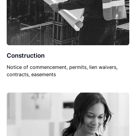
Construction
Notice of commencement, permits, lien waivers,
contracts, easements