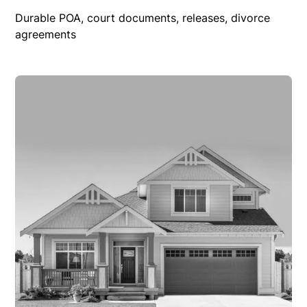
Durable POA, court documents, releases, divorce
agreements