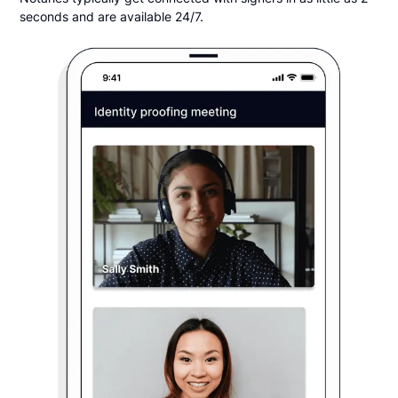
seconds and are available 24/7.