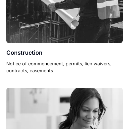
Construction
Notice of commencement, permits, lien waivers,
contracts, easements