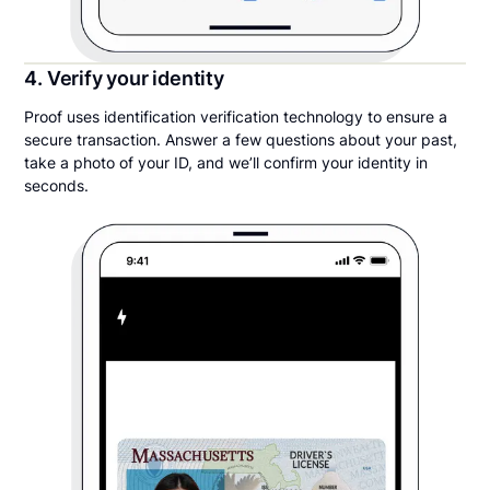
4. Verify your identity
Proof uses identification verification technology to ensure a
secure transaction. Answer a few questions about your past,
take a photo of your ID, and we’ll confirm your identity in
seconds.