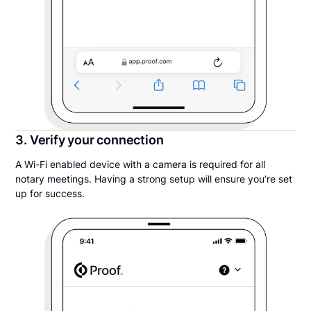
3. Verify your connection
A Wi-Fi enabled device with a camera is required for all
notary meetings. Having a strong setup will ensure you’re set
up for success.