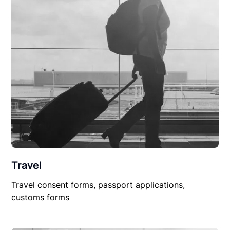
Travel
Travel consent forms, passport applications,
customs forms