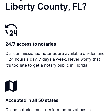
Liberty County, FL?
24/7 access to notaries
Our commissioned notaries are available on-demand
– 24 hours a day, 7 days a week. Never worry that
it's too late to get a notary public in Florida.
Accepted in all 50 states
Online notaries must perform notarizations in