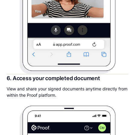
6. Access your completed document
View and share your signed documents anytime directly from
within the Proof platform.