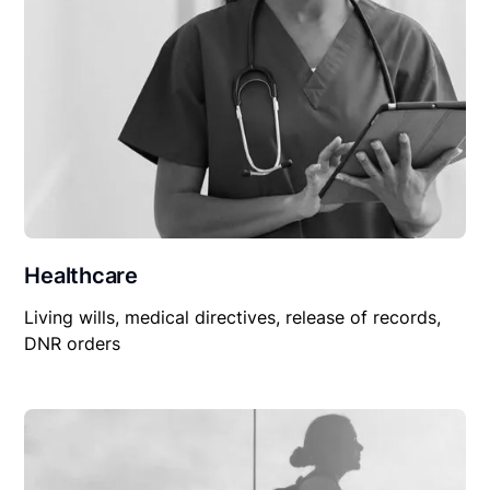
Healthcare
Living wills, medical directives, release of records,
DNR orders