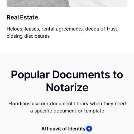
Real Estate
Helocs, leases, rental agreements, deeds of trust,
closing disclosures
Popular Documents to
Notarize
Floridians use our document library when they need
a specific document or template
Affidavit of Identity