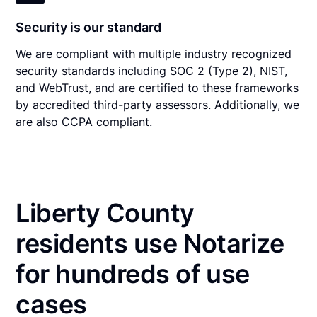
Security is our standard
We are compliant with multiple industry recognized
security standards including SOC 2 (Type 2), NIST,
and WebTrust, and are certified to these frameworks
by accredited third-party assessors. Additionally, we
are also CCPA compliant.
Liberty County
residents use Notarize
for hundreds of use
cases