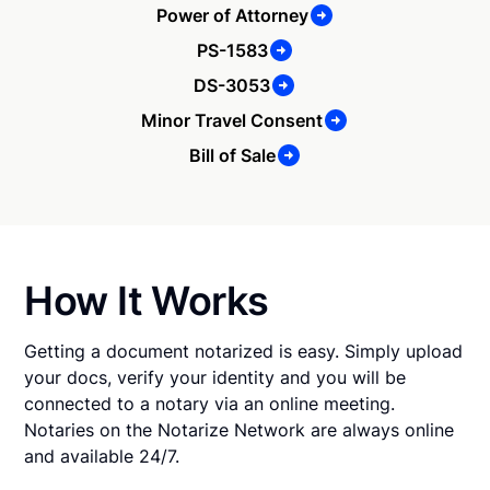
Power of Attorney
PS-1583
DS-3053
Minor Travel Consent
Bill of Sale
How It Works
Getting a document notarized is easy. Simply upload
your docs, verify your identity and you will be
connected to a notary via an online meeting.
Notaries on the Notarize Network are always online
and available 24/7.