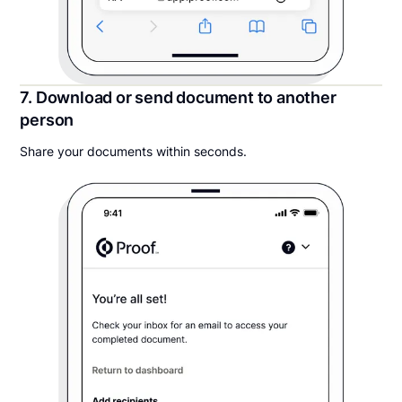
7. Download or send document to another
person
Share your documents within seconds.