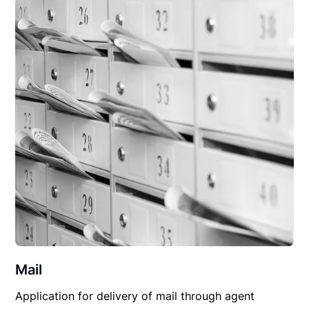
Mail
Application for delivery of mail through agent