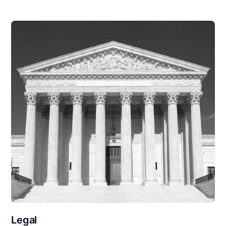
Legal