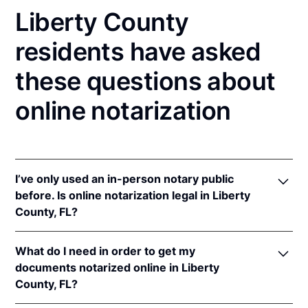
Liberty County
residents have asked
these questions about
online notarization
I’ve only used an in-person notary public
before. Is online notarization legal in Liberty
County, FL?
Yes! Florida authorizes its notaries to perform online
What do I need in order to get my
notarizations pursuant to
Fla. Stat. §§ 117.201
et seq.
documents notarized online in Liberty
In addition, Florida recognizes online notarizations
County, FL?
that are properly performed by notaries of other
states. The applicable interstate recognition laws are