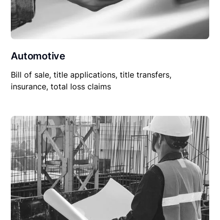
Automotive
Bill of sale, title applications, title transfers,
insurance, total loss claims