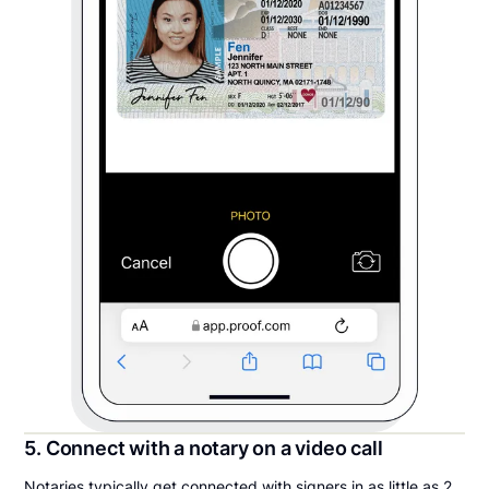
5. Connect with a notary on a video call
Notaries typically get connected with signers in as little as 2