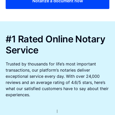
Notarize a document now
#1 Rated Online Notary
Service
Trusted by thousands for life’s most important
transactions, our platform’s notaries deliver
exceptional service every day. With over 24,000
reviews and an average rating of 4.6/5 stars, here’s
what our satisfied customers have to say about their
experiences.