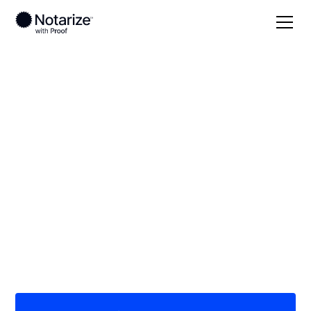
Local
Florida
Liberty County
On-demand 24/7
notaries serving
Liberty County, FL
Save time (and money) using Notarize. Simpler,
smarter, safer.