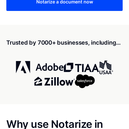
Notarize a document now
Trusted by 7000+ businesses, including…
Why use Notarize in