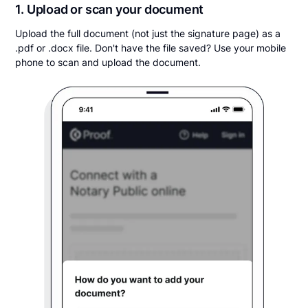
1. Upload or scan your document
Upload the full document (not just the signature page) as a
.pdf or .docx file. Don't have the file saved? Use your mobile
phone to scan and upload the document.