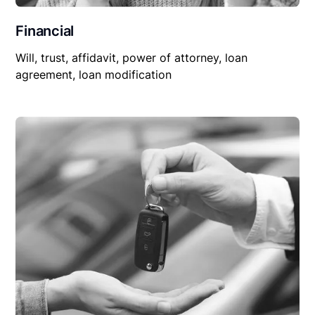
Financial
Will, trust, affidavit, power of attorney, loan
agreement, loan modification