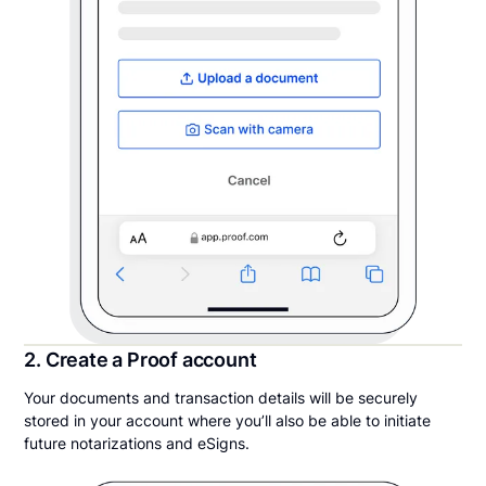
2. Create a Proof account
Your documents and transaction details will be securely
stored in your account where you’ll also be able to initiate
future notarizations and eSigns.