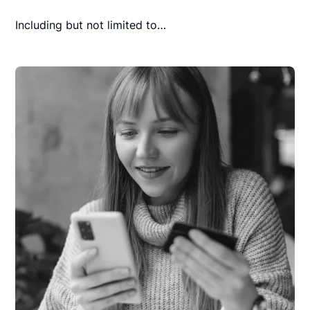
Including but not limited to…