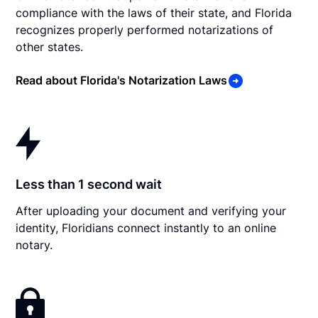
compliance with the laws of their state, and Florida
recognizes properly performed notarizations of
other states.
Read about Florida's Notarization Laws
Less than 1 second wait
After uploading your document and verifying your
identity, Floridians connect instantly to an online
notary.