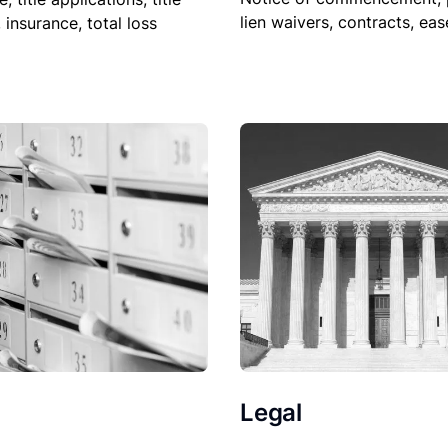
lien waivers, contracts, ea
, insurance, total loss
Legal