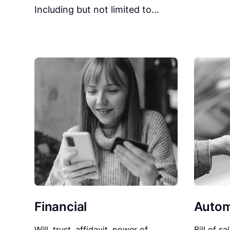
Including but not limited to…
Financial
Autom
Will, trust, affidavit, power of
Bill of sa