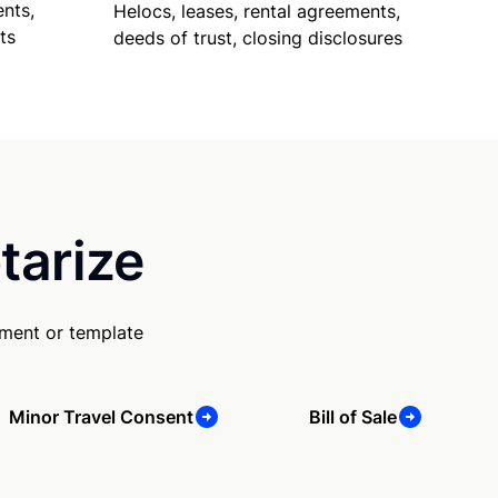
nts,
Helocs, leases, rental agreements,
ts
deeds of trust, closing disclosures
tarize
ument or template
Minor Travel Consent
Bill of Sale