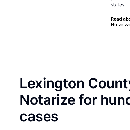
states.
Read abo
Notariza
Lexington Count
Notarize for hun
cases