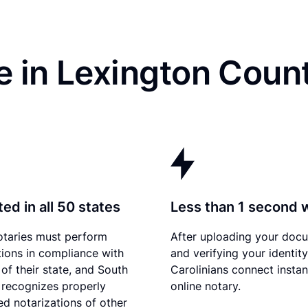
e in Lexington Coun
ed in all 50 states
Less than 1 second 
otaries must perform
After uploading your doc
tions in compliance with
and verifying your identit
 of their state, and South
Carolinians connect instan
 recognizes properly
online notary.
d notarizations of other