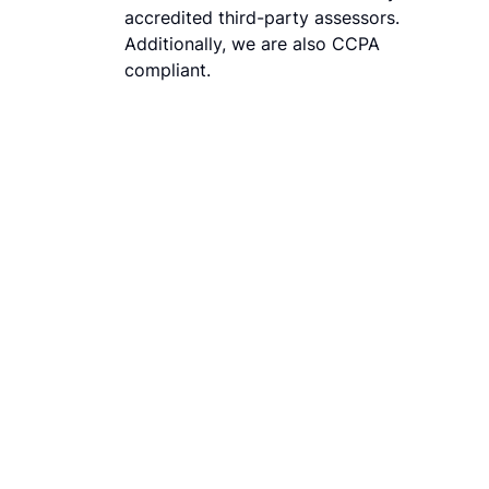
accredited third-party assessors.
Additionally, we are also CCPA
compliant.