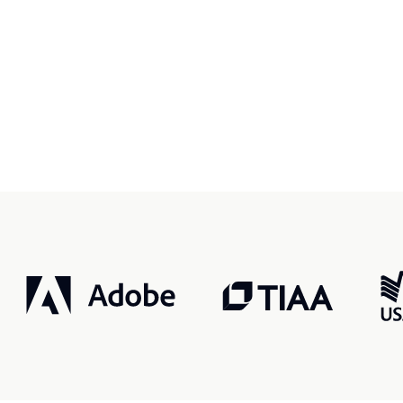
r, smarter, safer.