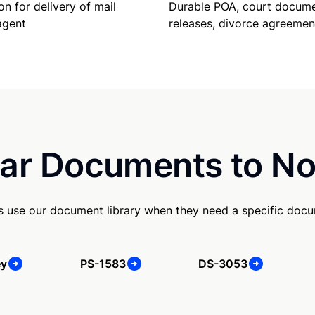
Durable POA, court docume
on for delivery of mail
releases, divorce agreemen
agent
ar Documents to No
s use our document library when they need a specific doc
ey
PS-1583
DS-3053