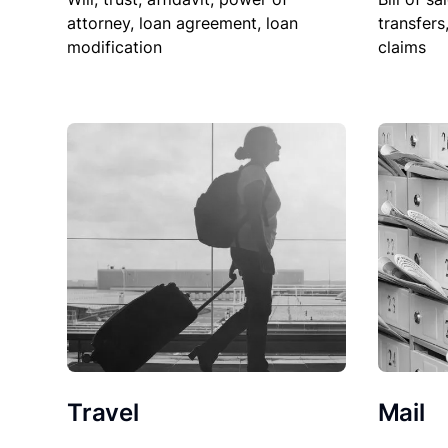
attorney, loan agreement, loan
transfers
modification
claims
Travel
Mail