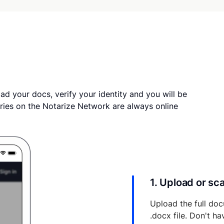
ad your docs, verify your identity and you will be
ries on the Notarize Network are always online
1. Upload or s
Upload the full doc
.docx file. Don't h