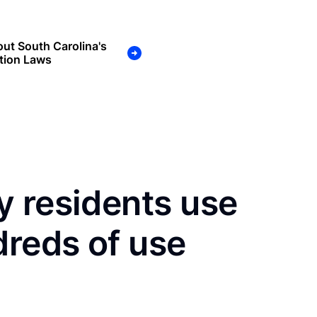
ut South Carolina's
tion Laws
y residents use
dreds of use