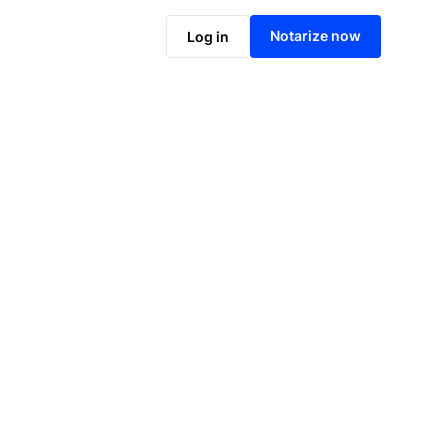
Notarize online now
Notarize now
Log in