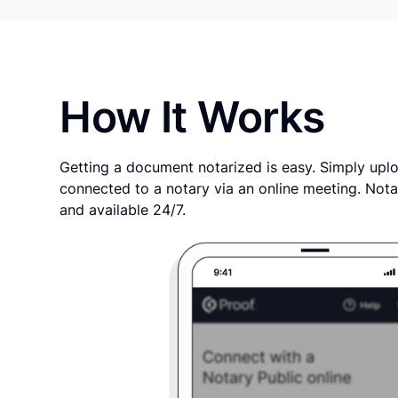
How It Works
Getting a document notarized is easy. Simply uplo
connected to a notary via an online meeting. Nota
and available 24/7.