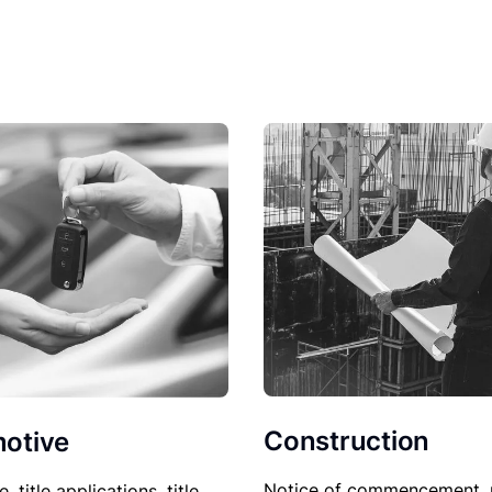
Construction
otive
Notice of commencement, 
le, title applications, title