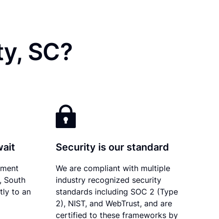
ty, SC?
wait
Security is our standard
ument
We are compliant with multiple
y, South
industry recognized security
tly to an
standards including SOC 2 (Type
2), NIST, and WebTrust, and are
certified to these frameworks by