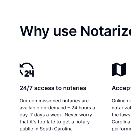
Why use Notariz
24/7 access to notaries
Accept
Our commissioned notaries are
Online n
available on-demand – 24 hours a
notariza
day, 7 days a week. Never worry
the laws
that it's too late to get a notary
Carolina
public in South Carolina.
performe