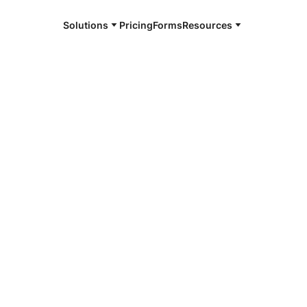
Solutions
Pricing
Forms
Resources
e and available 24/7
4/7 notaries
ngton County,