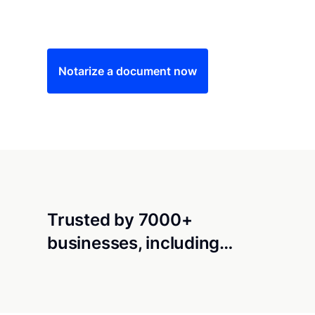
Save time (and money) using Notarize. Simple
Notarize a document now
Trusted by 7000+
businesses, including…