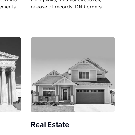
sements
release of records, DNR orders
Real Estate