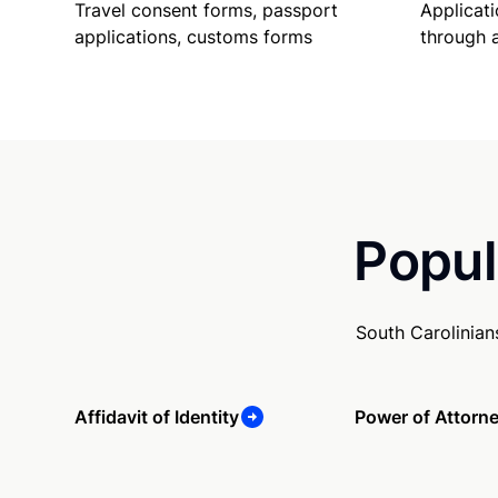
Travel consent forms, passport
Applicati
applications, customs forms
through 
Popul
South Carolinian
Affidavit of Identity
Power of Attorn