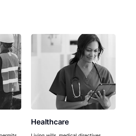
Healthcare
permits,
Living wills, medical directives,