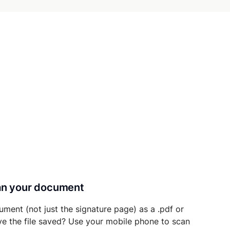
can your document
ument (not just the signature page) as a .pdf or
ave the file saved? Use your mobile phone to scan