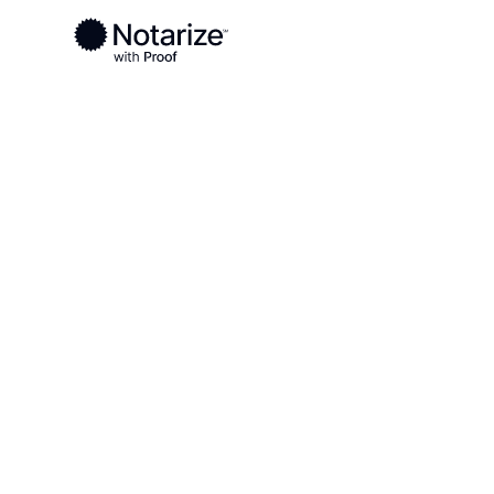
Ready to complete your documents?
Notaries on the Notarize Network are always onlin
Local
South Carolina
Lexington County
On-demand 2
serving Lexi
SC