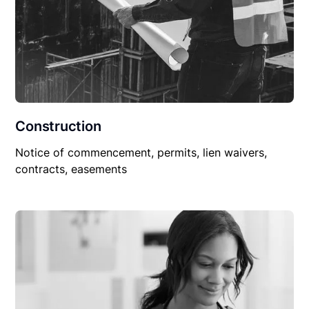
Construction
Notice of commencement, permits, lien waivers,
contracts, easements