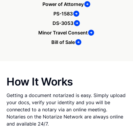
Power of Attorney
PS-1583
DS-3053
Minor Travel Consent
Bill of Sale
How It Works
Getting a document notarized is easy. Simply upload
your docs, verify your identity and you will be
connected to a notary via an online meeting.
Notaries on the Notarize Network are always online
and available 24/7.