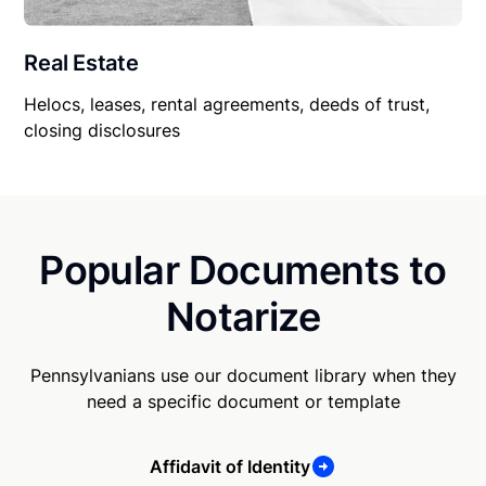
Real Estate
Helocs, leases, rental agreements, deeds of trust,
closing disclosures
Popular Documents to
Notarize
Pennsylvanians use our document library when they
need a specific document or template
Affidavit of Identity