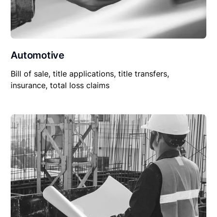
Automotive
Bill of sale, title applications, title transfers,
insurance, total loss claims