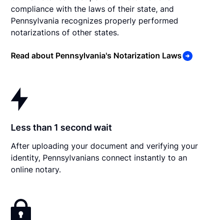
compliance with the laws of their state, and
Pennsylvania recognizes properly performed
notarizations of other states.
Read about Pennsylvania's Notarization Laws
Less than 1 second wait
After uploading your document and verifying your
identity, Pennsylvanians connect instantly to an
online notary.