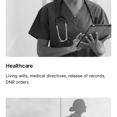
Healthcare
Living wills, medical directives, release of records,
DNR orders