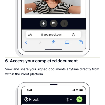
6. Access your completed document
View and share your signed documents anytime directly from
within the Proof platform.