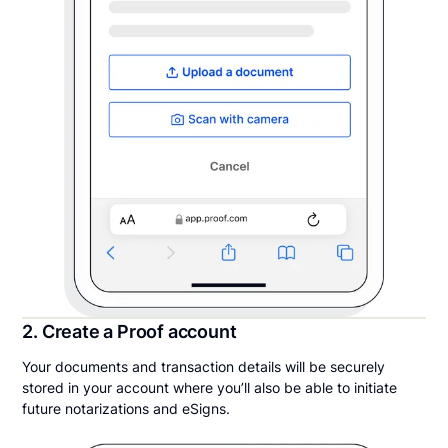
2. Create a Proof account
Your documents and transaction details will be securely
stored in your account where you’ll also be able to initiate
future notarizations and eSigns.