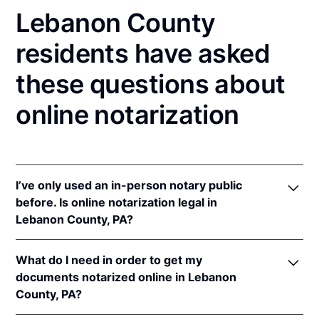
Lebanon County
residents have asked
these questions about
online notarization
I’ve only used an in-person notary public
before. Is online notarization legal in
Lebanon County, PA?
Yes! Pennsylvania authorizes its notaries to perform
What do I need in order to get my
online notarizations pursuant to
57 Pa. Cons. Stat. §
documents notarized online in Lebanon
306.1
.
County, PA?
In addition, Pennsylvania recognizes online
notarizations that are properly performed by