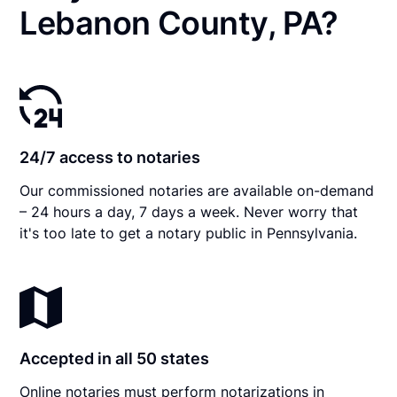
Lebanon County, PA?
24/7 access to notaries
Our commissioned notaries are available on-demand
– 24 hours a day, 7 days a week. Never worry that
it's too late to get a notary public in Pennsylvania.
Accepted in all 50 states
Online notaries must perform notarizations in