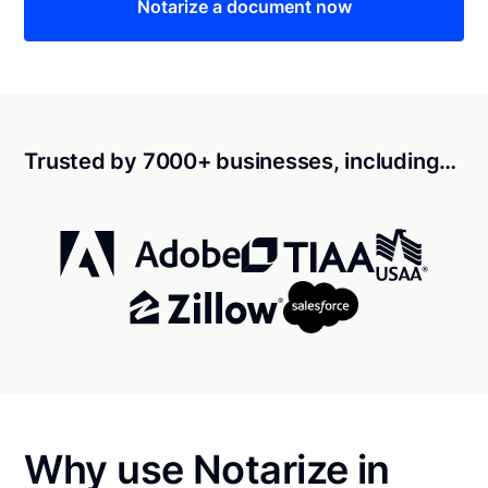
Notarize a document now
Trusted by 7000+ businesses, including…
Why use Notarize in