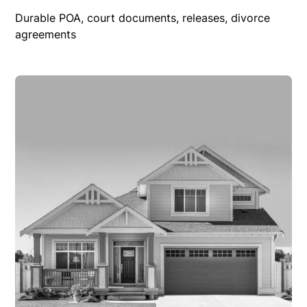
Durable POA, court documents, releases, divorce
agreements