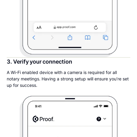
3. Verify your connection
A Wi-Fi enabled device with a camera is required for all
notary meetings. Having a strong setup will ensure you’re set
up for success.