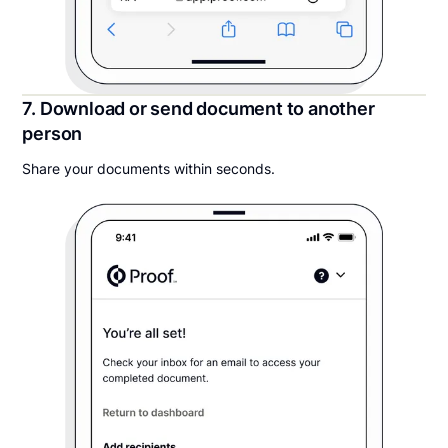
7. Download or send document to another
person
Share your documents within seconds.