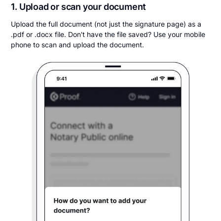
1. Upload or scan your document
Upload the full document (not just the signature page) as a
.pdf or .docx file. Don't have the file saved? Use your mobile
phone to scan and upload the document.