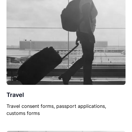
Travel
Travel consent forms, passport applications,
customs forms