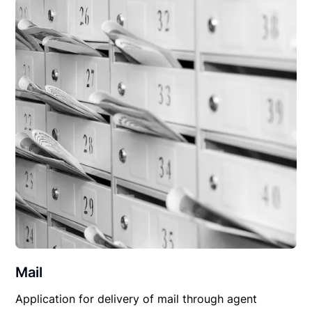
Mail
Application for delivery of mail through agent