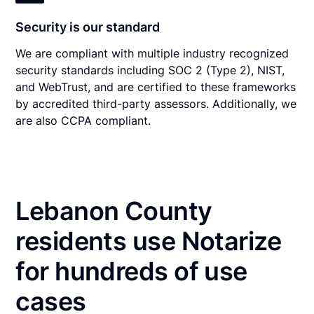
Security is our standard
We are compliant with multiple industry recognized
security standards including SOC 2 (Type 2), NIST,
and WebTrust, and are certified to these frameworks
by accredited third-party assessors. Additionally, we
are also CCPA compliant.
Lebanon County
residents use Notarize
for hundreds of use
cases