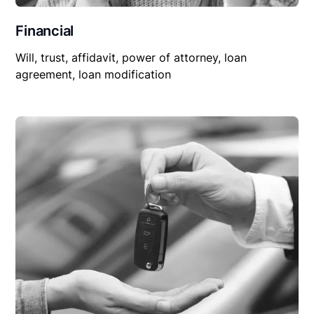
Financial
Will, trust, affidavit, power of attorney, loan
agreement, loan modification