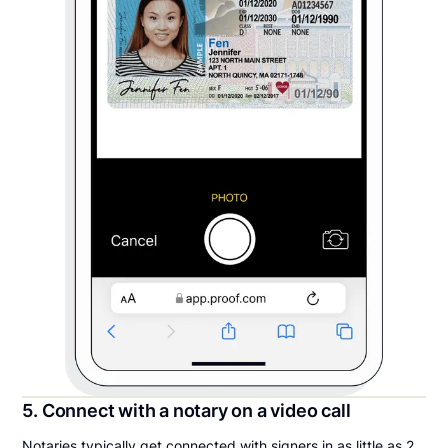
5. Connect with a notary on a video call
Notaries typically get connected with signers in as little as 2