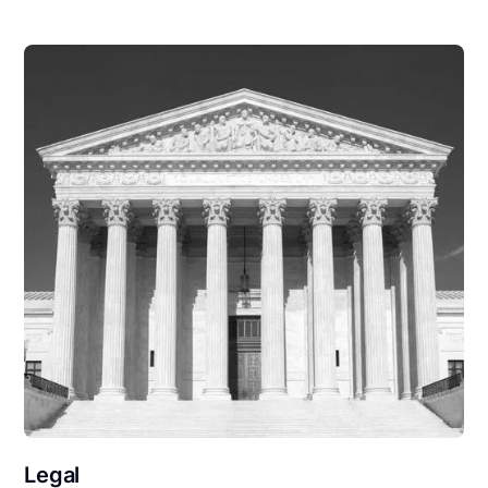
Legal