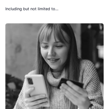
Including but not limited to…