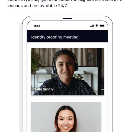
seconds and are available 24/7.