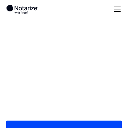
Local
Pennsylvania
Lebanon County
On-demand 24/7
notaries serving
Lebanon County, PA
Save time (and money) using Notarize. Simpler,
smarter, safer.