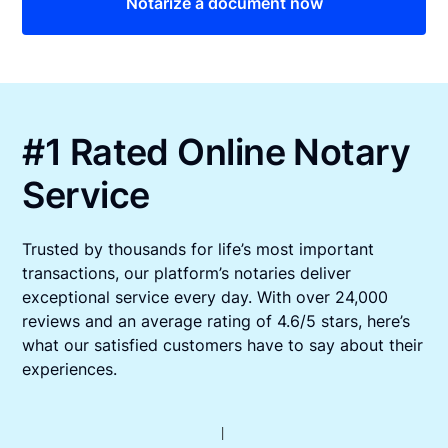
Notarize a document now
#1 Rated Online Notary
Service
Trusted by thousands for life’s most important
transactions, our platform’s notaries deliver
exceptional service every day. With over 24,000
reviews and an average rating of 4.6/5 stars, here’s
what our satisfied customers have to say about their
experiences.