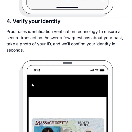
4. Verify your identity
Proof uses identification verification technology to ensure a
secure transaction. Answer a few questions about your past,
take a photo of your ID, and we’ll confirm your identity in
seconds.