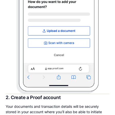
2. Create a Proof account
Your documents and transaction details will be securely
stored in your account where you’ll also be able to initiate