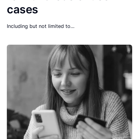
cases
Including but not limited to…