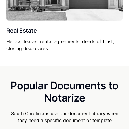
Real Estate
Helocs, leases, rental agreements, deeds of trust,
closing disclosures
Popular Documents to
Notarize
South Carolinians use our document library when
they need a specific document or template