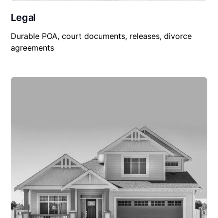
Legal
Durable POA, court documents, releases, divorce
agreements