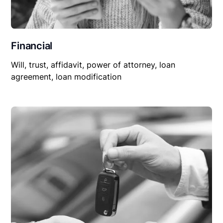
Financial
Will, trust, affidavit, power of attorney, loan
agreement, loan modification