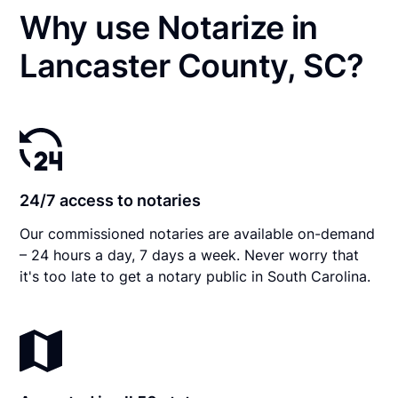
Why use Notarize in
Lancaster County, SC?
24/7 access to notaries
Our commissioned notaries are available on-demand
– 24 hours a day, 7 days a week. Never worry that
it's too late to get a notary public in South Carolina.