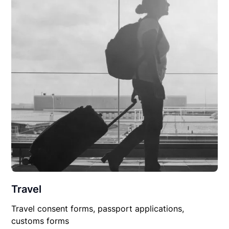
Travel
Travel consent forms, passport applications,
customs forms