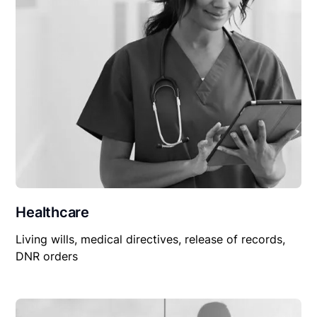
Healthcare
Living wills, medical directives, release of records,
DNR orders