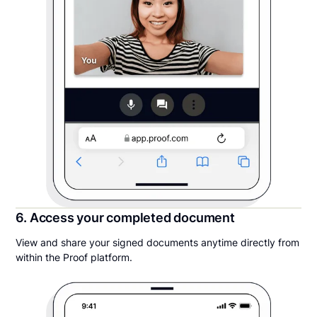
6. Access your completed document
View and share your signed documents anytime directly from
within the Proof platform.