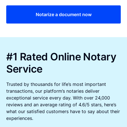
Notarize a document now
#1 Rated Online Notary
Service
Trusted by thousands for life’s most important
transactions, our platform’s notaries deliver
exceptional service every day. With over 24,000
reviews and an average rating of 4.6/5 stars, here’s
what our satisfied customers have to say about their
experiences.