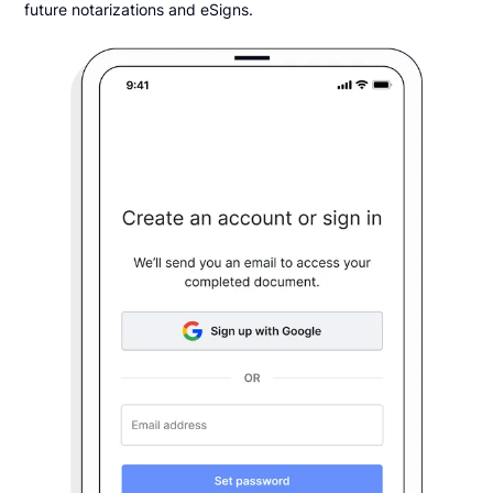
future notarizations and eSigns.