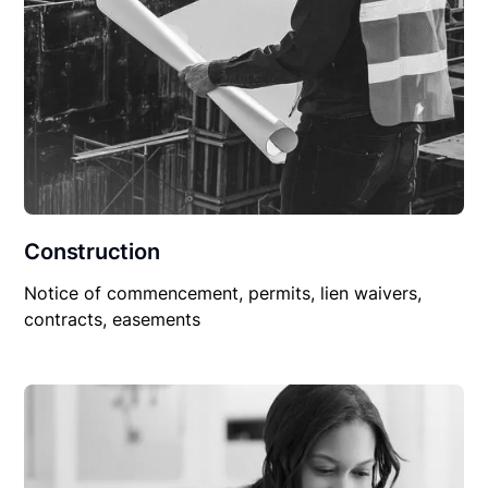
Construction
Notice of commencement, permits, lien waivers,
contracts, easements