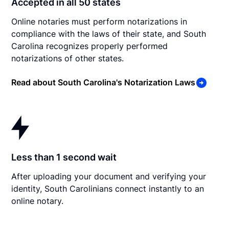
Accepted in all 50 states
Online notaries must perform notarizations in
compliance with the laws of their state, and South
Carolina recognizes properly performed
notarizations of other states.
Read about South Carolina's Notarization Laws
Less than 1 second wait
After uploading your document and verifying your
identity, South Carolinians connect instantly to an
online notary.