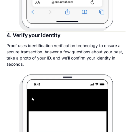
4. Verify your identity
Proof uses identification verification technology to ensure a
secure transaction. Answer a few questions about your past,
take a photo of your ID, and we’ll confirm your identity in
seconds.