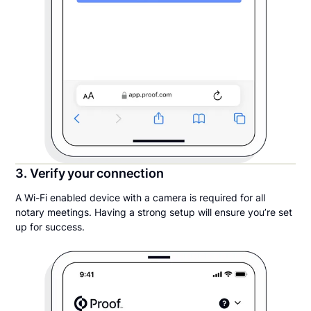
3. Verify your connection
A Wi-Fi enabled device with a camera is required for all
notary meetings. Having a strong setup will ensure you’re set
up for success.