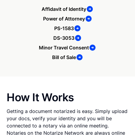
Affidavit of Identity
Power of Attorney
PS-1583
DS-3053
Minor Travel Consent
Bill of Sale
How It Works
Getting a document notarized is easy. Simply upload
your docs, verify your identity and you will be
connected to a notary via an online meeting.
Notaries on the Notarize Network are always online