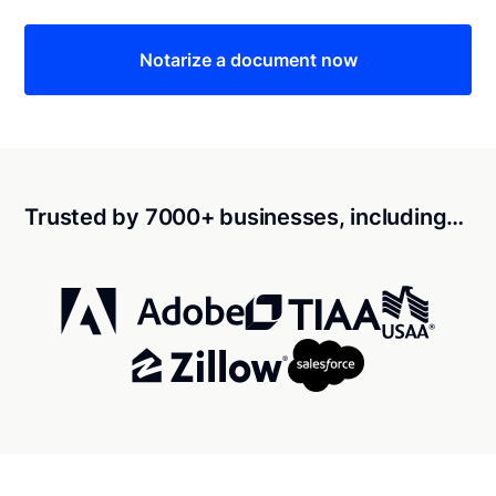
Notarize a document now
Trusted by 7000+ businesses, including…