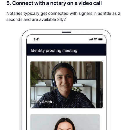
5. Connect with a notary on a video call
Notaries typically get connected with signers in as little as 2
seconds and are available 24/7.