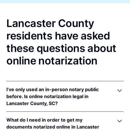
Lancaster County
residents have asked
these questions about
online notarization
I’ve only used an in-person notary public
before. Is online notarization legal in
Lancaster County, SC?
Yes, an online notarization is valid and enforceable
What do I need in order to get my
in South Carolina because of interstate recognition.
documents notarized online in Lancaster
Even though South Carolina does not have a remote