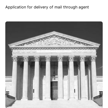
Application for delivery of mail through agent