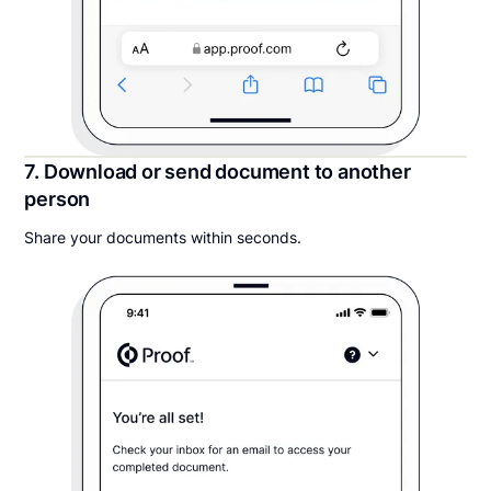
7. Download or send document to another
person
Share your documents within seconds.