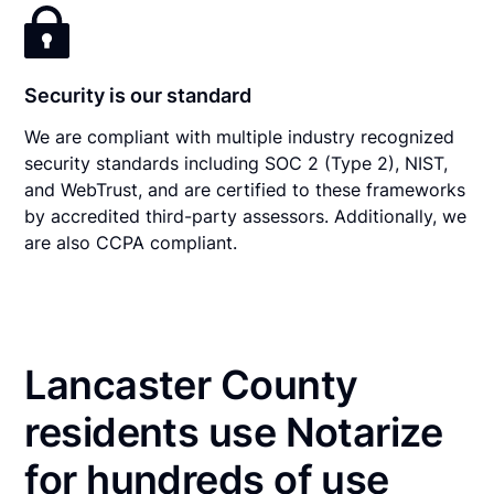
Security is our standard
We are compliant with multiple industry recognized
security standards including SOC 2 (Type 2), NIST,
and WebTrust, and are certified to these frameworks
by accredited third-party assessors. Additionally, we
are also CCPA compliant.
Lancaster County
residents use Notarize
for hundreds of use