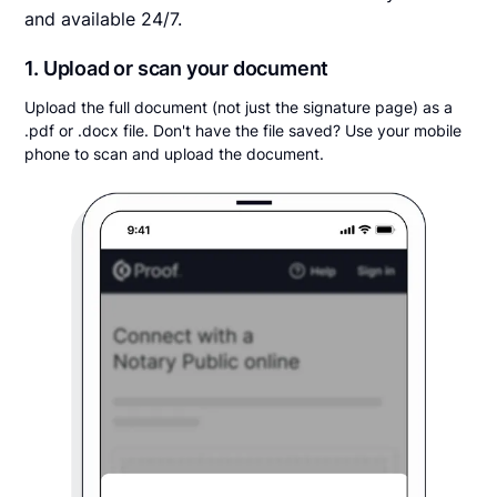
and available 24/7.
1. Upload or scan your document
Upload the full document (not just the signature page) as a
.pdf or .docx file. Don't have the file saved? Use your mobile
phone to scan and upload the document.