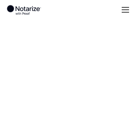
Local
South Carolina
Lancaster County
On-demand 24/7
notaries serving
Lancaster County,
SC
Save time (and money) using Notarize. Simpler,
smarter, safer.