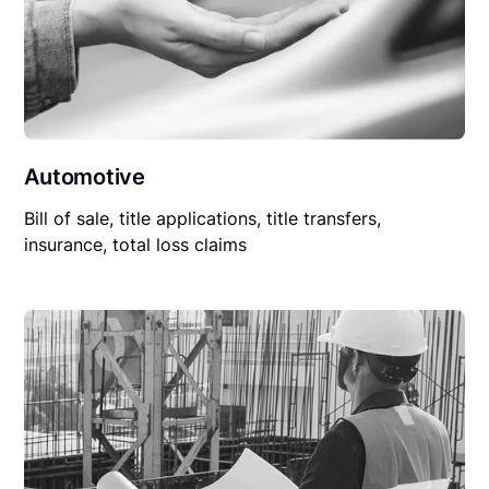
Automotive
Bill of sale, title applications, title transfers,
insurance, total loss claims