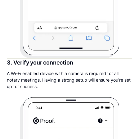
3. Verify your connection
A Wi-Fi enabled device with a camera is required for all
notary meetings. Having a strong setup will ensure you’re set
up for success.