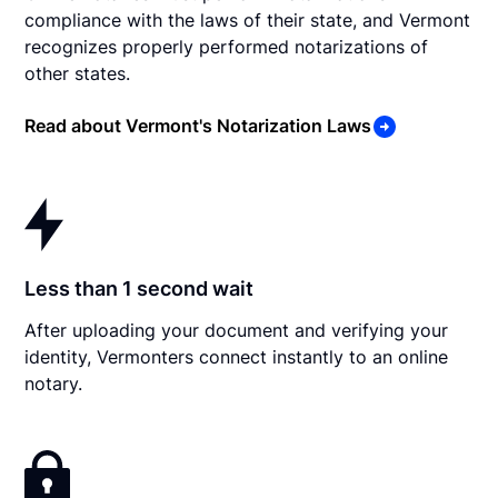
compliance with the laws of their state, and Vermont
recognizes properly performed notarizations of
other states.
Read about Vermont's Notarization Laws
Less than 1 second wait
After uploading your document and verifying your
identity, Vermonters connect instantly to an online
notary.