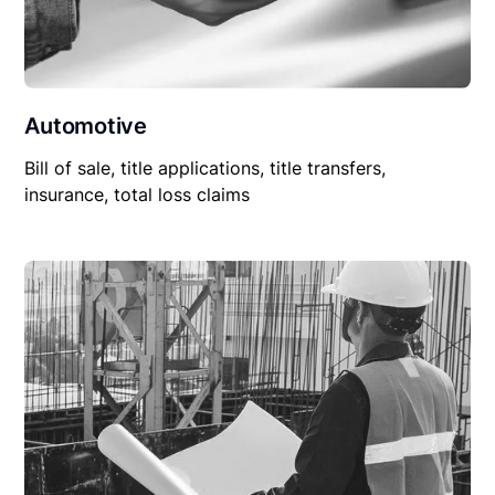
Automotive
Bill of sale, title applications, title transfers,
insurance, total loss claims