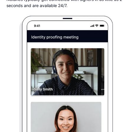
seconds and are available 24/7.