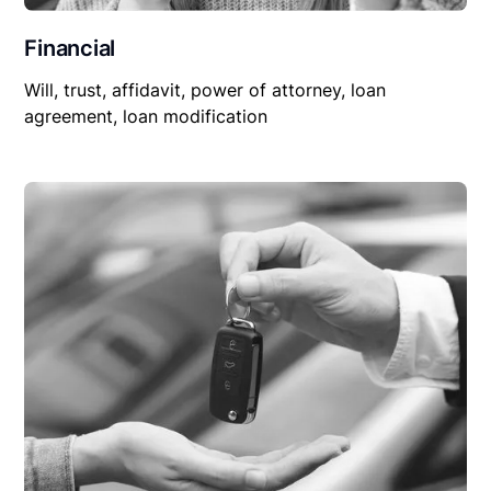
Financial
Will, trust, affidavit, power of attorney, loan
agreement, loan modification