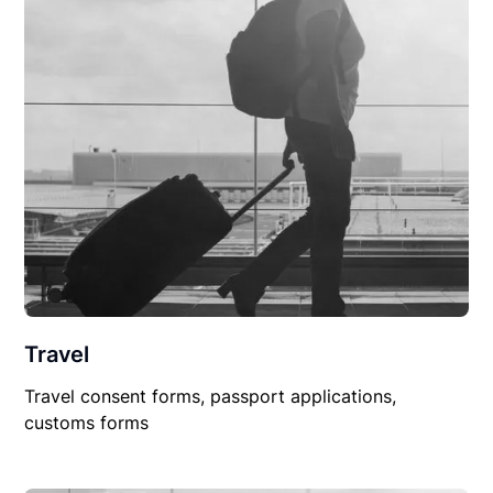
Travel
Travel consent forms, passport applications,
customs forms