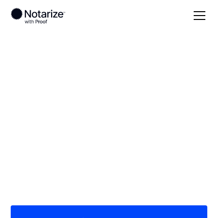
Local
Vermont
Lamoille County
On-demand 24/7
notaries serving
Lamoille County, VT
Save time (and money) using Notarize. Simpler,
smarter, safer.