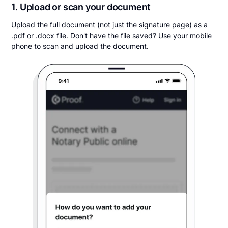
1. Upload or scan your document
Upload the full document (not just the signature page) as a
.pdf or .docx file. Don't have the file saved? Use your mobile
phone to scan and upload the document.