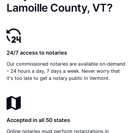
Lamoille County, VT?
24/7 access to notaries
Our commissioned notaries are available on-demand
– 24 hours a day, 7 days a week. Never worry that
it's too late to get a notary public in Vermont.
Accepted in all 50 states
Online notaries must perform notarizations in