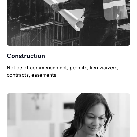
Construction
Notice of commencement, permits, lien waivers,
contracts, easements