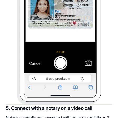
5. Connect with a notary on a video call
Notaries typically get connected with signers in as little as 2