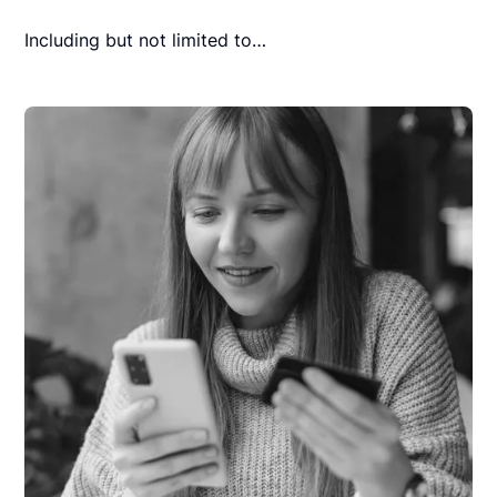
Including but not limited to…