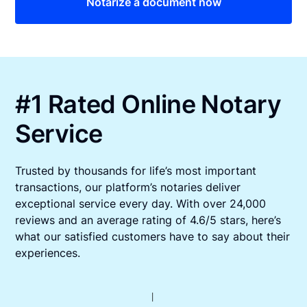
Notarize a document now
#1 Rated Online Notary
Service
Trusted by thousands for life’s most important
transactions, our platform’s notaries deliver
exceptional service every day. With over 24,000
reviews and an average rating of 4.6/5 stars, here’s
what our satisfied customers have to say about their
experiences.