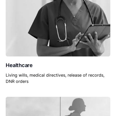
Healthcare
Living wills, medical directives, release of records,
DNR orders