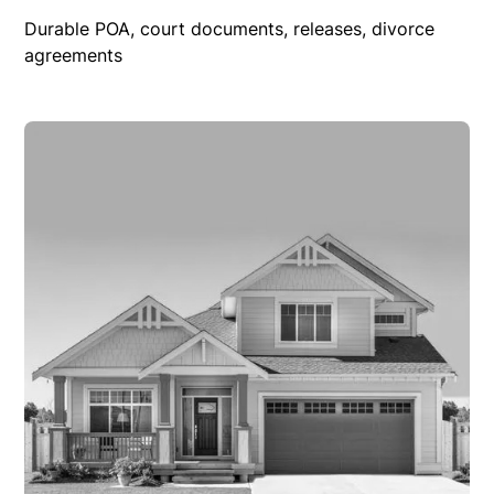
Durable POA, court documents, releases, divorce
agreements