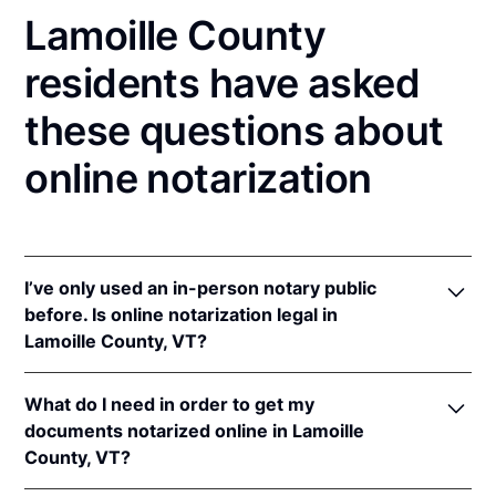
Lamoille County
residents have asked
these questions about
online notarization
I’ve only used an in-person notary public
before. Is online notarization legal in
Lamoille County, VT?
Yes! Vermont authorizes its notaries to perform
What do I need in order to get my
online notarizations pursuant to
Vt. Stat. Ann. tit. 26,
documents notarized online in Lamoille
§ 5364(b)(2)
once the Vermont Secretary of State
County, VT?
adopts rules for online notarizations.
In addition, Vermont recognizes online notarizations