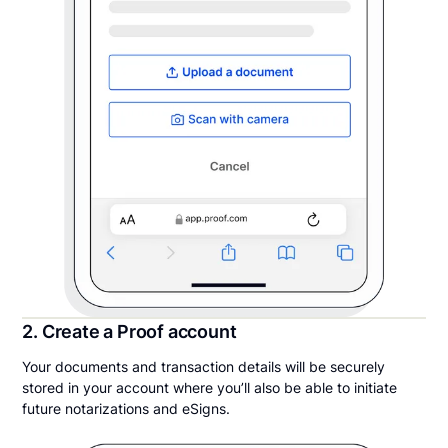
2. Create a Proof account
Your documents and transaction details will be securely
stored in your account where you’ll also be able to initiate
future notarizations and eSigns.