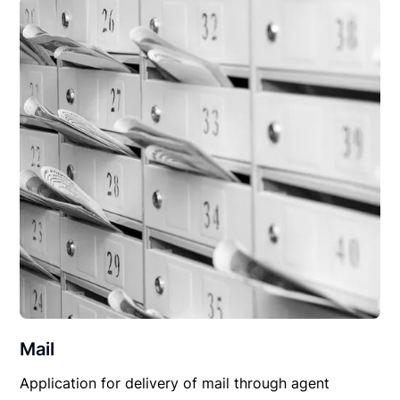
Mail
Application for delivery of mail through agent