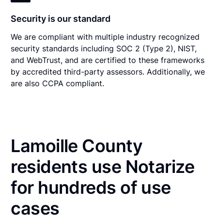
Security is our standard
We are compliant with multiple industry recognized
security standards including SOC 2 (Type 2), NIST,
and WebTrust, and are certified to these frameworks
by accredited third-party assessors. Additionally, we
are also CCPA compliant.
Lamoille County
residents use Notarize
for hundreds of use
cases