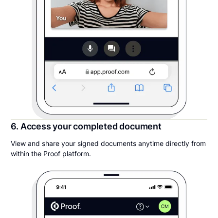
6. Access your completed document
View and share your signed documents anytime directly from
within the Proof platform.