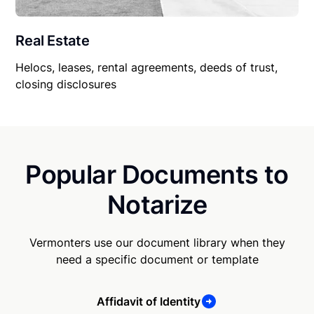
Real Estate
Helocs, leases, rental agreements, deeds of trust,
closing disclosures
Popular Documents to
Notarize
Vermonters use our document library when they
need a specific document or template
Affidavit of Identity