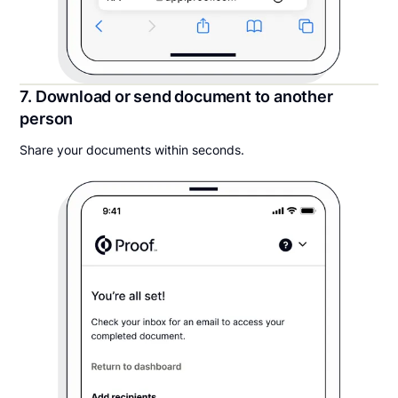
7. Download or send document to another
person
Share your documents within seconds.