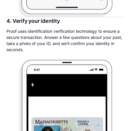
4. Verify your identity
Proof uses identification verification technology to ensure a
secure transaction. Answer a few questions about your past,
take a photo of your ID, and we’ll confirm your identity in
seconds.