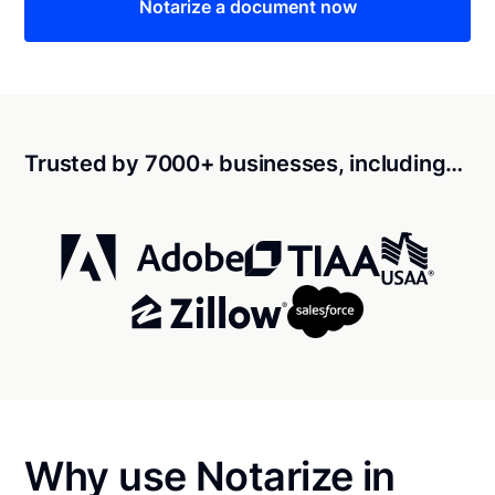
Notarize a document now
Trusted by 7000+ businesses, including…
Why use Notarize in