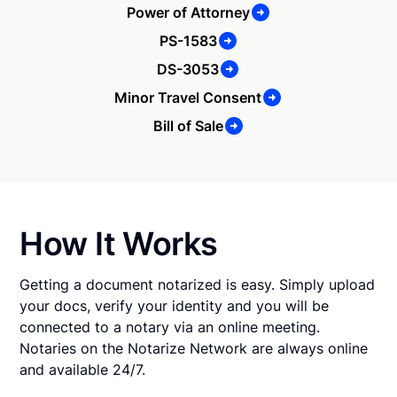
Power of Attorney
PS-1583
DS-3053
Minor Travel Consent
Bill of Sale
How It Works
Getting a document notarized is easy. Simply upload
your docs, verify your identity and you will be
connected to a notary via an online meeting.
Notaries on the Notarize Network are always online
and available 24/7.