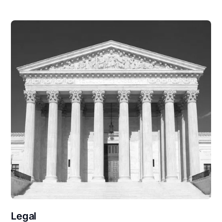
Legal