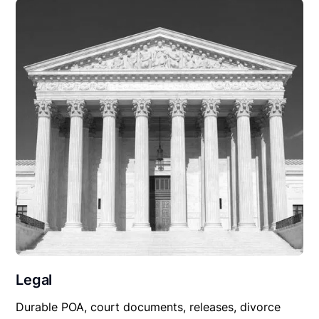
Legal
Durable POA, court documents, releases, divorce