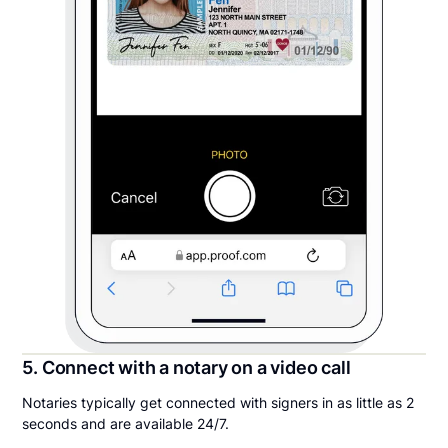
5. Connect with a notary on a video call
Notaries typically get connected with signers in as little as 2
seconds and are available 24/7.