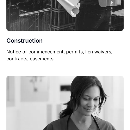
Construction
Notice of commencement, permits, lien waivers,
contracts, easements