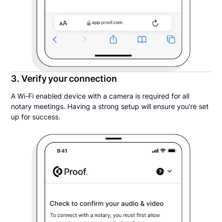
3. Verify your connection
A Wi-Fi enabled device with a camera is required for all
notary meetings. Having a strong setup will ensure you’re set
up for success.