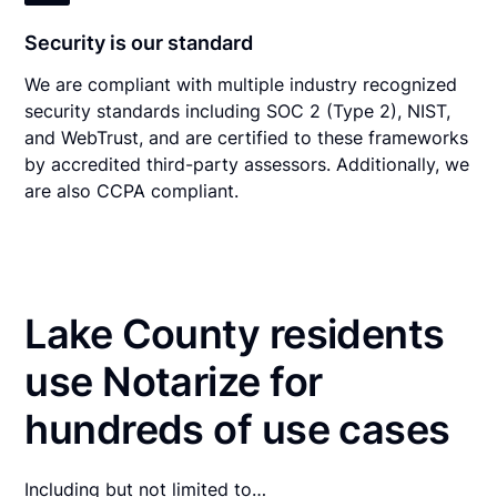
Security is our standard
We are compliant with multiple industry recognized
security standards including SOC 2 (Type 2), NIST,
and WebTrust, and are certified to these frameworks
by accredited third-party assessors. Additionally, we
are also CCPA compliant.
Lake County residents
use Notarize for
hundreds of use cases
Including but not limited to…