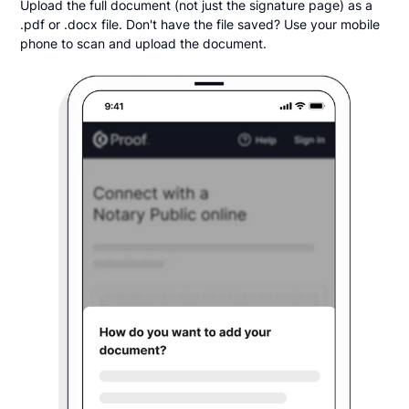
Upload the full document (not just the signature page) as a
.pdf or .docx file. Don't have the file saved? Use your mobile
phone to scan and upload the document.