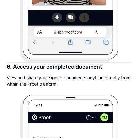
6. Access your completed document
View and share your signed documents anytime directly from
within the Proof platform.