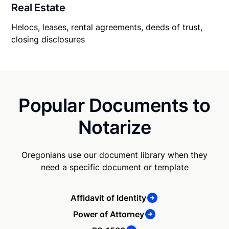
Real Estate
Helocs, leases, rental agreements, deeds of trust,
closing disclosures
Popular Documents to
Notarize
Oregonians use our document library when they
need a specific document or template
Affidavit of Identity
Power of Attorney