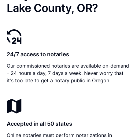
Lake County, OR?
24/7 access to notaries
Our commissioned notaries are available on-demand
– 24 hours a day, 7 days a week. Never worry that
it's too late to get a notary public in Oregon.
Accepted in all 50 states
Online notaries must perform notarizations in