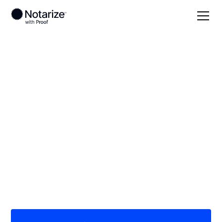
Local
Oregon
Lake County
On-demand 24/7
notaries serving Lake
County, OR
Save time (and money) using Notarize. Simpler,
smarter, safer.