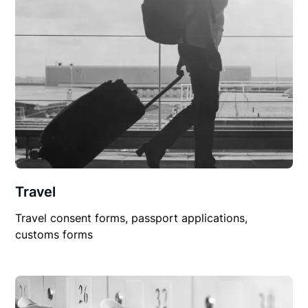
Travel
Travel consent forms, passport applications,
customs forms