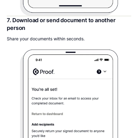
7. Download or send document to another
person
Share your documents within seconds.