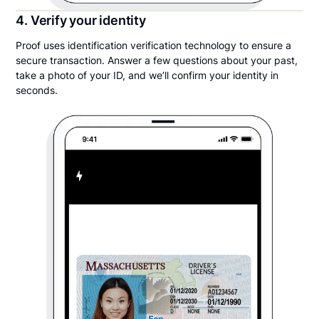
4. Verify your identity
Proof uses identification verification technology to ensure a
secure transaction. Answer a few questions about your past,
take a photo of your ID, and we’ll confirm your identity in
seconds.