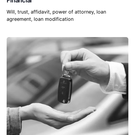
Financial
Will, trust, affidavit, power of attorney, loan
agreement, loan modification