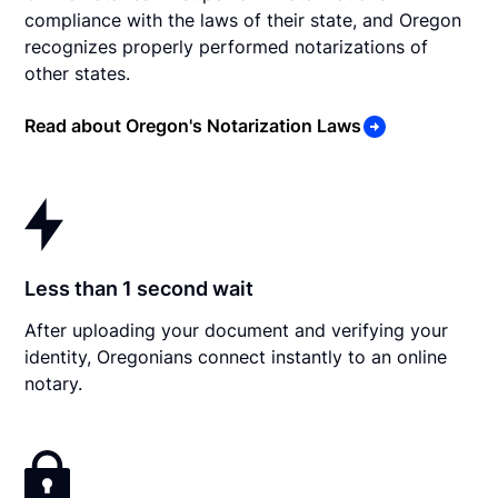
compliance with the laws of their state, and Oregon
recognizes properly performed notarizations of
other states.
Read about Oregon's Notarization Laws
Less than 1 second wait
After uploading your document and verifying your
identity, Oregonians connect instantly to an online
notary.