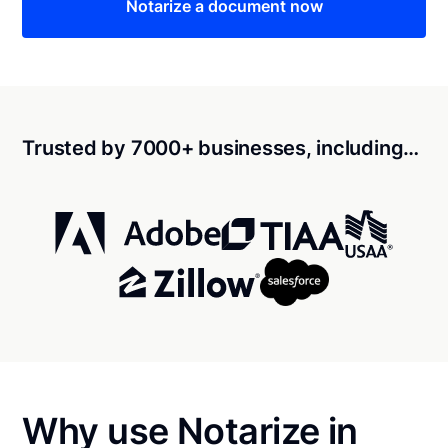
Notarize a document now
Trusted by 7000+ businesses, including…
Why use Notarize in