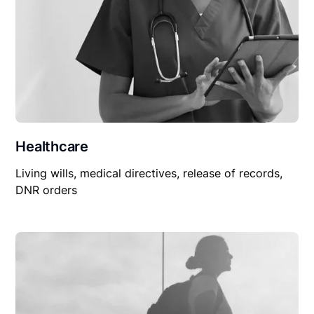
Healthcare
Living wills, medical directives, release of records,
DNR orders