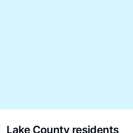
Lake County residents