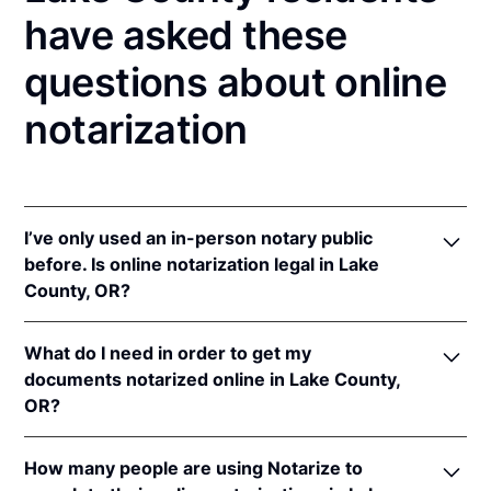
have asked these
questions about online
notarization
I’ve only used an in-person notary public
before. Is online notarization legal in Lake
County, OR?
Yes! Oregon authorizes its notaries to perform online
What do I need in order to get my
notarizations pursuant to
Or. Rev. Stat. § 194.277
.
documents notarized online in Lake County,
In addition, Oregon recognizes online notarizations
OR?
that are properly performed by notaries of other
states. The applicable interstate recognition law is
In order to complete an online notarization in
Or. Rev. Stat. § 194.260
.
How many people are using Notarize to
Oregon, you'll need the following: