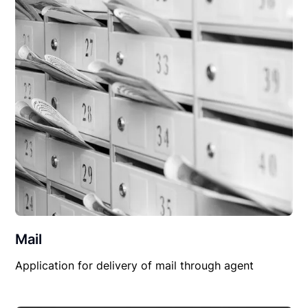
Mail
Application for delivery of mail through agent