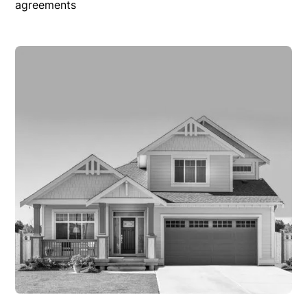
agreements