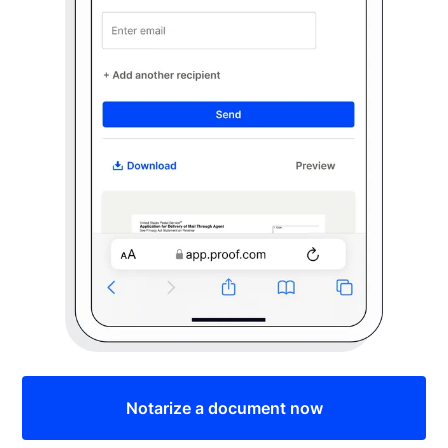
Notarize a document now