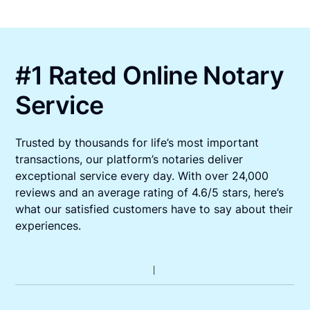
#1 Rated Online Notary
Service
Trusted by thousands for life’s most important
transactions, our platform’s notaries deliver
exceptional service every day. With over 24,000
reviews and an average rating of 4.6/5 stars, here’s
what our satisfied customers have to say about their
experiences.