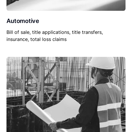
Automotive
Bill of sale, title applications, title transfers,
insurance, total loss claims