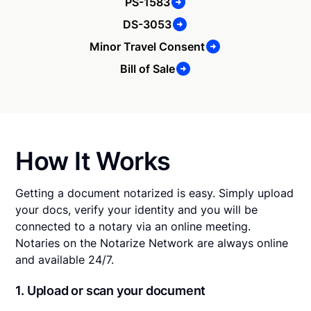
PS-1583
DS-3053
Minor Travel Consent
Bill of Sale
How It Works
Getting a document notarized is easy. Simply upload
your docs, verify your identity and you will be
connected to a notary via an online meeting.
Notaries on the Notarize Network are always online
and available 24/7.
1. Upload or scan your document