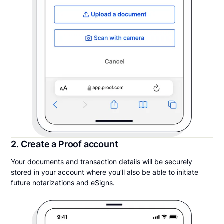
2. Create a Proof account
Your documents and transaction details will be securely
stored in your account where you’ll also be able to initiate
future notarizations and eSigns.