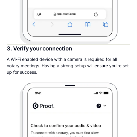
3. Verify your connection
A Wi-Fi enabled device with a camera is required for all
notary meetings. Having a strong setup will ensure you’re set
up for success.