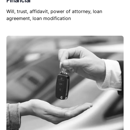
Financial
Will, trust, affidavit, power of attorney, loan
agreement, loan modification