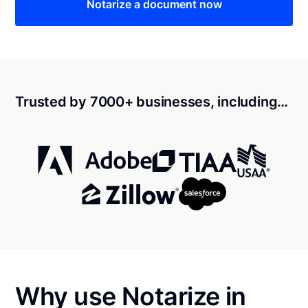
Notarize a document now
Trusted by 7000+ businesses, including…
Why use Notarize in