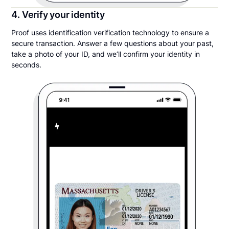
4. Verify your identity
Proof uses identification verification technology to ensure a
secure transaction. Answer a few questions about your past,
take a photo of your ID, and we’ll confirm your identity in
seconds.