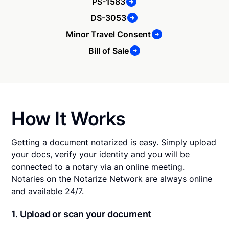
PS-1583
DS-3053
Minor Travel Consent
Bill of Sale
How It Works
Getting a document notarized is easy. Simply upload
your docs, verify your identity and you will be
connected to a notary via an online meeting.
Notaries on the Notarize Network are always online
and available 24/7.
1. Upload or scan your document