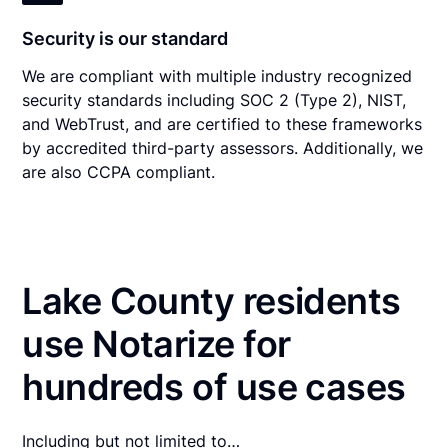
Security is our standard
We are compliant with multiple industry recognized
security standards including SOC 2 (Type 2), NIST,
and WebTrust, and are certified to these frameworks
by accredited third-party assessors. Additionally, we
are also CCPA compliant.
Lake County residents
use Notarize for
hundreds of use cases
Including but not limited to…