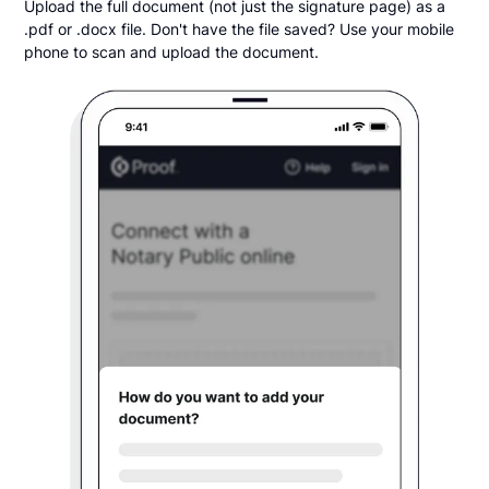
Upload the full document (not just the signature page) as a
.pdf or .docx file. Don't have the file saved? Use your mobile
phone to scan and upload the document.