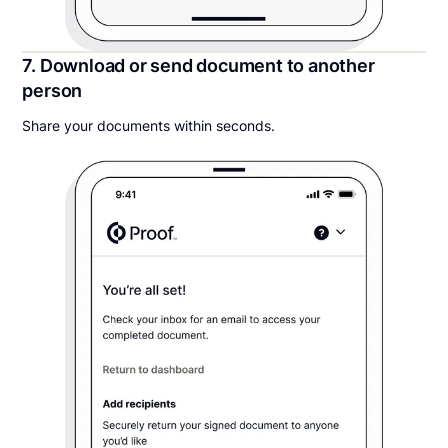
7. Download or send document to another
person
Share your documents within seconds.