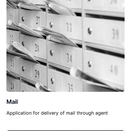
Mail
Application for delivery of mail through agent