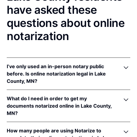
have asked these
questions about online
notarization
I’ve only used an in-person notary public
before. Is online notarization legal in Lake
County, MN?
Yes! Minnesota authorizes its notaries to perform
What do I need in order to get my
online notarizations pursuant to
Minn. Stat. §
documents notarized online in Lake County,
358.645
.
MN?
In addition, Minnesota recognizes online
notarizations that are properly performed by
In order to complete an online notarization in
notaries of other states. The applicable interstate
How many people are using Notarize to
Minnesota, you'll need the following: