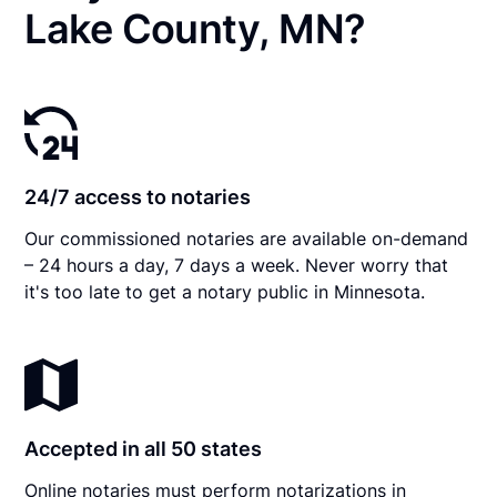
Lake County, MN?
24/7 access to notaries
Our commissioned notaries are available on-demand
– 24 hours a day, 7 days a week. Never worry that
it's too late to get a notary public in Minnesota.
Accepted in all 50 states
Online notaries must perform notarizations in