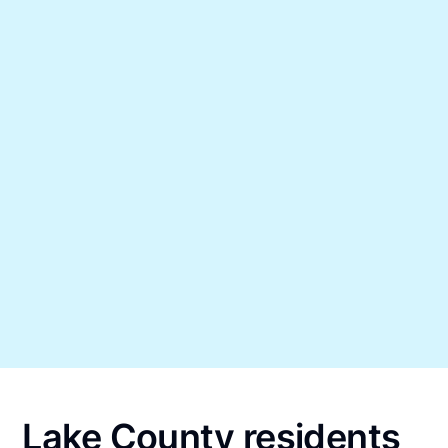
Lake County residents