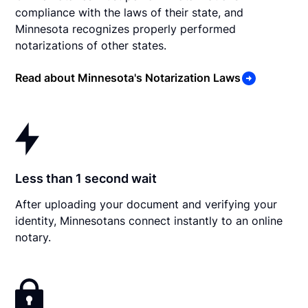
compliance with the laws of their state, and
Minnesota recognizes properly performed
notarizations of other states.
Read about Minnesota's Notarization Laws
Less than 1 second wait
After uploading your document and verifying your
identity, Minnesotans connect instantly to an online
notary.