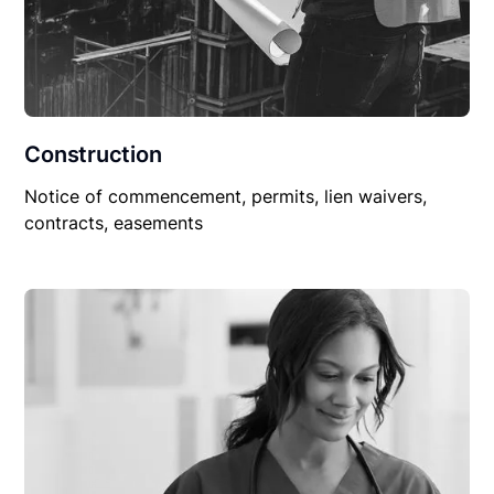
Construction
Notice of commencement, permits, lien waivers,
contracts, easements