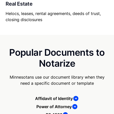
Real Estate
Helocs, leases, rental agreements, deeds of trust,
closing disclosures
Popular Documents to
Notarize
Minnesotans use our document library when they
need a specific document or template
Affidavit of Identity
Power of Attorney