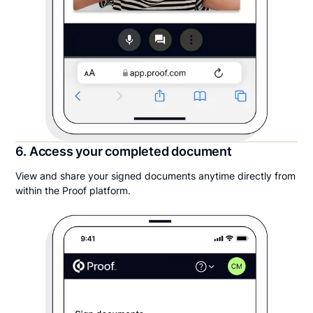
6. Access your completed document
View and share your signed documents anytime directly from
within the Proof platform.