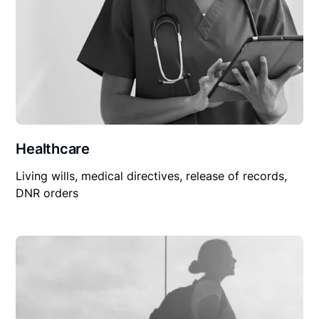
Healthcare
Living wills, medical directives, release of records,
DNR orders