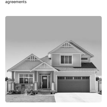
agreements