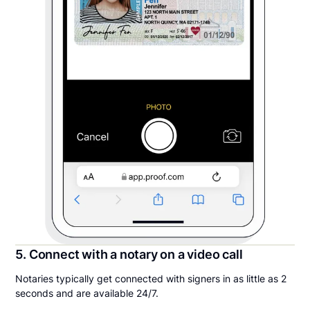
5. Connect with a notary on a video call
Notaries typically get connected with signers in as little as 2
seconds and are available 24/7.