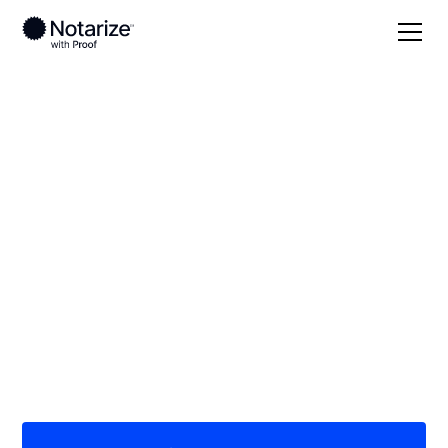
Local
Minnesota
Lake County
On-demand 24/7
notaries serving Lake
County, MN
Save time (and money) using Notarize. Simpler,
smarter, safer.