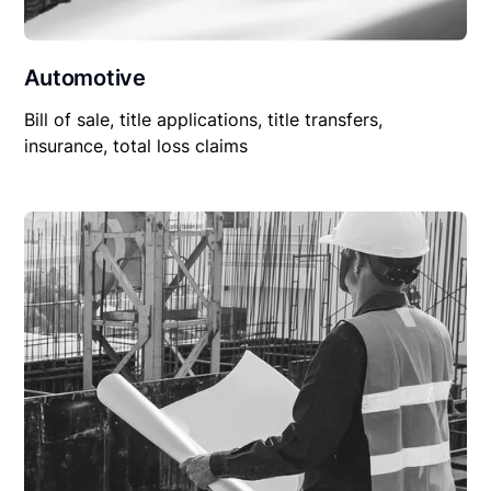
Automotive
Bill of sale, title applications, title transfers,
insurance, total loss claims