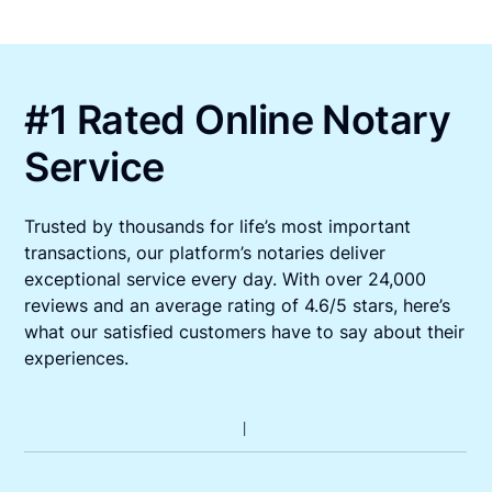
#1 Rated Online Notary
Service
Trusted by thousands for life’s most important
transactions, our platform’s notaries deliver
exceptional service every day. With over 24,000
reviews and an average rating of 4.6/5 stars, here’s
what our satisfied customers have to say about their
experiences.