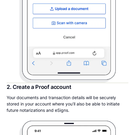
2. Create a Proof account
Your documents and transaction details will be securely
stored in your account where you’ll also be able to initiate
future notarizations and eSigns.