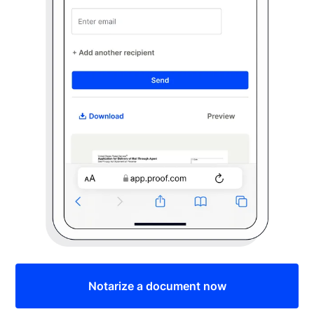
Notarize a document now