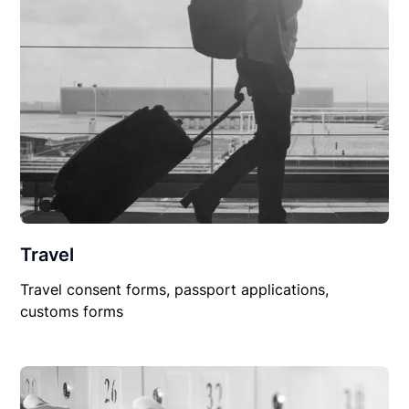
Travel
Travel consent forms, passport applications,
customs forms