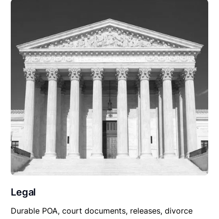
Legal
Durable POA, court documents, releases, divorce