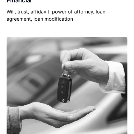
Financial
Will, trust, affidavit, power of attorney, loan
agreement, loan modification