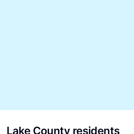
Lake County residents