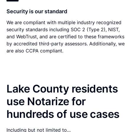
Security is our standard
We are compliant with multiple industry recognized
security standards including SOC 2 (Type 2), NIST,
and WebTrust, and are certified to these frameworks
by accredited third-party assessors. Additionally, we
are also CCPA compliant.
Lake County residents
use Notarize for
hundreds of use cases
Including but not limited to…