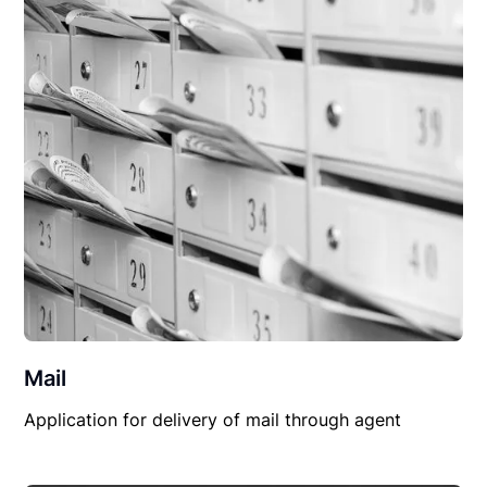
Mail
Application for delivery of mail through agent