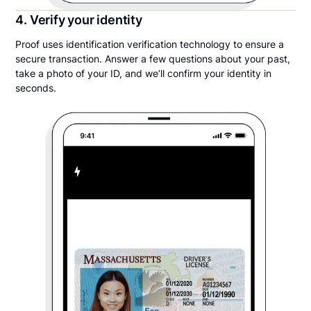
4. Verify your identity
Proof uses identification verification technology to ensure a
secure transaction. Answer a few questions about your past,
take a photo of your ID, and we’ll confirm your identity in
seconds.