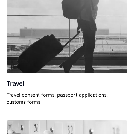
Travel
Travel consent forms, passport applications,
customs forms