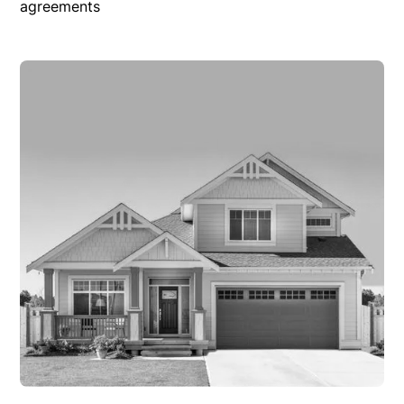
agreements