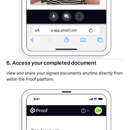
6. Access your completed document
View and share your signed documents anytime directly from
within the Proof platform.