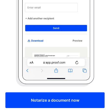
Notarize a document now