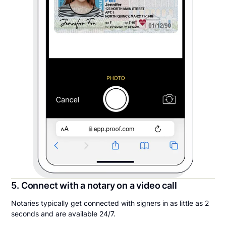
5. Connect with a notary on a video call
Notaries typically get connected with signers in as little as 2
seconds and are available 24/7.