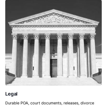
Legal
Durable POA, court documents, releases, divorce