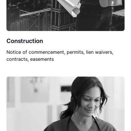
Construction
Notice of commencement, permits, lien waivers,
contracts, easements