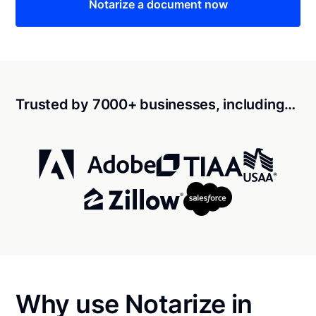
Notarize a document now
Trusted by 7000+ businesses, including…
Why use Notarize in