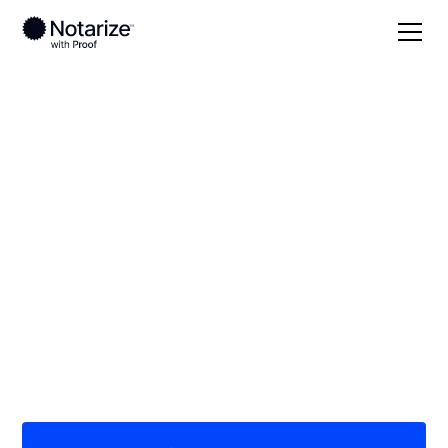
Local
Florida
Lake County
On-demand 24/7
notaries serving Lake
County, FL
Save time (and money) using Notarize. Simpler,
smarter, safer.