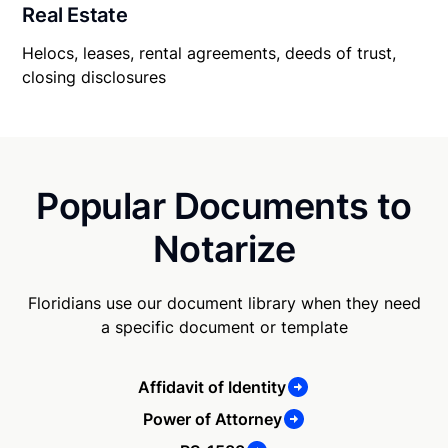
Real Estate
Helocs, leases, rental agreements, deeds of trust,
closing disclosures
Popular Documents to
Notarize
Floridians use our document library when they need
a specific document or template
Affidavit of Identity
Power of Attorney