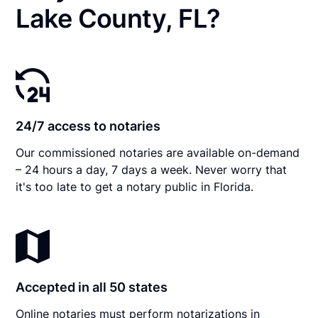
Lake County, FL?
24/7 access to notaries
Our commissioned notaries are available on-demand
– 24 hours a day, 7 days a week. Never worry that
it's too late to get a notary public in Florida.
Accepted in all 50 states
Online notaries must perform notarizations in