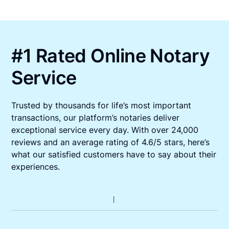
#1 Rated Online Notary
Service
Trusted by thousands for life’s most important
transactions, our platform’s notaries deliver
exceptional service every day. With over 24,000
reviews and an average rating of 4.6/5 stars, here’s
what our satisfied customers have to say about their
experiences.