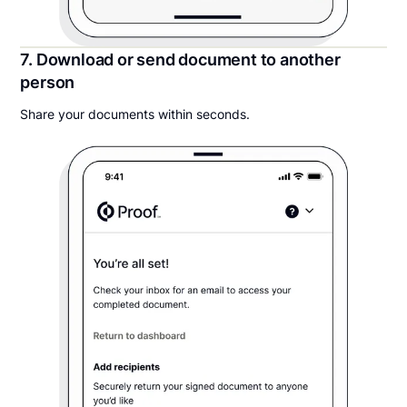
7. Download or send document to another
person
Share your documents within seconds.