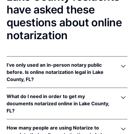
have asked these
questions about online
notarization
I’ve only used an in-person notary public
before. Is online notarization legal in Lake
County, FL?
Yes! Florida authorizes its notaries to perform online
What do I need in order to get my
notarizations pursuant to
Fla. Stat. §§ 117.201
et seq.
documents notarized online in Lake County,
In addition, Florida recognizes online notarizations
FL?
that are properly performed by notaries of other
states. The applicable interstate recognition laws are
In order to complete an online notarization in
Fla. Stat. §§ 92.50
,
695.03
, &
90.902
.
How many people are using Notarize to
Florida, you'll need the following: