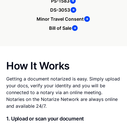
PS-1583
DS-3053
Minor Travel Consent
Bill of Sale
How It Works
Getting a document notarized is easy. Simply upload
your docs, verify your identity and you will be
connected to a notary via an online meeting.
Notaries on the Notarize Network are always online
and available 24/7.
1. Upload or scan your document