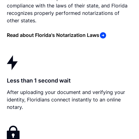
compliance with the laws of their state, and Florida
recognizes properly performed notarizations of
other states.
Read about Florida's Notarization Laws
Less than 1 second wait
After uploading your document and verifying your
identity, Floridians connect instantly to an online
notary.