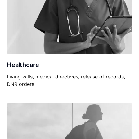
Healthcare
Living wills, medical directives, release of records,
DNR orders