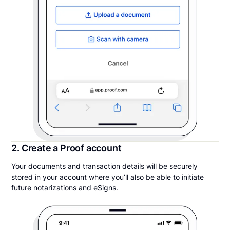
2. Create a Proof account
Your documents and transaction details will be securely
stored in your account where you’ll also be able to initiate
future notarizations and eSigns.