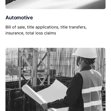
Automotive
Bill of sale, title applications, title transfers,
insurance, total loss claims