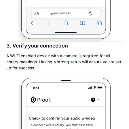
3. Verify your connection
A Wi-Fi enabled device with a camera is required for all
notary meetings. Having a strong setup will ensure you’re set
up for success.