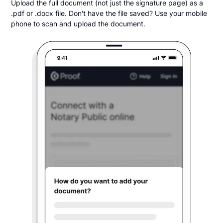
Upload the full document (not just the signature page) as a
.pdf or .docx file. Don't have the file saved? Use your mobile
phone to scan and upload the document.