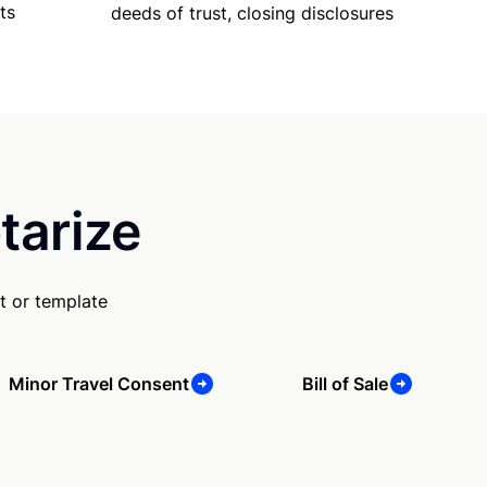
ts
deeds of trust, closing disclosures
tarize
t or template
Minor Travel Consent
Bill of Sale