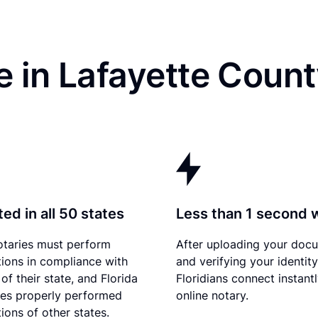
 in Lafayette Count
ed in all 50 states
Less than 1 second 
otaries must perform
After uploading your doc
tions in compliance with
and verifying your identity
of their state, and Florida
Floridians connect instant
es properly performed
online notary.
ions of other states.