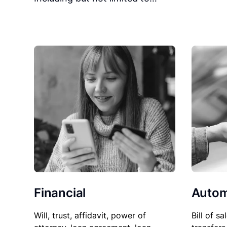
Financial
Autom
Will, trust, affidavit, power of
Bill of sa