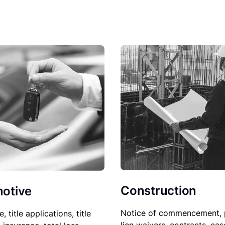
Construction
otive
Notice of commencement, 
le, title applications, title