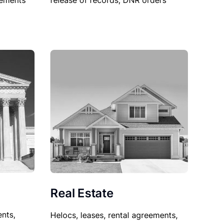
sements
release of records, DNR orders
Real Estate
nts,
Helocs, leases, rental agreements,