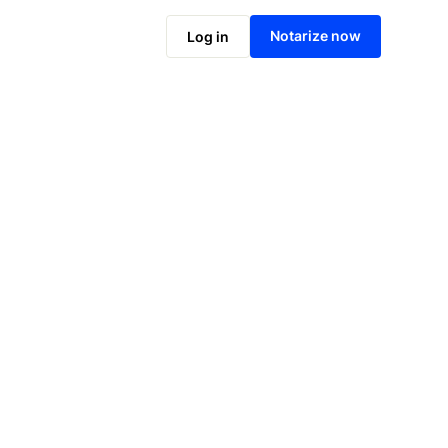
Notarize online now
Notarize now
Log in