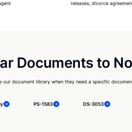
releases, divorce agreemen
agent
ar Documents to No
se our document library when they need a specific documen
ey
PS-1583
DS-3053