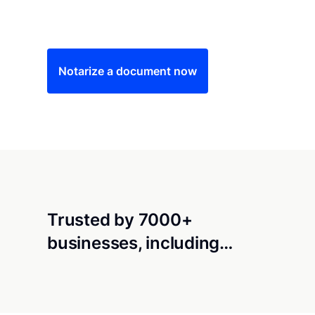
Save time (and money) using Notarize. Simple
Notarize a document now
Trusted by 7000+
businesses, including…