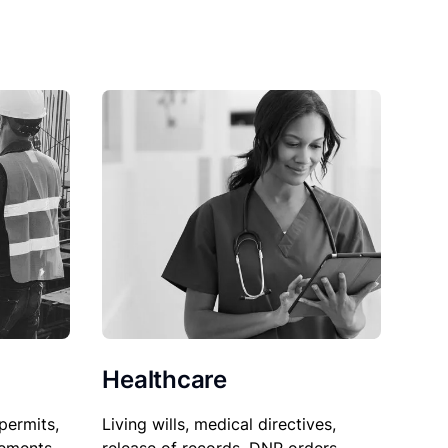
Healthcare
permits,
Living wills, medical directives,