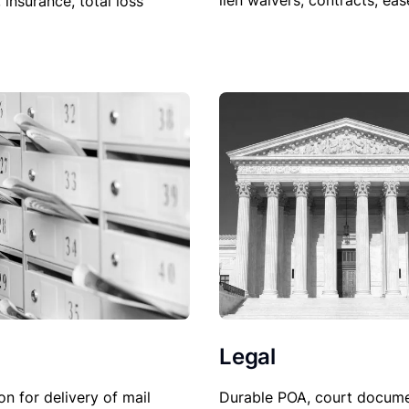
lien waivers, contracts, ea
, insurance, total loss
Legal
Durable POA, court docume
on for delivery of mail