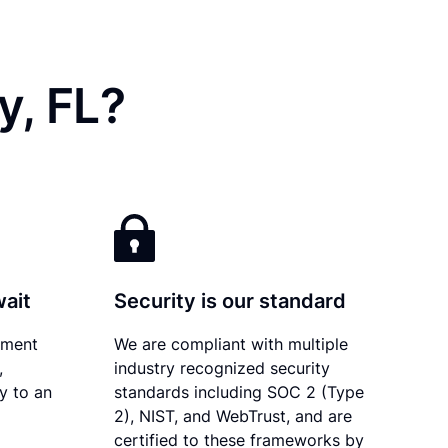
y, FL?
wait
Security is our standard
ument
We are compliant with multiple
,
industry recognized security
ly to an
standards including SOC 2 (Type
2), NIST, and WebTrust, and are
certified to these frameworks by