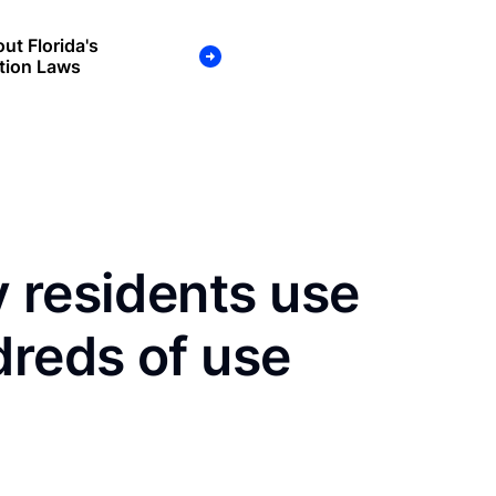
ut Florida's
tion Laws
 residents use
dreds of use