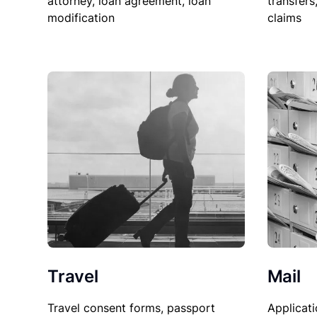
attorney, loan agreement, loan
transfers
modification
claims
Travel
Mail
Travel consent forms, passport
Applicati