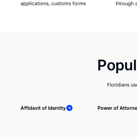
applications, customs forms
through 
Popul
Floridians u
Affidavit of Identity
Power of Attorn