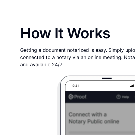
How It Works
Getting a document notarized is easy. Simply uplo
connected to a notary via an online meeting. Nota
and available 24/7.