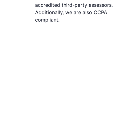
accredited third-party assessors.
Additionally, we are also CCPA
compliant.