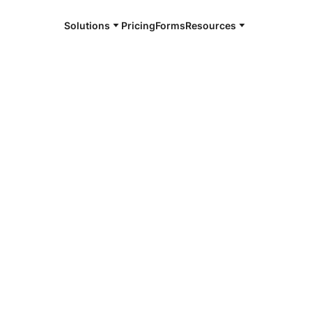
Solutions
Pricing
Forms
Resources
e and available 24/7
4/7 notaries
yette County,