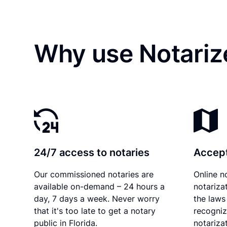
Why use Notarize
24/7 access to notaries
Accept
Our commissioned notaries are
Online n
available on-demand – 24 hours a
notariza
day, 7 days a week. Never worry
the laws 
that it's too late to get a notary
recogniz
public in Florida.
notarizat