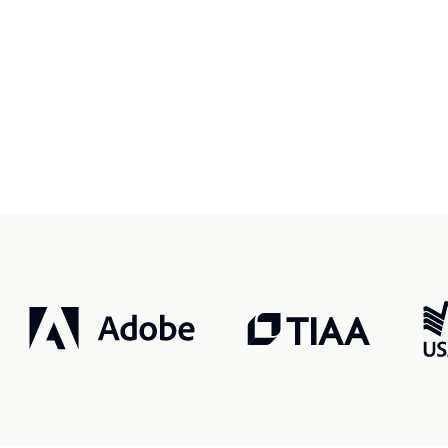
r, smarter, safer.