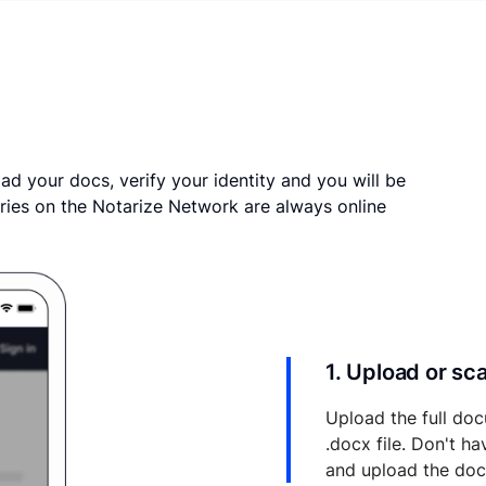
ad your docs, verify your identity and you will be
ries on the Notarize Network are always online
1. Upload or s
Upload the full doc
.docx file. Don't h
and upload the do