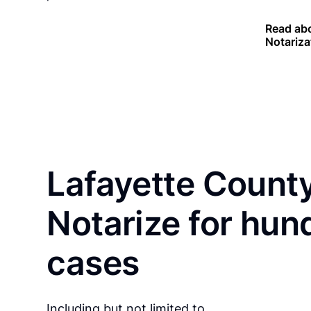
Read abo
Notariza
Lafayette County
Notarize for hun
cases
Including but not limited to…