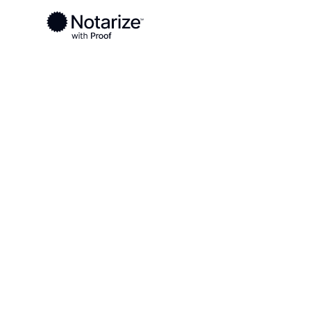
Ready to complete your documents?
Notaries on the Notarize Network are always onlin
Local
Florida
Lafayette County
On-demand 2
serving Lafa
FL