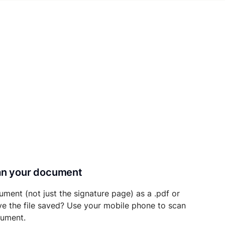
can your document
ument (not just the signature page) as a .pdf or
ave the file saved? Use your mobile phone to scan
cument.