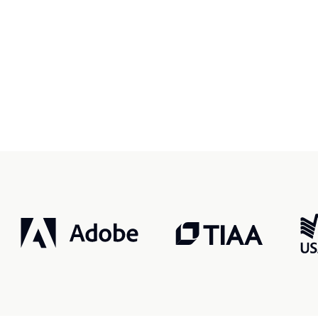
r, smarter, safer.