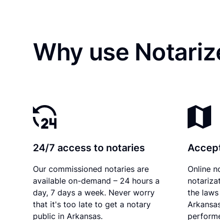
Why use Notarize
24/7 access to notaries
Accept
Our commissioned notaries are
Online n
available on-demand – 24 hours a
notariza
day, 7 days a week. Never worry
the laws 
that it's too late to get a notary
Arkansas
public in Arkansas.
performe