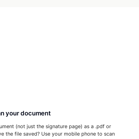
can your document
ument (not just the signature page) as a .pdf or
ave the file saved? Use your mobile phone to scan