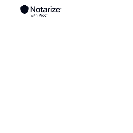
Ready to complete your documents?
Notaries on the Notarize Network are always onlin
Local
Arkansas
Lafayette County
On-demand 2
serving Lafa
AR