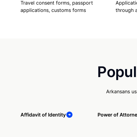
Travel consent forms, passport
Applicati
applications, customs forms
through 
Popul
Arkansans us
Affidavit of Identity
Power of Attorn