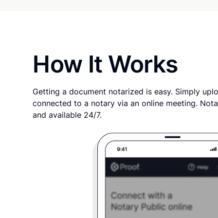
How It Works
Getting a document notarized is easy. Simply uplo
connected to a notary via an online meeting. Nota
and available 24/7.