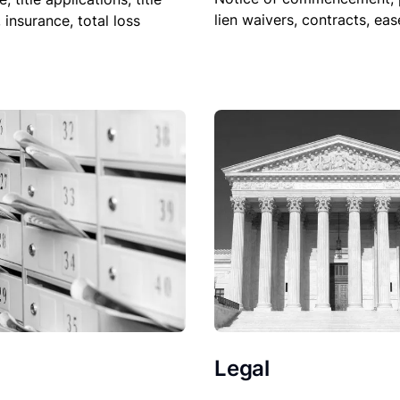
lien waivers, contracts, ea
, insurance, total loss
Legal