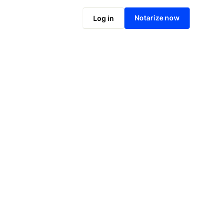
Notarize online now
Notarize now
Log in