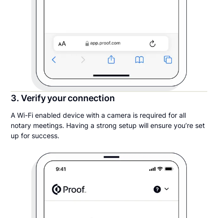
3. Verify your connection
A Wi-Fi enabled device with a camera is required for all
notary meetings. Having a strong setup will ensure you’re set
up for success.