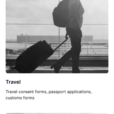
Travel
Travel consent forms, passport applications,
customs forms