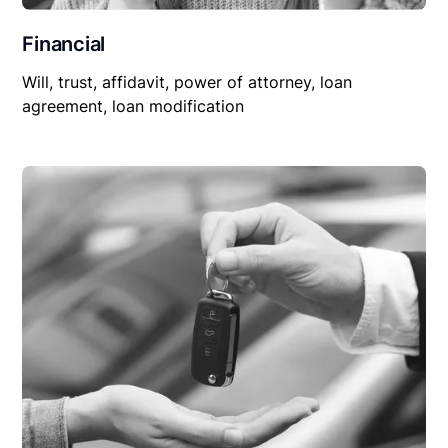
Financial
Will, trust, affidavit, power of attorney, loan
agreement, loan modification