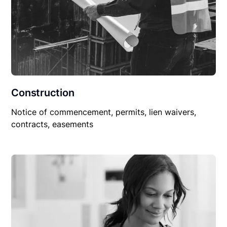
Construction
Notice of commencement, permits, lien waivers,
contracts, easements