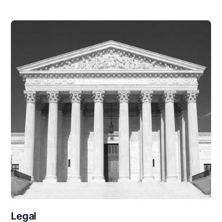
Legal