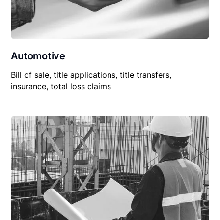
Automotive
Bill of sale, title applications, title transfers,
insurance, total loss claims