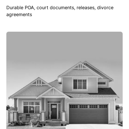
Durable POA, court documents, releases, divorce
agreements