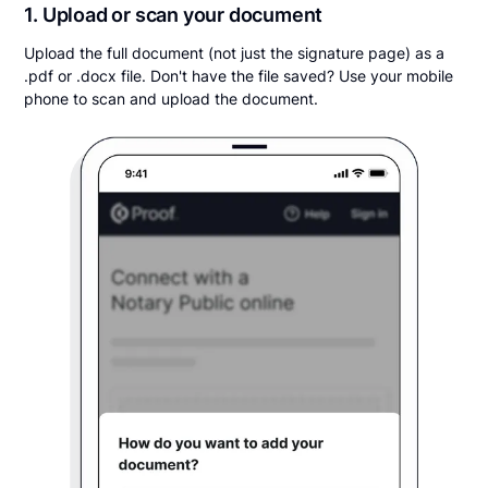
1. Upload or scan your document
Upload the full document (not just the signature page) as a
.pdf or .docx file. Don't have the file saved? Use your mobile
phone to scan and upload the document.