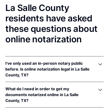
La Salle County
residents have asked
these questions about
online notarization
I’ve only used an in-person notary public
before. Is online notarization legal in La Salle
County, TX?
Yes! Texas authorizes its notaries to perform online
What do I need in order to get my
notarizations pursuant to
Tex. Gov't Code §§ 406.101
documents notarized online in La Salle
et seq.
County, TX?
In addition, Texas recognizes online notarizations
that are properly performed by notaries of other