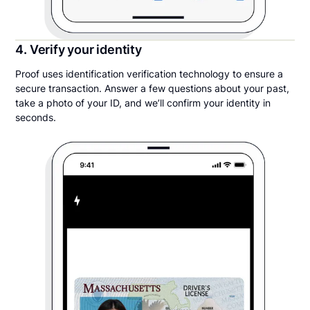
4. Verify your identity
Proof uses identification verification technology to ensure a
secure transaction. Answer a few questions about your past,
take a photo of your ID, and we’ll confirm your identity in
seconds.