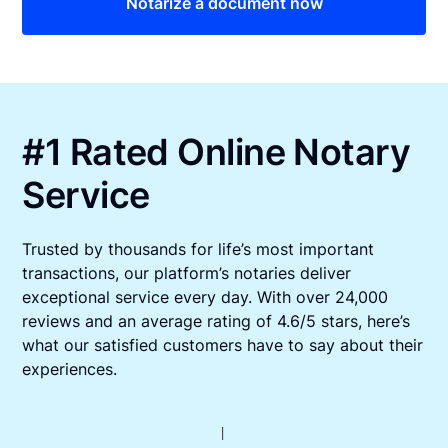
Notarize a document now
#1 Rated Online Notary
Service
Trusted by thousands for life’s most important
transactions, our platform’s notaries deliver
exceptional service every day. With over 24,000
reviews and an average rating of 4.6/5 stars, here’s
what our satisfied customers have to say about their
experiences.