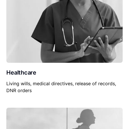
Healthcare
Living wills, medical directives, release of records,
DNR orders