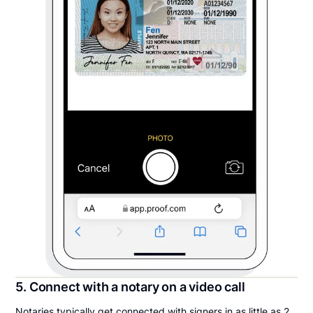
5. Connect with a notary on a video call
Notaries typically get connected with signers in as little as 2