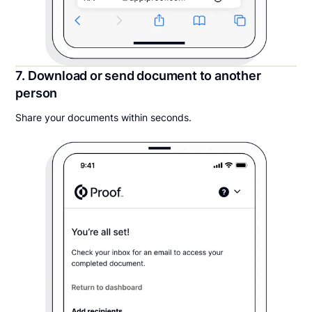
7. Download or send document to another
person
Share your documents within seconds.