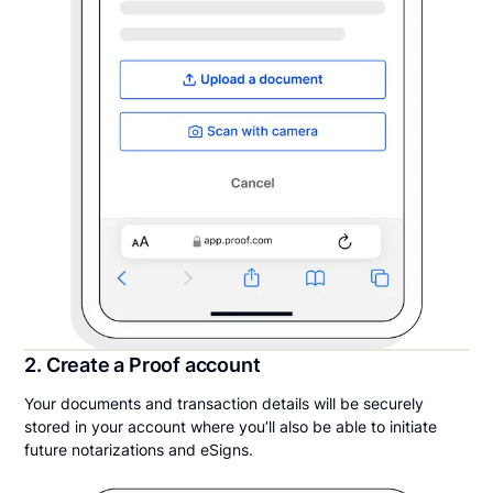
2. Create a Proof account
Your documents and transaction details will be securely
stored in your account where you’ll also be able to initiate
future notarizations and eSigns.