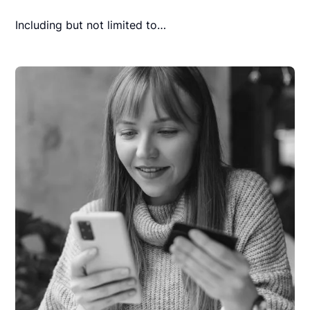
Including but not limited to…