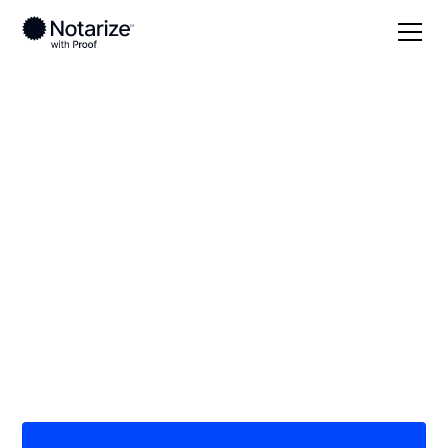
Local
Texas
La Salle County
On-demand 24/7
notaries serving La
Salle County, TX
Save time (and money) using Notarize. Simpler,
smarter, safer.