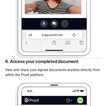
6. Access your completed document
View and share your signed documents anytime directly from
within the Proof platform.