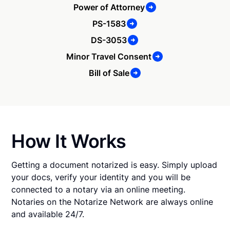
Power of Attorney
PS-1583
DS-3053
Minor Travel Consent
Bill of Sale
How It Works
Getting a document notarized is easy. Simply upload
your docs, verify your identity and you will be
connected to a notary via an online meeting.
Notaries on the Notarize Network are always online
and available 24/7.