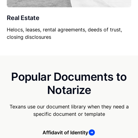
Real Estate
Helocs, leases, rental agreements, deeds of trust,
closing disclosures
Popular Documents to
Notarize
Texans use our document library when they need a
specific document or template
Affidavit of Identity