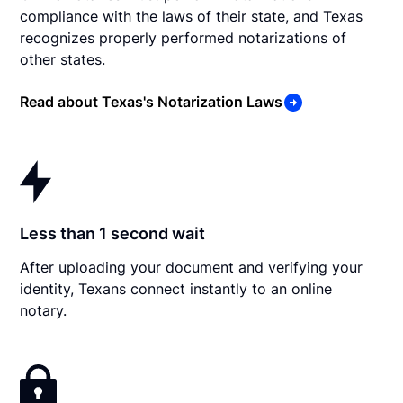
compliance with the laws of their state, and Texas
recognizes properly performed notarizations of
other states.
Read about Texas's Notarization Laws
Less than 1 second wait
After uploading your document and verifying your
identity, Texans connect instantly to an online
notary.