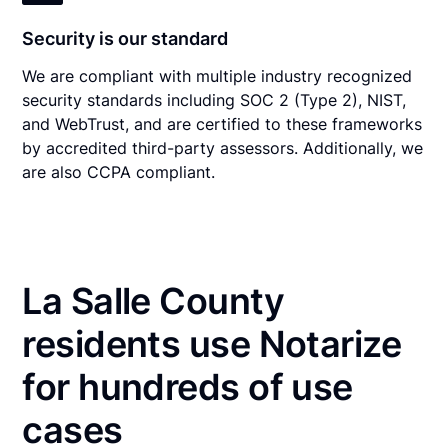
Security is our standard
We are compliant with multiple industry recognized
security standards including SOC 2 (Type 2), NIST,
and WebTrust, and are certified to these frameworks
by accredited third-party assessors. Additionally, we
are also CCPA compliant.
La Salle County
residents use Notarize
for hundreds of use
cases