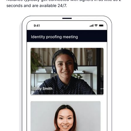
seconds and are available 24/7.