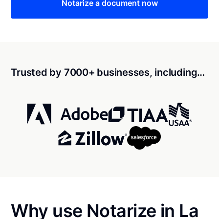
Notarize a document now
Trusted by 7000+ businesses, including…
Why use Notarize in La