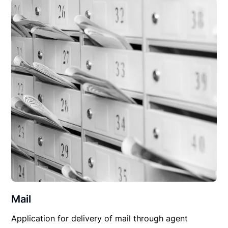
Mail
Application for delivery of mail through agent