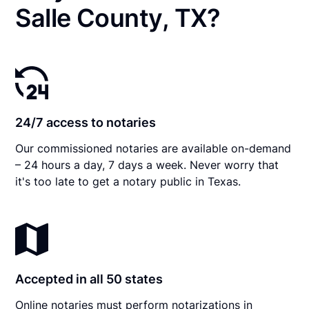
Salle County, TX?
24/7 access to notaries
Our commissioned notaries are available on-demand
– 24 hours a day, 7 days a week. Never worry that
it's too late to get a notary public in Texas.
Accepted in all 50 states
Online notaries must perform notarizations in