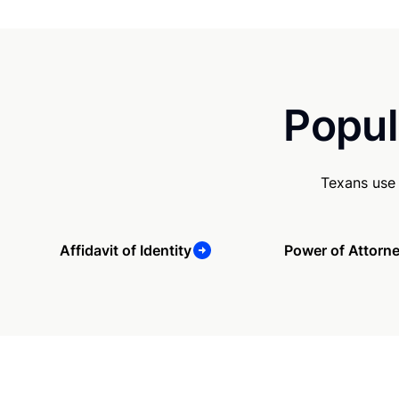
Popul
Texans use 
Affidavit of Identity
Power of Attorn