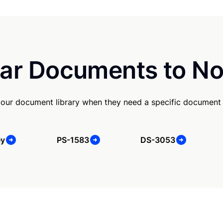
ar Documents to No
our document library when they need a specific document
ey
PS-1583
DS-3053