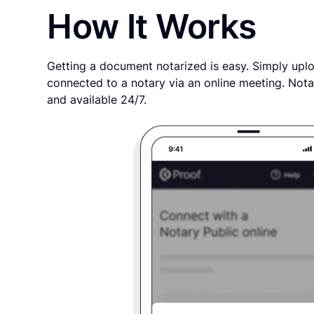
How It Works
Getting a document notarized is easy. Simply uplo
connected to a notary via an online meeting. Nota
and available 24/7.