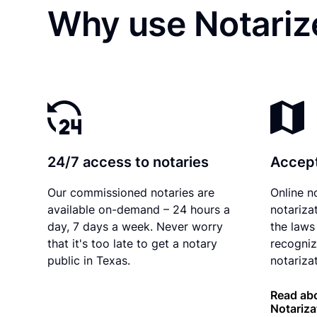
Why use Notariz
24/7 access to notaries
Accept
Our commissioned notaries are
Online n
available on-demand – 24 hours a
notariza
day, 7 days a week. Never worry
the laws
that it's too late to get a notary
recogniz
public in Texas.
notarizat
Read abo
Notariza