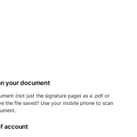
can your document
ument (not just the signature page) as a .pdf or
ave the file saved? Use your mobile phone to scan
cument.
of account