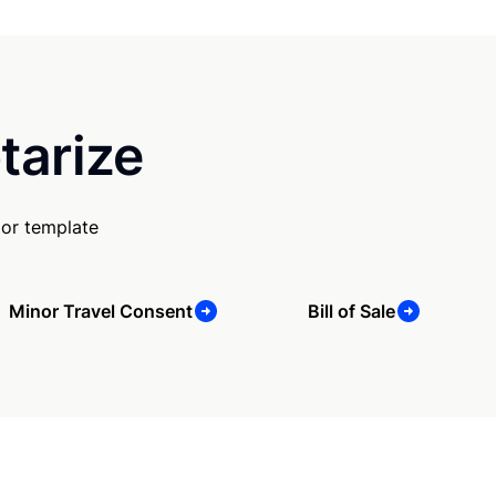
tarize
 or template
Minor Travel Consent
Bill of Sale