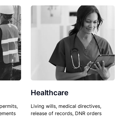
Healthcare
permits,
Living wills, medical directives,
sements
release of records, DNR orders