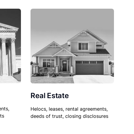
Real Estate
nts,
Helocs, leases, rental agreements,
ts
deeds of trust, closing disclosures