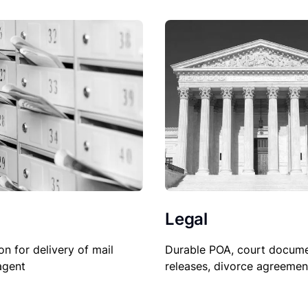
Legal
Durable POA, court docume
on for delivery of mail
releases, divorce agreemen
agent