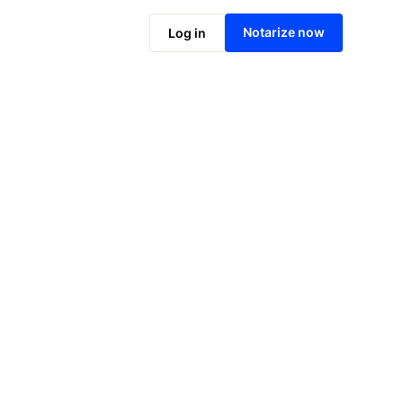
Notarize online now
Notarize now
Log in