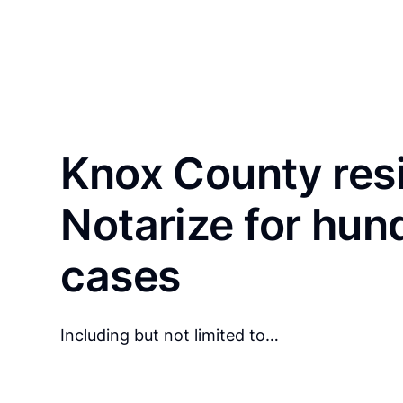
Knox County res
Notarize for hun
cases
Including but not limited to…