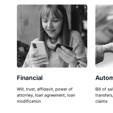
Financial
Autom
Will, trust, affidavit, power of
Bill of sa
attorney, loan agreement, loan
transfers
modification
claims