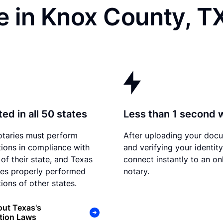
e in Knox County, T
ed in all 50 states
Less than 1 second 
otaries must perform
After uploading your doc
tions in compliance with
and verifying your identit
 of their state, and Texas
connect instantly to an on
es properly performed
notary.
ions of other states.
ut Texas's
tion Laws