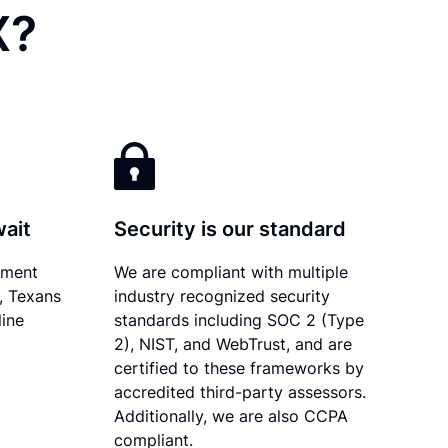
X?
wait
Security is our standard
ument
We are compliant with multiple
y, Texans
industry recognized security
line
standards including SOC 2 (Type
2), NIST, and WebTrust, and are
certified to these frameworks by
accredited third-party assessors.
Additionally, we are also CCPA
compliant.