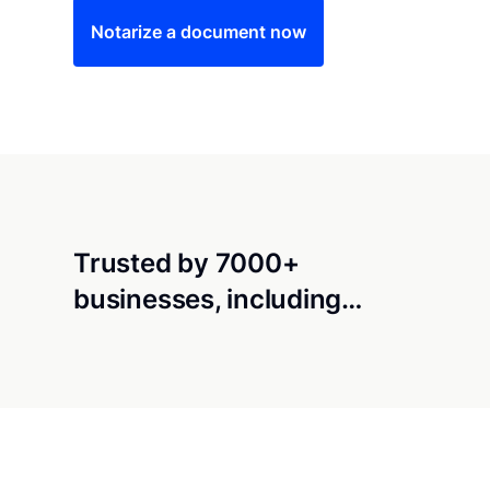
Notarize a document now
Trusted by 7000+
businesses, including…