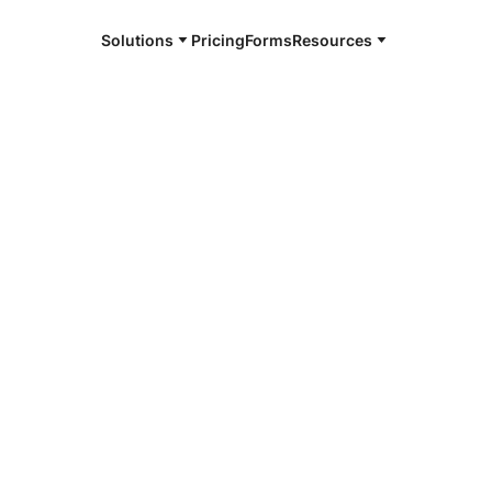
Solutions
Pricing
Forms
Resources
e and available 24/7
4/7 notaries
 County, TX
r, smarter, safer.