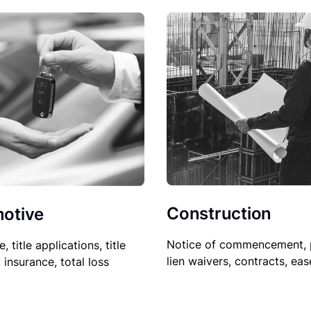
Construction
otive
Notice of commencement, 
le, title applications, title
lien waivers, contracts, ea
, insurance, total loss