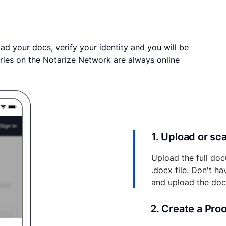
ad your docs, verify your identity and you will be
ries on the Notarize Network are always online
1. Upload or s
Upload the full doc
.docx file. Don't h
and upload the do
2. Create a Pro