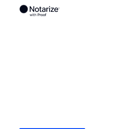
Ready to complete your documents?
Notaries on the Notarize Network are always onlin
Local
Texas
Knox County
On-demand 2
serving Knox
Save time (and money) using Notarize. Simple