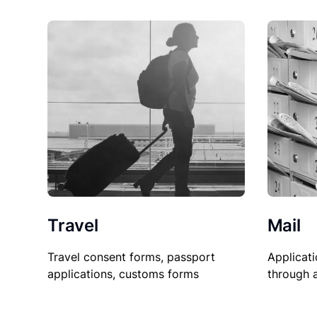
Travel
Mail
Travel consent forms, passport
Applicati
applications, customs forms
through 