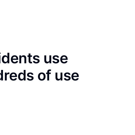
idents use
dreds of use