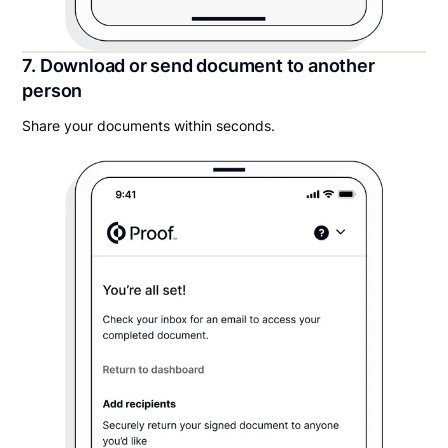
7. Download or send document to another
person
Share your documents within seconds.