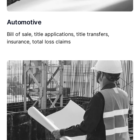
Automotive
Bill of sale, title applications, title transfers,
insurance, total loss claims