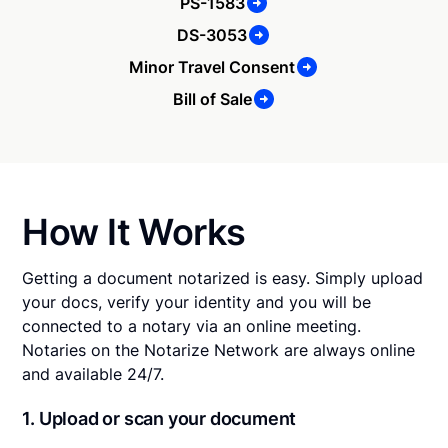
PS-1583
DS-3053
Minor Travel Consent
Bill of Sale
How It Works
Getting a document notarized is easy. Simply upload
your docs, verify your identity and you will be
connected to a notary via an online meeting.
Notaries on the Notarize Network are always online
and available 24/7.
1. Upload or scan your document