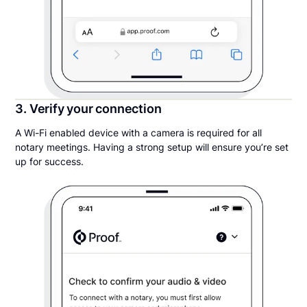
3. Verify your connection
A Wi-Fi enabled device with a camera is required for all
notary meetings. Having a strong setup will ensure you’re set
up for success.