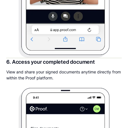
6. Access your completed document
View and share your signed documents anytime directly from
within the Proof platform.