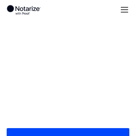
Local
Kentucky
Knox County
On-demand 24/7
notaries serving
Knox County, KY
Save time (and money) using Notarize. Simpler,
smarter, safer.