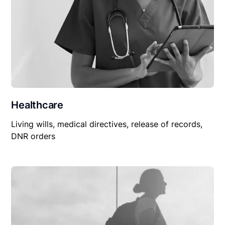
Healthcare
Living wills, medical directives, release of records,
DNR orders