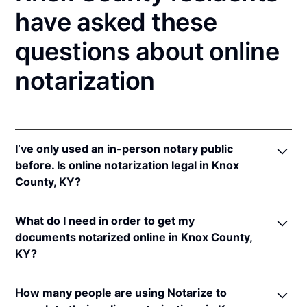
have asked these
questions about online
notarization
I’ve only used an in-person notary public
before. Is online notarization legal in Knox
County, KY?
Yes! Kentucky authorizes its notaries to perform
What do I need in order to get my
online notarizations pursuant to
Ky. Rev. Stat. Ann.
documents notarized online in Knox County,
§§ 423.300
et seq.
KY?
In addition, Kentucky recognizes online notarizations
that are properly performed by notaries of other
In order to complete an online notarization in
states. The applicable interstate recognition laws are
How many people are using Notarize to
Kentucky, you'll need the following: