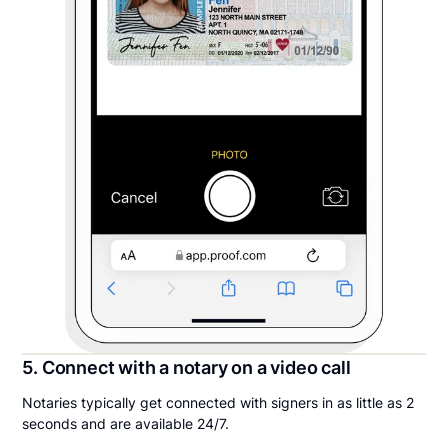
5. Connect with a notary on a video call
Notaries typically get connected with signers in as little as 2
seconds and are available 24/7.