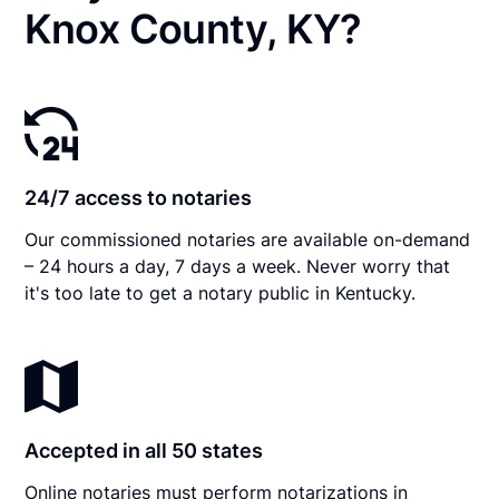
Knox County, KY?
24/7 access to notaries
Our commissioned notaries are available on-demand
– 24 hours a day, 7 days a week. Never worry that
it's too late to get a notary public in Kentucky.
Accepted in all 50 states
Online notaries must perform notarizations in