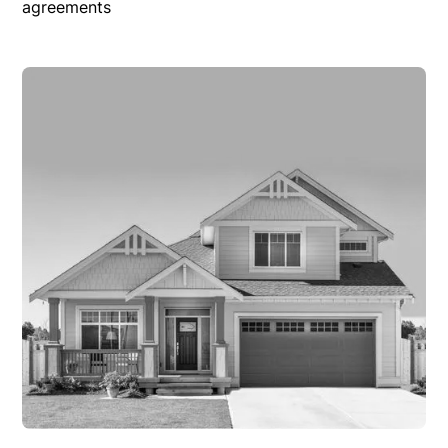
agreements