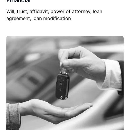
Financial
Will, trust, affidavit, power of attorney, loan
agreement, loan modification