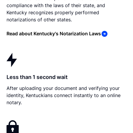
compliance with the laws of their state, and
Kentucky recognizes properly performed
notarizations of other states.
Read about Kentucky's Notarization Laws
Less than 1 second wait
After uploading your document and verifying your
identity, Kentuckians connect instantly to an online
notary.