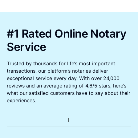
#1 Rated Online Notary
Service
Trusted by thousands for life’s most important
transactions, our platform’s notaries deliver
exceptional service every day. With over 24,000
reviews and an average rating of 4.6/5 stars, here’s
what our satisfied customers have to say about their
experiences.