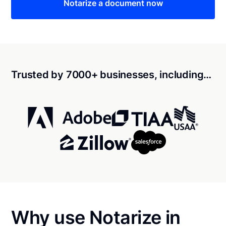
Notarize a document now
Trusted by 7000+ businesses, including…
Why use Notarize in