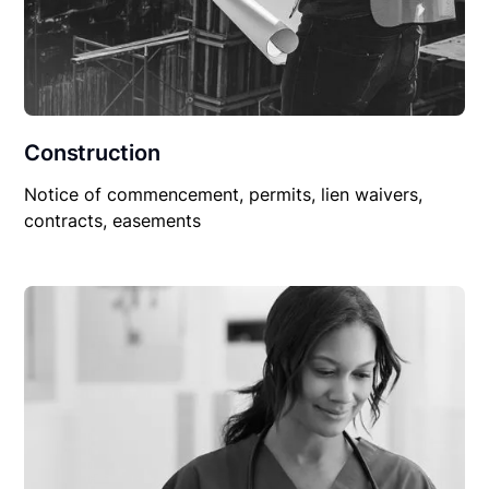
Construction
Notice of commencement, permits, lien waivers,
contracts, easements