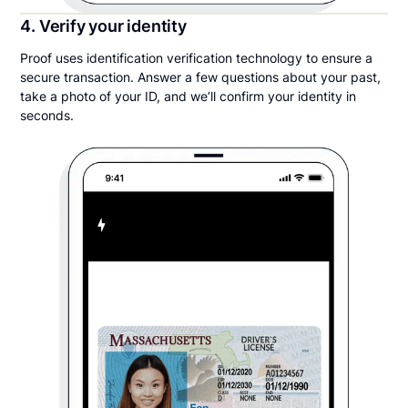
4. Verify your identity
Proof uses identification verification technology to ensure a
secure transaction. Answer a few questions about your past,
take a photo of your ID, and we’ll confirm your identity in
seconds.