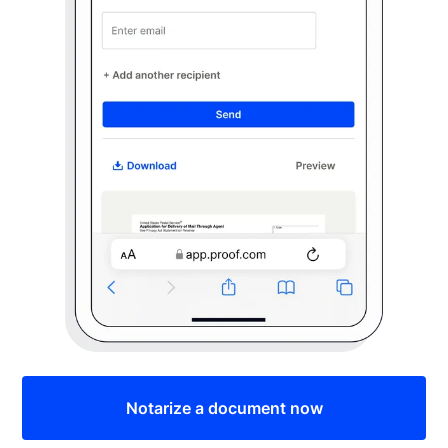
Notarize a document now