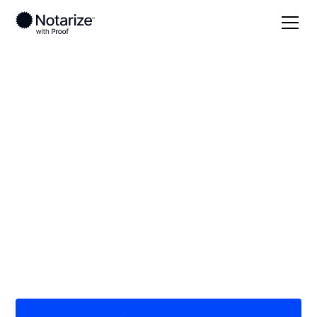
Local
Texas
Kinney County
On-demand 24/7
notaries serving
Kinney County, TX
Save time (and money) using Notarize. Simpler,
smarter, safer.