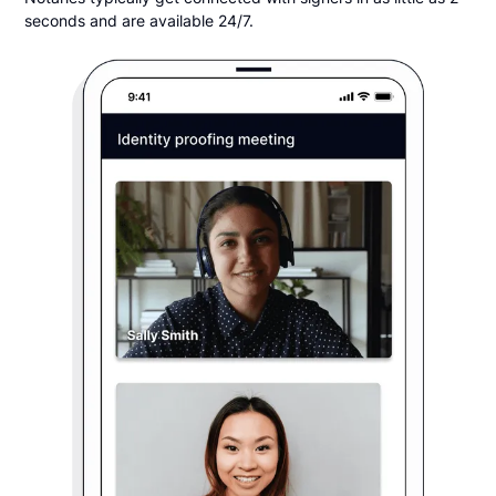
seconds and are available 24/7.