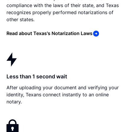
compliance with the laws of their state, and Texas
recognizes properly performed notarizations of
other states.
Read about Texas's Notarization Laws
Less than 1 second wait
After uploading your document and verifying your
identity, Texans connect instantly to an online
notary.