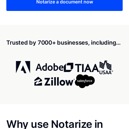
Notarize a document now
Trusted by 7000+ businesses, including…
Why use Notarize in