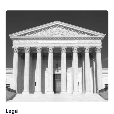
Legal