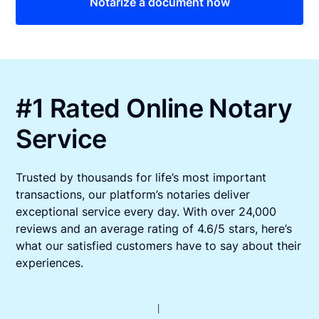
Notarize a document now
#1 Rated Online Notary
Service
Trusted by thousands for life’s most important
transactions, our platform’s notaries deliver
exceptional service every day. With over 24,000
reviews and an average rating of 4.6/5 stars, here’s
what our satisfied customers have to say about their
experiences.