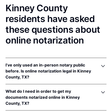
Kinney County
residents have asked
these questions about
online notarization
I’ve only used an in-person notary public
before. Is online notarization legal in Kinney
County, TX?
Yes! Texas authorizes its notaries to perform online
What do I need in order to get my
notarizations pursuant to
Tex. Gov't Code §§ 406.101
documents notarized online in Kinney
et seq.
County, TX?
In addition, Texas recognizes online notarizations
that are properly performed by notaries of other