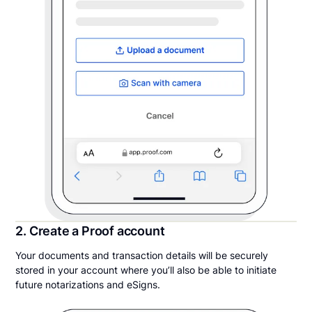
2. Create a Proof account
Your documents and transaction details will be securely
stored in your account where you’ll also be able to initiate
future notarizations and eSigns.