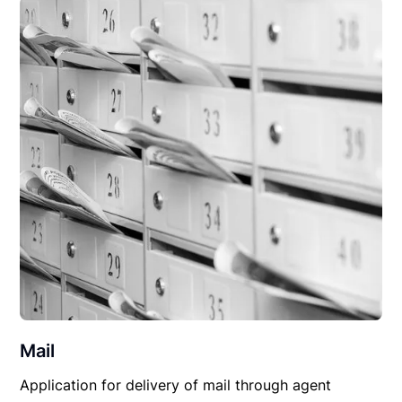
Mail
Application for delivery of mail through agent