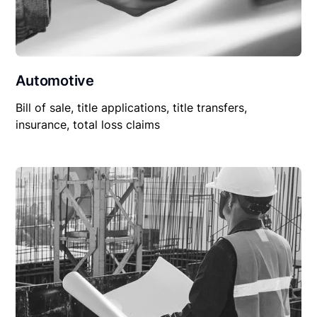
Automotive
Bill of sale, title applications, title transfers,
insurance, total loss claims