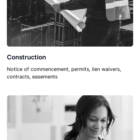
Construction
Notice of commencement, permits, lien waivers,
contracts, easements