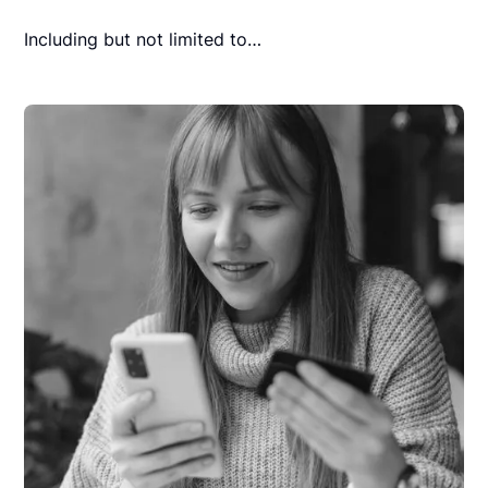
Including but not limited to…