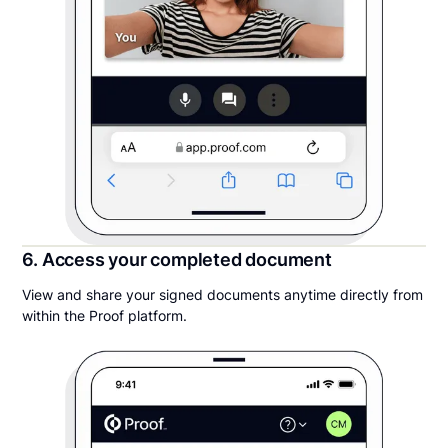
6. Access your completed document
View and share your signed documents anytime directly from
within the Proof platform.