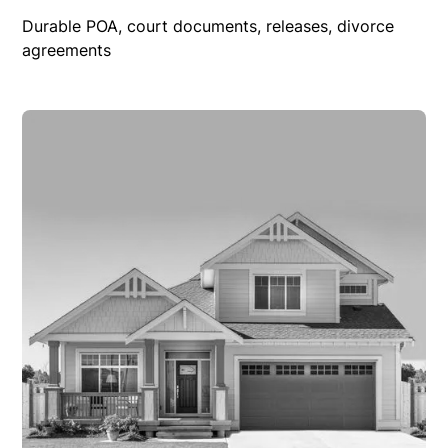
Durable POA, court documents, releases, divorce
agreements