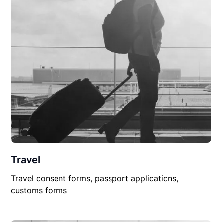
Travel
Travel consent forms, passport applications,
customs forms