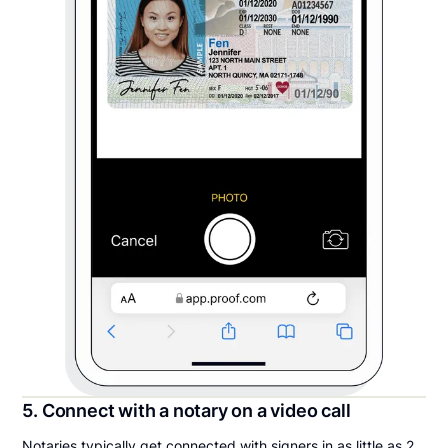
5. Connect with a notary on a video call
Notaries typically get connected with signers in as little as 2