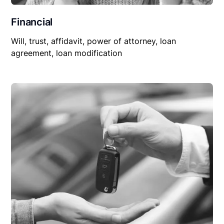
Financial
Will, trust, affidavit, power of attorney, loan
agreement, loan modification