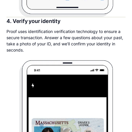
4. Verify your identity
Proof uses identification verification technology to ensure a
secure transaction. Answer a few questions about your past,
take a photo of your ID, and we’ll confirm your identity in
seconds.