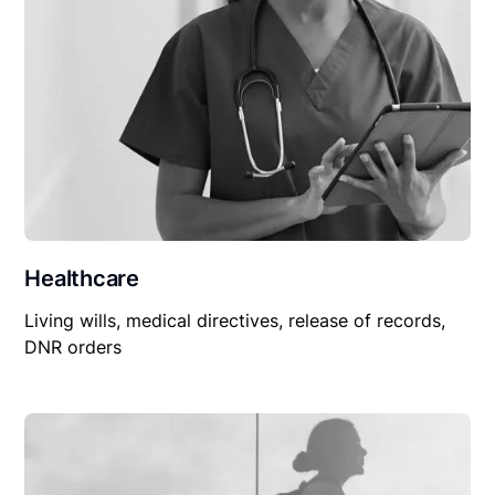
Healthcare
Living wills, medical directives, release of records,
DNR orders