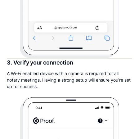
3. Verify your connection
A Wi-Fi enabled device with a camera is required for all
notary meetings. Having a strong setup will ensure you’re set
up for success.