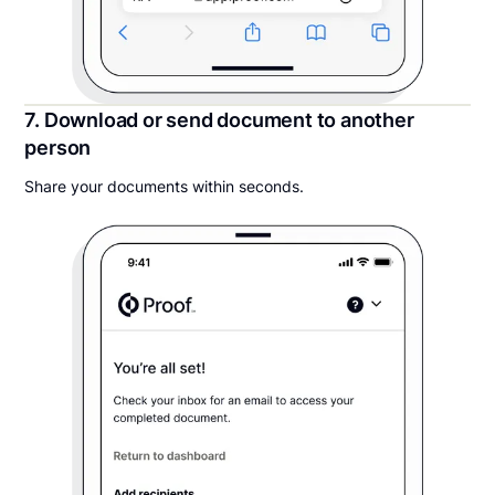
7. Download or send document to another
person
Share your documents within seconds.