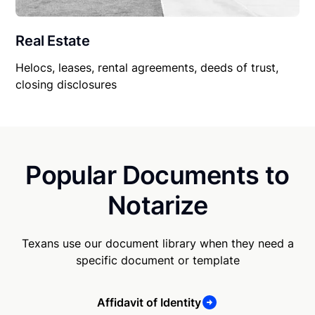
Real Estate
Helocs, leases, rental agreements, deeds of trust,
closing disclosures
Popular Documents to
Notarize
Texans use our document library when they need a
specific document or template
Affidavit of Identity