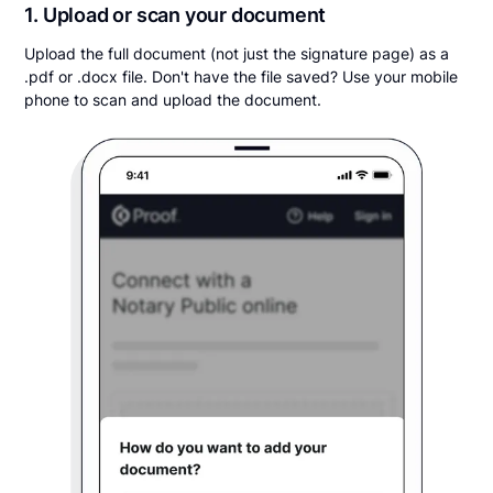
1. Upload or scan your document
Upload the full document (not just the signature page) as a
.pdf or .docx file. Don't have the file saved? Use your mobile
phone to scan and upload the document.