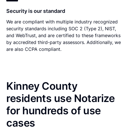
Security is our standard
We are compliant with multiple industry recognized
security standards including SOC 2 (Type 2), NIST,
and WebTrust, and are certified to these frameworks
by accredited third-party assessors. Additionally, we
are also CCPA compliant.
Kinney County
residents use Notarize
for hundreds of use
cases