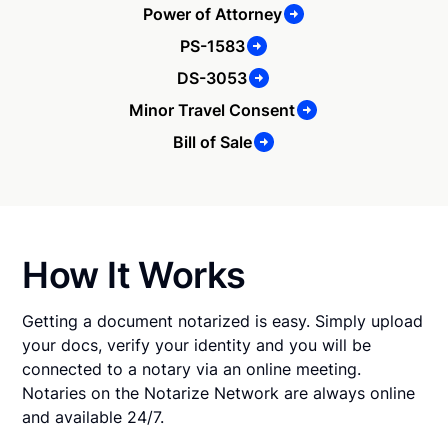
Power of Attorney
PS-1583
DS-3053
Minor Travel Consent
Bill of Sale
How It Works
Getting a document notarized is easy. Simply upload
your docs, verify your identity and you will be
connected to a notary via an online meeting.
Notaries on the Notarize Network are always online
and available 24/7.