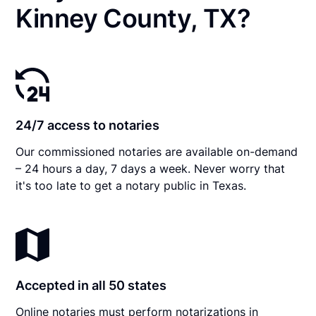
Kinney County, TX?
24/7 access to notaries
Our commissioned notaries are available on-demand
– 24 hours a day, 7 days a week. Never worry that
it's too late to get a notary public in Texas.
Accepted in all 50 states
Online notaries must perform notarizations in