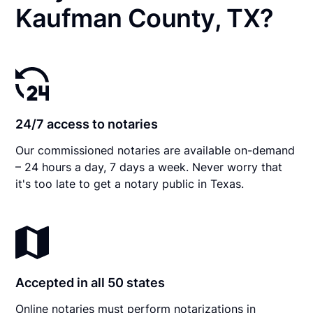
Kaufman County, TX?
24/7 access to notaries
Our commissioned notaries are available on-demand
– 24 hours a day, 7 days a week. Never worry that
it's too late to get a notary public in Texas.
Accepted in all 50 states
Online notaries must perform notarizations in