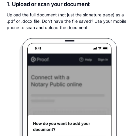
1. Upload or scan your document
Upload the full document (not just the signature page) as a
.pdf or .docx file. Don't have the file saved? Use your mobile
phone to scan and upload the document.