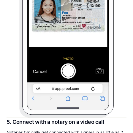
5. Connect with a notary on a video call
Notaries typically get connected with signers in as little as 2