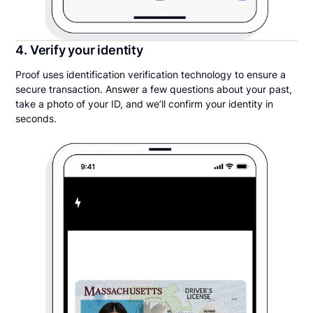
4. Verify your identity
Proof uses identification verification technology to ensure a
secure transaction. Answer a few questions about your past,
take a photo of your ID, and we’ll confirm your identity in
seconds.