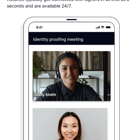
seconds and are available 24/7.