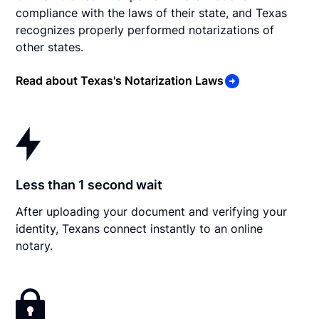
compliance with the laws of their state, and Texas
recognizes properly performed notarizations of
other states.
Read about Texas's Notarization Laws
Less than 1 second wait
After uploading your document and verifying your
identity, Texans connect instantly to an online
notary.