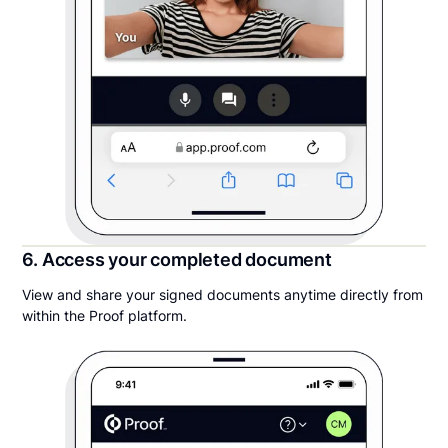
6. Access your completed document
View and share your signed documents anytime directly from
within the Proof platform.