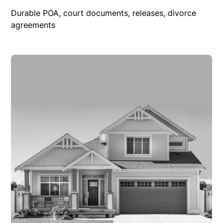
Durable POA, court documents, releases, divorce
agreements