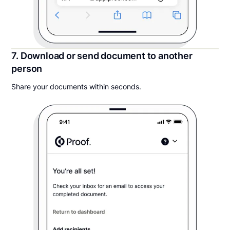
7. Download or send document to another
person
Share your documents within seconds.