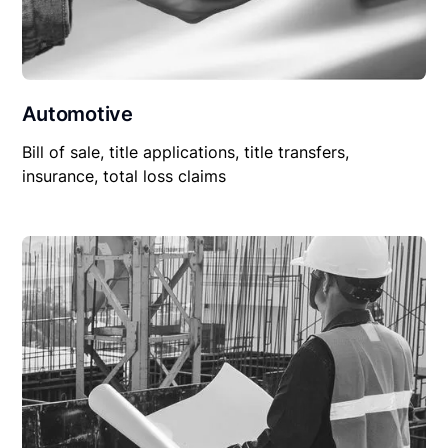
Automotive
Bill of sale, title applications, title transfers,
insurance, total loss claims