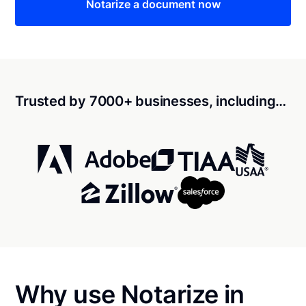
Notarize a document now
Trusted by 7000+ businesses, including…
Why use Notarize in