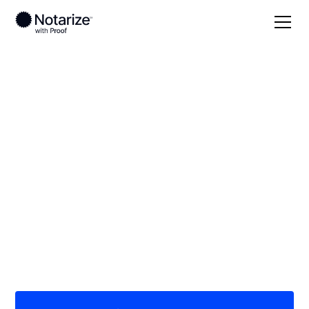
Local
Texas
Kaufman County
On-demand 24/7
notaries serving
Kaufman County, TX
Save time (and money) using Notarize. Simpler,
smarter, safer.