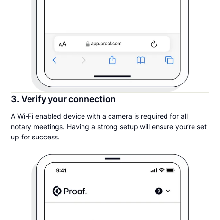
3. Verify your connection
A Wi-Fi enabled device with a camera is required for all
notary meetings. Having a strong setup will ensure you’re set
up for success.