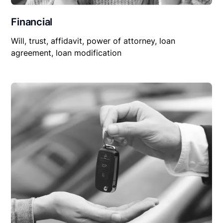
Financial
Will, trust, affidavit, power of attorney, loan
agreement, loan modification