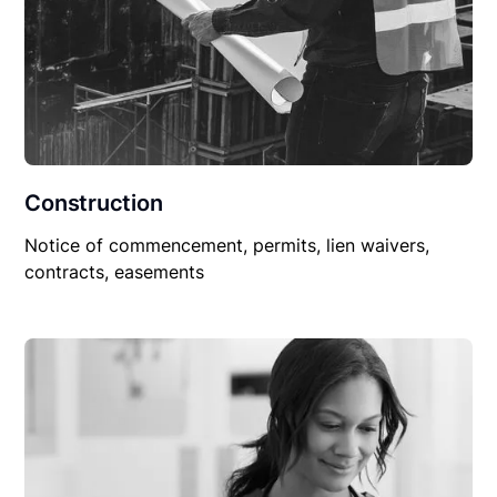
Construction
Notice of commencement, permits, lien waivers,
contracts, easements