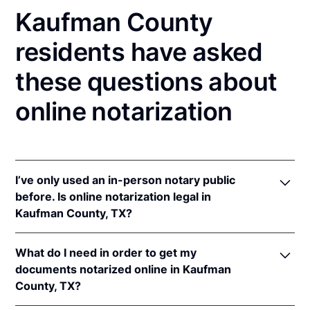
Kaufman County
residents have asked
these questions about
online notarization
I’ve only used an in-person notary public
before. Is online notarization legal in
Kaufman County, TX?
Yes! Texas authorizes its notaries to perform online
What do I need in order to get my
notarizations pursuant to
Tex. Gov't Code §§ 406.101
documents notarized online in Kaufman
et seq.
County, TX?
In addition, Texas recognizes online notarizations
that are properly performed by notaries of other