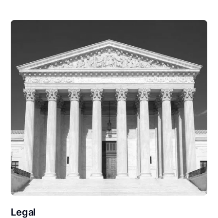
Legal