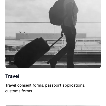
Travel
Travel consent forms, passport applications,
customs forms