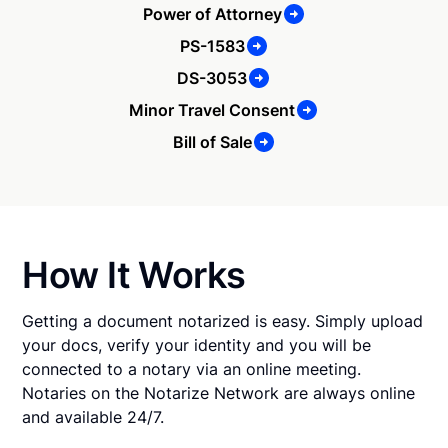
Power of Attorney
PS-1583
DS-3053
Minor Travel Consent
Bill of Sale
How It Works
Getting a document notarized is easy. Simply upload
your docs, verify your identity and you will be
connected to a notary via an online meeting.
Notaries on the Notarize Network are always online
and available 24/7.