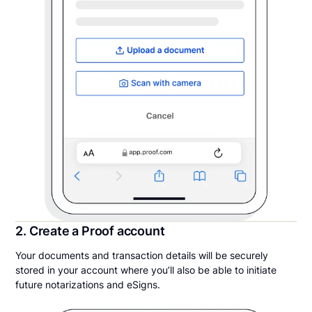
2. Create a Proof account
Your documents and transaction details will be securely
stored in your account where you’ll also be able to initiate
future notarizations and eSigns.