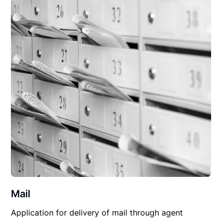
Mail
Application for delivery of mail through agent