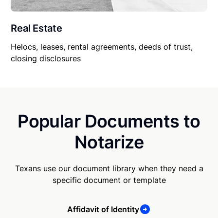
Real Estate
Helocs, leases, rental agreements, deeds of trust,
closing disclosures
Popular Documents to
Notarize
Texans use our document library when they need a
specific document or template
Affidavit of Identity