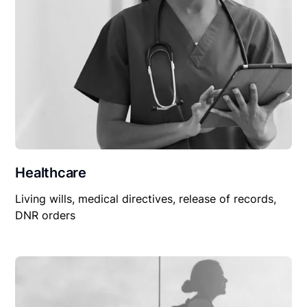
Healthcare
Living wills, medical directives, release of records,
DNR orders