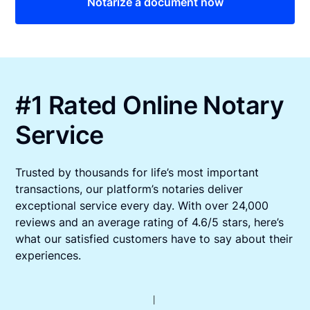
Notarize a document now
#1 Rated Online Notary
Service
Trusted by thousands for life’s most important
transactions, our platform’s notaries deliver
exceptional service every day. With over 24,000
reviews and an average rating of 4.6/5 stars, here’s
what our satisfied customers have to say about their
experiences.