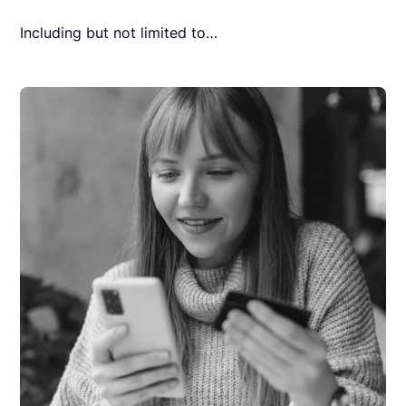
Including but not limited to…