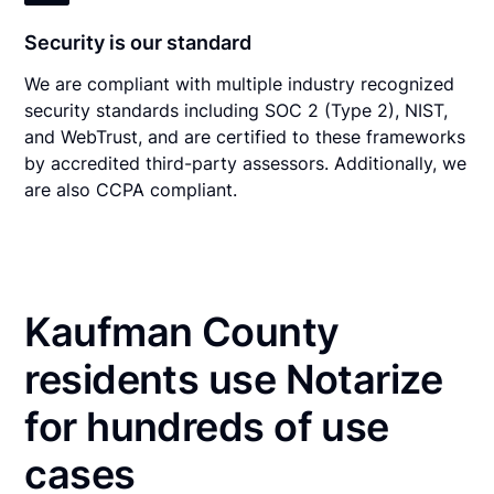
Security is our standard
We are compliant with multiple industry recognized
security standards including SOC 2 (Type 2), NIST,
and WebTrust, and are certified to these frameworks
by accredited third-party assessors. Additionally, we
are also CCPA compliant.
Kaufman County
residents use Notarize
for hundreds of use
cases