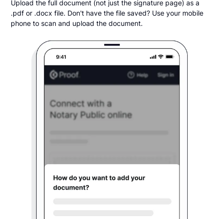
Upload the full document (not just the signature page) as a
.pdf or .docx file. Don't have the file saved? Use your mobile
phone to scan and upload the document.