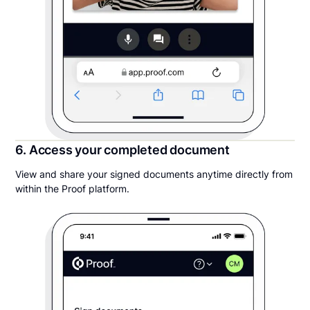
6. Access your completed document
View and share your signed documents anytime directly from
within the Proof platform.