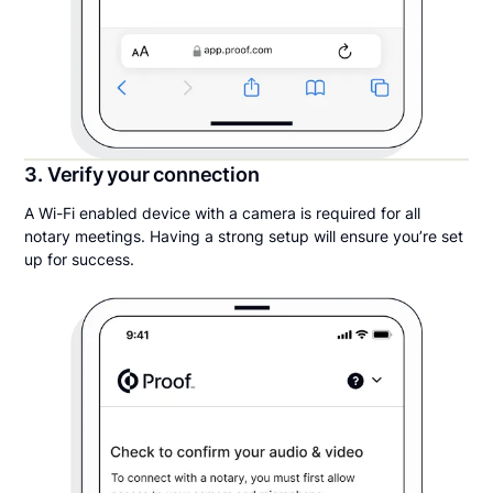
3. Verify your connection
A Wi-Fi enabled device with a camera is required for all
notary meetings. Having a strong setup will ensure you’re set
up for success.