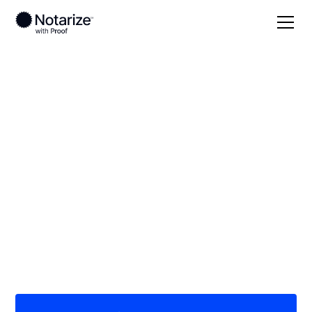
Local
Hawaii
Kauai County
On-demand 24/7
notaries serving
Kauai County, HI
Save time (and money) using Notarize. Simpler,
smarter, safer.