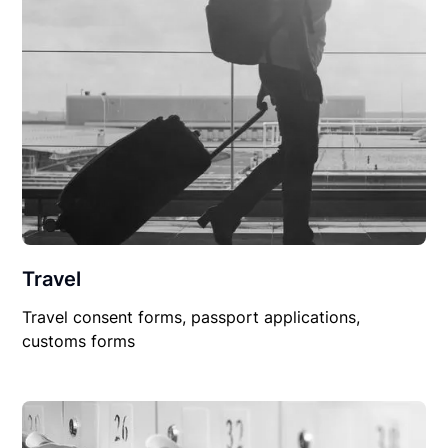
Travel
Travel consent forms, passport applications,
customs forms