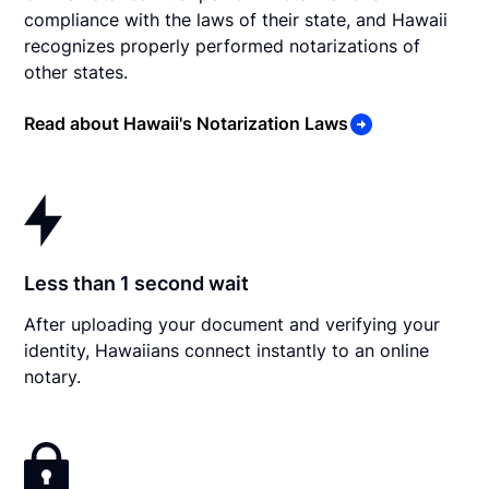
compliance with the laws of their state, and Hawaii
recognizes properly performed notarizations of
other states.
Read about Hawaii's Notarization Laws
Less than 1 second wait
After uploading your document and verifying your
identity, Hawaiians connect instantly to an online
notary.