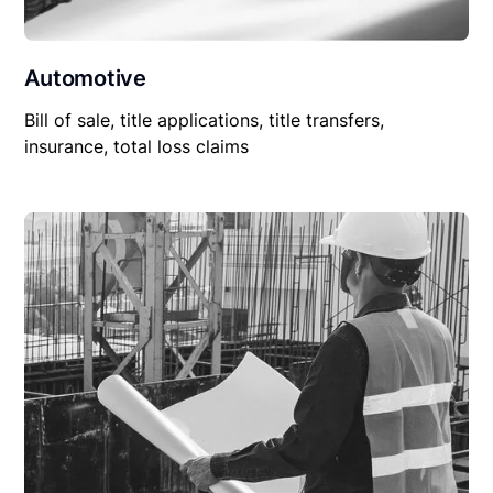
Automotive
Bill of sale, title applications, title transfers,
insurance, total loss claims