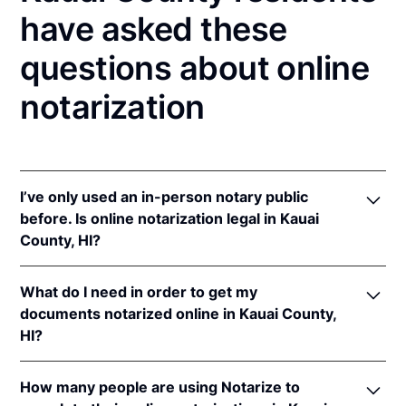
have asked these
questions about online
notarization
I’ve only used an in-person notary public
before. Is online notarization legal in Kauai
County, HI?
Yes! Hawaii authorizes its notaries to perform online
What do I need in order to get my
notarizations pursuant to
Haw. Rev. Stat. § 456-23
.
documents notarized online in Kauai County,
In addition, Hawaii recognizes online notarizations
HI?
that are properly performed by notaries of other
states. The applicable interstate recognition laws are
In order to complete an online notarization in Hawaii,
Haw. Rev. Stat. §§ 502-45
,
502-46
, &
621-13
.
How many people are using Notarize to
you'll need the following: