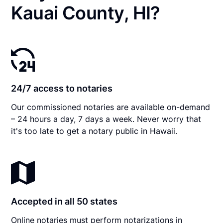
Kauai County, HI?
24/7 access to notaries
Our commissioned notaries are available on-demand
– 24 hours a day, 7 days a week. Never worry that
it's too late to get a notary public in Hawaii.
Accepted in all 50 states
Online notaries must perform notarizations in