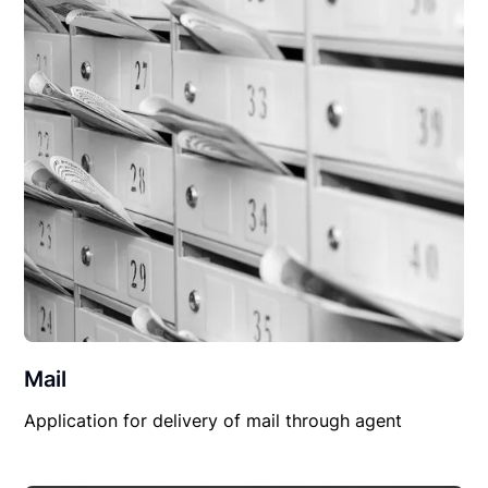
Mail
Application for delivery of mail through agent