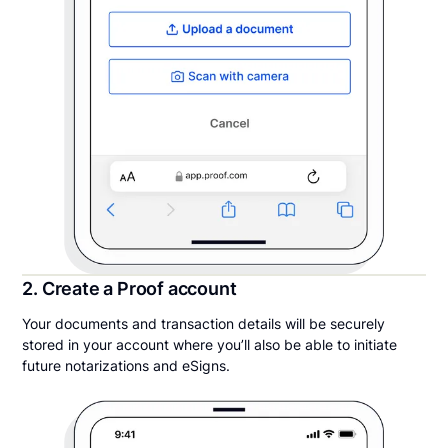
2. Create a Proof account
Your documents and transaction details will be securely
stored in your account where you’ll also be able to initiate
future notarizations and eSigns.