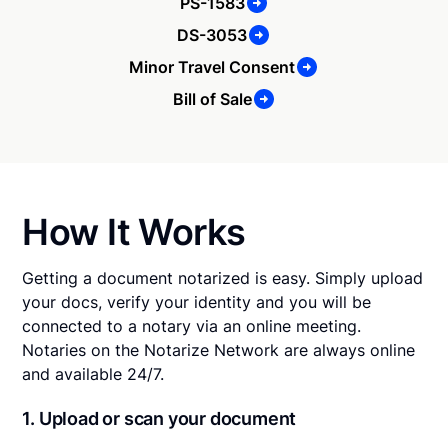
PS-1583
DS-3053
Minor Travel Consent
Bill of Sale
How It Works
Getting a document notarized is easy. Simply upload
your docs, verify your identity and you will be
connected to a notary via an online meeting.
Notaries on the Notarize Network are always online
and available 24/7.
1. Upload or scan your document