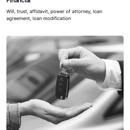
Financial
Will, trust, affidavit, power of attorney, loan
agreement, loan modification