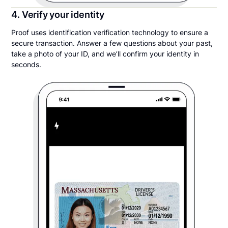
4. Verify your identity
Proof uses identification verification technology to ensure a
secure transaction. Answer a few questions about your past,
take a photo of your ID, and we’ll confirm your identity in
seconds.