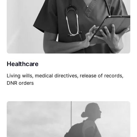
Healthcare
Living wills, medical directives, release of records,
DNR orders