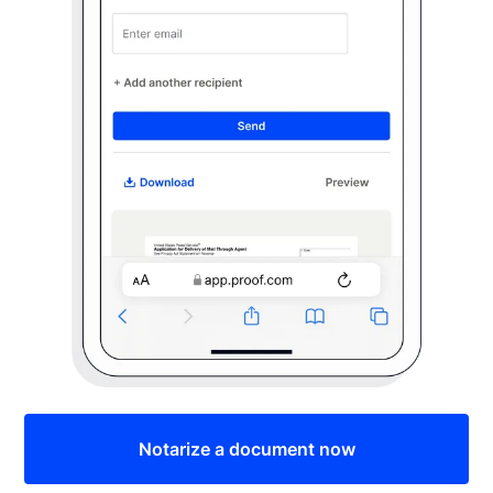
Notarize a document now