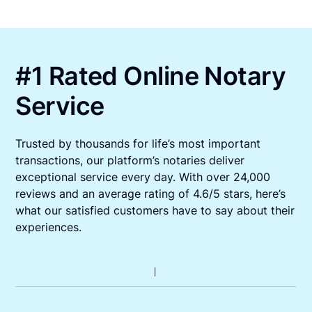
#1 Rated Online Notary
Service
Trusted by thousands for life’s most important
transactions, our platform’s notaries deliver
exceptional service every day. With over 24,000
reviews and an average rating of 4.6/5 stars, here’s
what our satisfied customers have to say about their
experiences.