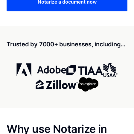
Notarize a document now
Trusted by 7000+ businesses, including…
Why use Notarize in