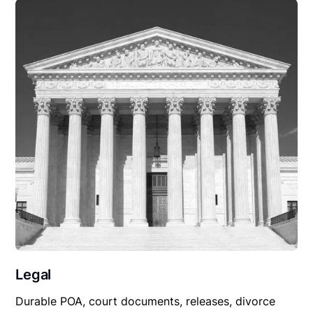
Legal
Durable POA, court documents, releases, divorce