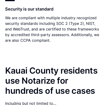
Security is our standard
We are compliant with multiple industry recognized
security standards including SOC 2 (Type 2), NIST,
and WebTrust, and are certified to these frameworks
by accredited third-party assessors. Additionally, we
are also CCPA compliant.
Kauai County residents
use Notarize for
hundreds of use cases
Including but not limited to…