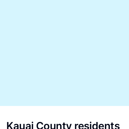
Kauai County residents