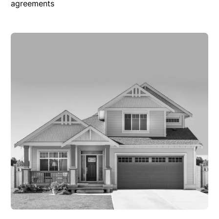
agreements