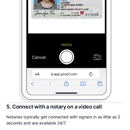
5. Connect with a notary on a video call
Notaries typically get connected with signers in as little as 2
seconds and are available 24/7.