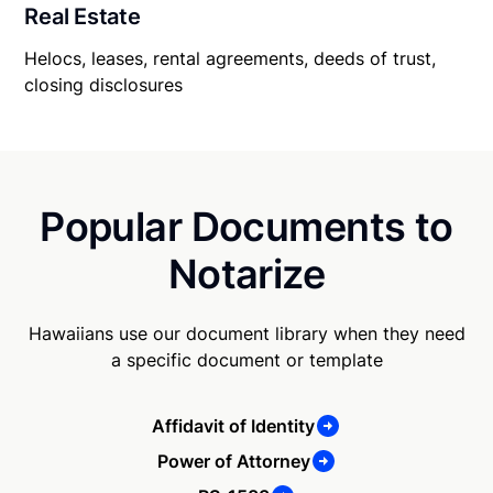
Real Estate
Helocs, leases, rental agreements, deeds of trust,
closing disclosures
Popular Documents to
Notarize
Hawaiians use our document library when they need
a specific document or template
Affidavit of Identity
Power of Attorney