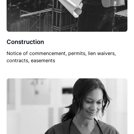
Construction
Notice of commencement, permits, lien waivers,
contracts, easements