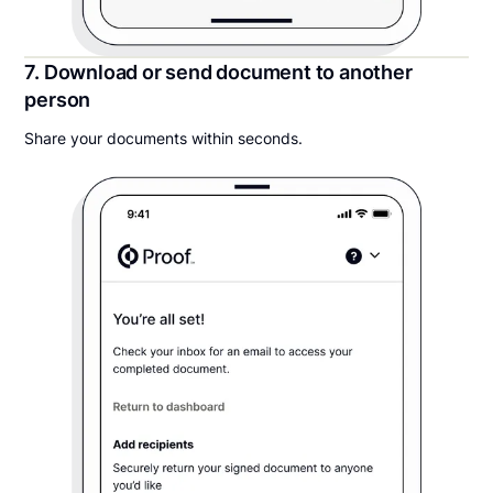
7. Download or send document to another
person
Share your documents within seconds.