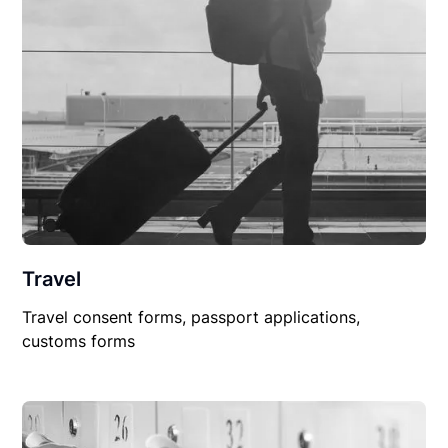
Travel
Travel consent forms, passport applications,
customs forms