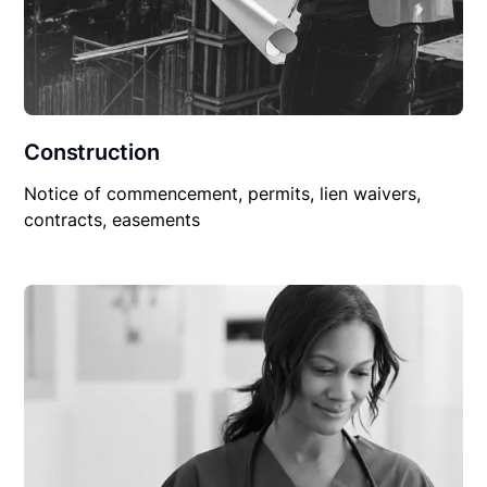
Construction
Notice of commencement, permits, lien waivers,
contracts, easements