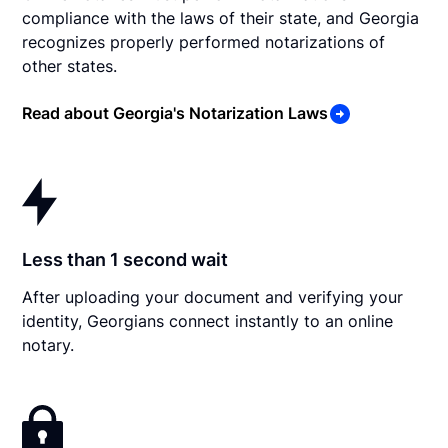
compliance with the laws of their state, and Georgia
recognizes properly performed notarizations of
other states.
Read about Georgia's Notarization Laws
Less than 1 second wait
After uploading your document and verifying your
identity, Georgians connect instantly to an online
notary.