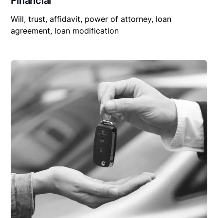
Financial
Will, trust, affidavit, power of attorney, loan
agreement, loan modification