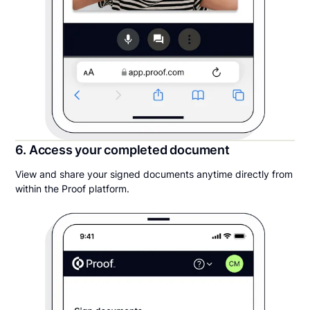
6. Access your completed document
View and share your signed documents anytime directly from
within the Proof platform.