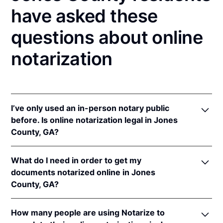
have asked these
questions about online
notarization
I’ve only used an in-person notary public
before. Is online notarization legal in Jones
County, GA?
Yes, an online notarization is valid and enforceable
What do I need in order to get my
in Georgia because of interstate recognition.
documents notarized online in Jones
Even though Georgia does not have a remote online
County, GA?
notarization (RON) law, Georgia recognizes
notarizations that are properly performed by
In order to complete an online notarization in
notaries of other states. Therefore, an online
How many people are using Notarize to
Georgia, you'll need the following: