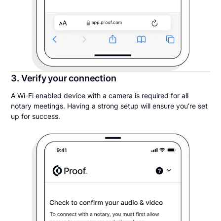
3. Verify your connection
A Wi-Fi enabled device with a camera is required for all
notary meetings. Having a strong setup will ensure you’re set
up for success.