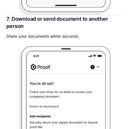
7. Download or send document to another
person
Share your documents within seconds.