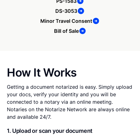
PS-1583
DS-3053
Minor Travel Consent
Bill of Sale
How It Works
Getting a document notarized is easy. Simply upload
your docs, verify your identity and you will be
connected to a notary via an online meeting.
Notaries on the Notarize Network are always online
and available 24/7.
1. Upload or scan your document