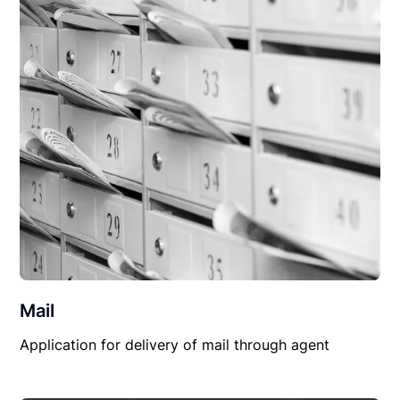
Mail
Application for delivery of mail through agent