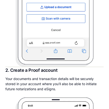
2. Create a Proof account
Your documents and transaction details will be securely
stored in your account where you’ll also be able to initiate
future notarizations and eSigns.