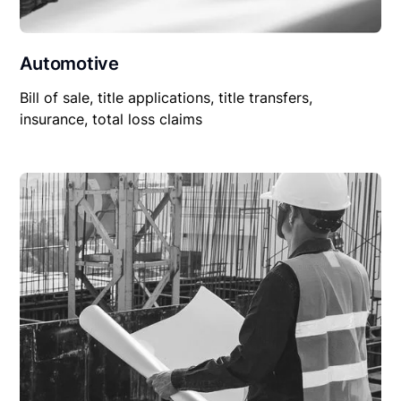
Automotive
Bill of sale, title applications, title transfers,
insurance, total loss claims