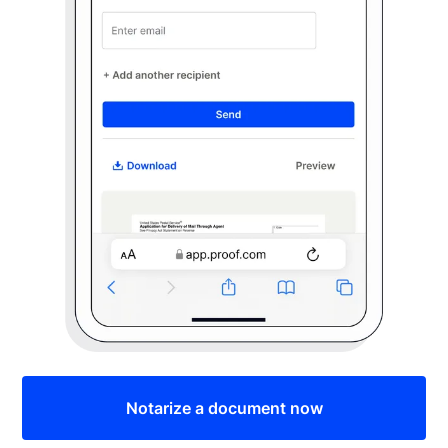
Notarize a document now