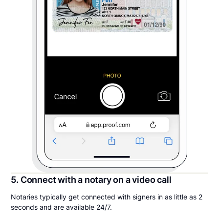
5. Connect with a notary on a video call
Notaries typically get connected with signers in as little as 2
seconds and are available 24/7.