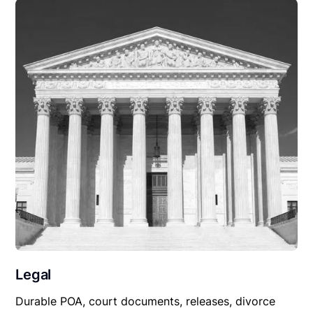
Legal
Durable POA, court documents, releases, divorce