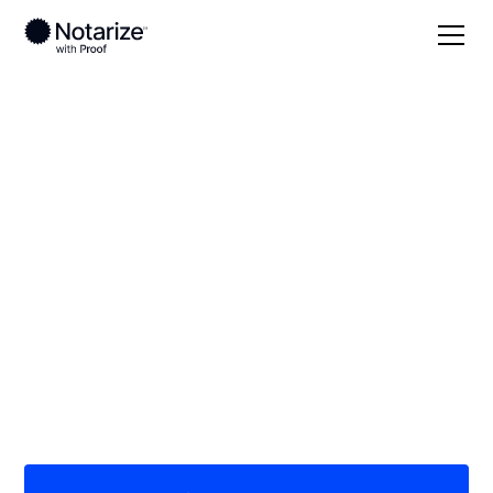
Local
Georgia
Jones County
On-demand 24/7
notaries serving
Jones County, GA
Save time (and money) using Notarize. Simpler,
smarter, safer.