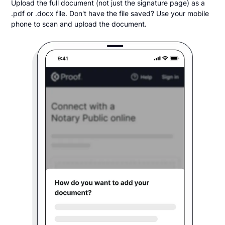
Upload the full document (not just the signature page) as a
.pdf or .docx file. Don't have the file saved? Use your mobile
phone to scan and upload the document.