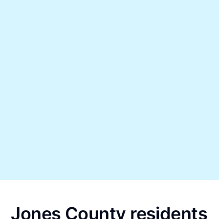
Jones County residents