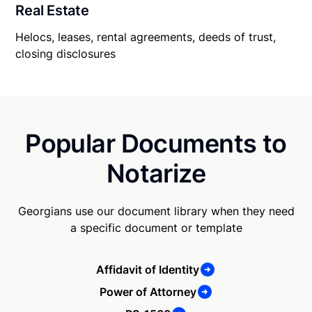
Real Estate
Helocs, leases, rental agreements, deeds of trust,
closing disclosures
Popular Documents to
Notarize
Georgians use our document library when they need
a specific document or template
Affidavit of Identity
Power of Attorney