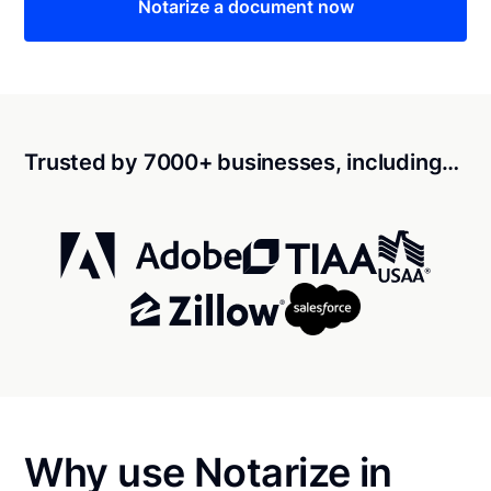
Notarize a document now
Trusted by 7000+ businesses, including…
Why use Notarize in