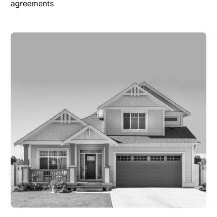
agreements