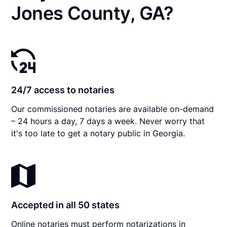
Jones County, GA?
24/7 access to notaries
Our commissioned notaries are available on-demand
– 24 hours a day, 7 days a week. Never worry that
it's too late to get a notary public in Georgia.
Accepted in all 50 states
Online notaries must perform notarizations in