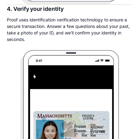
4. Verify your identity
Proof uses identification verification technology to ensure a
secure transaction. Answer a few questions about your past,
take a photo of your ID, and we’ll confirm your identity in
seconds.