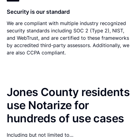
Security is our standard
We are compliant with multiple industry recognized
security standards including SOC 2 (Type 2), NIST,
and WebTrust, and are certified to these frameworks
by accredited third-party assessors. Additionally, we
are also CCPA compliant.
Jones County residents
use Notarize for
hundreds of use cases
Including but not limited to…