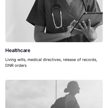
Healthcare
Living wills, medical directives, release of records,
DNR orders