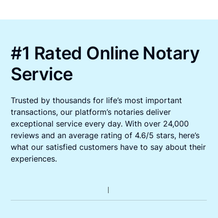
#1 Rated Online Notary
Service
Trusted by thousands for life’s most important
transactions, our platform’s notaries deliver
exceptional service every day. With over 24,000
reviews and an average rating of 4.6/5 stars, here’s
what our satisfied customers have to say about their
experiences.