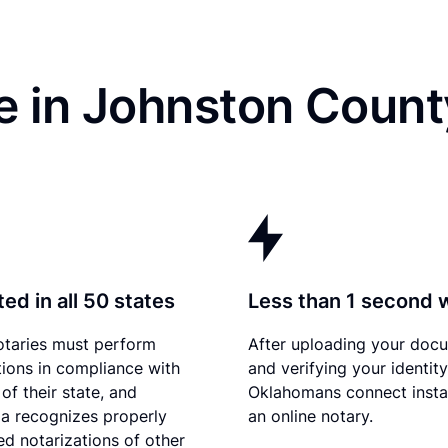
e in Johnston Count
ed in all 50 states
Less than 1 second 
otaries must perform
After uploading your doc
tions in compliance with
and verifying your identity
of their state, and
Oklahomans connect insta
a recognizes properly
an online notary.
d notarizations of other