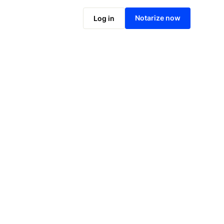
Notarize online now
Notarize now
Log in