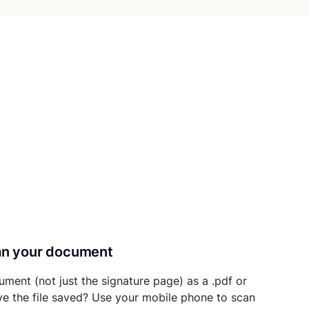
can your document
ument (not just the signature page) as a .pdf or
ave the file saved? Use your mobile phone to scan