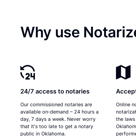
Why use Notariz
24/7 access to notaries
Accept
Our commissioned notaries are
Online n
available on-demand – 24 hours a
notariza
day, 7 days a week. Never worry
the laws 
that it's too late to get a notary
Oklahom
public in Oklahoma.
performe