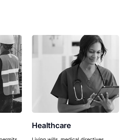
Healthcare
permits,
Living wills, medical directives,