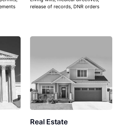
sements
release of records, DNR orders
Real Estate