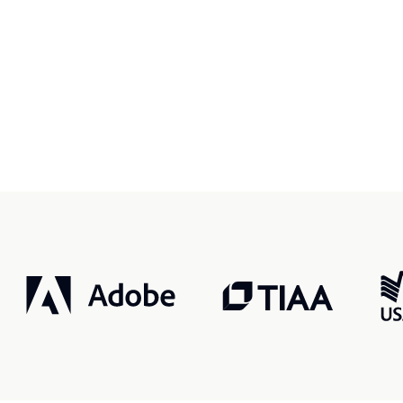
r, smarter, safer.