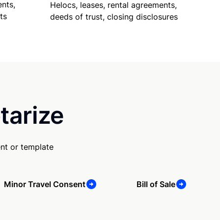
nts,
Helocs, leases, rental agreements,
ts
deeds of trust, closing disclosures
tarize
nt or template
Minor Travel Consent
Bill of Sale