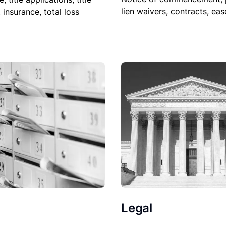
lien waivers, contracts, ea
, insurance, total loss
Legal