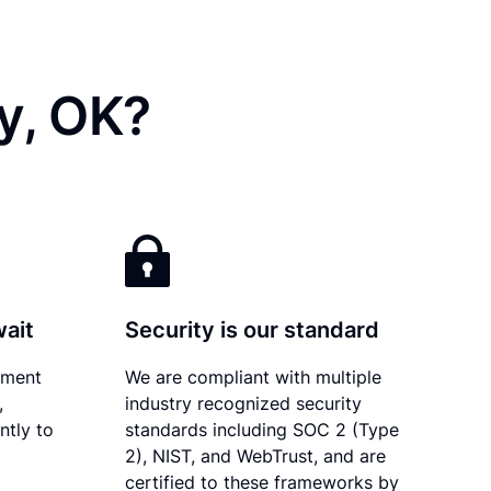
y, OK?
wait
Security is our standard
ument
We are compliant with multiple
,
industry recognized security
ntly to
standards including SOC 2 (Type
2), NIST, and WebTrust, and are
certified to these frameworks by