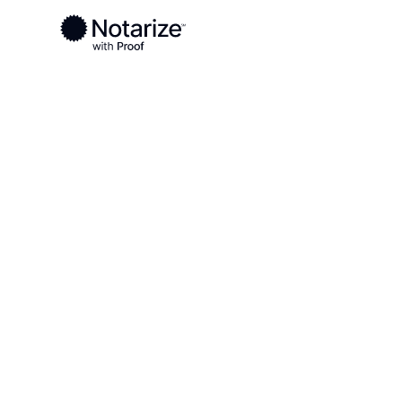
Ready to complete your documents?
Notaries on the Notarize Network are always onlin
Local
Oklahoma
Johnston County
On-demand 2
serving John
OK