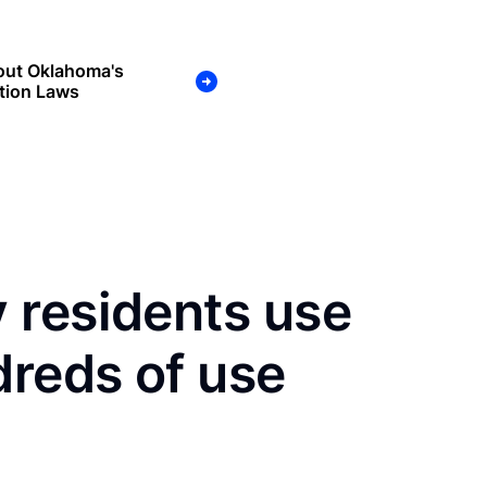
out Oklahoma's
tion Laws
 residents use
dreds of use