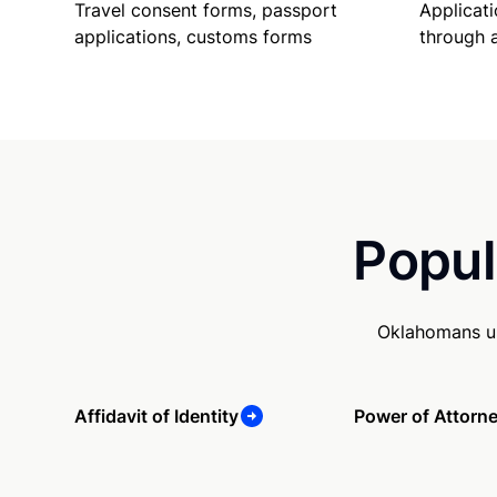
Travel consent forms, passport
Applicati
applications, customs forms
through 
Popul
Oklahomans us
Affidavit of Identity
Power of Attorn