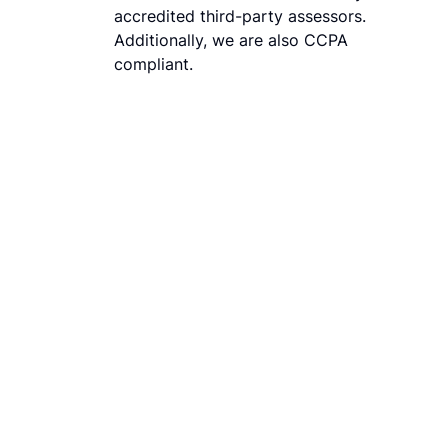
accredited third-party assessors.
Additionally, we are also CCPA
compliant.