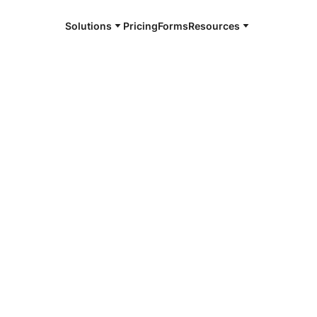
Solutions
Pricing
Forms
Resources
e and available 24/7
4/7 notaries
ston County,