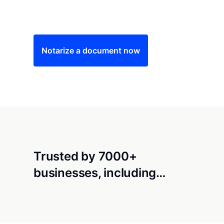
Save time (and money) using Notarize. Simple
Notarize a document now
Trusted by 7000+
businesses, including…