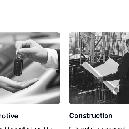
Construction
otive
Notice of commencement, 
le, title applications, title