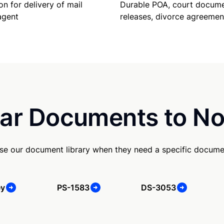
Durable POA, court docume
on for delivery of mail
releases, divorce agreemen
agent
ar Documents to No
e our document library when they need a specific docume
ey
PS-1583
DS-3053