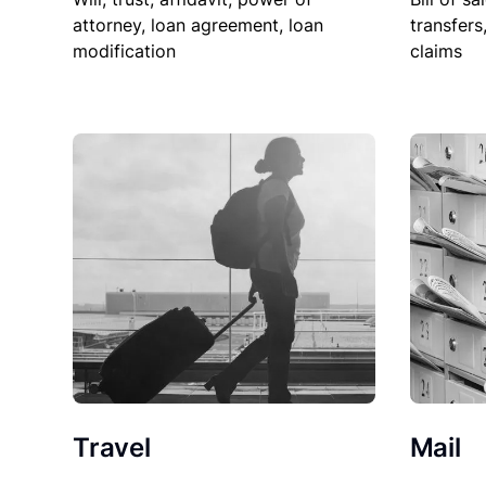
attorney, loan agreement, loan
transfers
modification
claims
Travel
Mail