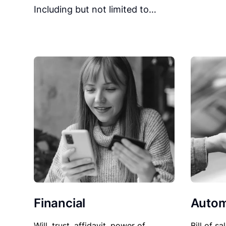
Including but not limited to…
Financial
Autom
Will, trust, affidavit, power of
Bill of sa