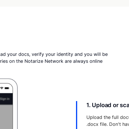
ad your docs, verify your identity and you will be
ries on the Notarize Network are always online
1. Upload or s
Upload the full doc
.docx file. Don't h