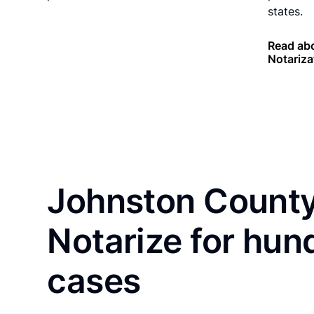
states.
Read ab
Notariza
Johnston County
Notarize for hun
cases