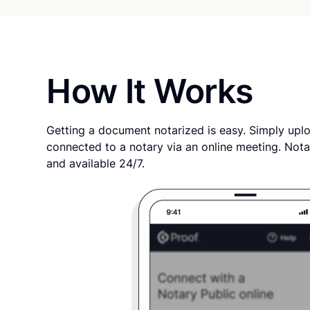
How It Works
Getting a document notarized is easy. Simply uplo
connected to a notary via an online meeting. Nota
and available 24/7.