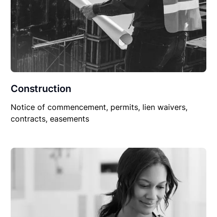
Construction
Notice of commencement, permits, lien waivers,
contracts, easements