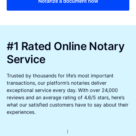
Notarize a document now
#1 Rated Online Notary
Service
Trusted by thousands for life’s most important
transactions, our platform’s notaries deliver
exceptional service every day. With over 24,000
reviews and an average rating of 4.6/5 stars, here’s
what our satisfied customers have to say about their
experiences.