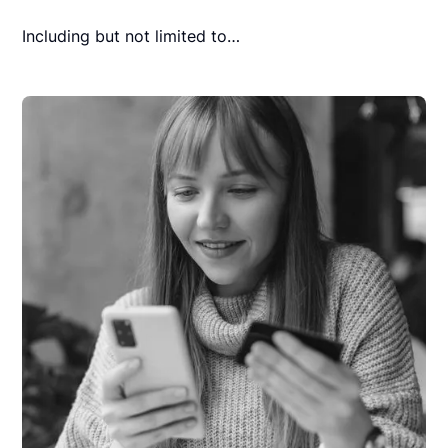
Including but not limited to…