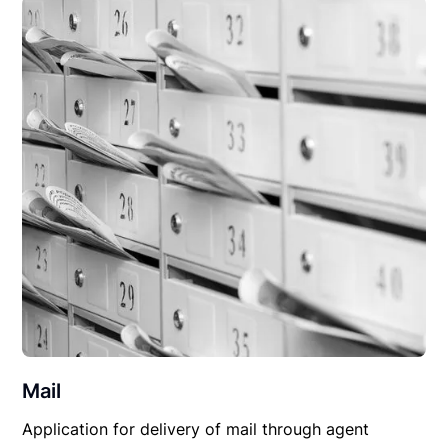
Mail
Application for delivery of mail through agent