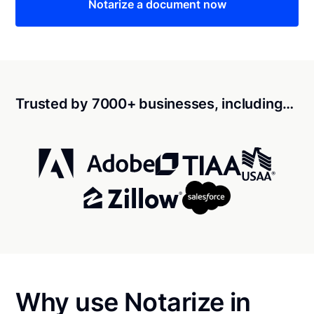
Notarize a document now
Trusted by 7000+ businesses, including…
Why use Notarize in