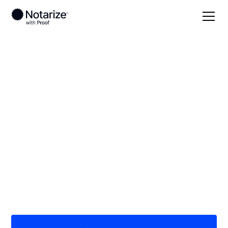
Local
North Carolina
Johnston County
On-demand 24/7
notaries serving
Johnston County, NC
Save time (and money) using Notarize. Simpler,
smarter, safer.