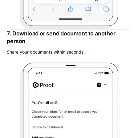
7. Download or send document to another
person
Share your documents within seconds.