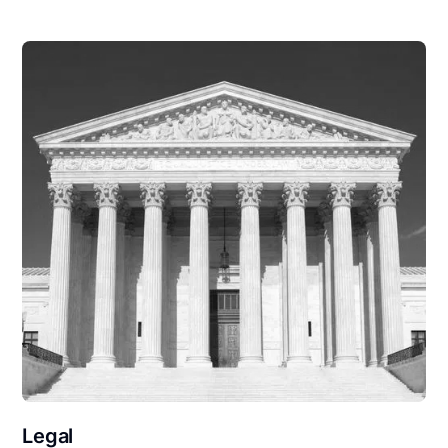
Legal