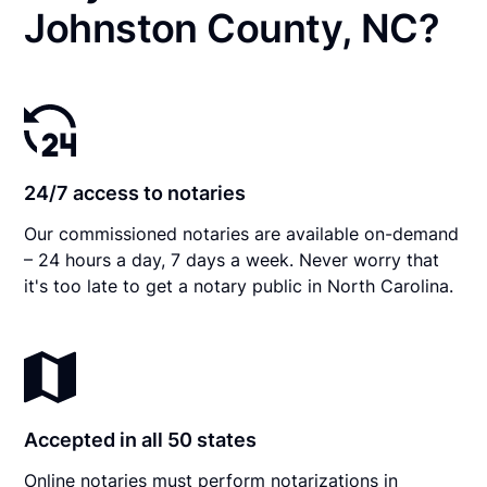
Johnston County, NC?
24/7 access to notaries
Our commissioned notaries are available on-demand
– 24 hours a day, 7 days a week. Never worry that
it's too late to get a notary public in North Carolina.
Accepted in all 50 states
Online notaries must perform notarizations in