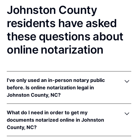
Johnston County
residents have asked
these questions about
online notarization
I’ve only used an in-person notary public
before. Is online notarization legal in
Johnston County, NC?
Yes! North Carolina authorizes its notaries to
What do I need in order to get my
perform online notarizations pursuant to
"§ 10B-
documents notarized online in Johnston
134.3
.
County, NC?
In addition, North Carolina recognizes online
notarizations that are properly performed by