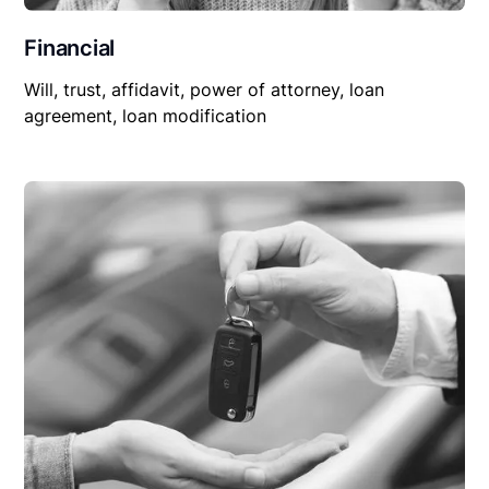
Financial
Will, trust, affidavit, power of attorney, loan
agreement, loan modification