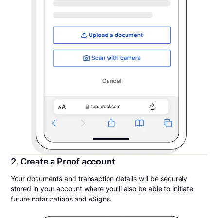
2. Create a Proof account
Your documents and transaction details will be securely
stored in your account where you’ll also be able to initiate
future notarizations and eSigns.