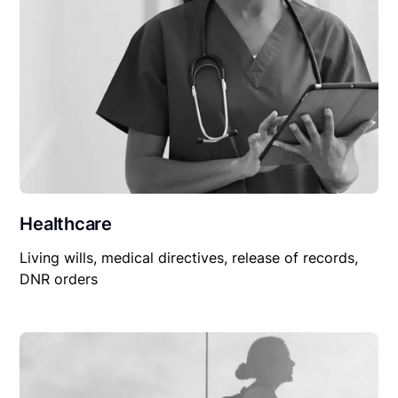
Healthcare
Living wills, medical directives, release of records,
DNR orders