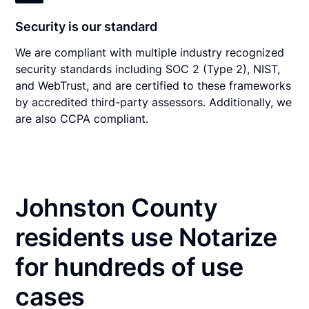
Security is our standard
We are compliant with multiple industry recognized
security standards including SOC 2 (Type 2), NIST,
and WebTrust, and are certified to these frameworks
by accredited third-party assessors. Additionally, we
are also CCPA compliant.
Johnston County
residents use Notarize
for hundreds of use
cases