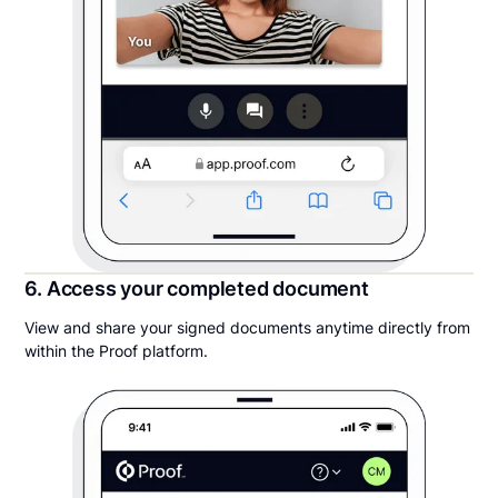
6. Access your completed document
View and share your signed documents anytime directly from
within the Proof platform.