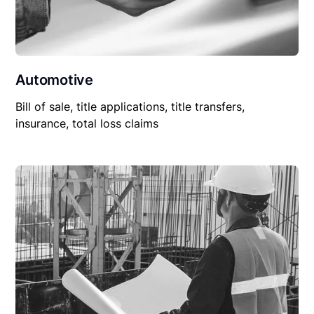
Automotive
Bill of sale, title applications, title transfers,
insurance, total loss claims