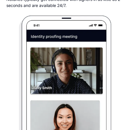
seconds and are available 24/7.