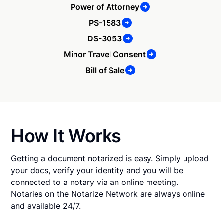
Power of Attorney
PS-1583
DS-3053
Minor Travel Consent
Bill of Sale
How It Works
Getting a document notarized is easy. Simply upload
your docs, verify your identity and you will be
connected to a notary via an online meeting.
Notaries on the Notarize Network are always online
and available 24/7.