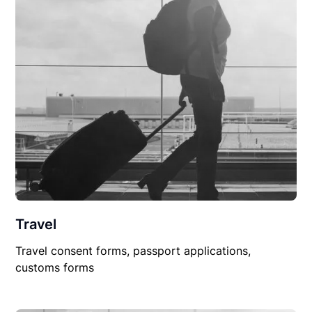
Travel
Travel consent forms, passport applications,
customs forms