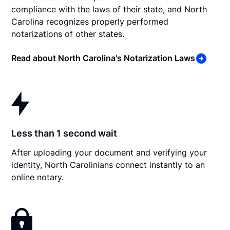
compliance with the laws of their state, and North
Carolina recognizes properly performed
notarizations of other states.
Read about North Carolina's Notarization Laws
Less than 1 second wait
After uploading your document and verifying your
identity, North Carolinians connect instantly to an
online notary.