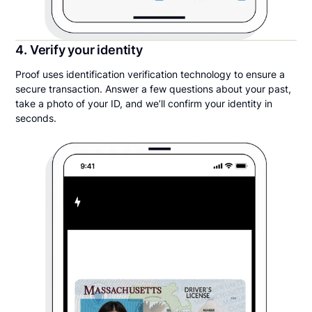
4. Verify your identity
Proof uses identification verification technology to ensure a
secure transaction. Answer a few questions about your past,
take a photo of your ID, and we’ll confirm your identity in
seconds.