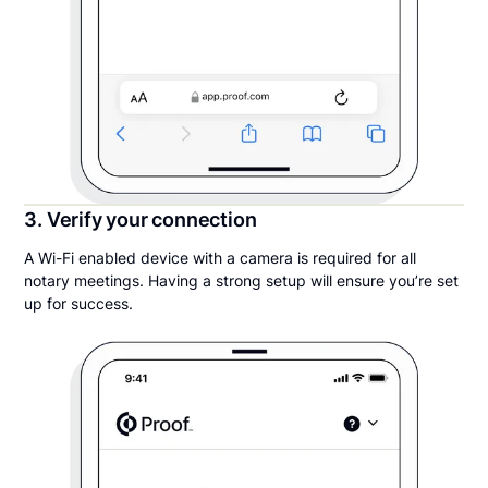
3. Verify your connection
A Wi-Fi enabled device with a camera is required for all
notary meetings. Having a strong setup will ensure you’re set
up for success.