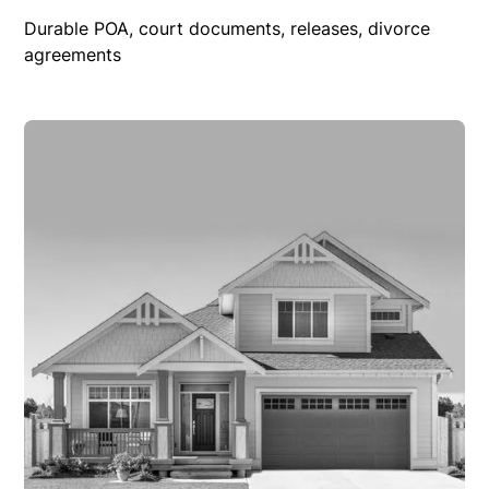
Durable POA, court documents, releases, divorce
agreements