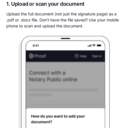
1. Upload or scan your document
Upload the full document (not just the signature page) as a
.pdf or .docx file. Don't have the file saved? Use your mobile
phone to scan and upload the document.