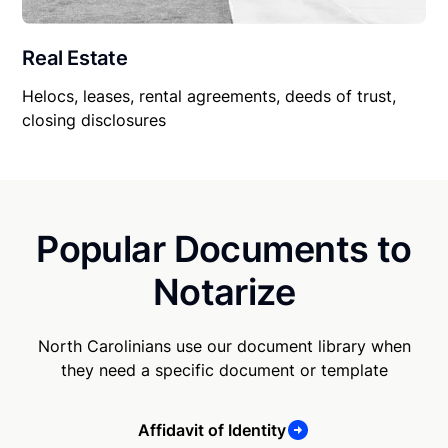
Real Estate
Helocs, leases, rental agreements, deeds of trust,
closing disclosures
Popular Documents to
Notarize
North Carolinians use our document library when
they need a specific document or template
Affidavit of Identity