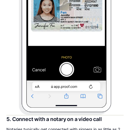
5. Connect with a notary on a video call
Notaries typically get connected with signers in as little as 2