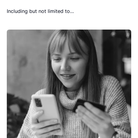
Including but not limited to…