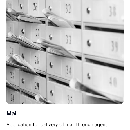
Mail
Application for delivery of mail through agent