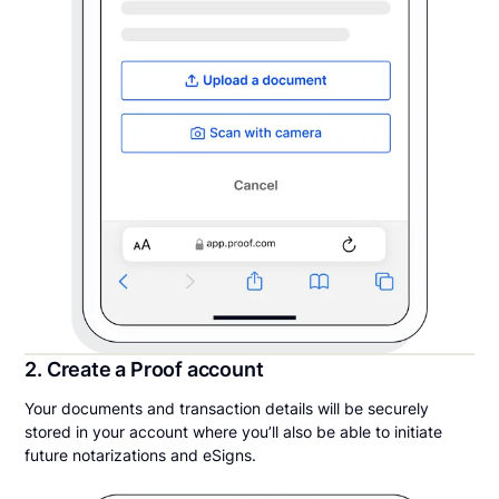
2. Create a Proof account
Your documents and transaction details will be securely
stored in your account where you’ll also be able to initiate
future notarizations and eSigns.