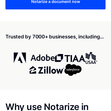
Notarize a document now
Trusted by 7000+ businesses, including…
Why use Notarize in