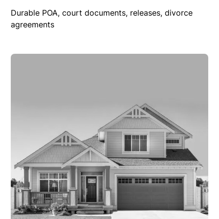
Durable POA, court documents, releases, divorce
agreements