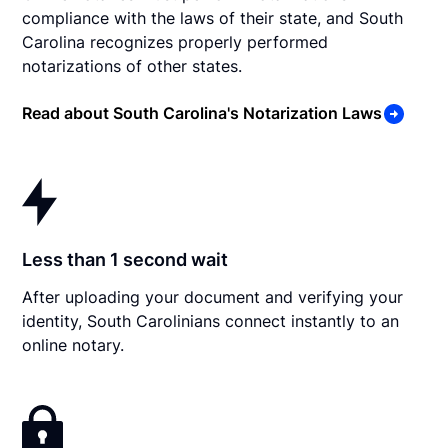
compliance with the laws of their state, and South
Carolina recognizes properly performed
notarizations of other states.
Read about South Carolina's Notarization Laws
Less than 1 second wait
After uploading your document and verifying your
identity, South Carolinians connect instantly to an
online notary.