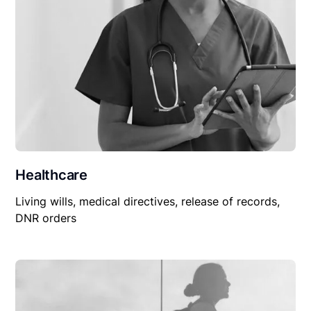
Healthcare
Living wills, medical directives, release of records,
DNR orders