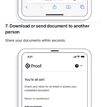
7. Download or send document to another
person
Share your documents within seconds.