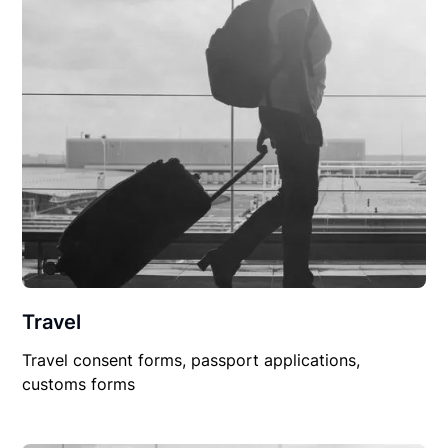
Travel
Travel consent forms, passport applications,
customs forms