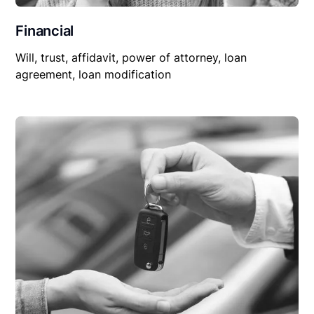
Financial
Will, trust, affidavit, power of attorney, loan
agreement, loan modification