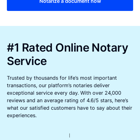
Notarize a document now
#1 Rated Online Notary
Service
Trusted by thousands for life’s most important
transactions, our platform’s notaries deliver
exceptional service every day. With over 24,000
reviews and an average rating of 4.6/5 stars, here’s
what our satisfied customers have to say about their
experiences.