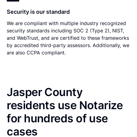
Security is our standard
We are compliant with multiple industry recognized
security standards including SOC 2 (Type 2), NIST,
and WebTrust, and are certified to these frameworks
by accredited third-party assessors. Additionally, we
are also CCPA compliant.
Jasper County
residents use Notarize
for hundreds of use
cases