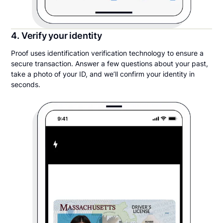
4. Verify your identity
Proof uses identification verification technology to ensure a
secure transaction. Answer a few questions about your past,
take a photo of your ID, and we’ll confirm your identity in
seconds.