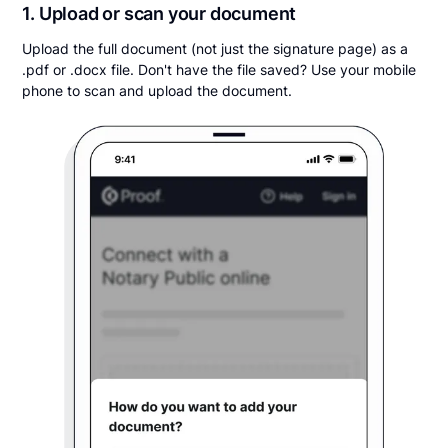
1. Upload or scan your document
Upload the full document (not just the signature page) as a
.pdf or .docx file. Don't have the file saved? Use your mobile
phone to scan and upload the document.