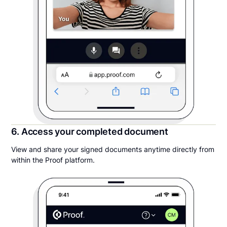
6. Access your completed document
View and share your signed documents anytime directly from
within the Proof platform.