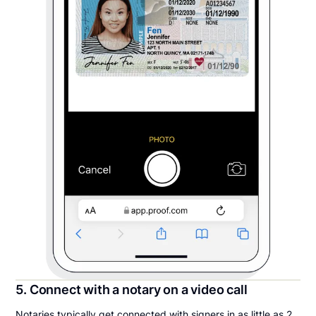
5. Connect with a notary on a video call
Notaries typically get connected with signers in as little as 2