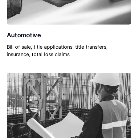
Automotive
Bill of sale, title applications, title transfers,
insurance, total loss claims