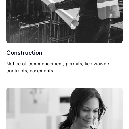
Construction
Notice of commencement, permits, lien waivers,
contracts, easements