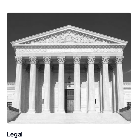
Legal