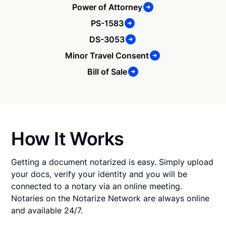
Power of Attorney
PS-1583
DS-3053
Minor Travel Consent
Bill of Sale
How It Works
Getting a document notarized is easy. Simply upload
your docs, verify your identity and you will be
connected to a notary via an online meeting.
Notaries on the Notarize Network are always online
and available 24/7.