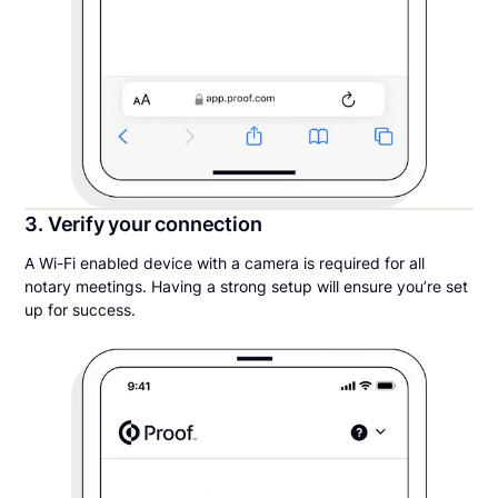
3. Verify your connection
A Wi-Fi enabled device with a camera is required for all
notary meetings. Having a strong setup will ensure you’re set
up for success.