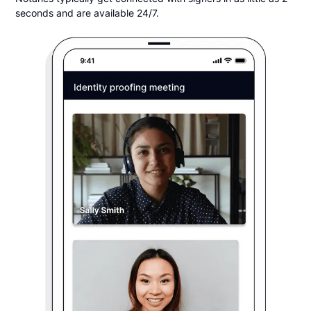
seconds and are available 24/7.