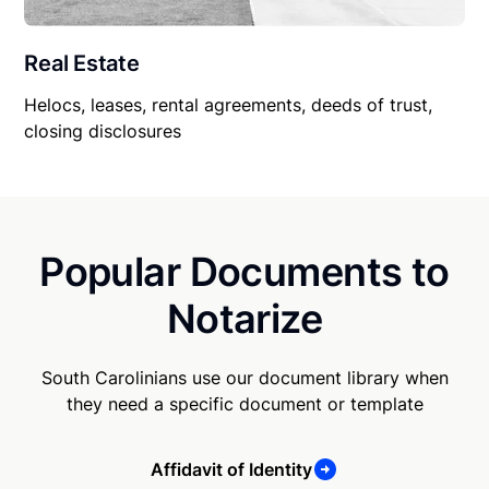
Real Estate
Helocs, leases, rental agreements, deeds of trust,
closing disclosures
Popular Documents to
Notarize
South Carolinians use our document library when
they need a specific document or template
Affidavit of Identity