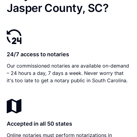
Jasper County, SC?
24/7 access to notaries
Our commissioned notaries are available on-demand
– 24 hours a day, 7 days a week. Never worry that
it's too late to get a notary public in South Carolina.
Accepted in all 50 states
Online notaries must perform notarizations in