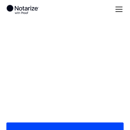
Local
South Carolina
Jasper County
On-demand 24/7
notaries serving
Jasper County, SC
Save time (and money) using Notarize. Simpler,
smarter, safer.