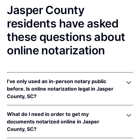
Jasper County
residents have asked
these questions about
online notarization
I’ve only used an in-person notary public
before. Is online notarization legal in Jasper
County, SC?
Yes, an online notarization is valid and enforceable
What do I need in order to get my
in South Carolina because of interstate recognition.
documents notarized online in Jasper
Even though South Carolina does not have a remote
County, SC?
online notarization (RON) law, South Carolina
recognizes notarizations that are properly