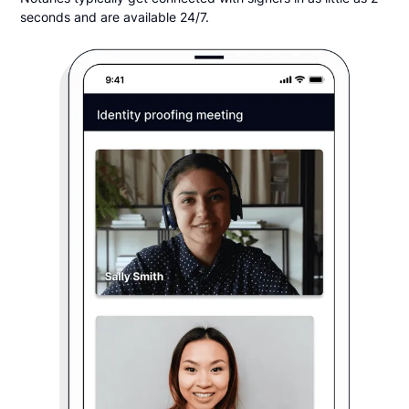
seconds and are available 24/7.