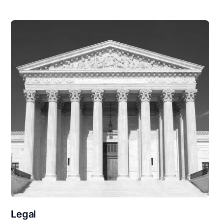
Legal