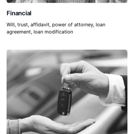
Financial
Will, trust, affidavit, power of attorney, loan
agreement, loan modification