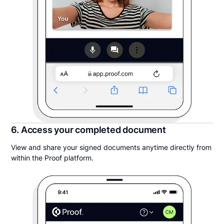
6. Access your completed document
View and share your signed documents anytime directly from
within the Proof platform.