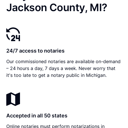
Jackson County, MI?
24/7 access to notaries
Our commissioned notaries are available on-demand
– 24 hours a day, 7 days a week. Never worry that
it's too late to get a notary public in Michigan.
Accepted in all 50 states
Online notaries must perform notarizations in