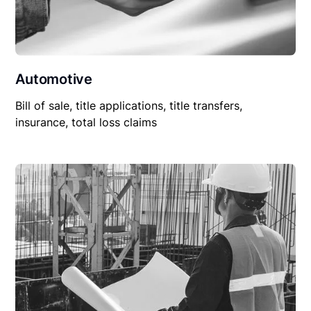
Automotive
Bill of sale, title applications, title transfers,
insurance, total loss claims