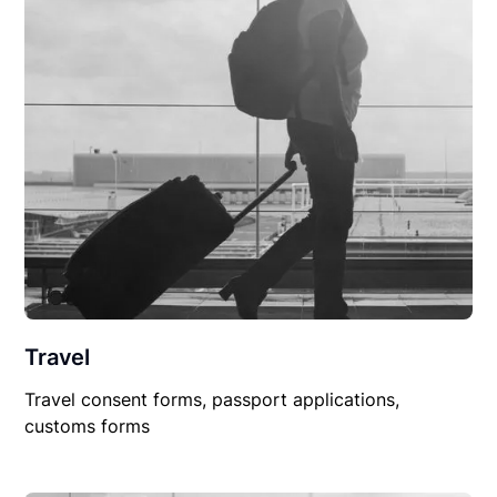
Travel
Travel consent forms, passport applications,
customs forms