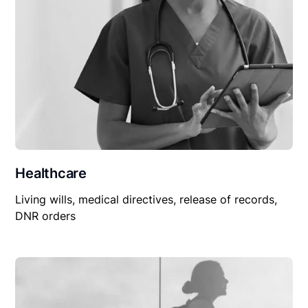
Healthcare
Living wills, medical directives, release of records,
DNR orders