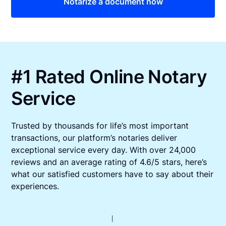
Notarize a document now
#1 Rated Online Notary
Service
Trusted by thousands for life’s most important
transactions, our platform’s notaries deliver
exceptional service every day. With over 24,000
reviews and an average rating of 4.6/5 stars, here’s
what our satisfied customers have to say about their
experiences.