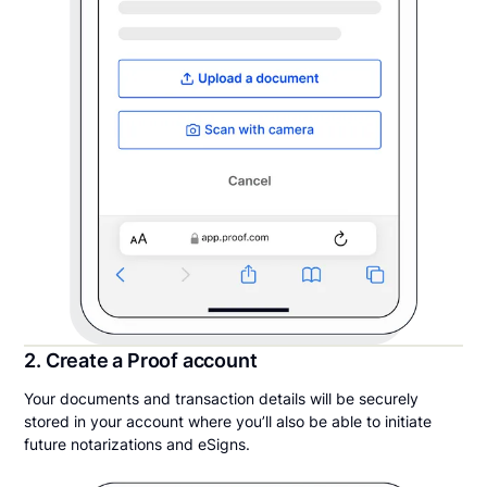
2. Create a Proof account
Your documents and transaction details will be securely
stored in your account where you’ll also be able to initiate
future notarizations and eSigns.