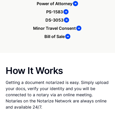
Power of Attorney
PS-1583
DS-3053
Minor Travel Consent
Bill of Sale
How It Works
Getting a document notarized is easy. Simply upload
your docs, verify your identity and you will be
connected to a notary via an online meeting.
Notaries on the Notarize Network are always online
and available 24/7.