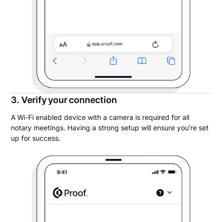
3. Verify your connection
A Wi-Fi enabled device with a camera is required for all
notary meetings. Having a strong setup will ensure you’re set
up for success.