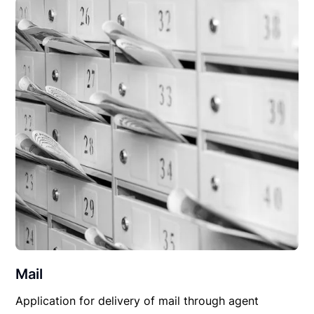
Mail
Application for delivery of mail through agent