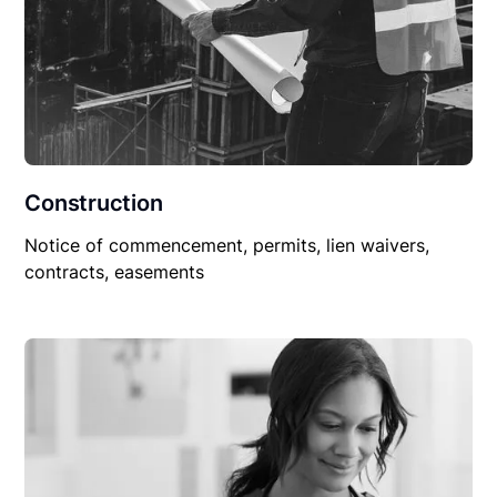
Construction
Notice of commencement, permits, lien waivers,
contracts, easements