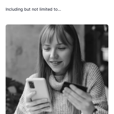
Including but not limited to…