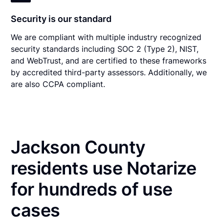
Security is our standard
We are compliant with multiple industry recognized
security standards including SOC 2 (Type 2), NIST,
and WebTrust, and are certified to these frameworks
by accredited third-party assessors. Additionally, we
are also CCPA compliant.
Jackson County
residents use Notarize
for hundreds of use
cases