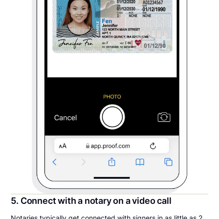
5. Connect with a notary on a video call
Notaries typically get connected with signers in as little as 2