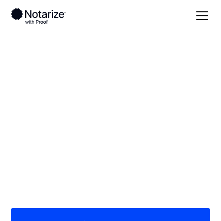
Local
Michigan
Jackson County
On-demand 24/7
notaries serving
Jackson County, MI
Save time (and money) using Notarize. Simpler,
smarter, safer.