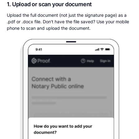
1. Upload or scan your document
Upload the full document (not just the signature page) as a
.pdf or .docx file. Don't have the file saved? Use your mobile
phone to scan and upload the document.