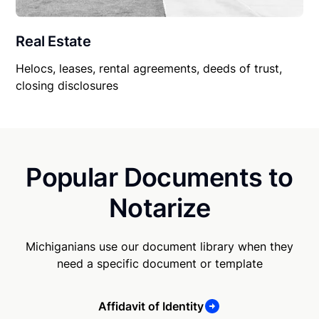
Real Estate
Helocs, leases, rental agreements, deeds of trust,
closing disclosures
Popular Documents to
Notarize
Michiganians use our document library when they
need a specific document or template
Affidavit of Identity