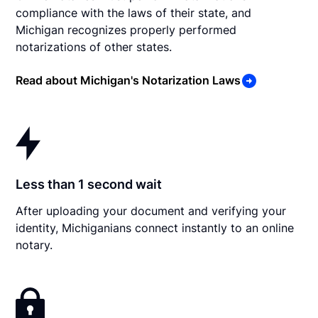
compliance with the laws of their state, and
Michigan recognizes properly performed
notarizations of other states.
Read about Michigan's Notarization Laws
Less than 1 second wait
After uploading your document and verifying your
identity, Michiganians connect instantly to an online
notary.