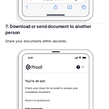
7. Download or send document to another
person
Share your documents within seconds.