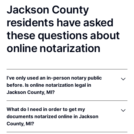
Jackson County
residents have asked
these questions about
online notarization
I’ve only used an in-person notary public
before. Is online notarization legal in
Jackson County, MI?
Yes! Michigan authorizes its notaries to perform
What do I need in order to get my
online notarizations pursuant to
Mich. Comp. Laws
documents notarized online in Jackson
§§ 55.285 to 55.287
.
County, MI?
In addition, Michigan recognizes online notarizations
that are properly performed by notaries of other