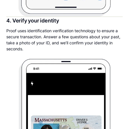
4. Verify your identity
Proof uses identification verification technology to ensure a
secure transaction. Answer a few questions about your past,
take a photo of your ID, and we’ll confirm your identity in
seconds.