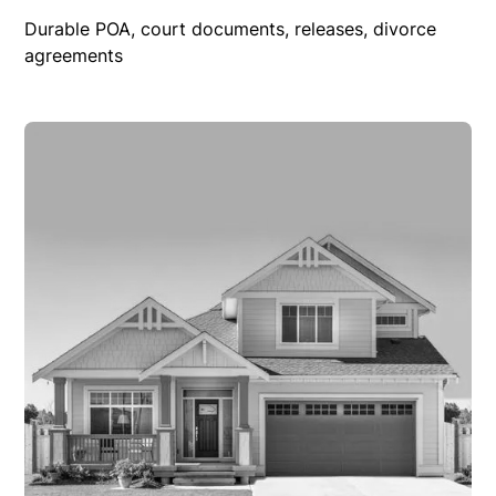
Durable POA, court documents, releases, divorce
agreements