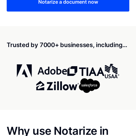
Notarize a document now
Trusted by 7000+ businesses, including…
Why use Notarize in