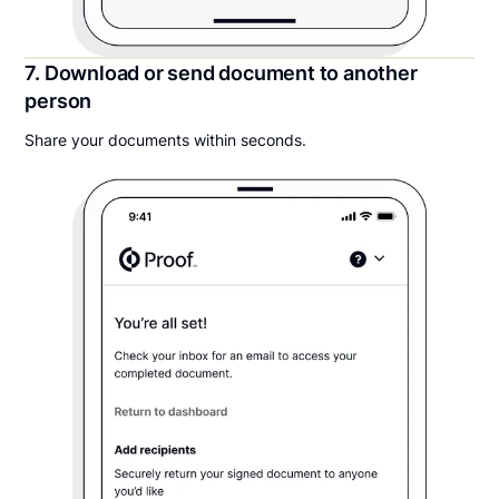
7. Download or send document to another
person
Share your documents within seconds.