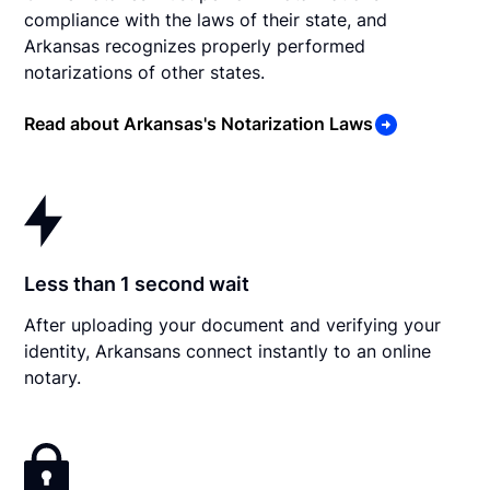
compliance with the laws of their state, and
Arkansas recognizes properly performed
notarizations of other states.
Read about Arkansas's Notarization Laws
Less than 1 second wait
After uploading your document and verifying your
identity, Arkansans connect instantly to an online
notary.