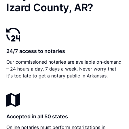
Izard County, AR?
24/7 access to notaries
Our commissioned notaries are available on-demand
– 24 hours a day, 7 days a week. Never worry that
it's too late to get a notary public in Arkansas.
Accepted in all 50 states
Online notaries must perform notarizations in