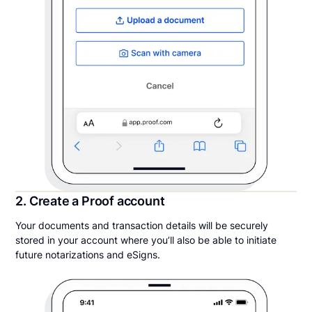
2. Create a Proof account
Your documents and transaction details will be securely
stored in your account where you’ll also be able to initiate
future notarizations and eSigns.