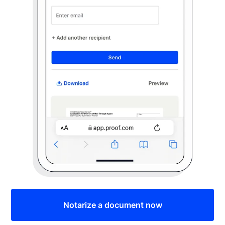
Notarize a document now