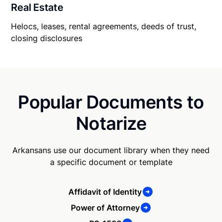
Real Estate
Helocs, leases, rental agreements, deeds of trust,
closing disclosures
Popular Documents to
Notarize
Arkansans use our document library when they need
a specific document or template
Affidavit of Identity
Power of Attorney