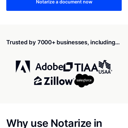
Notarize a document now
Trusted by 7000+ businesses, including…
Why use Notarize in