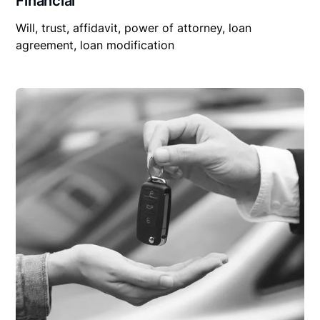
Financial
Will, trust, affidavit, power of attorney, loan
agreement, loan modification