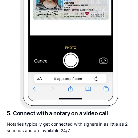
5. Connect with a notary on a video call
Notaries typically get connected with signers in as little as 2
seconds and are available 24/7.