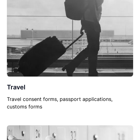
Travel
Travel consent forms, passport applications,
customs forms