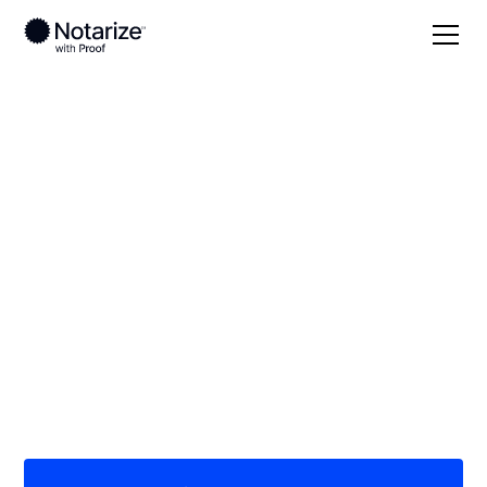
Local
Arkansas
Izard County
On-demand 24/7
notaries serving Izard
County, AR
Save time (and money) using Notarize. Simpler,
smarter, safer.