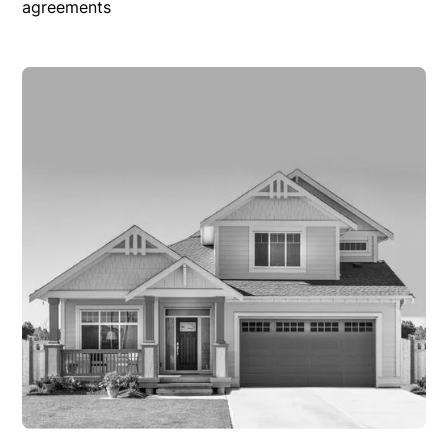
agreements