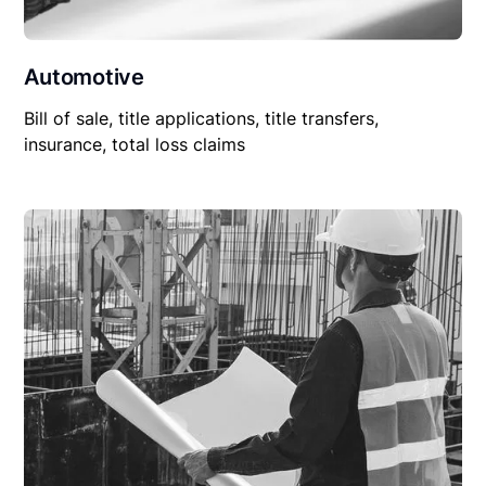
Automotive
Bill of sale, title applications, title transfers,
insurance, total loss claims