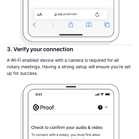
3. Verify your connection
A Wi-Fi enabled device with a camera is required for all
notary meetings. Having a strong setup will ensure you’re set
up for success.