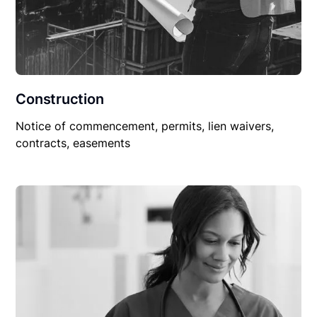
Construction
Notice of commencement, permits, lien waivers,
contracts, easements