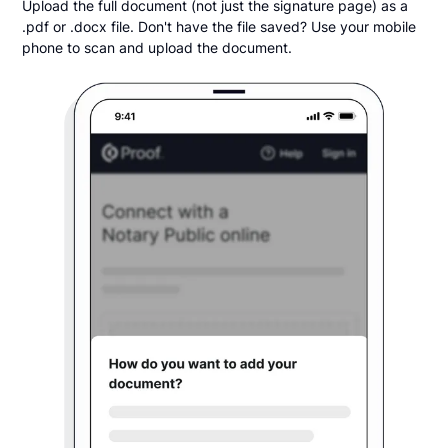
Upload the full document (not just the signature page) as a
.pdf or .docx file. Don't have the file saved? Use your mobile
phone to scan and upload the document.