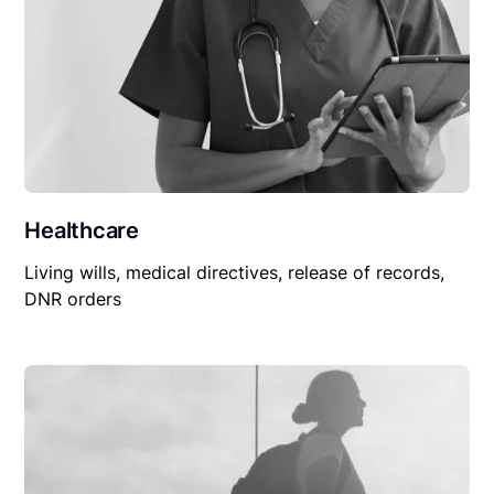
Healthcare
Living wills, medical directives, release of records,
DNR orders