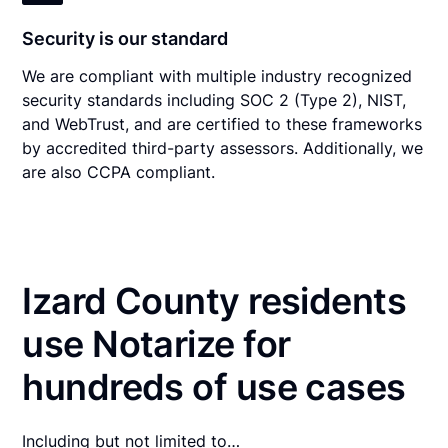
Security is our standard
We are compliant with multiple industry recognized
security standards including SOC 2 (Type 2), NIST,
and WebTrust, and are certified to these frameworks
by accredited third-party assessors. Additionally, we
are also CCPA compliant.
Izard County residents
use Notarize for
hundreds of use cases
Including but not limited to…