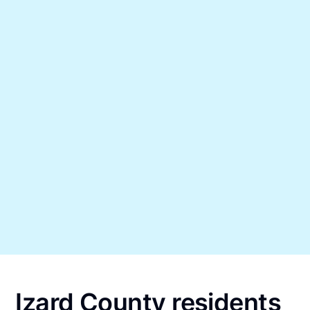
Izard County residents