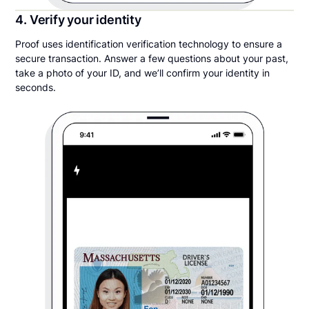
4. Verify your identity
Proof uses identification verification technology to ensure a
secure transaction. Answer a few questions about your past,
take a photo of your ID, and we’ll confirm your identity in
seconds.