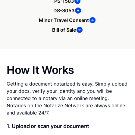
PS-1583
DS-3053
Minor Travel Consent
Bill of Sale
How It Works
Getting a document notarized is easy. Simply upload
your docs, verify your identity and you will be
connected to a notary via an online meeting.
Notaries on the Notarize Network are always online
and available 24/7.
1. Upload or scan your document