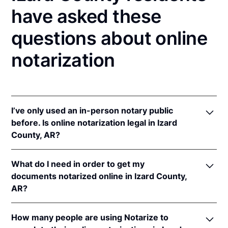
have asked these
questions about online
notarization
I’ve only used an in-person notary public
before. Is online notarization legal in Izard
County, AR?
Yes! Arkansas authorizes its notaries to perform
What do I need in order to get my
online notarizations pursuant to
Ark. Code Ann. §§
documents notarized online in Izard County,
21-14-301
et seq.
AR?
In addition, Arkansas recognizes online notarizations
that are properly performed by notaries of other
In order to complete an online notarization in
states. The applicable interstate recognition laws are
How many people are using Notarize to
Arkansas, you'll need the following: