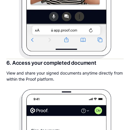
6. Access your completed document
View and share your signed documents anytime directly from
within the Proof platform.