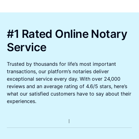
#1 Rated Online Notary
Service
Trusted by thousands for life’s most important
transactions, our platform’s notaries deliver
exceptional service every day. With over 24,000
reviews and an average rating of 4.6/5 stars, here’s
what our satisfied customers have to say about their
experiences.