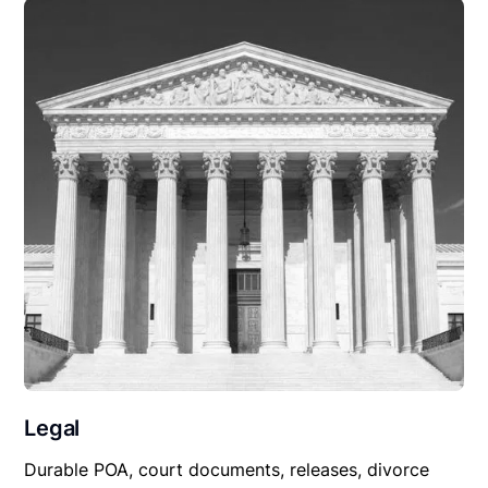
Legal
Durable POA, court documents, releases, divorce