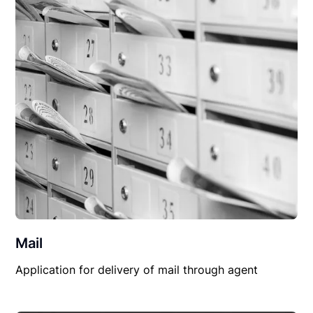
Mail
Application for delivery of mail through agent