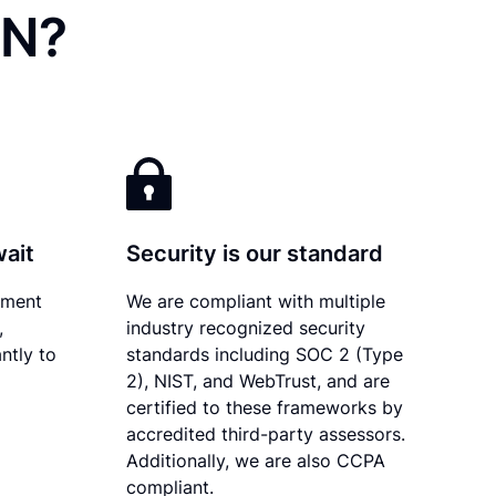
MN?
wait
Security is our standard
ument
We are compliant with multiple
,
industry recognized security
ntly to
standards including SOC 2 (Type
2), NIST, and WebTrust, and are
certified to these frameworks by
accredited third-party assessors.
Additionally, we are also CCPA
compliant.