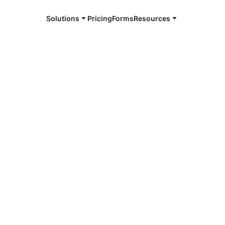
Solutions
Pricing
Forms
Resources
e and available 24/7
4/7 notaries
i County, MN
r, smarter, safer.