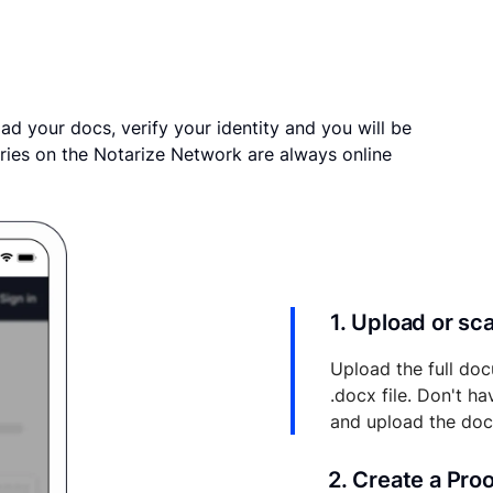
ad your docs, verify your identity and you will be
ries on the Notarize Network are always online
1. Upload or s
Upload the full doc
.docx file. Don't h
and upload the do
2. Create a Pro