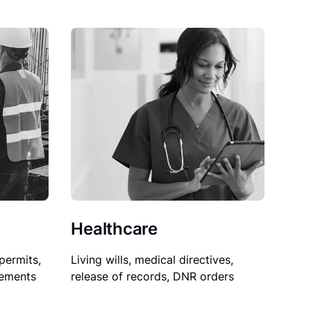
Healthcare
permits,
Living wills, medical directives,
sements
release of records, DNR orders