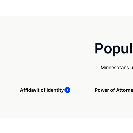
Popul
Minnesotans u
Affidavit of Identity
Power of Attorn