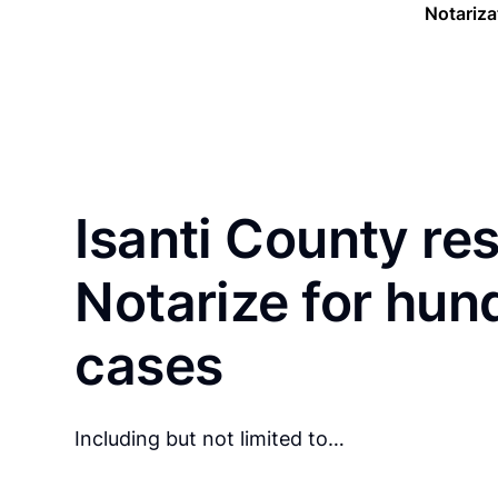
Notariza
Isanti County re
Notarize for hun
cases
Including but not limited to…