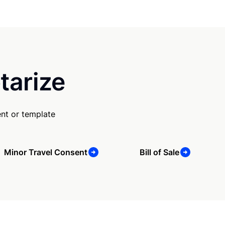
tarize
nt or template
Minor Travel Consent
Bill of Sale