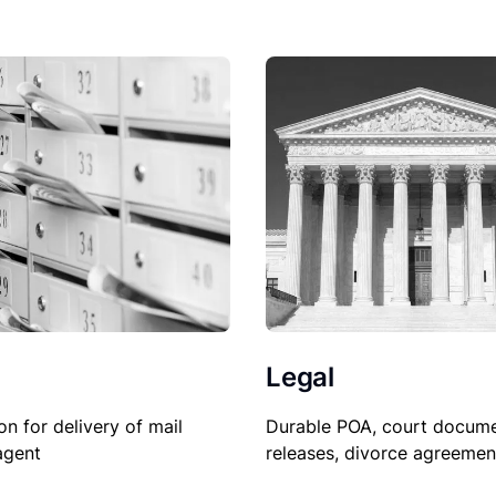
Legal
Durable POA, court docume
on for delivery of mail
releases, divorce agreemen
agent