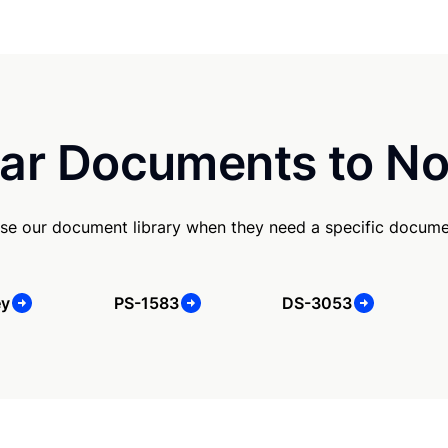
ar Documents to No
se our document library when they need a specific docume
ey
PS-1583
DS-3053