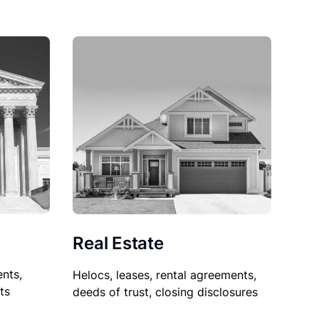
Real Estate
nts,
Helocs, leases, rental agreements,
ts
deeds of trust, closing disclosures