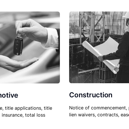
Construction
otive
Notice of commencement, 
le, title applications, title
lien waivers, contracts, ea
, insurance, total loss