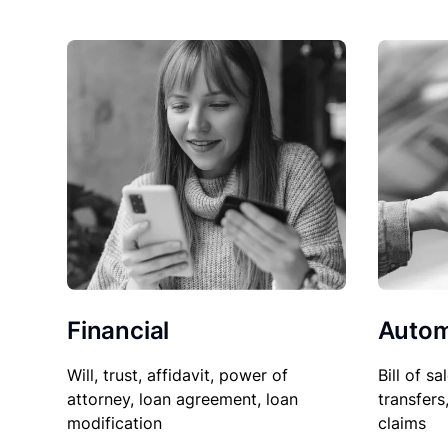
Financial
Autom
Will, trust, affidavit, power of
Bill of sa
attorney, loan agreement, loan
transfers
modification
claims