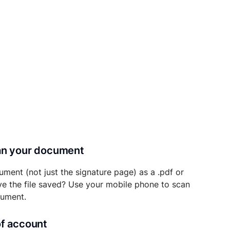
can your document
ument (not just the signature page) as a .pdf or
ave the file saved? Use your mobile phone to scan
cument.
of account