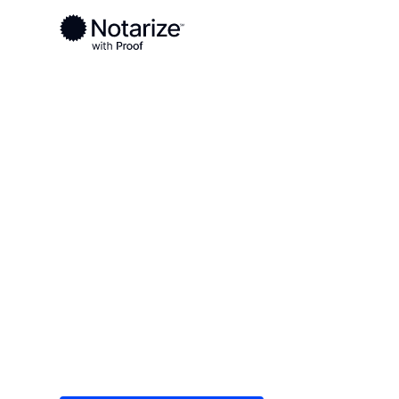
Ready to complete your documents?
Notaries on the Notarize Network are always onlin
Local
Minnesota
Isanti County
On-demand 2
serving Isant
Save time (and money) using Notarize. Simple