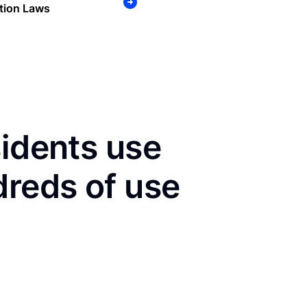
tion Laws
sidents use
dreds of use