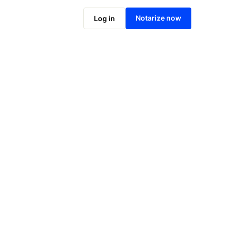
Notarize online now
Notarize now
Log in