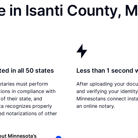
 in Isanti County, 
ed in all 50 states
Less than 1 second 
otaries must perform
After uploading your doc
tions in compliance with
and verifying your identity
of their state, and
Minnesotans connect insta
a recognizes properly
an online notary.
d notarizations of other
out Minnesota's