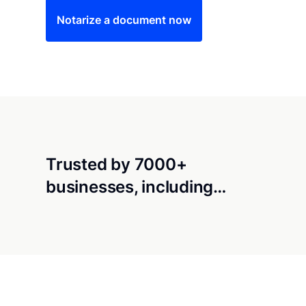
Notarize a document now
Trusted by 7000+
businesses, including…