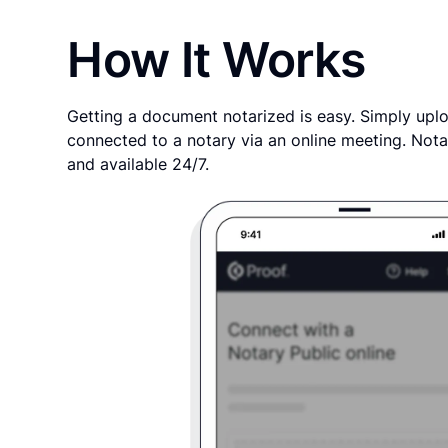
How It Works
Getting a document notarized is easy. Simply uplo
connected to a notary via an online meeting. Nota
and available 24/7.