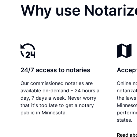
Why use Notarize
24/7 access to notaries
Accept
Our commissioned notaries are
Online n
available on-demand – 24 hours a
notariza
day, 7 days a week. Never worry
the laws 
that it's too late to get a notary
Minnesot
public in Minnesota.
performe
states.
Read ab