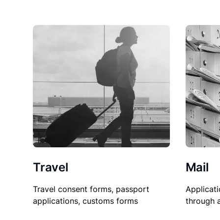
Travel
Mail
Travel consent forms, passport
Applicati
applications, customs forms
through 