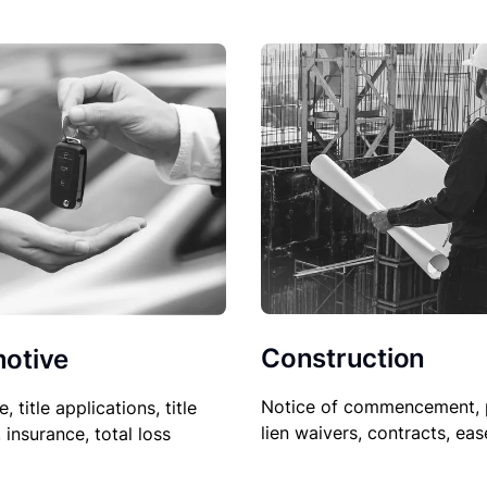
Construction
otive
Notice of commencement, 
le, title applications, title
lien waivers, contracts, ea
, insurance, total loss