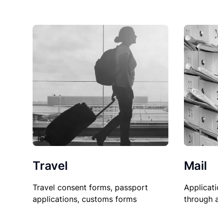
Travel
Mail
Travel consent forms, passport
Applicati
applications, customs forms
through 