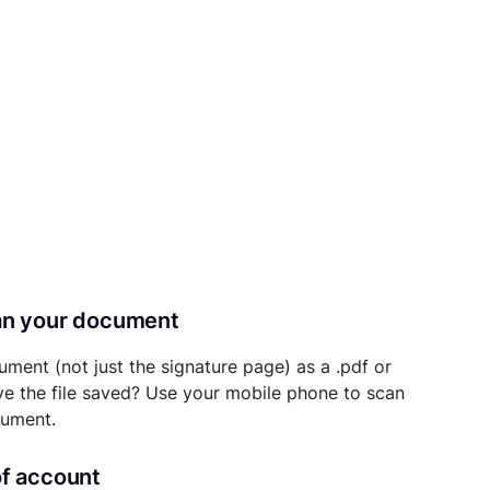
can your document
ument (not just the signature page) as a .pdf or
ave the file saved? Use your mobile phone to scan
cument.
of account