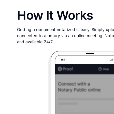
How It Works
Getting a document notarized is easy. Simply uplo
connected to a notary via an online meeting. Nota
and available 24/7.