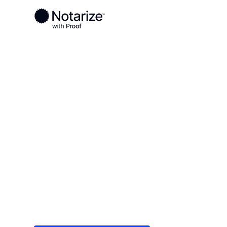
Ready to complete your documents?
Notaries on the Notarize Network are always onlin
Local
Wisconsin
Iron County
On-demand 2
serving Iron 
Save time (and money) using Notarize. Simple