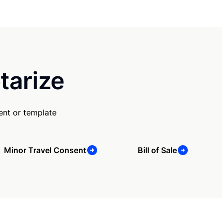
tarize
ent or template
Minor Travel Consent
Bill of Sale