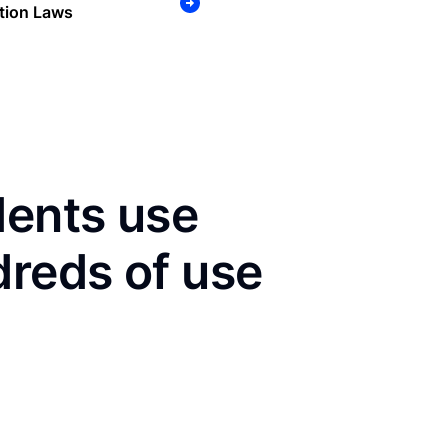
tion Laws
dents use
dreds of use