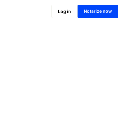
Notarize online now
Notarize now
Log in