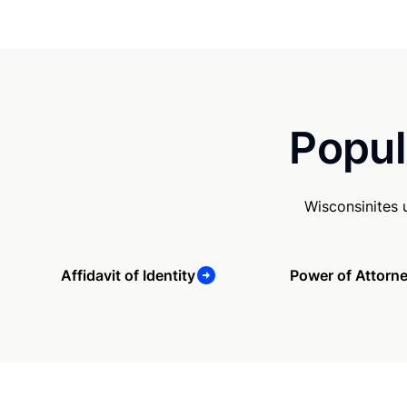
Popul
Wisconsinites 
Affidavit of Identity
Power of Attorn