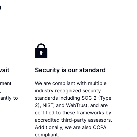
?
wait
Security is our standard
ument
We are compliant with multiple
,
industry recognized security
antly to
standards including SOC 2 (Type
2), NIST, and WebTrust, and are
certified to these frameworks by
accredited third-party assessors.
Additionally, we are also CCPA
compliant.