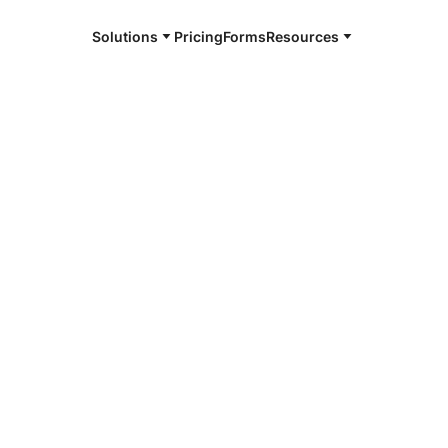
Solutions
Pricing
Forms
Resources
e and available 24/7
4/7 notaries
County, WI
r, smarter, safer.