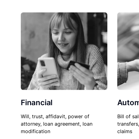
Financial
Autom
Will, trust, affidavit, power of
Bill of sa
attorney, loan agreement, loan
transfers
modification
claims