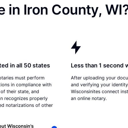
 in Iron County, WI
ed in all 50 states
Less than 1 second 
otaries must perform
After uploading your doc
tions in compliance with
and verifying your identity
of their state, and
Wisconsinites connect inst
n recognizes properly
an online notary.
d notarizations of other
out Wisconsin's