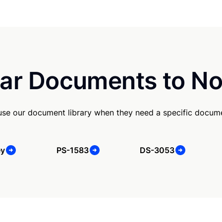
ar Documents to No
use our document library when they need a specific docum
ey
PS-1583
DS-3053