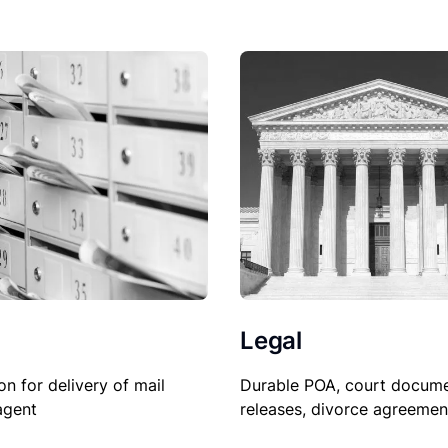
Legal
Durable POA, court docume
on for delivery of mail
releases, divorce agreemen
agent