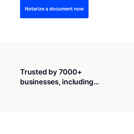
Notarize a document now
Trusted by 7000+
businesses, including…