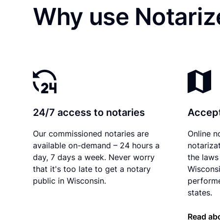
Why use Notarize
24/7 access to notaries
Accept
Our commissioned notaries are
Online n
available on-demand – 24 hours a
notariza
day, 7 days a week. Never worry
the laws 
that it's too late to get a notary
Wisconsi
public in Wisconsin.
performe
states.
Read ab