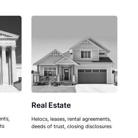
Real Estate
nts,
Helocs, leases, rental agreements,
ts
deeds of trust, closing disclosures