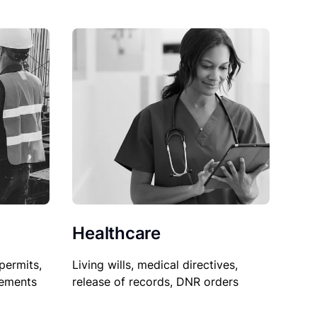
Healthcare
permits,
Living wills, medical directives,
sements
release of records, DNR orders