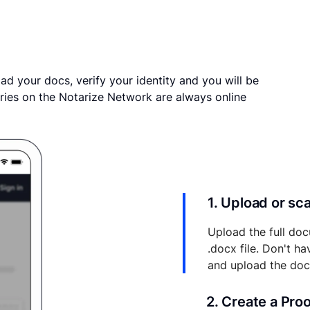
ad your docs, verify your identity and you will be
ries on the Notarize Network are always online
1. Upload or s
Upload the full doc
.docx file. Don't h
and upload the do
2. Create a Pro