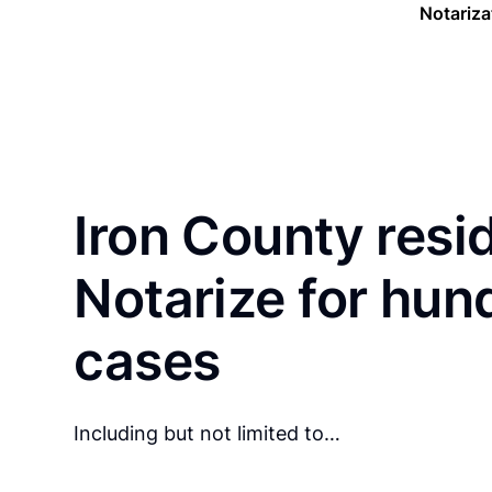
Notariza
Iron County resi
Notarize for hun
cases
Including but not limited to…