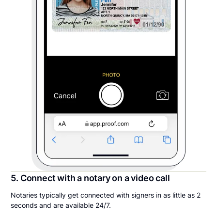
5. Connect with a notary on a video call
Notaries typically get connected with signers in as little as 2
seconds and are available 24/7.