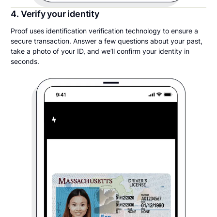
4. Verify your identity
Proof uses identification verification technology to ensure a
secure transaction. Answer a few questions about your past,
take a photo of your ID, and we’ll confirm your identity in
seconds.