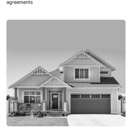
agreements