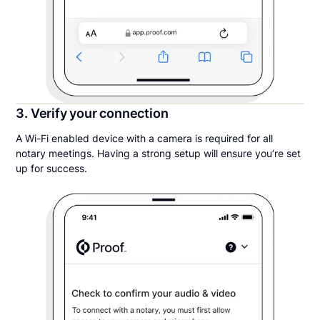
3. Verify your connection
A Wi-Fi enabled device with a camera is required for all
notary meetings. Having a strong setup will ensure you’re set
up for success.