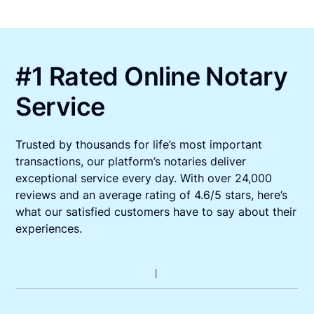
#1 Rated Online Notary
Service
Trusted by thousands for life’s most important
transactions, our platform’s notaries deliver
exceptional service every day. With over 24,000
reviews and an average rating of 4.6/5 stars, here’s
what our satisfied customers have to say about their
experiences.