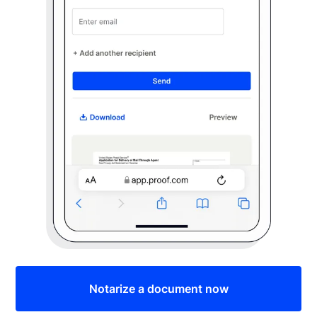
Notarize a document now