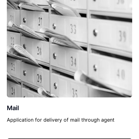
Mail
Application for delivery of mail through agent