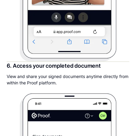
6. Access your completed document
View and share your signed documents anytime directly from
within the Proof platform.