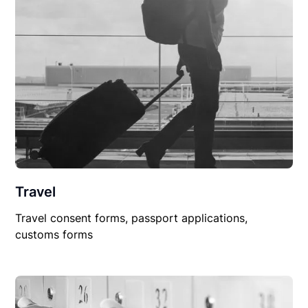
Travel
Travel consent forms, passport applications,
customs forms