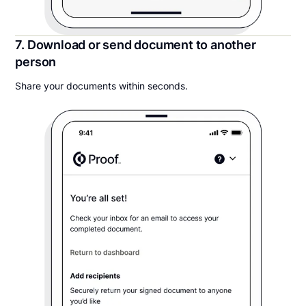
7. Download or send document to another
person
Share your documents within seconds.