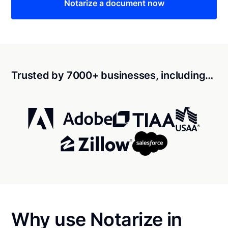
Notarize a document now
Trusted by 7000+ businesses, including…
Why use Notarize in