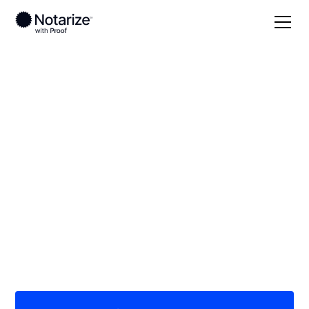
Local
Michigan
Iron County
On-demand 24/7
notaries serving Iron
County, MI
Save time (and money) using Notarize. Simpler,
smarter, safer.