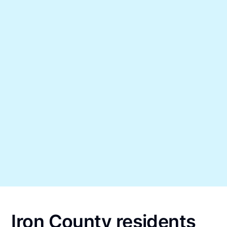
Iron County residents