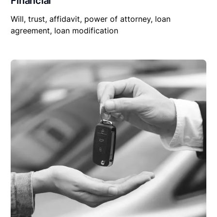
Financial
Will, trust, affidavit, power of attorney, loan
agreement, loan modification