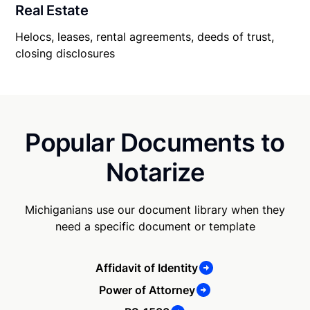
Real Estate
Helocs, leases, rental agreements, deeds of trust,
closing disclosures
Popular Documents to
Notarize
Michiganians use our document library when they
need a specific document or template
Affidavit of Identity
Power of Attorney