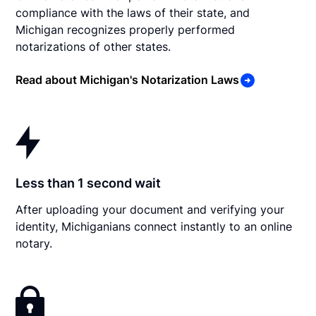
compliance with the laws of their state, and
Michigan recognizes properly performed
notarizations of other states.
Read about Michigan's Notarization Laws
Less than 1 second wait
After uploading your document and verifying your
identity, Michiganians connect instantly to an online
notary.