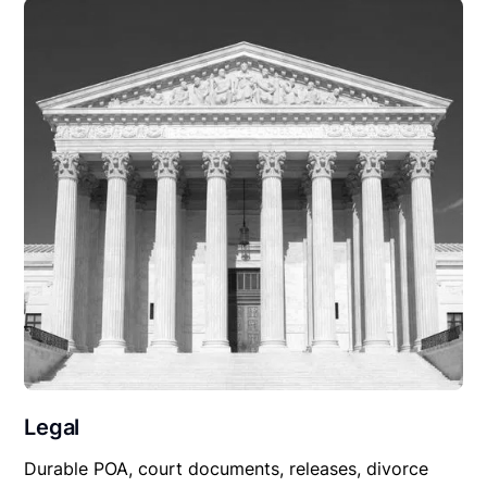
Legal
Durable POA, court documents, releases, divorce