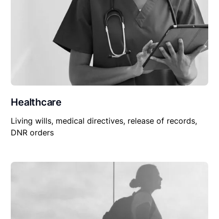
Healthcare
Living wills, medical directives, release of records,
DNR orders