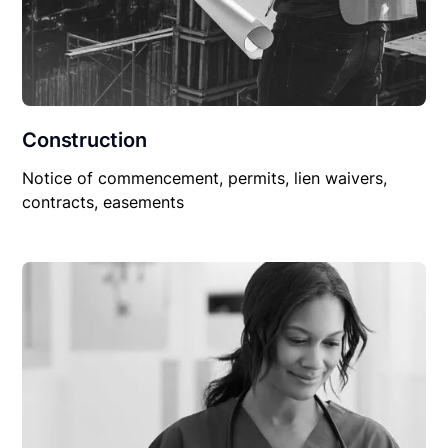
Construction
Notice of commencement, permits, lien waivers,
contracts, easements