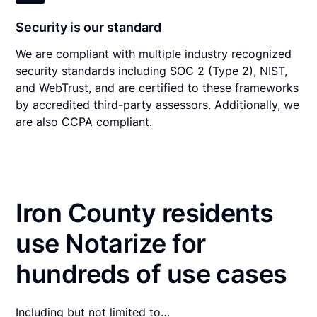
Security is our standard
We are compliant with multiple industry recognized
security standards including SOC 2 (Type 2), NIST,
and WebTrust, and are certified to these frameworks
by accredited third-party assessors. Additionally, we
are also CCPA compliant.
Iron County residents
use Notarize for
hundreds of use cases
Including but not limited to…