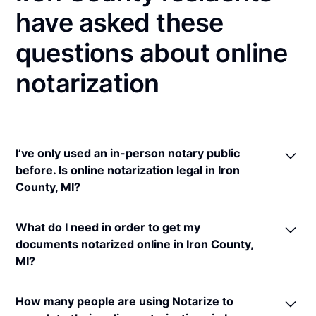
have asked these
questions about online
notarization
I’ve only used an in-person notary public
before. Is online notarization legal in Iron
County, MI?
Yes! Michigan authorizes its notaries to perform
What do I need in order to get my
online notarizations pursuant to
Mich. Comp. Laws
documents notarized online in Iron County,
§§ 55.285 to 55.287
.
MI?
In addition, Michigan recognizes online notarizations
that are properly performed by notaries of other
In order to complete an online notarization in
states. The applicable interstate recognition laws are
How many people are using Notarize to
Michigan, you'll need the following: