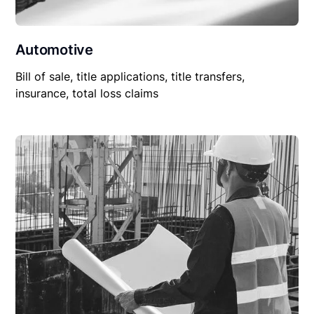
Automotive
Bill of sale, title applications, title transfers,
insurance, total loss claims