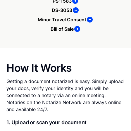
PS-1583
DS-3053
Minor Travel Consent
Bill of Sale
How It Works
Getting a document notarized is easy. Simply upload
your docs, verify your identity and you will be
connected to a notary via an online meeting.
Notaries on the Notarize Network are always online
and available 24/7.
1. Upload or scan your document