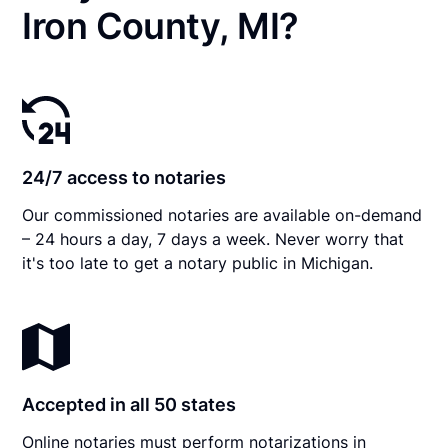
Iron County, MI?
24/7 access to notaries
Our commissioned notaries are available on-demand
– 24 hours a day, 7 days a week. Never worry that
it's too late to get a notary public in Michigan.
Accepted in all 50 states
Online notaries must perform notarizations in