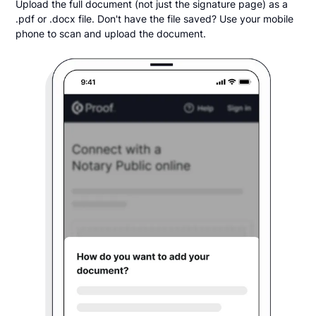
Upload the full document (not just the signature page) as a
.pdf or .docx file. Don't have the file saved? Use your mobile
phone to scan and upload the document.