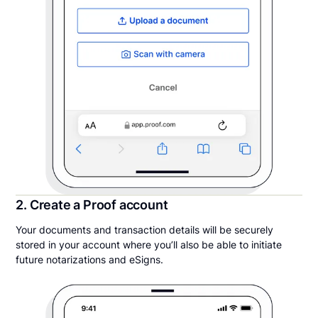
2. Create a Proof account
Your documents and transaction details will be securely
stored in your account where you’ll also be able to initiate
future notarizations and eSigns.