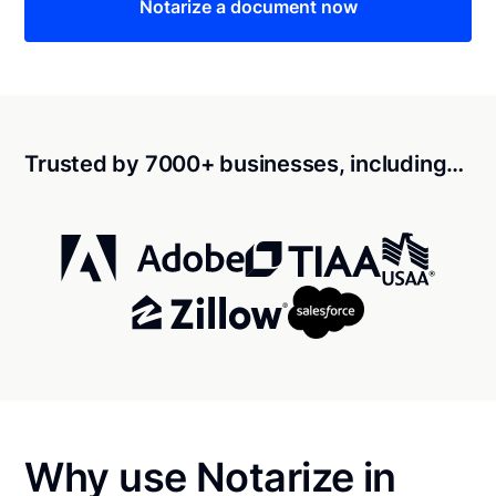
Notarize a document now
Trusted by 7000+ businesses, including…
Why use Notarize in