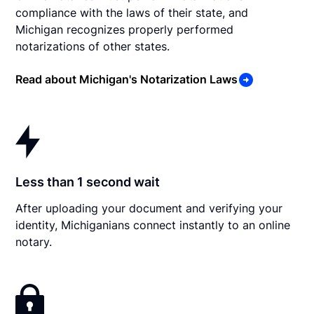
compliance with the laws of their state, and
Michigan recognizes properly performed
notarizations of other states.
Read about Michigan's Notarization Laws
Less than 1 second wait
After uploading your document and verifying your
identity, Michiganians connect instantly to an online
notary.