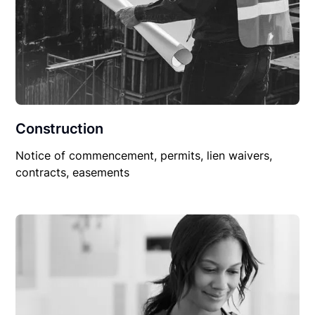
Construction
Notice of commencement, permits, lien waivers,
contracts, easements