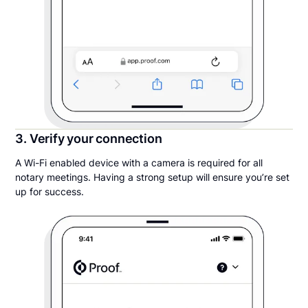
3. Verify your connection
A Wi-Fi enabled device with a camera is required for all
notary meetings. Having a strong setup will ensure you’re set
up for success.