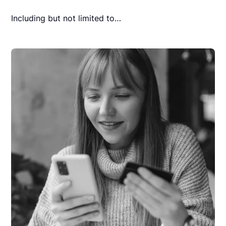
Including but not limited to…