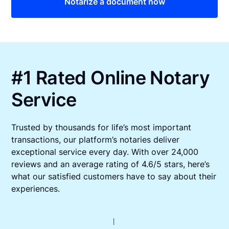
Notarize a document now
#1 Rated Online Notary
Service
Trusted by thousands for life’s most important
transactions, our platform’s notaries deliver
exceptional service every day. With over 24,000
reviews and an average rating of 4.6/5 stars, here’s
what our satisfied customers have to say about their
experiences.