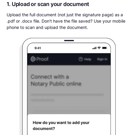
1. Upload or scan your document
Upload the full document (not just the signature page) as a
.pdf or .docx file. Don't have the file saved? Use your mobile
phone to scan and upload the document.