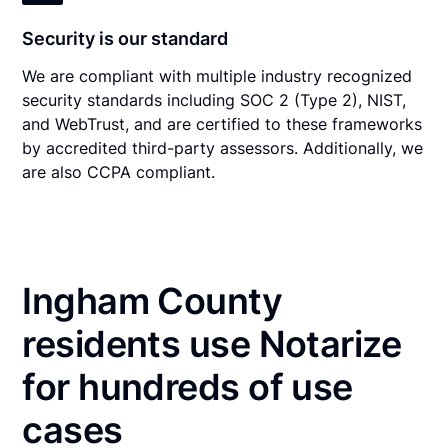
Security is our standard
We are compliant with multiple industry recognized
security standards including SOC 2 (Type 2), NIST,
and WebTrust, and are certified to these frameworks
by accredited third-party assessors. Additionally, we
are also CCPA compliant.
Ingham County
residents use Notarize
for hundreds of use
cases