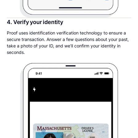
4. Verify your identity
Proof uses identification verification technology to ensure a
secure transaction. Answer a few questions about your past,
take a photo of your ID, and we’ll confirm your identity in
seconds.