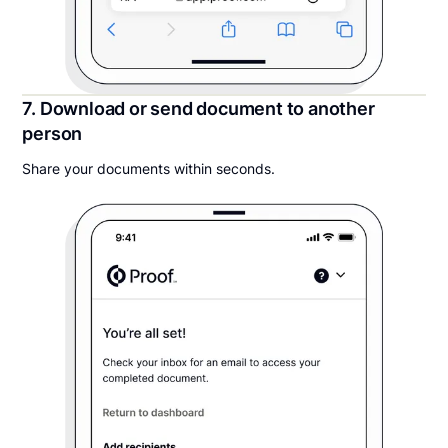
7. Download or send document to another
person
Share your documents within seconds.