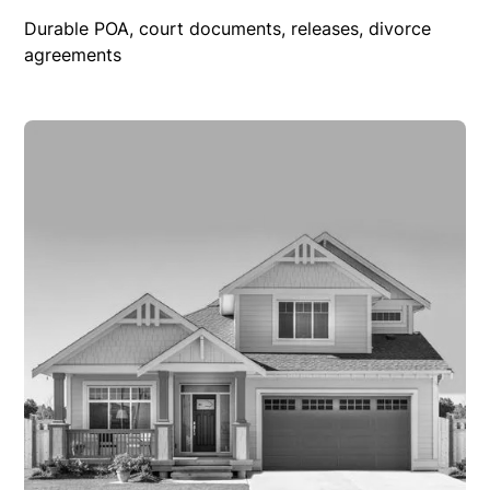
Durable POA, court documents, releases, divorce
agreements