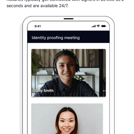
seconds and are available 24/7.