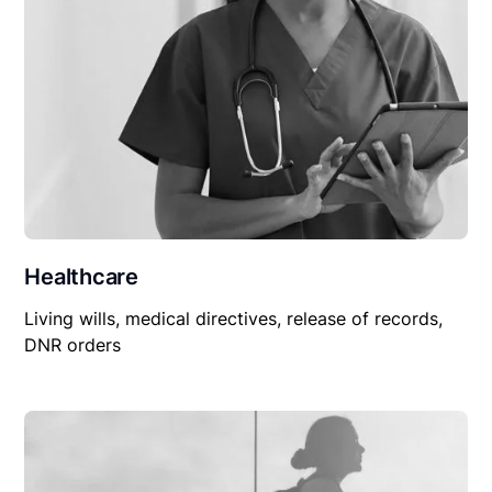
Healthcare
Living wills, medical directives, release of records,
DNR orders