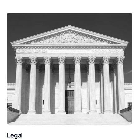
Legal