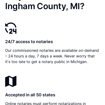
Ingham County, MI?
24/7 access to notaries
Our commissioned notaries are available on-demand
– 24 hours a day, 7 days a week. Never worry that
it's too late to get a notary public in Michigan.
Accepted in all 50 states
Online notaries must perform notarizations in