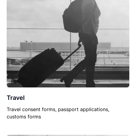
Travel
Travel consent forms, passport applications,
customs forms