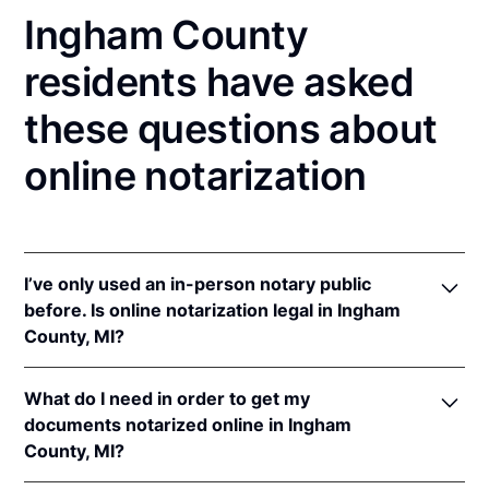
Ingham County
residents have asked
these questions about
online notarization
I’ve only used an in-person notary public
before. Is online notarization legal in Ingham
County, MI?
Yes! Michigan authorizes its notaries to perform
What do I need in order to get my
online notarizations pursuant to
Mich. Comp. Laws
documents notarized online in Ingham
§§ 55.285 to 55.287
.
County, MI?
In addition, Michigan recognizes online notarizations
that are properly performed by notaries of other