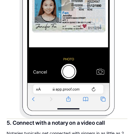
5. Connect with a notary on a video call
Notaries typically get connected with signers in as little as 2