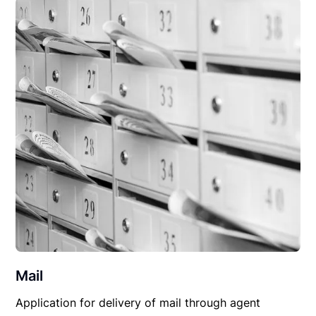
Mail
Application for delivery of mail through agent