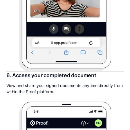
6. Access your completed document
View and share your signed documents anytime directly from
within the Proof platform.