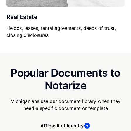
Real Estate
Helocs, leases, rental agreements, deeds of trust,
closing disclosures
Popular Documents to
Notarize
Michiganians use our document library when they
need a specific document or template
Affidavit of Identity