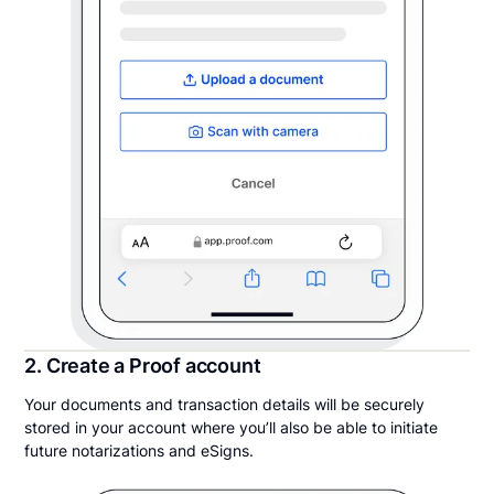
2. Create a Proof account
Your documents and transaction details will be securely
stored in your account where you’ll also be able to initiate
future notarizations and eSigns.