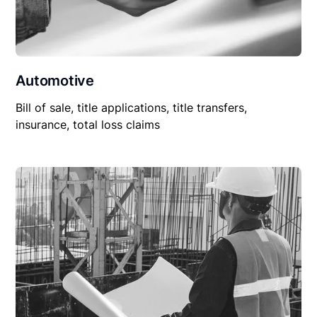
Automotive
Bill of sale, title applications, title transfers,
insurance, total loss claims