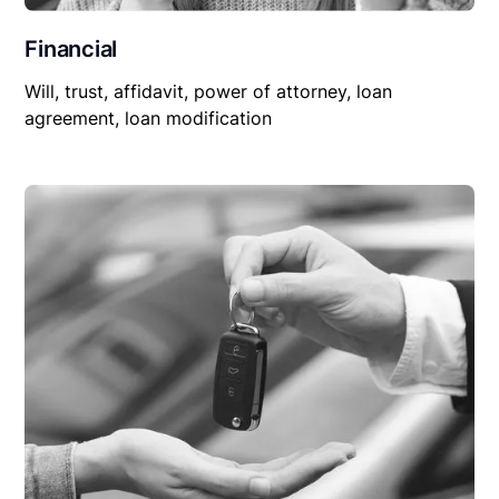
Financial
Will, trust, affidavit, power of attorney, loan
agreement, loan modification