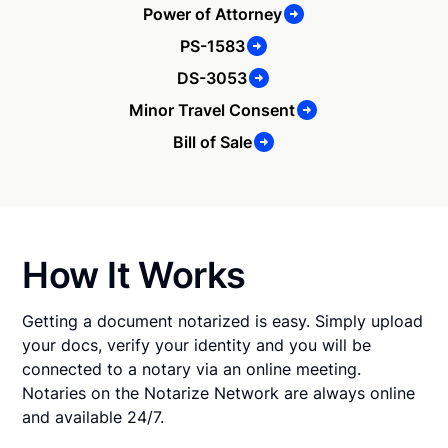
Power of Attorney
PS-1583
DS-3053
Minor Travel Consent
Bill of Sale
How It Works
Getting a document notarized is easy. Simply upload
your docs, verify your identity and you will be
connected to a notary via an online meeting.
Notaries on the Notarize Network are always online
and available 24/7.