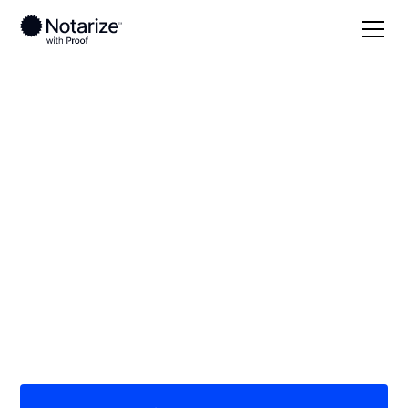
Local
Michigan
Ingham County
On-demand 24/7
notaries serving
Ingham County, MI
Save time (and money) using Notarize. Simpler,
smarter, safer.