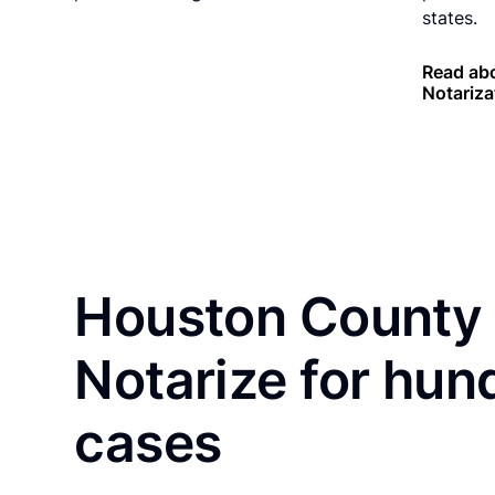
states.
Read abo
Notariza
Houston County 
Notarize for hun
cases