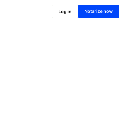
Notarize online now
Notarize now
Log in