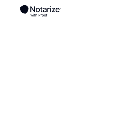
Ready to complete your documents?
Notaries on the Notarize Network are always onlin
Local
Georgia
Houston County
On-demand 2
serving Hous
GA