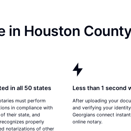
e in Houston County
ed in all 50 states
Less than 1 second 
otaries must perform
After uploading your doc
tions in compliance with
and verifying your identity
of their state, and
Georgians connect instant
recognizes properly
online notary.
d notarizations of other