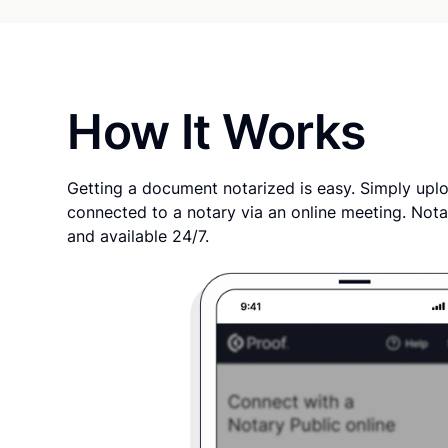
How It Works
Getting a document notarized is easy. Simply uplo
connected to a notary via an online meeting. Nota
and available 24/7.