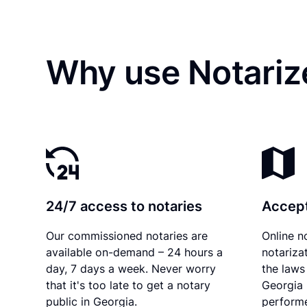
Why use Notariz
24/7 access to notaries
Accept
Our commissioned notaries are
Online n
available on-demand – 24 hours a
notariza
day, 7 days a week. Never worry
the laws 
that it's too late to get a notary
Georgia 
public in Georgia.
performe