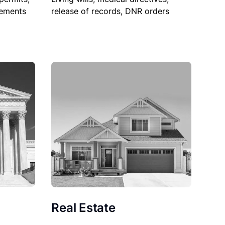
sements
release of records, DNR orders
Real Estate