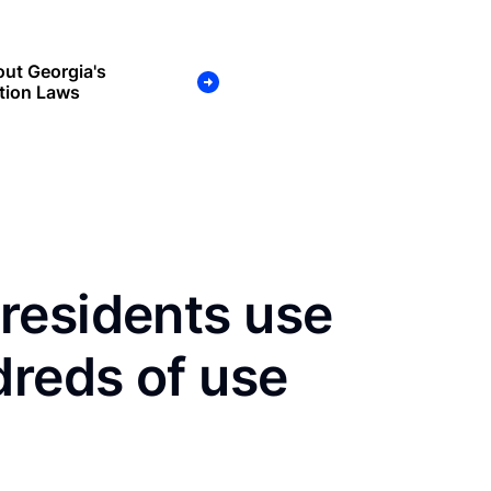
ut Georgia's
tion Laws
residents use
dreds of use