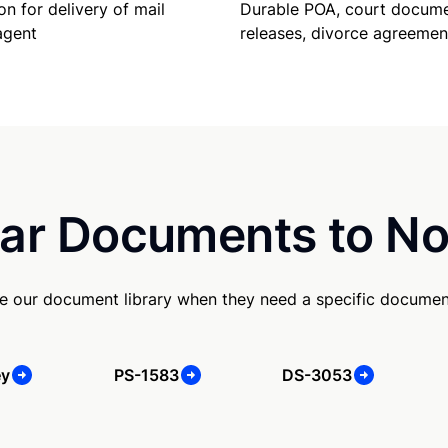
Durable POA, court docume
on for delivery of mail
releases, divorce agreemen
agent
ar Documents to No
e our document library when they need a specific documen
ey
PS-1583
DS-3053