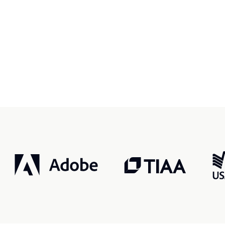
r, smarter, safer.