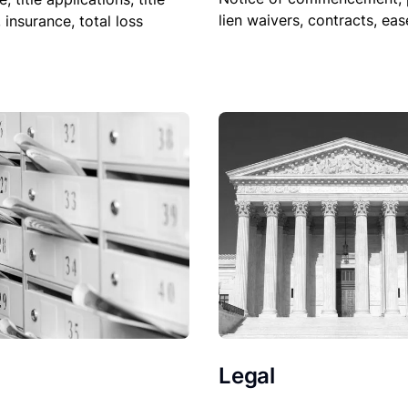
lien waivers, contracts, ea
, insurance, total loss
Legal