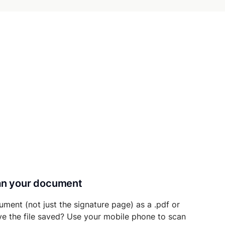
can your document
ument (not just the signature page) as a .pdf or
ave the file saved? Use your mobile phone to scan