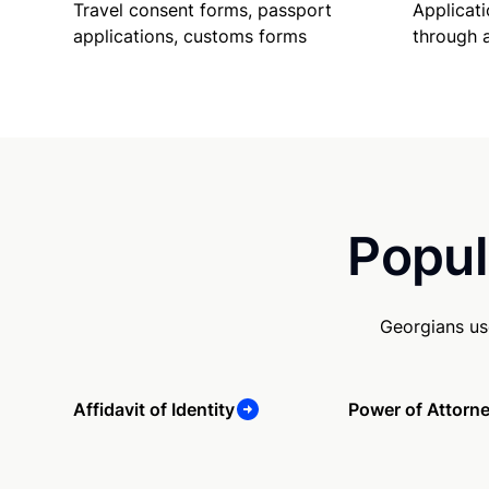
Travel consent forms, passport
Applicati
applications, customs forms
through 
Popul
Georgians us
Affidavit of Identity
Power of Attorn