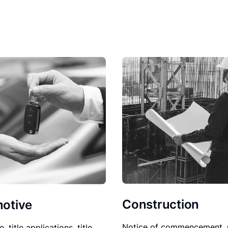
Construction
otive
Notice of commencement, 
le, title applications, title