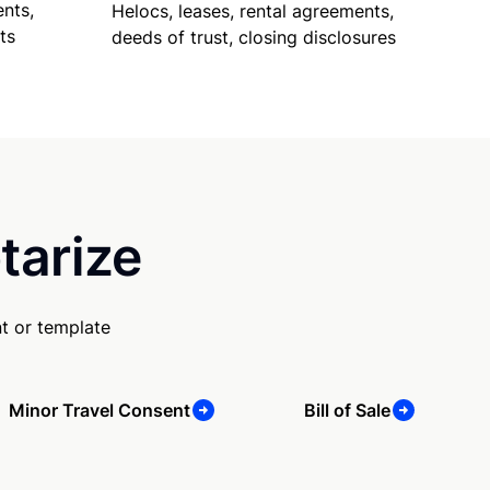
nts,
Helocs, leases, rental agreements,
ts
deeds of trust, closing disclosures
tarize
t or template
Minor Travel Consent
Bill of Sale