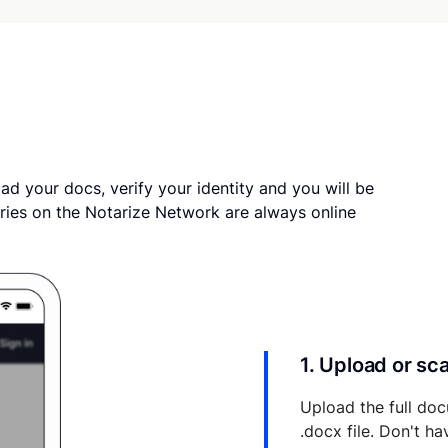
ad your docs, verify your identity and you will be
ries on the Notarize Network are always online
1. Upload or s
Upload the full doc
.docx file. Don't h