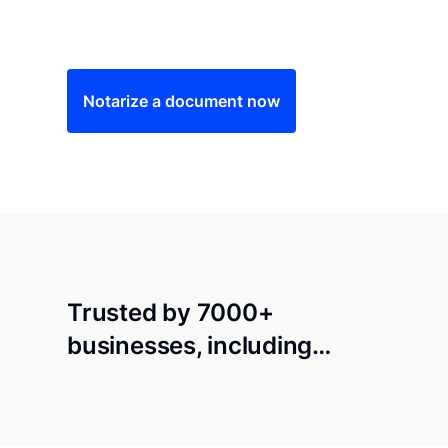
Save time (and money) using Notarize. Simple
Notarize a document now
Trusted by 7000+
businesses, including…