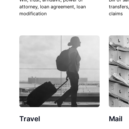
attorney, loan agreement, loan
transfers
modification
claims
Travel
Mail