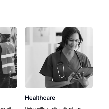
Healthcare
permits,
Living wills, medical directives,