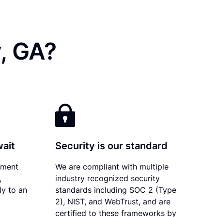
, GA?
wait
Security is our standard
ument
We are compliant with multiple
,
industry recognized security
ly to an
standards including SOC 2 (Type
2), NIST, and WebTrust, and are
certified to these frameworks by