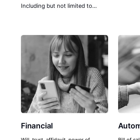
Including but not limited to…
Financial
Autom
Will, trust, affidavit, power of
Bill of sa