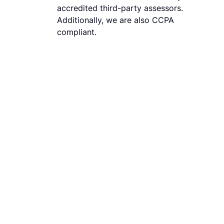
accredited third-party assessors.
Additionally, we are also CCPA
compliant.