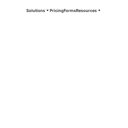
Solutions
Pricing
Forms
Resources
e and available 24/7
4/7 notaries
ton County,