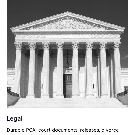
Legal
Durable POA, court documents, releases, divorce