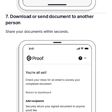
7. Download or send document to another
person
Share your documents within seconds.