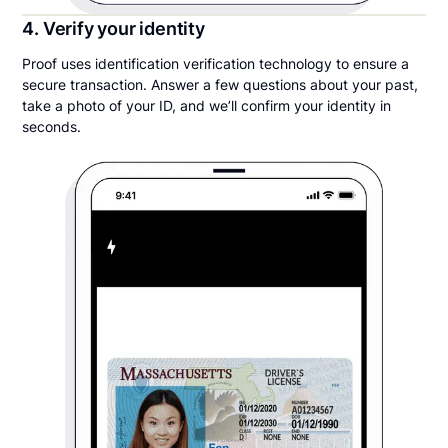
4. Verify your identity
Proof uses identification verification technology to ensure a
secure transaction. Answer a few questions about your past,
take a photo of your ID, and we’ll confirm your identity in
seconds.