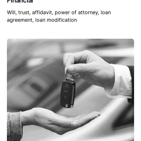
Financial
Will, trust, affidavit, power of attorney, loan
agreement, loan modification