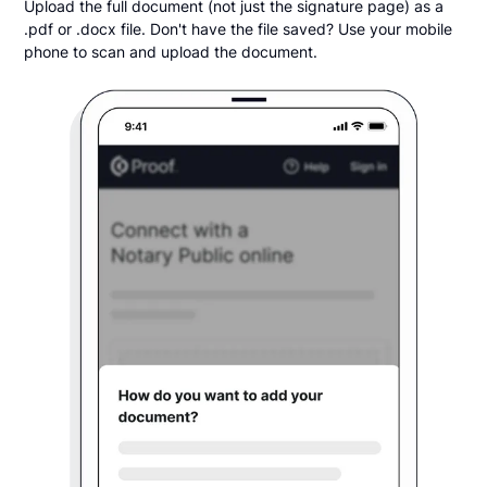
Upload the full document (not just the signature page) as a
.pdf or .docx file. Don't have the file saved? Use your mobile
phone to scan and upload the document.