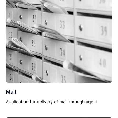
Mail
Application for delivery of mail through agent