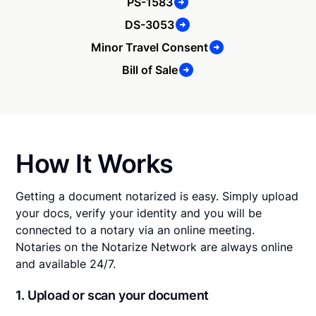
PS-1583
DS-3053
Minor Travel Consent
Bill of Sale
How It Works
Getting a document notarized is easy. Simply upload
your docs, verify your identity and you will be
connected to a notary via an online meeting.
Notaries on the Notarize Network are always online
and available 24/7.
1. Upload or scan your document