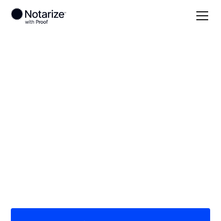
Local
Texas
Hood County
On-demand 24/7
notaries serving
Hood County, TX
Save time (and money) using Notarize. Simpler,
smarter, safer.