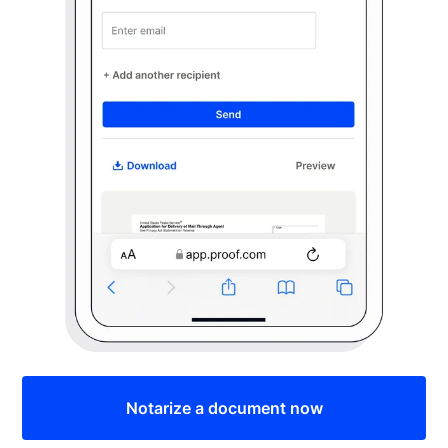
Notarize a document now