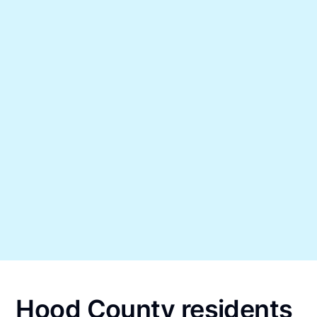
Hood County residents