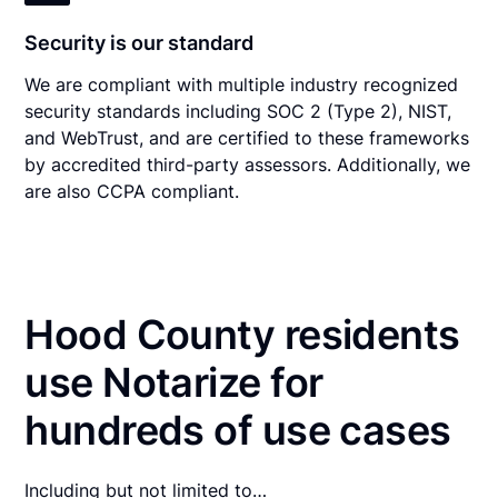
Security is our standard
We are compliant with multiple industry recognized
security standards including SOC 2 (Type 2), NIST,
and WebTrust, and are certified to these frameworks
by accredited third-party assessors. Additionally, we
are also CCPA compliant.
Hood County residents
use Notarize for
hundreds of use cases
Including but not limited to…