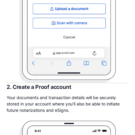
2. Create a Proof account
Your documents and transaction details will be securely
stored in your account where you’ll also be able to initiate
future notarizations and eSigns.