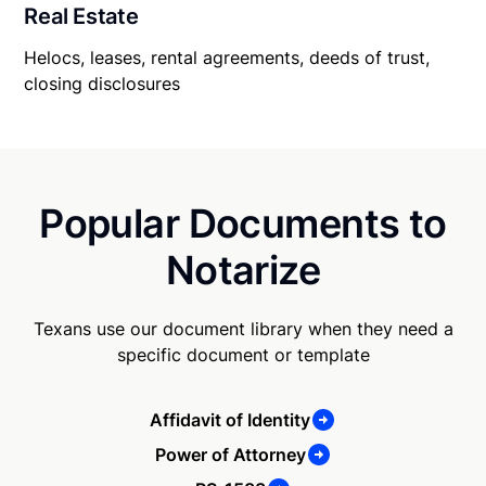
Real Estate
Helocs, leases, rental agreements, deeds of trust,
closing disclosures
Popular Documents to
Notarize
Texans use our document library when they need a
specific document or template
Affidavit of Identity
Power of Attorney