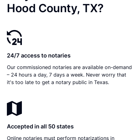
Hood County, TX?
24/7 access to notaries
Our commissioned notaries are available on-demand
– 24 hours a day, 7 days a week. Never worry that
it's too late to get a notary public in Texas.
Accepted in all 50 states
Online notaries must perform notarizations in