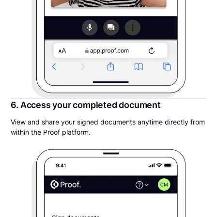
6. Access your completed document
View and share your signed documents anytime directly from
within the Proof platform.