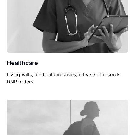
Healthcare
Living wills, medical directives, release of records,
DNR orders