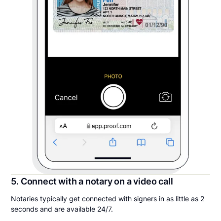
5. Connect with a notary on a video call
Notaries typically get connected with signers in as little as 2
seconds and are available 24/7.