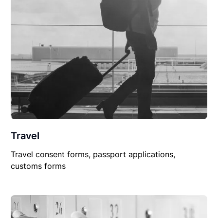
Travel
Travel consent forms, passport applications,
customs forms