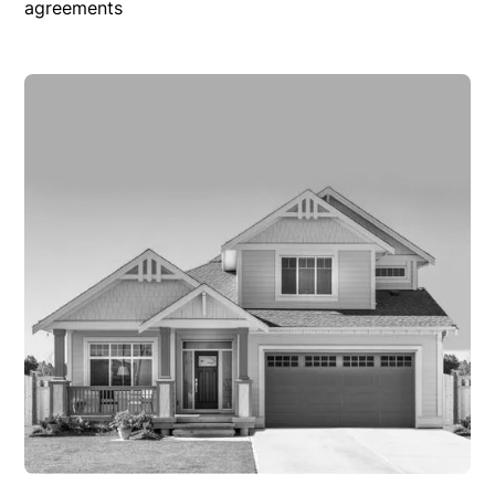
agreements