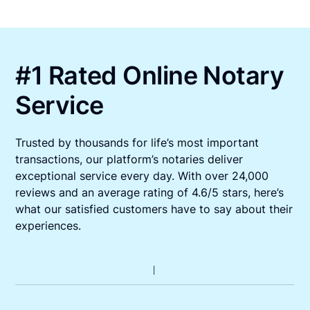
#1 Rated Online Notary
Service
Trusted by thousands for life’s most important
transactions, our platform’s notaries deliver
exceptional service every day. With over 24,000
reviews and an average rating of 4.6/5 stars, here’s
what our satisfied customers have to say about their
experiences.