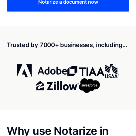
Notarize a document now
Trusted by 7000+ businesses, including…
Why use Notarize in