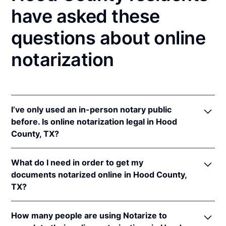
have asked these
questions about online
notarization
I’ve only used an in-person notary public
before. Is online notarization legal in Hood
County, TX?
Yes! Texas authorizes its notaries to perform online
What do I need in order to get my
notarizations pursuant to
Tex. Gov't Code §§ 406.101
documents notarized online in Hood County,
et seq.
TX?
In addition, Texas recognizes online notarizations
that are properly performed by notaries of other
In order to complete an online notarization in Texas,
states. The applicable interstate recognition laws are
How many people are using Notarize to
you'll need the following: