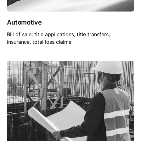
Automotive
Bill of sale, title applications, title transfers,
insurance, total loss claims