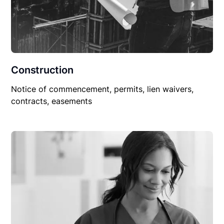
Construction
Notice of commencement, permits, lien waivers,
contracts, easements