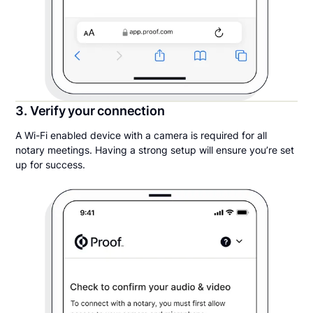
3. Verify your connection
A Wi-Fi enabled device with a camera is required for all
notary meetings. Having a strong setup will ensure you’re set
up for success.