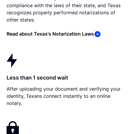
compliance with the laws of their state, and Texas
recognizes properly performed notarizations of
other states.
Read about Texas's Notarization Laws
Less than 1 second wait
After uploading your document and verifying your
identity, Texans connect instantly to an online
notary.