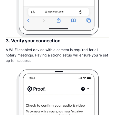
3. Verify your connection
A Wi-Fi enabled device with a camera is required for all
notary meetings. Having a strong setup will ensure you’re set
up for success.