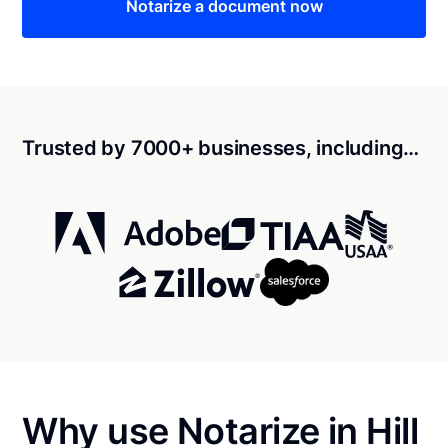
Notarize a document now
Trusted by 7000+ businesses, including…
Why use Notarize in Hill