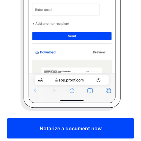
Notarize a document now