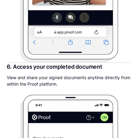
6. Access your completed document
View and share your signed documents anytime directly from
within the Proof platform.