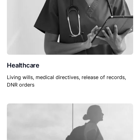
Healthcare
Living wills, medical directives, release of records,
DNR orders