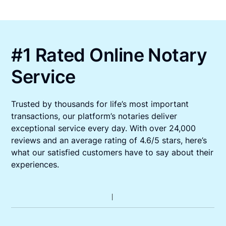
#1 Rated Online Notary
Service
Trusted by thousands for life’s most important
transactions, our platform’s notaries deliver
exceptional service every day. With over 24,000
reviews and an average rating of 4.6/5 stars, here’s
what our satisfied customers have to say about their
experiences.