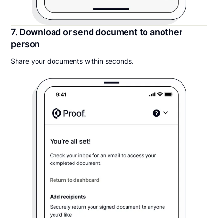
7. Download or send document to another
person
Share your documents within seconds.