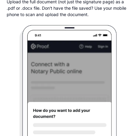
Upload the full document (not just the signature page) as a
.pdf or .docx file. Don't have the file saved? Use your mobile
phone to scan and upload the document.