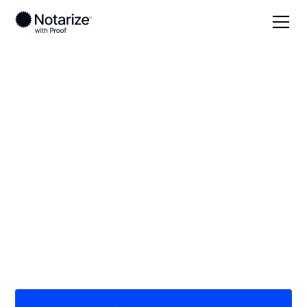
Local
Texas
Hill County
On-demand 24/7
notaries serving Hill
County, TX
Save time (and money) using Notarize. Simpler,
smarter, safer.