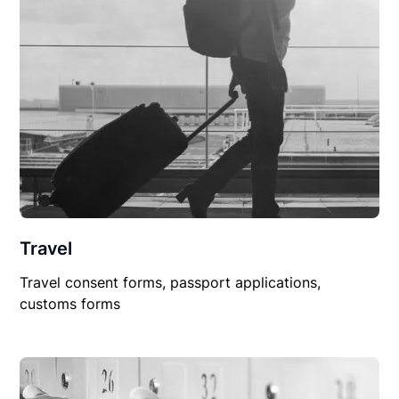
Travel
Travel consent forms, passport applications,
customs forms