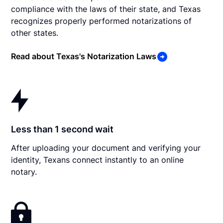
compliance with the laws of their state, and Texas
recognizes properly performed notarizations of
other states.
Read about Texas's Notarization Laws
Less than 1 second wait
After uploading your document and verifying your
identity, Texans connect instantly to an online
notary.