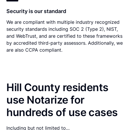
Security is our standard
We are compliant with multiple industry recognized
security standards including SOC 2 (Type 2), NIST,
and WebTrust, and are certified to these frameworks
by accredited third-party assessors. Additionally, we
are also CCPA compliant.
Hill County residents
use Notarize for
hundreds of use cases
Including but not limited to…