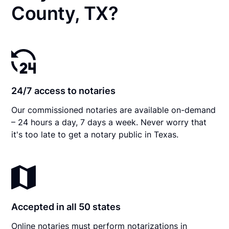
County, TX?
24/7 access to notaries
Our commissioned notaries are available on-demand
– 24 hours a day, 7 days a week. Never worry that
it's too late to get a notary public in Texas.
Accepted in all 50 states
Online notaries must perform notarizations in