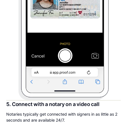
5. Connect with a notary on a video call
Notaries typically get connected with signers in as little as 2
seconds and are available 24/7.