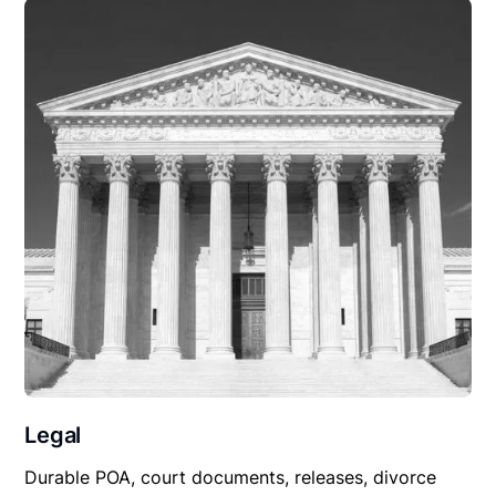
Legal
Durable POA, court documents, releases, divorce