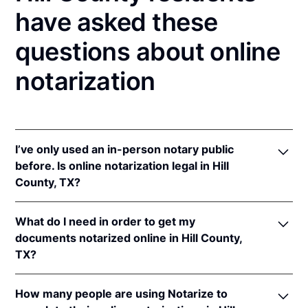
have asked these
questions about online
notarization
I’ve only used an in-person notary public
before. Is online notarization legal in Hill
County, TX?
Yes! Texas authorizes its notaries to perform online
What do I need in order to get my
notarizations pursuant to
Tex. Gov't Code §§ 406.101
documents notarized online in Hill County,
et seq.
TX?
In addition, Texas recognizes online notarizations
that are properly performed by notaries of other
In order to complete an online notarization in Texas,
states. The applicable interstate recognition laws are
How many people are using Notarize to
you'll need the following: