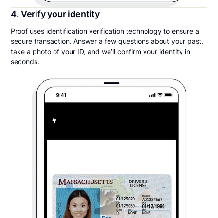
4. Verify your identity
Proof uses identification verification technology to ensure a
secure transaction. Answer a few questions about your past,
take a photo of your ID, and we’ll confirm your identity in
seconds.