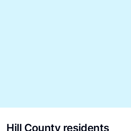
Hill County residents