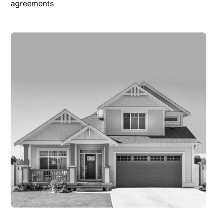
agreements