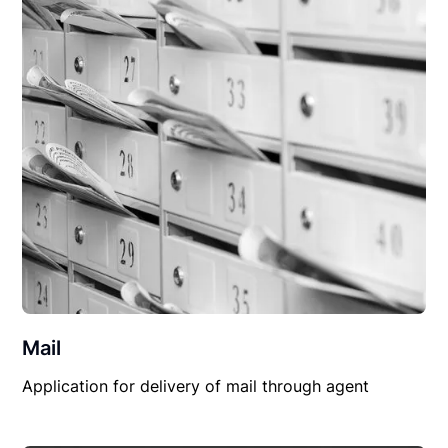
Mail
Application for delivery of mail through agent