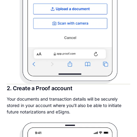
2. Create a Proof account
Your documents and transaction details will be securely
stored in your account where you’ll also be able to initiate
future notarizations and eSigns.