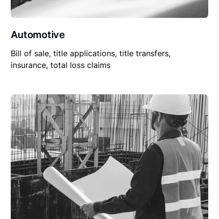
Automotive
Bill of sale, title applications, title transfers,
insurance, total loss claims