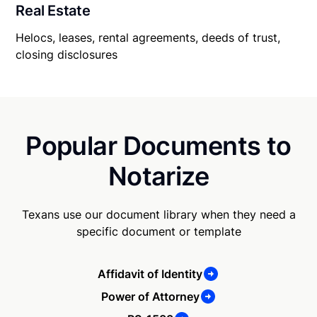
Real Estate
Helocs, leases, rental agreements, deeds of trust,
closing disclosures
Popular Documents to
Notarize
Texans use our document library when they need a
specific document or template
Affidavit of Identity
Power of Attorney