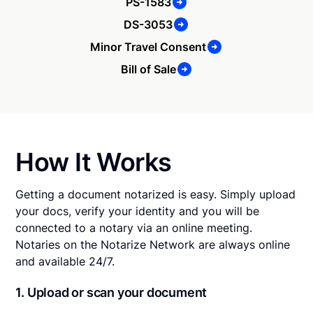
PS-1583
DS-3053
Minor Travel Consent
Bill of Sale
How It Works
Getting a document notarized is easy. Simply upload
your docs, verify your identity and you will be
connected to a notary via an online meeting.
Notaries on the Notarize Network are always online
and available 24/7.
1. Upload or scan your document