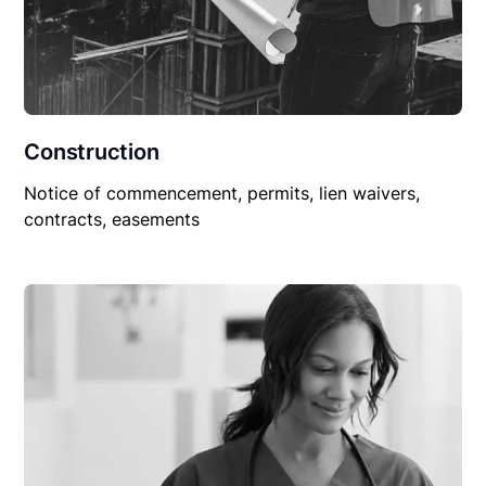
Construction
Notice of commencement, permits, lien waivers,
contracts, easements