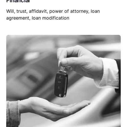
Financial
Will, trust, affidavit, power of attorney, loan
agreement, loan modification