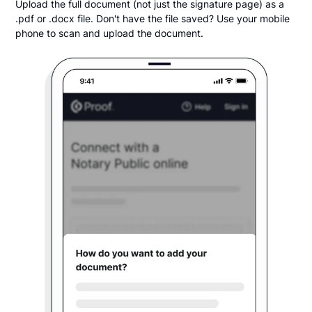
Upload the full document (not just the signature page) as a
.pdf or .docx file. Don't have the file saved? Use your mobile
phone to scan and upload the document.