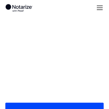
Local
Kentucky
Henry County
On-demand 24/7
notaries serving
Henry County, KY
Save time (and money) using Notarize. Simpler,
smarter, safer.