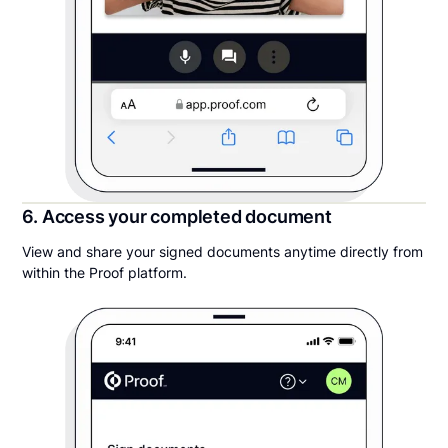
6. Access your completed document
View and share your signed documents anytime directly from
within the Proof platform.