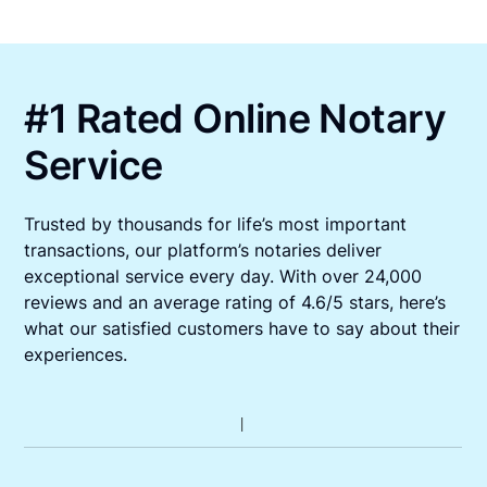
#1 Rated Online Notary
Service
Trusted by thousands for life’s most important
transactions, our platform’s notaries deliver
exceptional service every day. With over 24,000
reviews and an average rating of 4.6/5 stars, here’s
what our satisfied customers have to say about their
experiences.