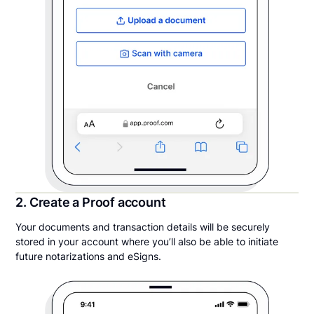
2. Create a Proof account
Your documents and transaction details will be securely
stored in your account where you’ll also be able to initiate
future notarizations and eSigns.