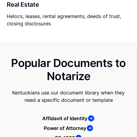
Real Estate
Helocs, leases, rental agreements, deeds of trust,
closing disclosures
Popular Documents to
Notarize
Kentuckians use our document library when they
need a specific document or template
Affidavit of Identity
Power of Attorney