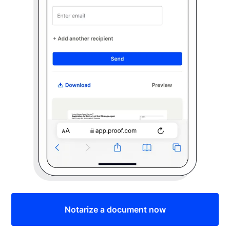
Notarize a document now