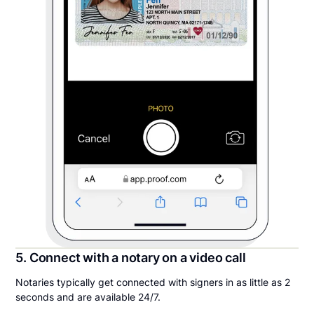
5. Connect with a notary on a video call
Notaries typically get connected with signers in as little as 2
seconds and are available 24/7.