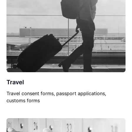
Travel
Travel consent forms, passport applications,
customs forms