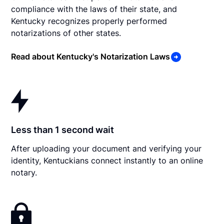
compliance with the laws of their state, and
Kentucky recognizes properly performed
notarizations of other states.
Read about Kentucky's Notarization Laws
Less than 1 second wait
After uploading your document and verifying your
identity, Kentuckians connect instantly to an online
notary.