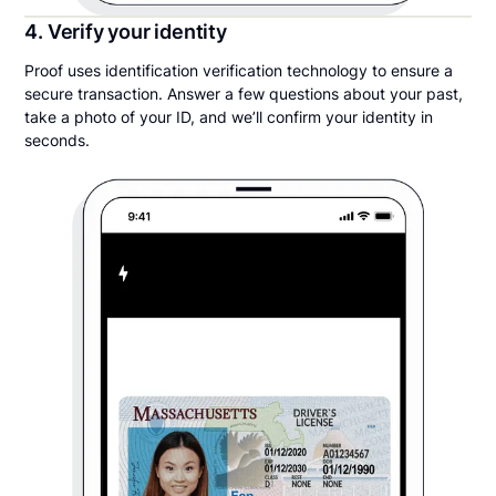
4. Verify your identity
Proof uses identification verification technology to ensure a
secure transaction. Answer a few questions about your past,
take a photo of your ID, and we’ll confirm your identity in
seconds.