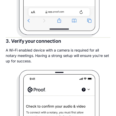
3. Verify your connection
A Wi-Fi enabled device with a camera is required for all
notary meetings. Having a strong setup will ensure you’re set
up for success.