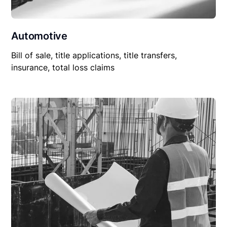
Automotive
Bill of sale, title applications, title transfers,
insurance, total loss claims