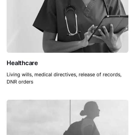
Healthcare
Living wills, medical directives, release of records,
DNR orders