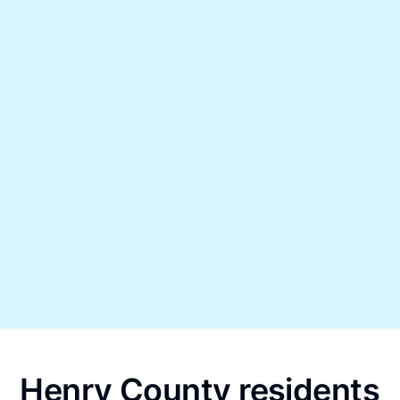
Henry County residents