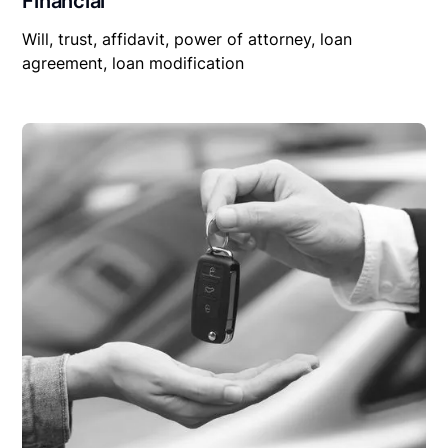
Financial
Will, trust, affidavit, power of attorney, loan
agreement, loan modification