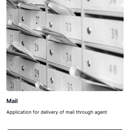
Mail
Application for delivery of mail through agent