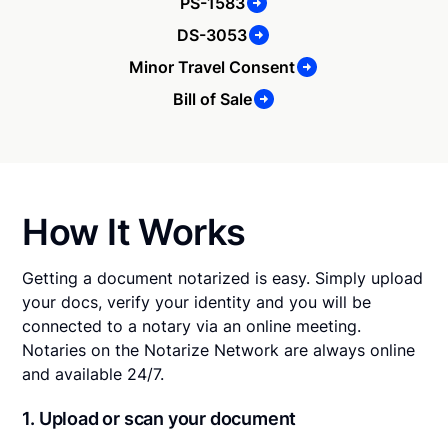
PS-1583
DS-3053
Minor Travel Consent
Bill of Sale
How It Works
Getting a document notarized is easy. Simply upload
your docs, verify your identity and you will be
connected to a notary via an online meeting.
Notaries on the Notarize Network are always online
and available 24/7.
1. Upload or scan your document