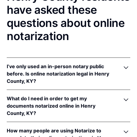
have asked these
questions about online
notarization
I’ve only used an in-person notary public
before. Is online notarization legal in Henry
County, KY?
Yes! Kentucky authorizes its notaries to perform
What do I need in order to get my
online notarizations pursuant to
Ky. Rev. Stat. Ann.
documents notarized online in Henry
§§ 423.300
et seq.
County, KY?
In addition, Kentucky recognizes online notarizations
that are properly performed by notaries of other
In order to complete an online notarization in
states. The applicable interstate recognition laws are
How many people are using Notarize to
Kentucky, you'll need the following: