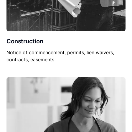
Construction
Notice of commencement, permits, lien waivers,
contracts, easements