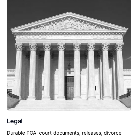
Legal
Durable POA, court documents, releases, divorce