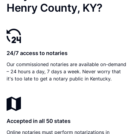
Henry County, KY?
24/7 access to notaries
Our commissioned notaries are available on-demand
– 24 hours a day, 7 days a week. Never worry that
it's too late to get a notary public in Kentucky.
Accepted in all 50 states
Online notaries must perform notarizations in