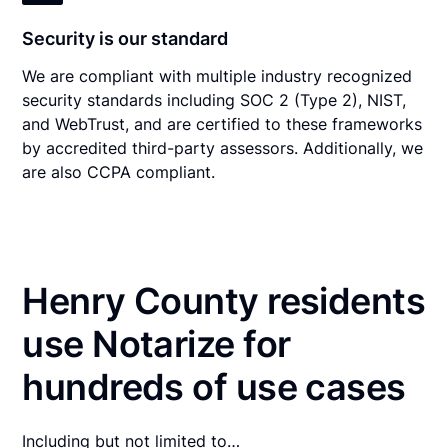
Security is our standard
We are compliant with multiple industry recognized
security standards including SOC 2 (Type 2), NIST,
and WebTrust, and are certified to these frameworks
by accredited third-party assessors. Additionally, we
are also CCPA compliant.
Henry County residents
use Notarize for
hundreds of use cases
Including but not limited to…