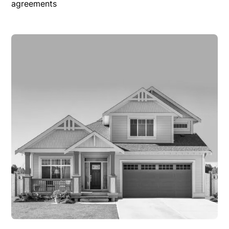
agreements