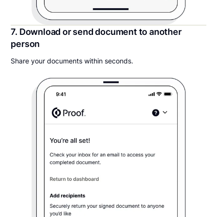
7. Download or send document to another
person
Share your documents within seconds.