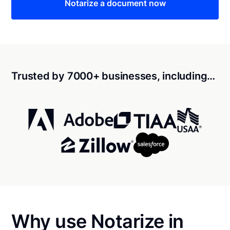
Notarize a document now
Trusted by 7000+ businesses, including…
Why use Notarize in