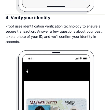
4. Verify your identity
Proof uses identification verification technology to ensure a
secure transaction. Answer a few questions about your past,
take a photo of your ID, and we’ll confirm your identity in
seconds.