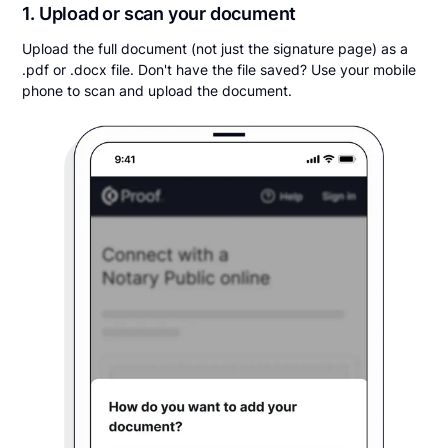
1. Upload or scan your document
Upload the full document (not just the signature page) as a
.pdf or .docx file. Don't have the file saved? Use your mobile
phone to scan and upload the document.