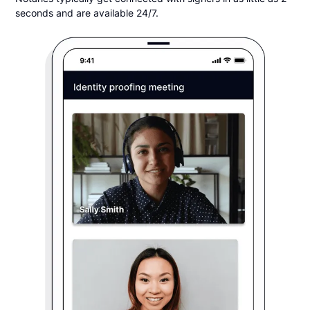
seconds and are available 24/7.