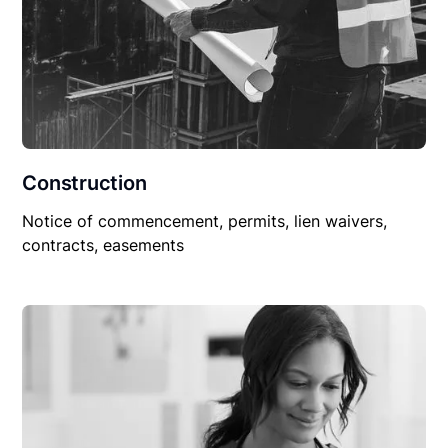
Construction
Notice of commencement, permits, lien waivers,
contracts, easements