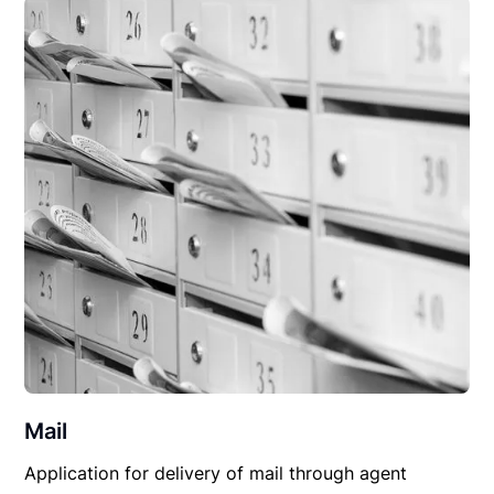
Mail
Application for delivery of mail through agent