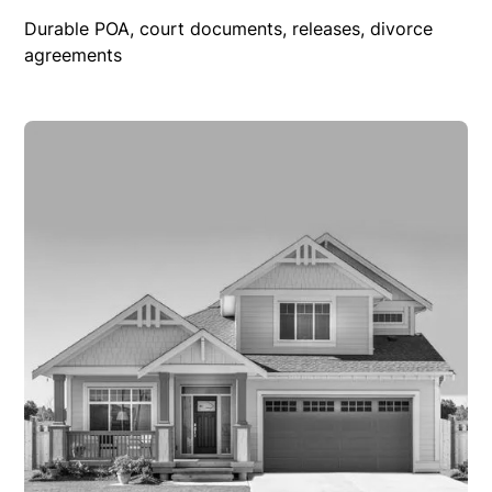
Durable POA, court documents, releases, divorce
agreements