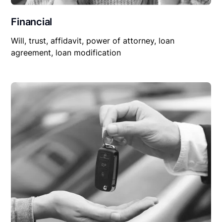
Financial
Will, trust, affidavit, power of attorney, loan
agreement, loan modification