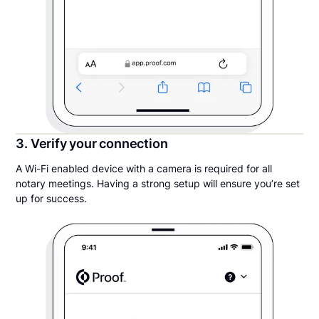
3. Verify your connection
A Wi-Fi enabled device with a camera is required for all
notary meetings. Having a strong setup will ensure you’re set
up for success.