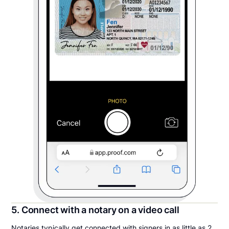
5. Connect with a notary on a video call
Notaries typically get connected with signers in as little as 2