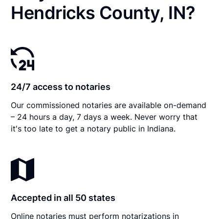
Hendricks County, IN?
24/7 access to notaries
Our commissioned notaries are available on-demand
– 24 hours a day, 7 days a week. Never worry that
it's too late to get a notary public in Indiana.
Accepted in all 50 states
Online notaries must perform notarizations in