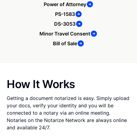
Power of Attorney
PS-1583
DS-3053
Minor Travel Consent
Bill of Sale
How It Works
Getting a document notarized is easy. Simply upload
your docs, verify your identity and you will be
connected to a notary via an online meeting.
Notaries on the Notarize Network are always online
and available 24/7.