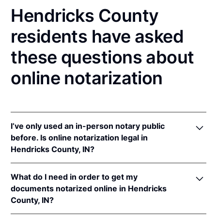
Hendricks County
residents have asked
these questions about
online notarization
I’ve only used an in-person notary public
before. Is online notarization legal in
Hendricks County, IN?
Yes! Indiana authorizes its notaries to perform online
What do I need in order to get my
notarizations pursuant to
Ind. Code Ann. §§ 33-
documents notarized online in Hendricks
42-.05-3
et seq &
33-42-17-1
et seq.
County, IN?
In addition, Indiana recognizes online notarizations
that are properly performed by notaries of other