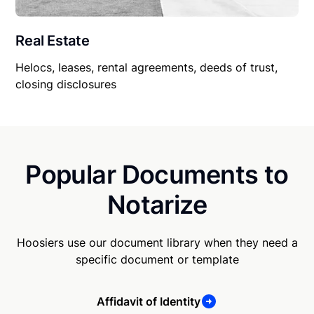
Real Estate
Helocs, leases, rental agreements, deeds of trust,
closing disclosures
Popular Documents to
Notarize
Hoosiers use our document library when they need a
specific document or template
Affidavit of Identity