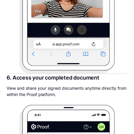
6. Access your completed document
View and share your signed documents anytime directly from
within the Proof platform.