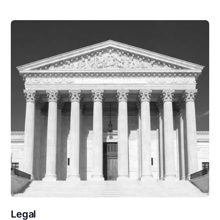
Legal