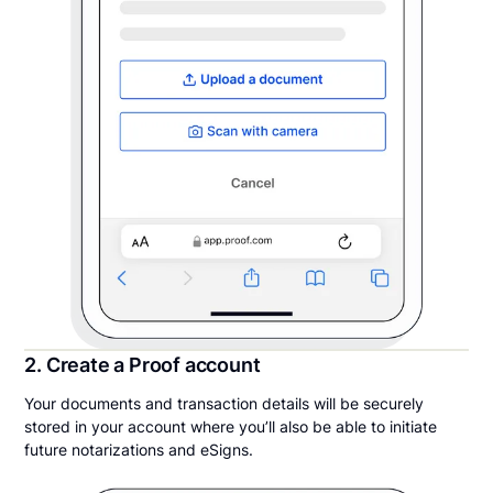
2. Create a Proof account
Your documents and transaction details will be securely
stored in your account where you’ll also be able to initiate
future notarizations and eSigns.