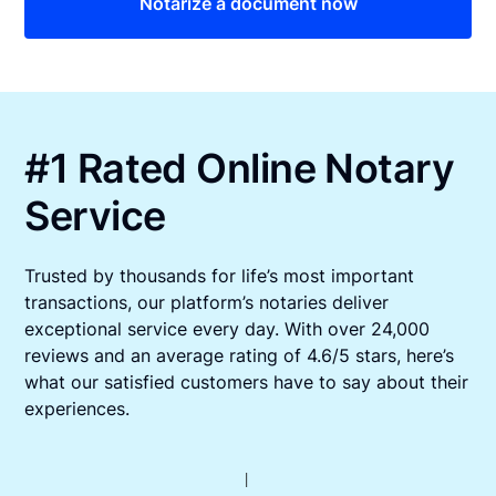
Notarize a document now
#1 Rated Online Notary
Service
Trusted by thousands for life’s most important
transactions, our platform’s notaries deliver
exceptional service every day. With over 24,000
reviews and an average rating of 4.6/5 stars, here’s
what our satisfied customers have to say about their
experiences.