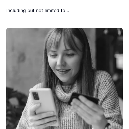
Including but not limited to…