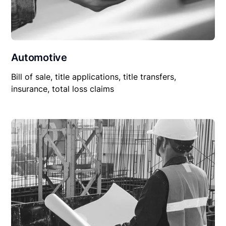
Automotive
Bill of sale, title applications, title transfers,
insurance, total loss claims