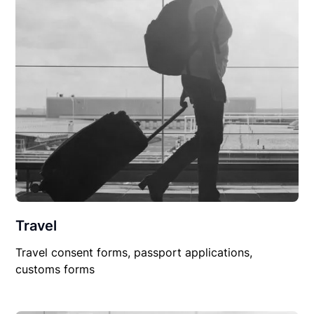
Travel
Travel consent forms, passport applications,
customs forms