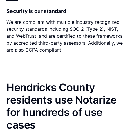
Security is our standard
We are compliant with multiple industry recognized
security standards including SOC 2 (Type 2), NIST,
and WebTrust, and are certified to these frameworks
by accredited third-party assessors. Additionally, we
are also CCPA compliant.
Hendricks County
residents use Notarize
for hundreds of use
cases