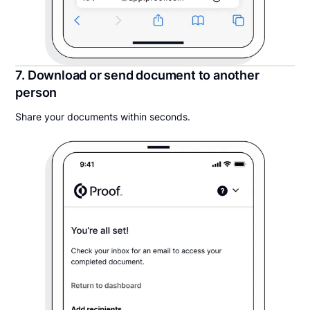
7. Download or send document to another
person
Share your documents within seconds.