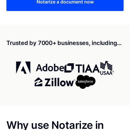
Notarize a document now
Trusted by 7000+ businesses, including…
Why use Notarize in