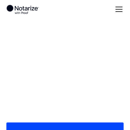
Local
Indiana
Hendricks County
On-demand 24/7
notaries serving
Hendricks County, IN
Save time (and money) using Notarize. Simpler,
smarter, safer.