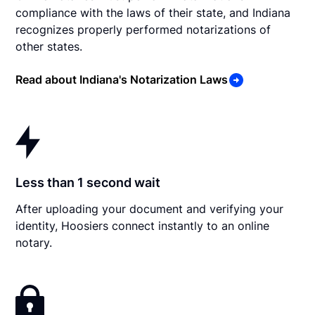
compliance with the laws of their state, and Indiana
recognizes properly performed notarizations of
other states.
Read about Indiana's Notarization Laws
Less than 1 second wait
After uploading your document and verifying your
identity, Hoosiers connect instantly to an online
notary.