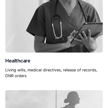
Healthcare
Living wills, medical directives, release of records,
DNR orders