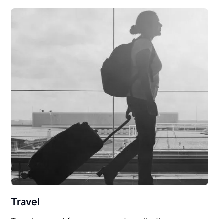
Travel