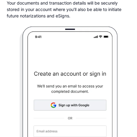
Your documents and transaction details will be securely
stored in your account where you’ll also be able to initiate
future notarizations and eSigns.