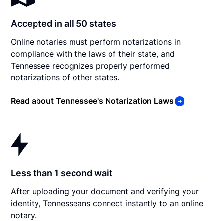
Accepted in all 50 states
Online notaries must perform notarizations in
compliance with the laws of their state, and
Tennessee recognizes properly performed
notarizations of other states.
Read about Tennessee's Notarization Laws
Less than 1 second wait
After uploading your document and verifying your
identity, Tennesseans connect instantly to an online
notary.