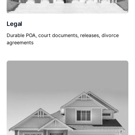
Legal
Durable POA, court documents, releases, divorce
agreements