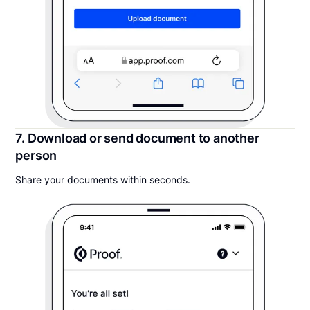
7. Download or send document to another
person
Share your documents within seconds.