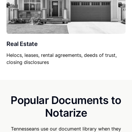
Real Estate
Helocs, leases, rental agreements, deeds of trust,
closing disclosures
Popular Documents to
Notarize
Tennesseans use our document library when they