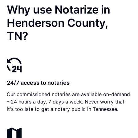
Why use Notarize in
Henderson County,
TN?
24/7 access to notaries
Our commissioned notaries are available on-demand
– 24 hours a day, 7 days a week. Never worry that
it's too late to get a notary public in Tennessee.