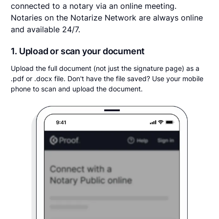
connected to a notary via an online meeting.
Notaries on the Notarize Network are always online
and available 24/7.
1. Upload or scan your document
Upload the full document (not just the signature page) as a
.pdf or .docx file. Don't have the file saved? Use your mobile
phone to scan and upload the document.