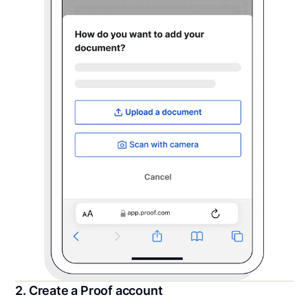
2. Create a Proof account