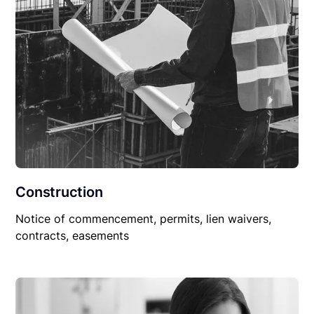
Construction
Notice of commencement, permits, lien waivers,
contracts, easements