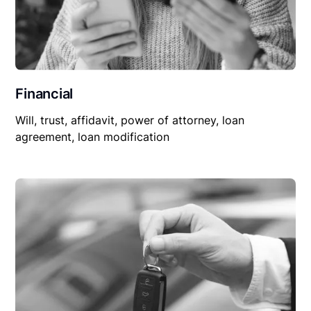
Financial
Will, trust, affidavit, power of attorney, loan
agreement, loan modification