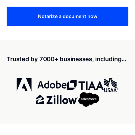
Notarize a document now
Trusted by 7000+ businesses, including…