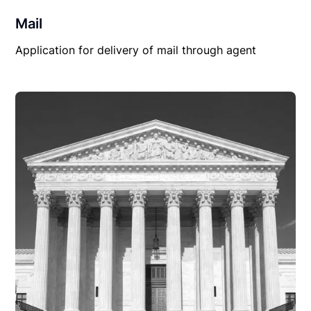
Mail
Application for delivery of mail through agent