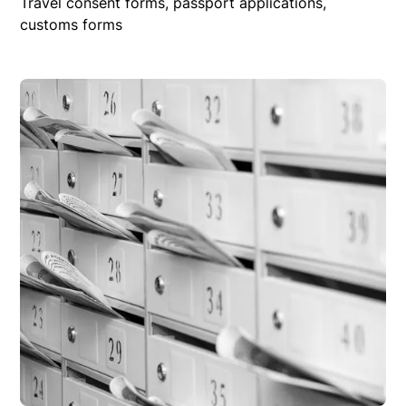
Travel consent forms, passport applications,
customs forms