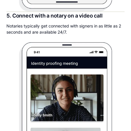
5. Connect with a notary on a video call
Notaries typically get connected with signers in as little as 2
seconds and are available 24/7.