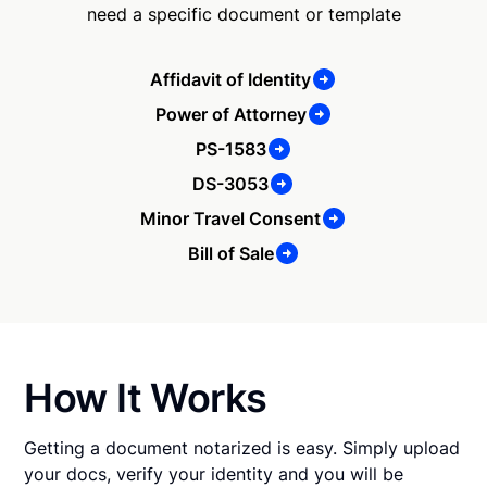
need a specific document or template
Affidavit of Identity
Power of Attorney
PS-1583
DS-3053
Minor Travel Consent
Bill of Sale
How It Works
Getting a document notarized is easy. Simply upload
your docs, verify your identity and you will be