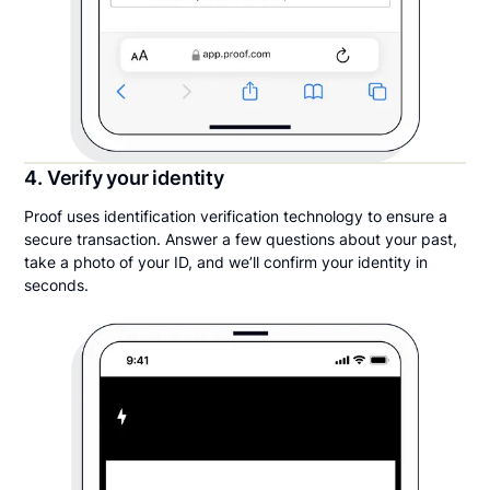
4. Verify your identity
Proof uses identification verification technology to ensure a
secure transaction. Answer a few questions about your past,
take a photo of your ID, and we’ll confirm your identity in
seconds.