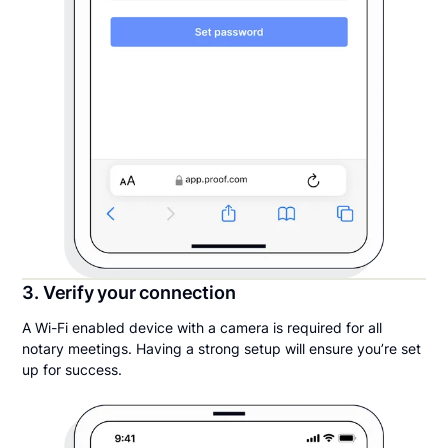
3. Verify your connection
A Wi-Fi enabled device with a camera is required for all
notary meetings. Having a strong setup will ensure you’re set
up for success.