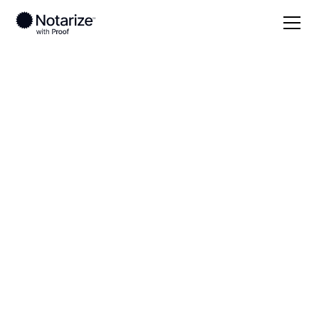
Local
Tennessee
Henderson County
On-demand 24/7
notaries serving
Henderson County,
TN
Save time (and money) using Notarize. Simpler,
smarter, safer.