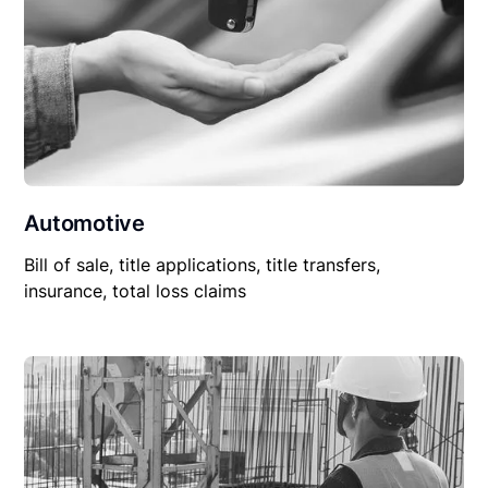
Automotive
Bill of sale, title applications, title transfers,
insurance, total loss claims