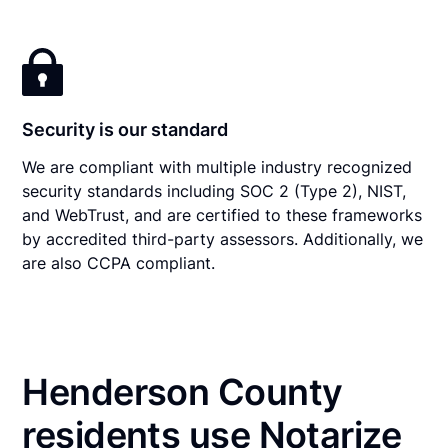
Security is our standard
We are compliant with multiple industry recognized
security standards including SOC 2 (Type 2), NIST,
and WebTrust, and are certified to these frameworks
by accredited third-party assessors. Additionally, we
are also CCPA compliant.
Henderson County
residents use Notarize