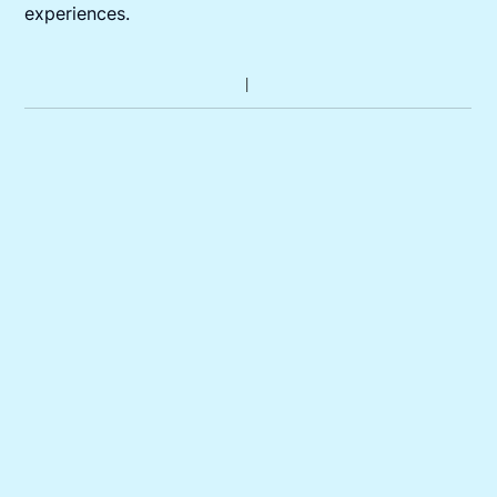
experiences.