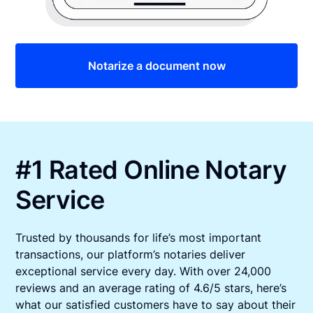
Notarize a document now
#1 Rated Online Notary
Service
Trusted by thousands for life’s most important
transactions, our platform’s notaries deliver
exceptional service every day. With over 24,000
reviews and an average rating of 4.6/5 stars, here’s
what our satisfied customers have to say about their