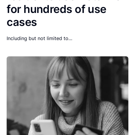
for hundreds of use
cases
Including but not limited to…