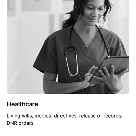
Healthcare
Living wills, medical directives, release of records,
DNR orders