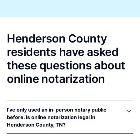
Henderson County
residents have asked
these questions about
online notarization
I’ve only used an in-person notary public
before. Is online notarization legal in
Henderson County, TN?
Yes! Tennessee authorizes its notaries to perform