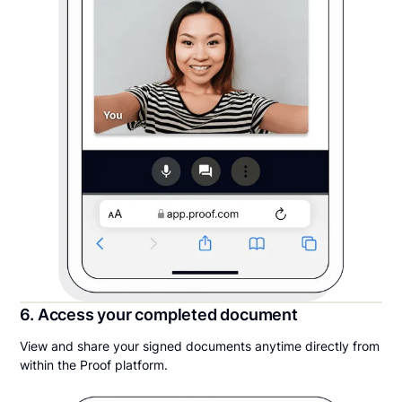
6. Access your completed document
View and share your signed documents anytime directly from
within the Proof platform.