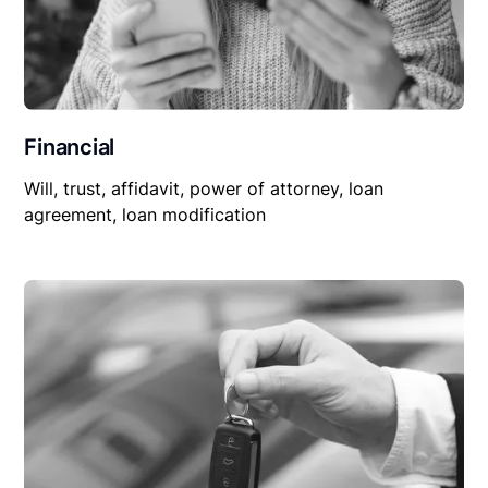
Financial
Will, trust, affidavit, power of attorney, loan
agreement, loan modification