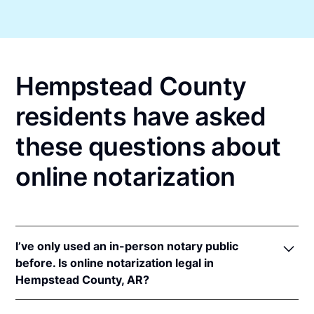
Hempstead County
residents have asked
these questions about
online notarization
I’ve only used an in-person notary public
before. Is online notarization legal in
Hempstead County, AR?
Yes! Arkansas authorizes its notaries to perform