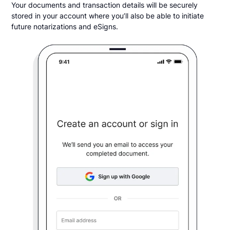
Your documents and transaction details will be securely
stored in your account where you’ll also be able to initiate
future notarizations and eSigns.