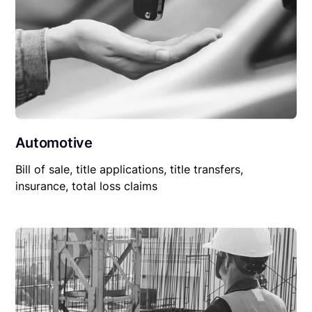
Automotive
Bill of sale, title applications, title transfers,
insurance, total loss claims