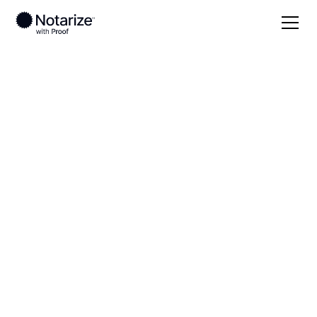
Local
Arkansas
Hempstead County
On-demand 24/7
notaries serving
Hempstead County,
AR
Save time (and money) using Notarize. Simpler,
smarter, safer.