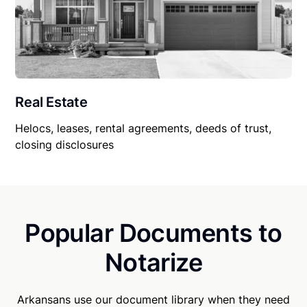
Real Estate
Helocs, leases, rental agreements, deeds of trust,
closing disclosures
Popular Documents to
Notarize
Arkansans use our document library when they need