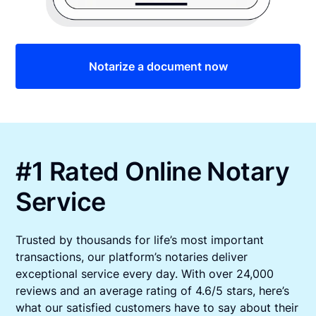
Notarize a document now
#1 Rated Online Notary
Service
Trusted by thousands for life’s most important
transactions, our platform’s notaries deliver
exceptional service every day. With over 24,000
reviews and an average rating of 4.6/5 stars, here’s
what our satisfied customers have to say about their