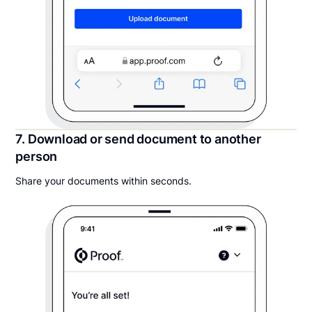
7. Download or send document to another
person
Share your documents within seconds.