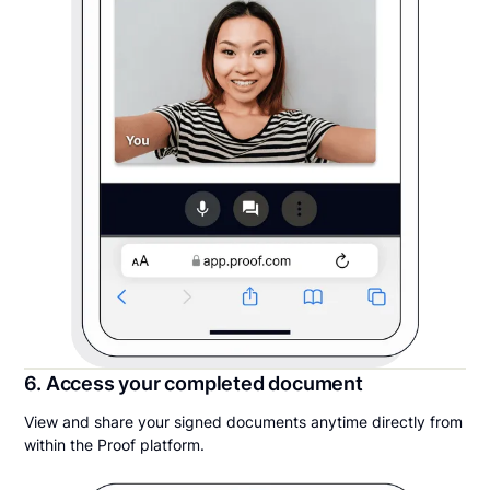
6. Access your completed document
View and share your signed documents anytime directly from
within the Proof platform.