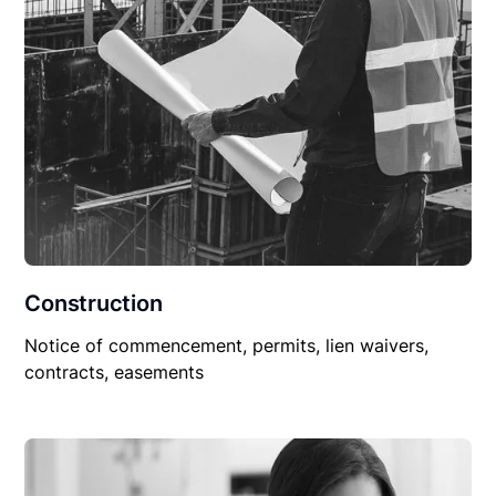
Construction
Notice of commencement, permits, lien waivers,
contracts, easements