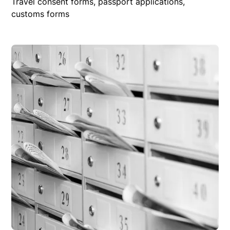
Travel consent forms, passport applications,
customs forms