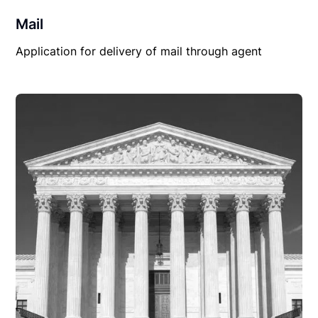
Mail
Application for delivery of mail through agent