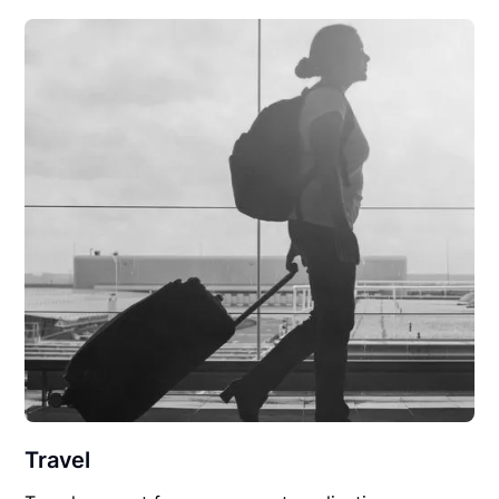
Travel