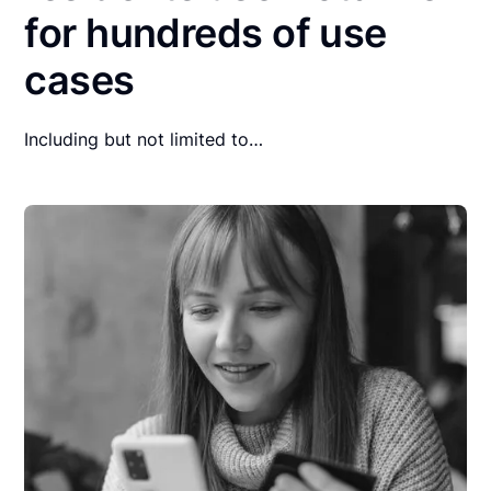
for hundreds of use
cases
Including but not limited to…