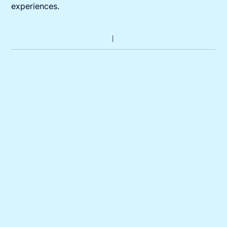
experiences.