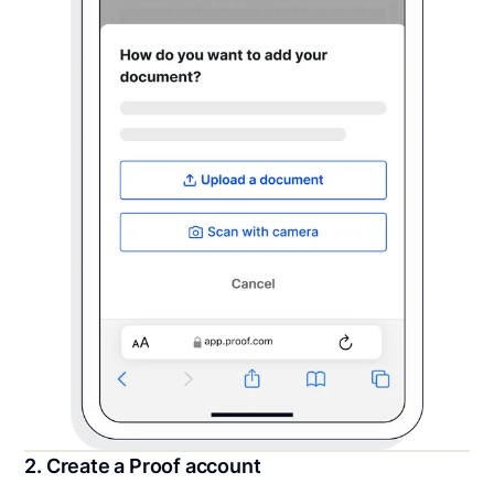
2. Create a Proof account