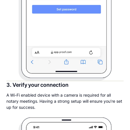
3. Verify your connection
A Wi-Fi enabled device with a camera is required for all
notary meetings. Having a strong setup will ensure you’re set
up for success.