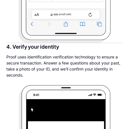
4. Verify your identity
Proof uses identification verification technology to ensure a
secure transaction. Answer a few questions about your past,
take a photo of your ID, and we’ll confirm your identity in
seconds.