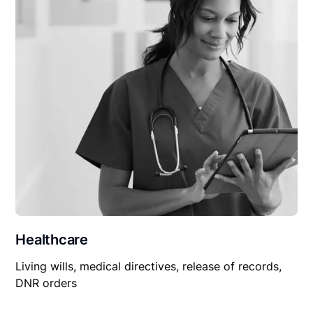
Healthcare
Living wills, medical directives, release of records,
DNR orders