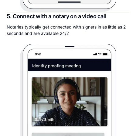
5. Connect with a notary on a video call
Notaries typically get connected with signers in as little as 2
seconds and are available 24/7.