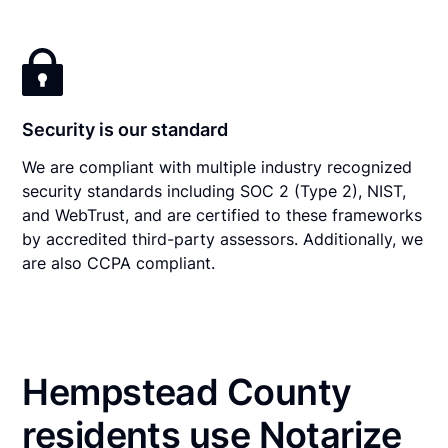
Security is our standard
We are compliant with multiple industry recognized
security standards including SOC 2 (Type 2), NIST,
and WebTrust, and are certified to these frameworks
by accredited third-party assessors. Additionally, we
are also CCPA compliant.
Hempstead County
residents use Notarize