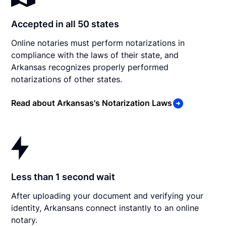
Accepted in all 50 states
Online notaries must perform notarizations in
compliance with the laws of their state, and
Arkansas recognizes properly performed
notarizations of other states.
Read about Arkansas's Notarization Laws
Less than 1 second wait
After uploading your document and verifying your
identity, Arkansans connect instantly to an online
notary.