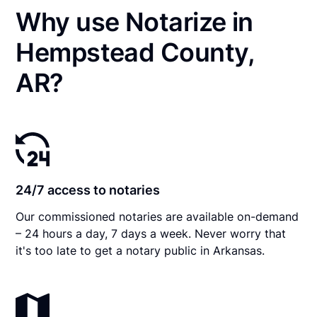
Why use Notarize in
Hempstead County,
AR?
24/7 access to notaries
Our commissioned notaries are available on-demand
– 24 hours a day, 7 days a week. Never worry that
it's too late to get a notary public in Arkansas.