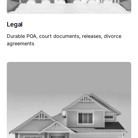
Legal
Durable POA, court documents, releases, divorce
agreements