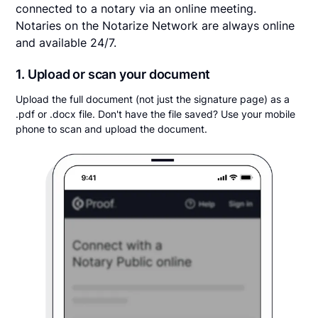
connected to a notary via an online meeting.
Notaries on the Notarize Network are always online
and available 24/7.
1. Upload or scan your document
Upload the full document (not just the signature page) as a
.pdf or .docx file. Don't have the file saved? Use your mobile
phone to scan and upload the document.