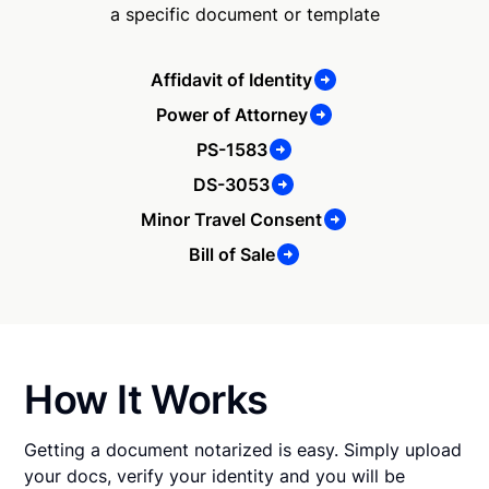
a specific document or template
Affidavit of Identity
Power of Attorney
PS-1583
DS-3053
Minor Travel Consent
Bill of Sale
How It Works
Getting a document notarized is easy. Simply upload
your docs, verify your identity and you will be