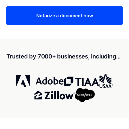
Notarize a document now
Trusted by 7000+ businesses, including…