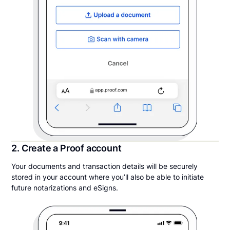
2. Create a Proof account
Your documents and transaction details will be securely
stored in your account where you’ll also be able to initiate
future notarizations and eSigns.