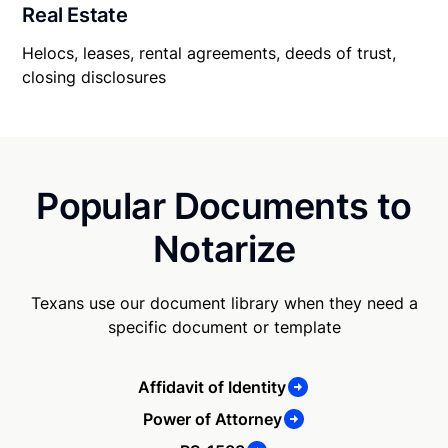
Real Estate
Helocs, leases, rental agreements, deeds of trust,
closing disclosures
Popular Documents to
Notarize
Texans use our document library when they need a
specific document or template
Affidavit of Identity
Power of Attorney