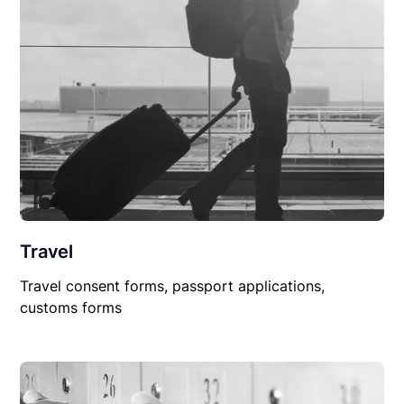
Travel
Travel consent forms, passport applications,
customs forms