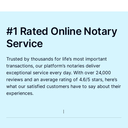
#1 Rated Online Notary
Service
Trusted by thousands for life’s most important
transactions, our platform’s notaries deliver
exceptional service every day. With over 24,000
reviews and an average rating of 4.6/5 stars, here’s
what our satisfied customers have to say about their
experiences.