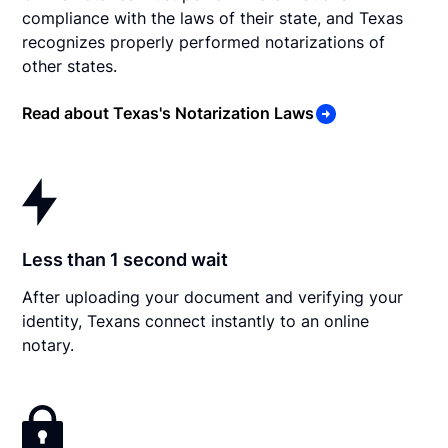
compliance with the laws of their state, and Texas
recognizes properly performed notarizations of
other states.
Read about Texas's Notarization Laws
Less than 1 second wait
After uploading your document and verifying your
identity, Texans connect instantly to an online
notary.