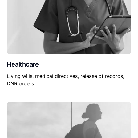
Healthcare
Living wills, medical directives, release of records,
DNR orders