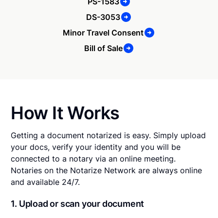
PS-1583
DS-3053
Minor Travel Consent
Bill of Sale
How It Works
Getting a document notarized is easy. Simply upload
your docs, verify your identity and you will be
connected to a notary via an online meeting.
Notaries on the Notarize Network are always online
and available 24/7.
1. Upload or scan your document