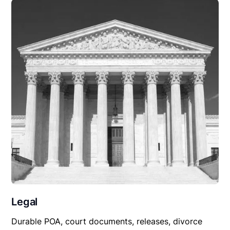
Legal
Durable POA, court documents, releases, divorce