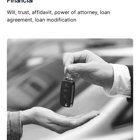
Financial
Will, trust, affidavit, power of attorney, loan
agreement, loan modification