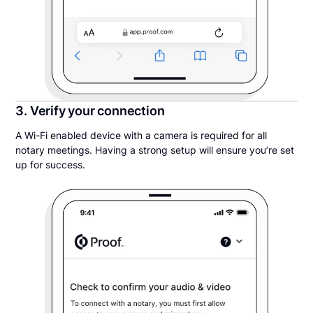
3. Verify your connection
A Wi-Fi enabled device with a camera is required for all
notary meetings. Having a strong setup will ensure you’re set
up for success.