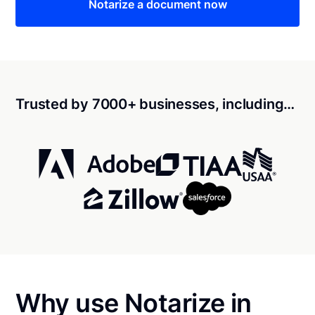
Notarize a document now
Trusted by 7000+ businesses, including…
Why use Notarize in