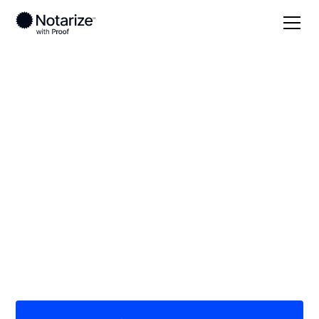
Local
Texas
Hays County
On-demand 24/7
notaries serving
Hays County, TX
Save time (and money) using Notarize. Simpler,
smarter, safer.