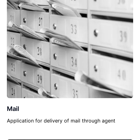
Mail
Application for delivery of mail through agent