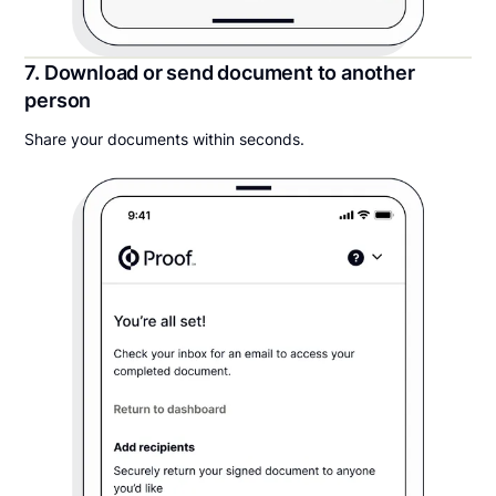
7. Download or send document to another
person
Share your documents within seconds.