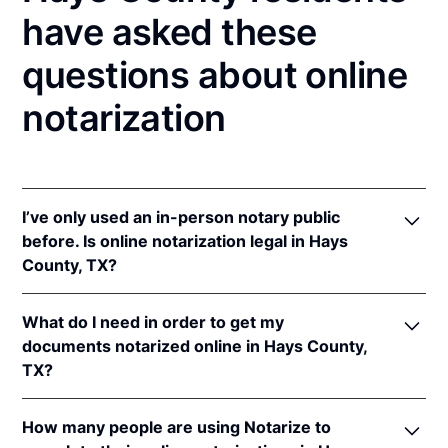
have asked these
questions about online
notarization
I’ve only used an in-person notary public
before. Is online notarization legal in Hays
County, TX?
Yes! Texas authorizes its notaries to perform online
What do I need in order to get my
notarizations pursuant to
Tex. Gov't Code §§ 406.101
documents notarized online in Hays County,
et seq.
TX?
In addition, Texas recognizes online notarizations
that are properly performed by notaries of other
In order to complete an online notarization in Texas,
states. The applicable interstate recognition laws are
How many people are using Notarize to
you'll need the following: