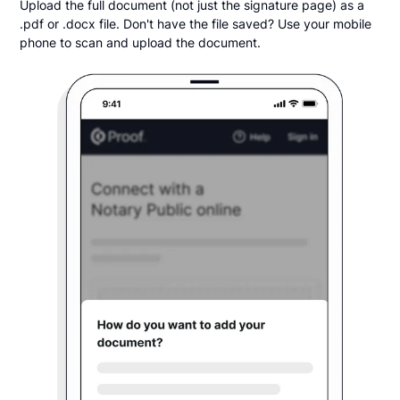
Upload the full document (not just the signature page) as a
.pdf or .docx file. Don't have the file saved? Use your mobile
phone to scan and upload the document.