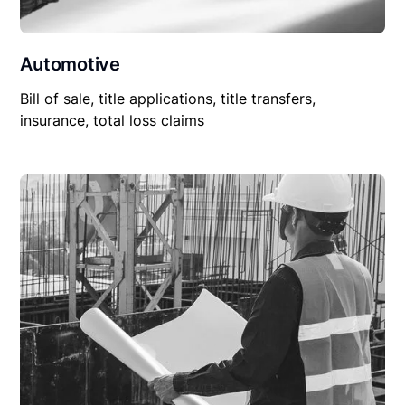
Automotive
Bill of sale, title applications, title transfers,
insurance, total loss claims