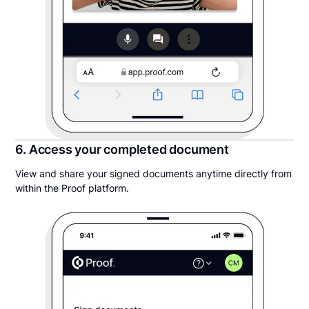
6. Access your completed document
View and share your signed documents anytime directly from
within the Proof platform.