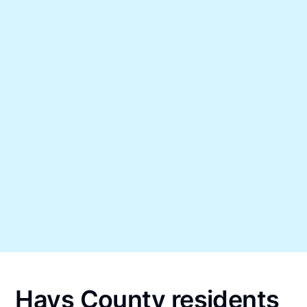
Hays County residents