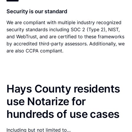
Security is our standard
We are compliant with multiple industry recognized
security standards including SOC 2 (Type 2), NIST,
and WebTrust, and are certified to these frameworks
by accredited third-party assessors. Additionally, we
are also CCPA compliant.
Hays County residents
use Notarize for
hundreds of use cases
Including but not limited to…