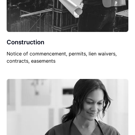
Construction
Notice of commencement, permits, lien waivers,
contracts, easements