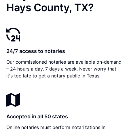
Hays County, TX?
24/7 access to notaries
Our commissioned notaries are available on-demand
– 24 hours a day, 7 days a week. Never worry that
it's too late to get a notary public in Texas.
Accepted in all 50 states
Online notaries must perform notarizations in