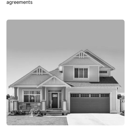
agreements