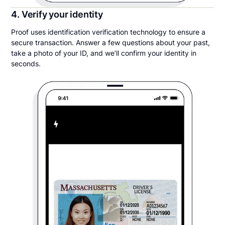
4. Verify your identity
Proof uses identification verification technology to ensure a
secure transaction. Answer a few questions about your past,
take a photo of your ID, and we’ll confirm your identity in
seconds.