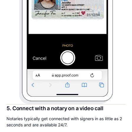
5. Connect with a notary on a video call
Notaries typically get connected with signers in as little as 2
seconds and are available 24/7.