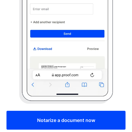
Notarize a document now