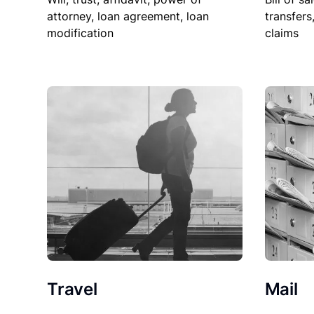
attorney, loan agreement, loan
transfers
modification
claims
Travel
Mail