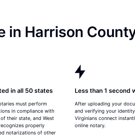
e in Harrison Count
ed in all 50 states
Less than 1 second 
otaries must perform
After uploading your doc
tions in compliance with
and verifying your identit
 of their state, and West
Virginians connect instant
 recognizes properly
online notary.
d notarizations of other