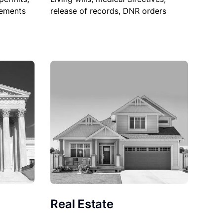
sements
release of records, DNR orders
Real Estate