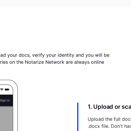
ad your docs, verify your identity and you will be
ries on the Notarize Network are always online
1. Upload or s
Upload the full doc
.docx file. Don't h