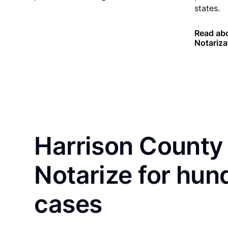
states.
Read abo
Notariza
Harrison County 
Notarize for hun
cases