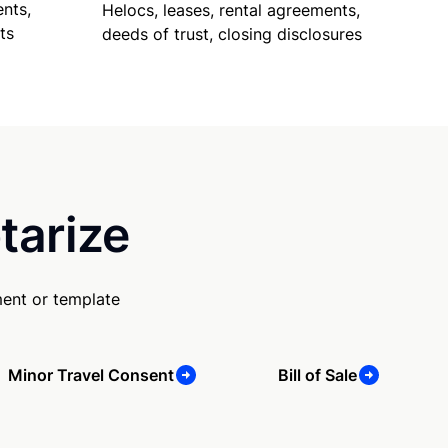
nts,
Helocs, leases, rental agreements,
ts
deeds of trust, closing disclosures
tarize
ment or template
Minor Travel Consent
Bill of Sale