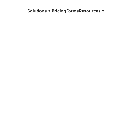
Solutions
Pricing
Forms
Resources
e and available 24/7
4/7 notaries
ison County,