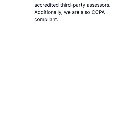
accredited third-party assessors.
Additionally, we are also CCPA
compliant.