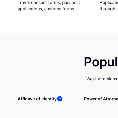
Travel consent forms, passport
Applicati
applications, customs forms
through 
Popul
West Virginians
Affidavit of Identity
Power of Attorn