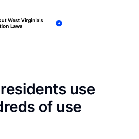
ut West Virginia's
tion Laws
residents use
dreds of use