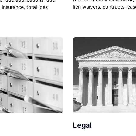
lien waivers, contracts, ea
, insurance, total loss
Legal