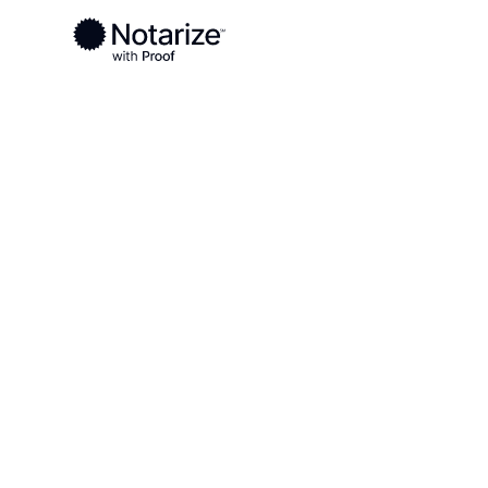
Ready to complete your documents?
Notaries on the Notarize Network are always onlin
Local
West Virginia
Harrison County
On-demand 2
serving Harr
WV