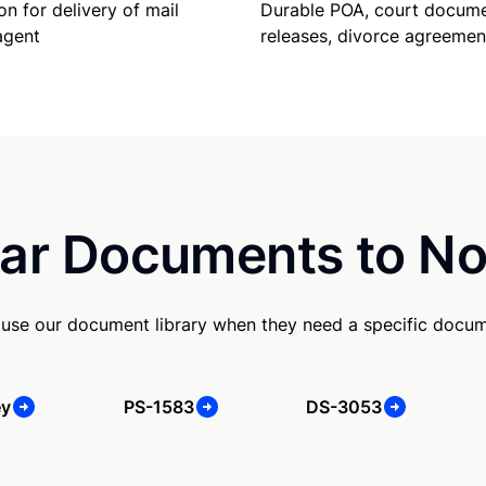
Durable POA, court docume
on for delivery of mail
releases, divorce agreemen
agent
ar Documents to No
 use our document library when they need a specific docu
ey
PS-1583
DS-3053