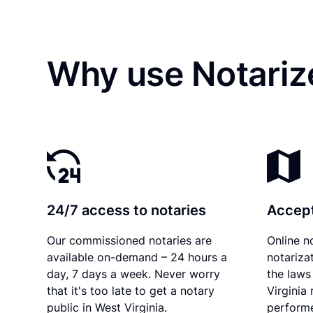
Why use Notariz
24/7 access to notaries
Accept
Our commissioned notaries are
Online n
available on-demand – 24 hours a
notariza
day, 7 days a week. Never worry
the laws
that it's too late to get a notary
Virginia
public in West Virginia.
performe