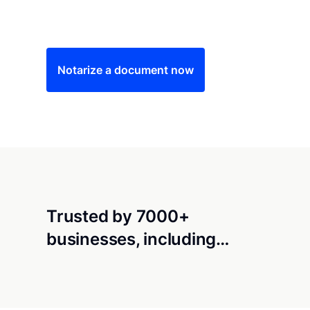
Save time (and money) using Notarize. Simple
Notarize a document now
Trusted by 7000+
businesses, including…