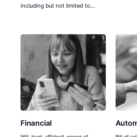
Including but not limited to…
Financial
Autom
Will, trust, affidavit, power of
Bill of sa