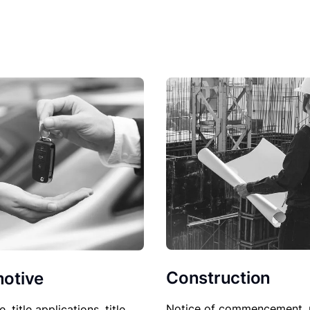
Construction
otive
Notice of commencement, 
le, title applications, title