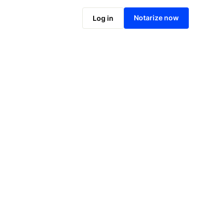
Notarize online now
Notarize now
Log in