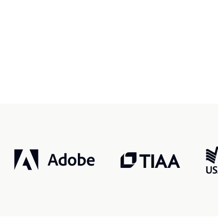
r, smarter, safer.