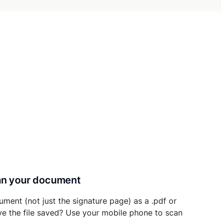
can your document
ument (not just the signature page) as a .pdf or
ave the file saved? Use your mobile phone to scan