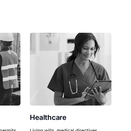
Healthcare
permits,
Living wills, medical directives,