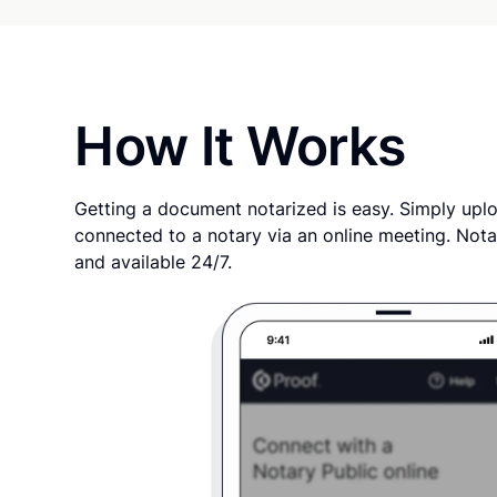
How It Works
Getting a document notarized is easy. Simply uplo
connected to a notary via an online meeting. Nota
and available 24/7.