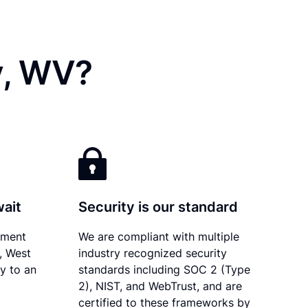
y, WV?
wait
Security is our standard
ument
We are compliant with multiple
y, West
industry recognized security
ly to an
standards including SOC 2 (Type
2), NIST, and WebTrust, and are
certified to these frameworks by